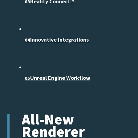
Reality Connect™
03
Innovative Integrations
04
Unreal Engine Workflow
05
All-New
Renderer