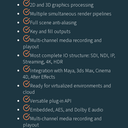
2D and 3D graphics processing
Multiple simultaneous render pipelines
Full scene anti-aliasing
Key and fill outputs
Multi-channel media recording and
playout
Most complete IO structure: SDI, NDI, IP,
Streaming, 4K, HDR
Integration with Maya, 3ds Max, Cinema
4D, After Effects
Ready for virtualized environments and
cloud
Versatile plug-in API
Embedded, AES, and Dolby E audio
Multi-channel media recording and
playout