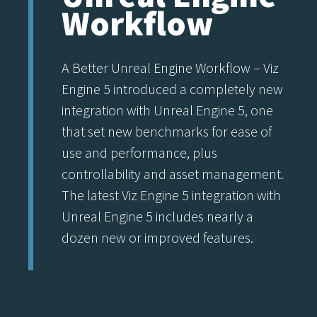
Workflow
A Better Unreal Engine Workflow – Viz
Engine 5 introduced a completely new
integration with Unreal Engine 5, one
that set new benchmarks for ease of
use and performance, plus
controllability and asset management.
The latest Viz Engine 5 integration with
Unreal Engine 5 includes nearly a
dozen new or improved features.