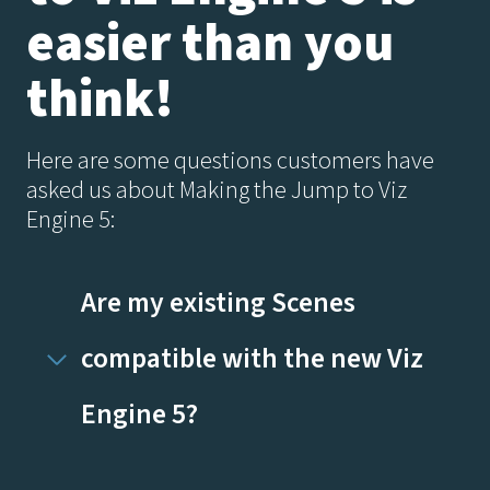
easier than you
think!
Here are some questions customers have
asked us about Making the Jump to Viz
Engine 5:
Are my existing Scenes
compatible with the new Viz
Engine 5?