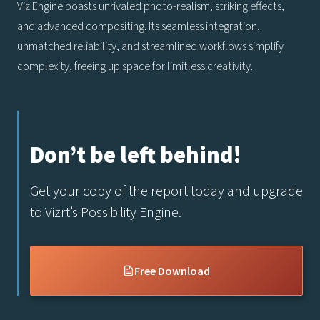
Viz Engine boasts unrivaled photo-realism, striking effects,
and advanced compositing. Its seamless integration,
unmatched reliability, and streamlined workflows simplify
complexity, freeing up space for limitless creativity.
Don’t be left behind!
Get your copy of the report today and upgrade
to Vizrt’s Possibility Engine.
Free Download