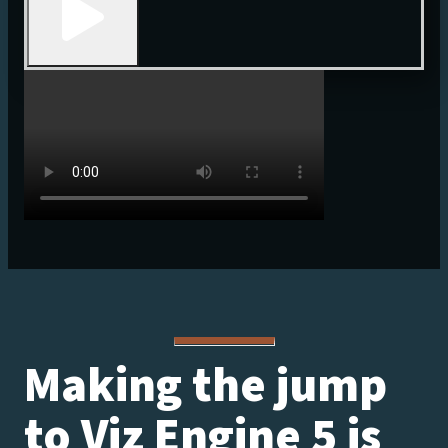
Making the jump
to Viz Engine 5 is