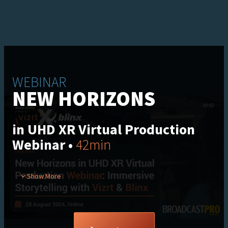
WEBINAR
NEW HORIZONS
in UHD XR Virtual Production
Webinar •
42min
In our recent webinar, explore the latest virtual production
Show More
technologies that are reshaping content creation. Discover
how Vizrt’s XR workflows blend real-time graphics, live data,
virtual sets, video walls, and physical sets to redefine
storytelling, plus much more.​