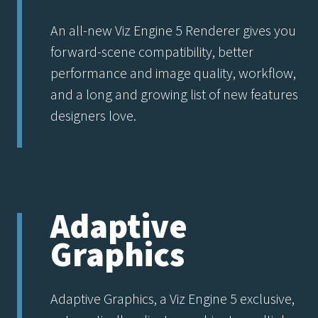
An all-new Viz Engine 5 Renderer gives you
forward-scene compatibility, better
performance and image quality, workflow,
and a long and growing list of new features
designers love.
Adaptive
Graphics
Adaptive Graphics, a Viz Engine 5 exclusive,