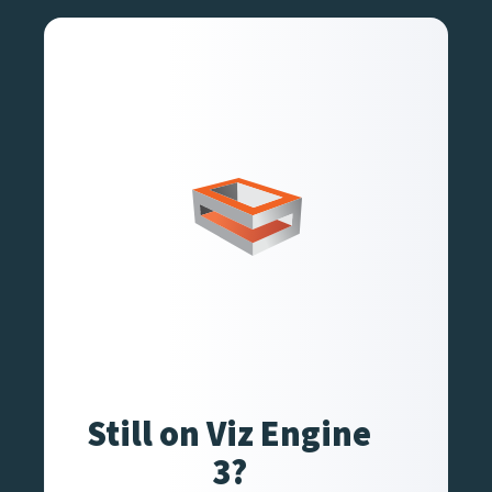
Still on Viz Engine
3?