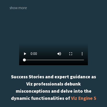
show more
Success Stories and expert guidance as
Viz professionals debunk
misconceptions and delve into the
dynamic functionalities of
Viz Engine 5