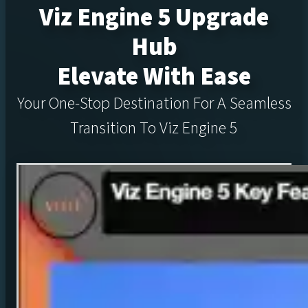
Viz Engine 5 Upgrade
Hub
Elevate With Ease
Your One-Stop Destination For A Seamless
Transition To Viz Engine 5