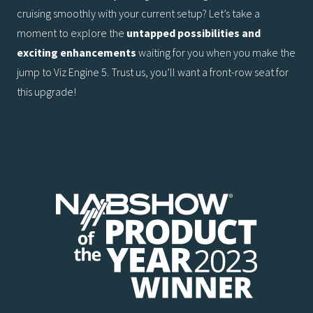
cruising smoothly with your current setup? Let’s take a
moment to explore the
untapped
possibilities and
exciting enhancements
waiting for you when you make the
jump to Viz Engine 5. Trust us, you’ll want a front-row seat for
this upgrade!