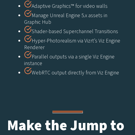
Adaptive Graphics™ for video walls
Manage Unreal Engine 5.x assets in
Graphic Hub
Shader-based Superchannel Transitions
Hyper-Photorealism via Vizrt’s Viz Engine
Renderer
Parallel outputs via a single Viz Engine
instance
WebRTC output directly from Viz Engine
Make the Jump to