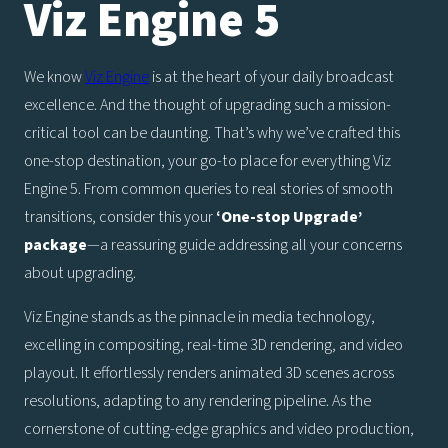
Viz Engine 5
We know
Viz Engine
is at the heart of your daily broadcast
excellence. And the thought of upgrading such a mission-
critical tool can be daunting. That’s why we’ve crafted this
one-stop destination, your go-to place for everything Viz
Engine 5. From common queries to real stories of smooth
transitions, consider this your
‘One-stop Upgrade’
package
—a reassuring guide addressing all your concerns
about upgrading.
Viz Engine stands as the pinnacle in media technology,
excelling in compositing, real-time 3D rendering, and video
playout. It effortlessly renders animated 3D scenes across
resolutions, adapting to any rendering pipeline. As the
cornerstone of cutting-edge graphics and video production,