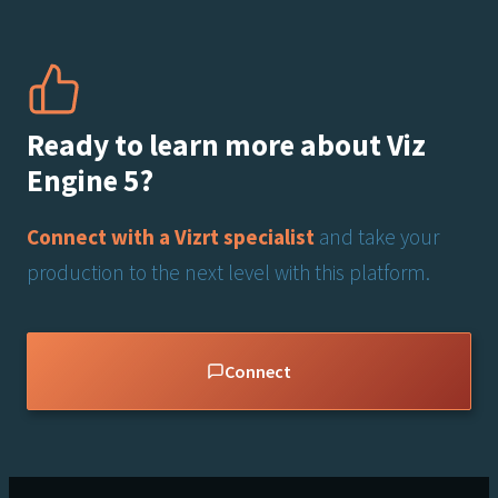
Ready to learn more about Viz
Engine 5?
Connect with a Vizrt specialist
and take your
production to the next level with this platform.
Connect