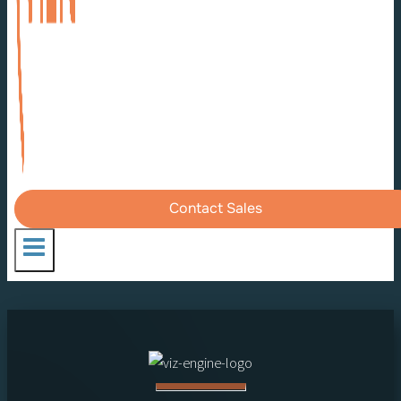
Contact Sales