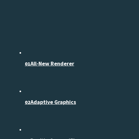
All-New Renderer
01
Adaptive Graphics
02