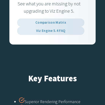
See what you are missing by not
upgrading to Viz Engine 5.
Comparison Matrix
Viz Engine 5.4 FAQ
Key Features
Superior Rendering Performance