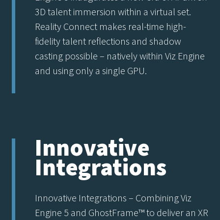
3D talent immersion within a virtual set.
Reality Connect makes real-time high-
fidelity talent reflections and shadow
casting possible – natively within Viz Engine
and using only a single GPU.
Innovative
Integrations
Innovative Integrations – Combining Viz
Engine 5 and GhostFrame™ to deliver an XR