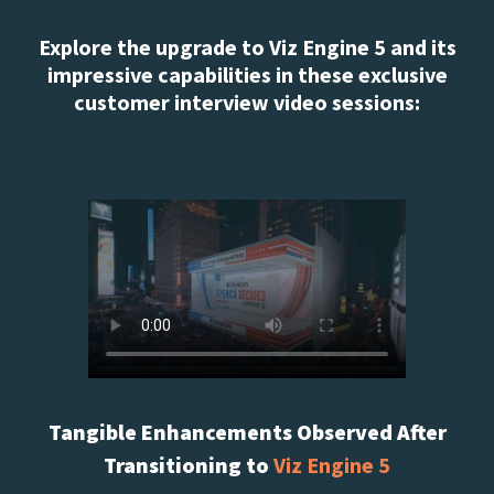
Explore the upgrade to Viz Engine 5 and its
impressive capabilities in these exclusive
customer interview video sessions:
Tangible Enhancements Observed After
Transitioning to
Viz Engine 5