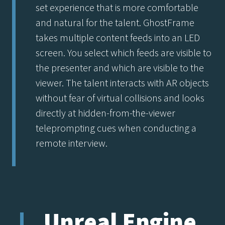
set experience that is more comfortable
and natural for the talent. GhostFrame
takes multiple content feeds into an LED
screen. You select which feeds are visible to
the presenter and which are visible to the
viewer. The talent interacts with AR objects
without fear of virtual collisions and looks
directly at hidden-from-the-viewer
teleprompting cues when conducting a
remote interview.
Unreal Engine