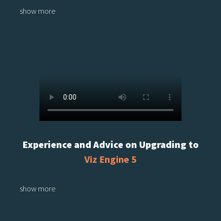
show more
Experience and Advice on Upgrading to
Viz Engine 5
show more