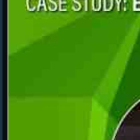
foundation utilizing Vizrt experience with Unreal Engine.