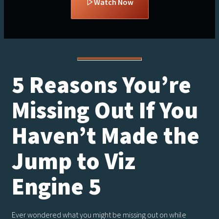
Watch Now
5 Reasons You’re
Missing Out If You
Haven’t Made the
Jump to Viz
Engine 5
Ever wondered what you might be missing out on while