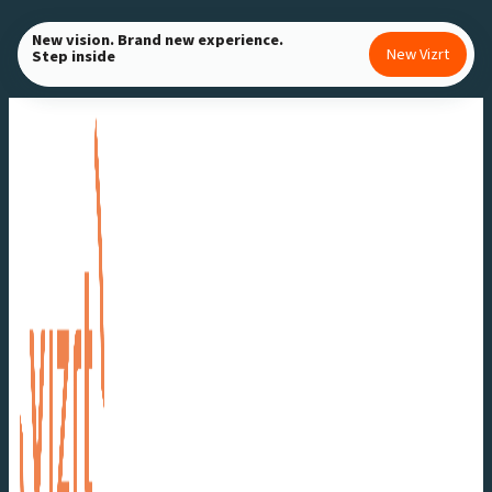
Skip
New vision. Brand new experience.
to
New Vizrt
Step inside
content