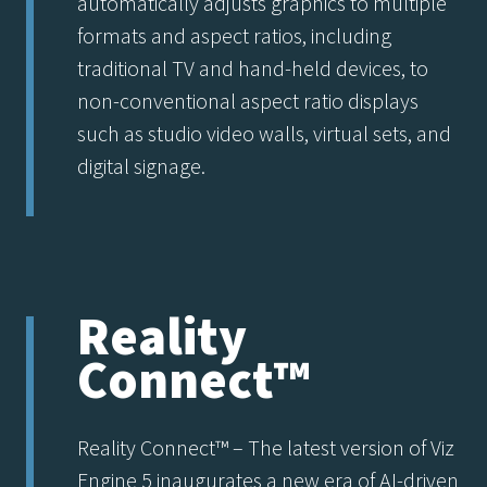
automatically adjusts graphics to multiple
formats and aspect ratios, including
traditional TV and hand-held devices, to
non-conventional aspect ratio displays
such as studio video walls, virtual sets, and
digital signage.
Reality
Connect™
Reality Connect™ – The latest version of Viz
Engine 5 inaugurates a new era of AI-driven