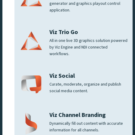
generator and graphics playout control
application.
Viz Trio Go
All in one live 3D graphics solution powered
by Viz Engine and NDI connected
workflows.
Viz Social
Curate, moderate, organize and publish
social media content.
Viz Channel Branding
Dynamically fill out content with accurate
information for all channels.