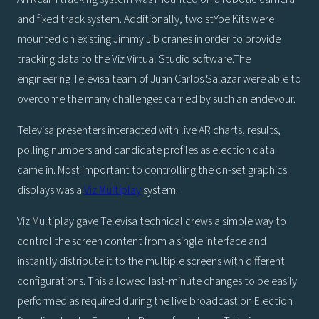
and fixed track system. Additionally, two stYpe Kits were
mounted on existing Jimmy Jib cranes in order to provide
tracking data to the Viz Virtual Studio software.The
engineering Televisa team of Juan Carlos Salazar were able to
overcome the many challenges carried by such an endevour.
Televisa presenters interacted with live AR charts, results,
polling numbers and candidate profiles as election data
came in. Most important to controlling the on-set graphics
displays was a
Viz Multiplay
system.
Viz Multiplay gave Televisa technical crews a simple way to
control the screen content from a single interface and
instantly distribute it to the multiple screens with different
configurations. This allowed last-minute changes to be easily
performed as required during the live broadcast on Election