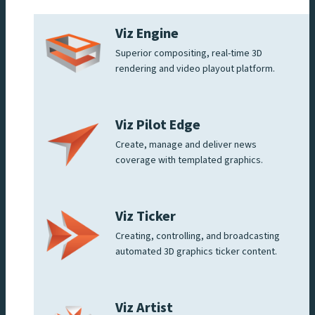
Viz Engine
Superior compositing, real-time 3D
rendering and video playout platform.
Viz Pilot Edge
Create, manage and deliver news
coverage with templated graphics.
Viz Ticker
Creating, controlling, and broadcasting
automated 3D graphics ticker content.
Viz Artist