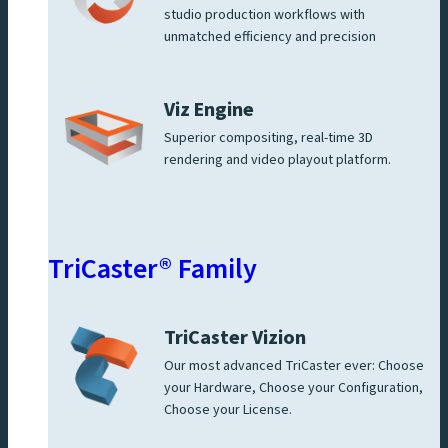
studio production workflows with
unmatched efficiency and precision
Viz Engine
Superior compositing, real-time 3D
rendering and video playout platform.
TriCaster® Family
TriCaster Vizion
Our most advanced TriCaster ever: Choose
your Hardware, Choose your Configuration,
Choose your License.