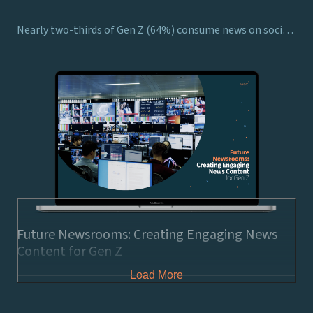
Nearly two-thirds of Gen Z (64%) consume news on social media, showing the necessity for broadcasters to consider how to harness viewers’ attention on these platforms
Future Newsrooms: Creating Engaging News
Content for Gen Z
Load More