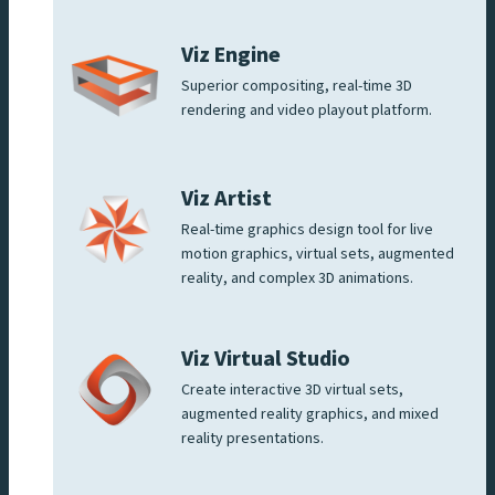
Viz Engine
Superior compositing, real-time 3D
rendering and video playout platform.
Viz Artist
Real-time graphics design tool for live
motion graphics, virtual sets, augmented
reality, and complex 3D animations.
Viz Virtual Studio
Create interactive 3D virtual sets,
augmented reality graphics, and mixed
reality presentations.