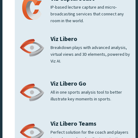
IP-based lecture capture and micro-
broadcasting services that connect any
room in the world.
Viz Libero
Breakdown plays with advanced analysis,
virtual views and 3D elements, powered by
Viz AI.
Viz Libero Go
All in one sports analysis tool to better
illustrate key moments in sports.
Viz Libero Teams
Perfect solution for the coach and players