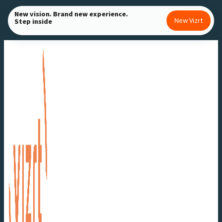
Skip
New vision. Brand new experience.
New Vizrt
Step inside
to
content