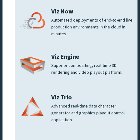
Viz Now
Automated deployments of end-to-end live
production environments in the cloud in
minutes.
Viz Engine
Superior compositing, real-time 3D
rendering and video playout platform.
Viz Trio
Advanced real-time data character
generator and graphics playout control
application.