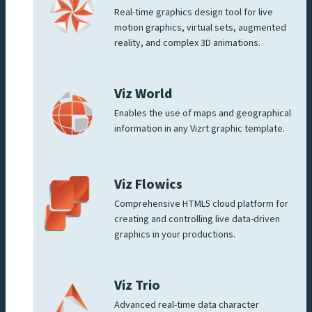
Real-time graphics design tool for live
motion graphics, virtual sets, augmented
reality, and complex 3D animations.
Viz World
Enables the use of maps and geographical
information in any Vizrt graphic template.
Viz Flowics
Comprehensive HTML5 cloud platform for
creating and controlling live data-driven
graphics in your productions.
Viz Trio
Advanced real-time data character