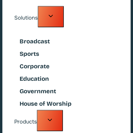
Toggle
Solutions
child
menu
Broadcast
Sports
Corporate
Education
Government
House of Worship
Toggle
Products
child
menu