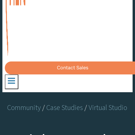
Contact Sales
Community
/
Case Studies
/
Virtual Studio