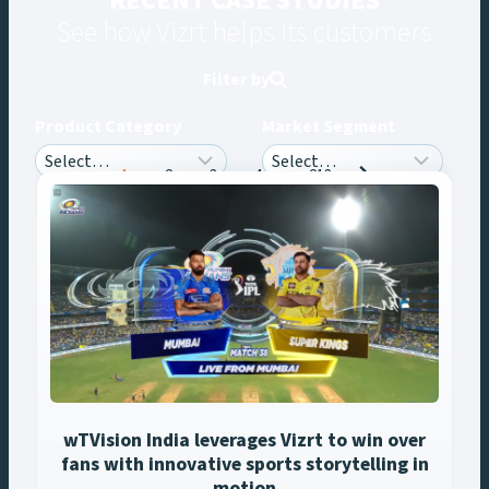
RECENT CASE STUDIES
See how Vizrt helps its customers
Filter by
Product Category
Market Segment
Posts
1
2
3
4
…
213
navigation
wTVision India leverages Vizrt to win over
fans with innovative sports storytelling in
motion