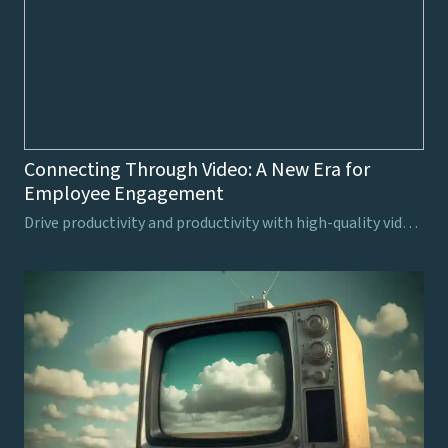
Connecting Through Video: A New Era for
Employee Engagement
Drive productivity and productivity with high-quality video production