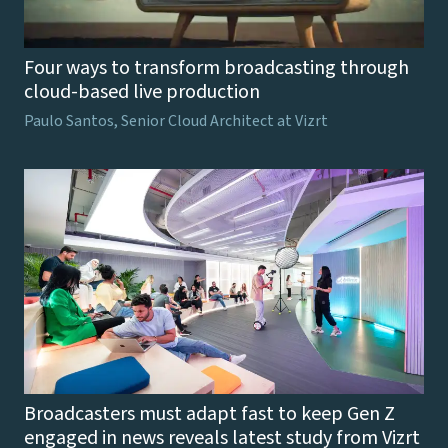
Four ways to transform broadcasting through
cloud-based live production
Paulo Santos, Senior Cloud Architect at Vizrt
Broadcasters must adapt fast to keep Gen Z
engaged in news reveals latest study from Vizrt