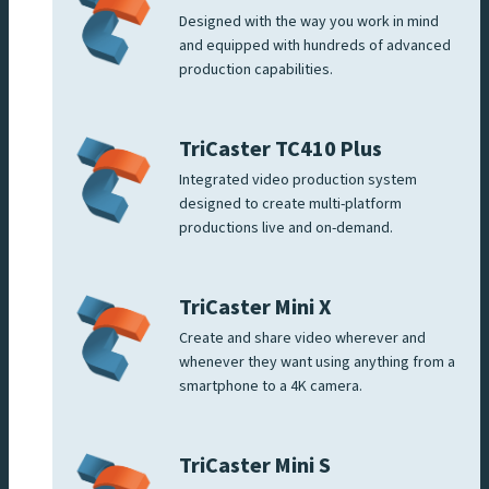
Designed with the way you work in mind
and equipped with hundreds of advanced
production capabilities.
TriCaster TC410 Plus
Integrated video production system
designed to create multi-platform
productions live and on-demand.
TriCaster Mini X
Create and share video wherever and
whenever they want using anything from a
smartphone to a 4K camera.
TriCaster Mini S