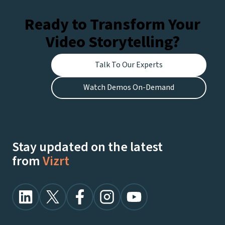
Ready to Transform Your
Video Storytelling?
Talk To Our Experts
Watch Demos On-Demand
Stay updated on the latest
from
Vizrt