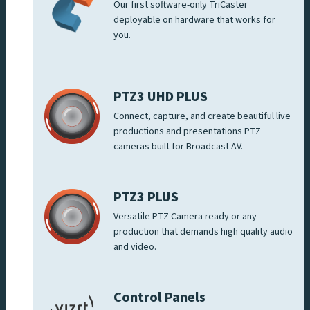
Our first software-only TriCaster
deployable on hardware that works for
you.
PTZ3 UHD PLUS
Connect, capture, and create beautiful live
productions and presentations PTZ
cameras built for Broadcast AV.
PTZ3 PLUS
Versatile PTZ Camera ready or any
production that demands high quality audio
and video.
Control Panels