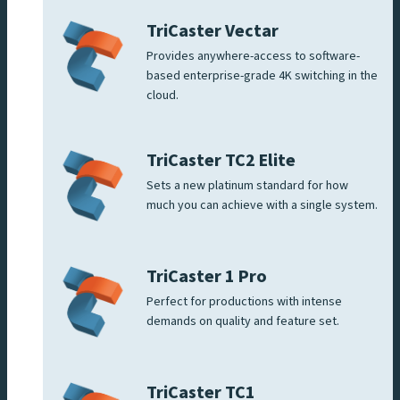
TriCaster Vectar
Provides anywhere-access to software-
based enterprise-grade 4K switching in the
cloud.
TriCaster TC2 Elite
Sets a new platinum standard for how
much you can achieve with a single system.
TriCaster 1 Pro
Perfect for productions with intense
demands on quality and feature set.
TriCaster TC1