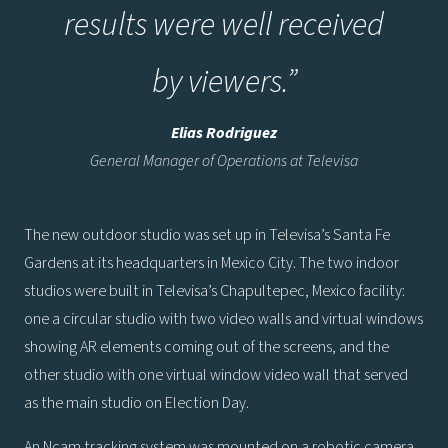
results were well received
by viewers.
”
Elias Rodriguez
General Manager of Operations at Televisa
The new outdoor studio was set up in Televisa’s Santa Fe
Gardens at its headquarters in Mexico City. The two indoor
studios were built in Televisa’s Chapultepec, Mexico facility:
one a circular studio with two video walls and virtual windows
showing AR elements coming out of the screens, and the
other studio with one virtual window video wall that served
as the main studio on Election Day.
An Ncam tracking system was mounted on a robotic camera