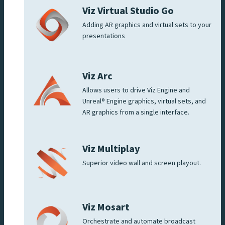
Viz Virtual Studio Go
Adding AR graphics and virtual sets to your
presentations
Viz Arc
Allows users to drive Viz Engine and
Unreal® Engine graphics, virtual sets, and
AR graphics from a single interface.
Viz Multiplay
Superior video wall and screen playout.
Viz Mosart
Orchestrate and automate broadcast