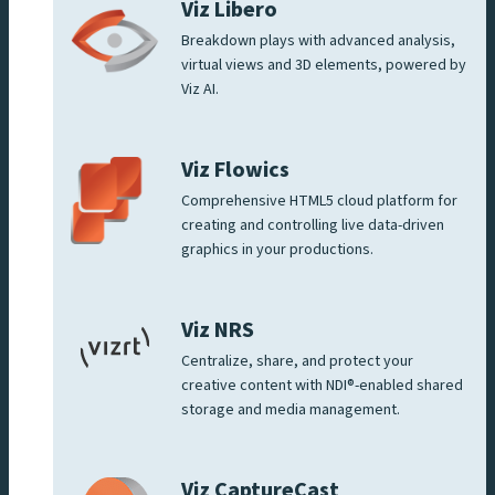
Viz Libero
Breakdown plays with advanced analysis,
virtual views and 3D elements, powered by
Viz AI.
Viz Flowics
Comprehensive HTML5 cloud platform for
creating and controlling live data-driven
graphics in your productions.
Viz NRS
Centralize, share, and protect your
creative content with NDI®-enabled shared
storage and media management.
Viz CaptureCast