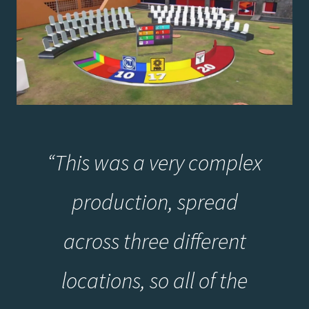
“
This was a very complex
production, spread
across three different
locations, so all of the