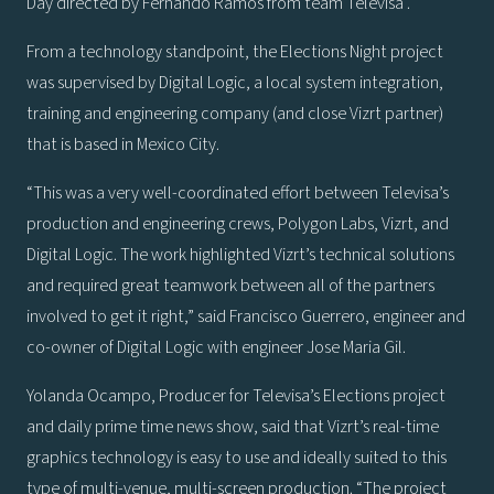
Day directed by Fernando Ramos from team Televisa .
From a technology standpoint, the Elections Night project
was supervised by Digital Logic, a local system integration,
training and engineering company (and close Vizrt partner)
that is based in Mexico City.
“This was a very well-coordinated effort between Televisa’s
production and engineering crews, Polygon Labs, Vizrt, and
Digital Logic. The work highlighted Vizrt’s technical solutions
and required great teamwork between all of the partners
involved to get it right,” said Francisco Guerrero, engineer and
co-owner of Digital Logic with engineer Jose Maria Gil.
Yolanda Ocampo, Producer for Televisa’s Elections project
and daily prime time news show, said that Vizrt’s real-time
graphics technology is easy to use and ideally suited to this
type of multi-venue, multi-screen production. “The project