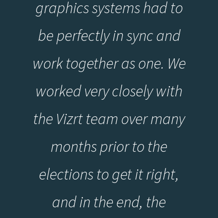
graphics systems had to
be perfectly in sync and
work together as one. We
worked very closely with
the Vizrt team over many
months prior to the
elections to get it right,
and in the end, the