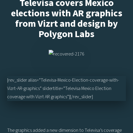
Televisa covers Mexico
elections with AR graphics
from Vizrt and design by
Polygon Labs
[rev_slider alias=”Televisa-Mexico-Election-coverage-with-
Vizrt-AR-graphics” slidertitle=”Televisa Mexico Election
coverage with Vizrt AR graphics”][/rev_slider]
The graphics added a new dimension to Televisa’s coverage