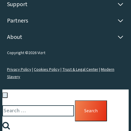
Support
Partners
About
Copyright ©2026 Vizrt
Privacy Policy
|
Cookies Policy
|
Trust & Legal Center
|
Modern
Slavery
Search
for: