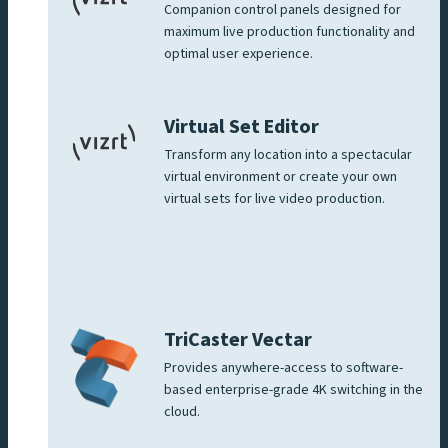
Companion control panels designed for
maximum live production functionality and
optimal user experience.
Virtual Set Editor
Transform any location into a spectacular
virtual environment or create your own
virtual sets for live video production.
TriCaster Vectar
Provides anywhere-access to software-
based enterprise-grade 4K switching in the
cloud.