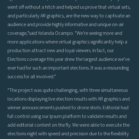
went off without a hitch and helped us prove that virtual sets,
and particularly AR graphics, are the new way to captivate an
audience and provide highly informative and unique on-air
coverage,”said Yolanda Ocampo. “We’re seeing more and
more applications where virtual graphics significantly help a
production attract new and loyal viewers. In fact, our
Elections coverage this year drew the largest audience we’ve
ever had for such an important elections. It was a resounding
success for all involved.”
“The project was quite challenging, with three simultaneous
locations displaying live election results with AR graphics and
winner announcements pushed to drone shots. Editorial had
full control using our Ipsum platform to validate results and
add editorial content on the fly. We were able to execute the
elections night with speed and precision due to the flexibility