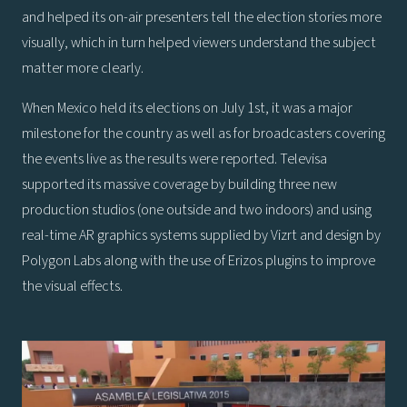
and helped its on-air presenters tell the election stories more
visually, which in turn helped viewers understand the subject
matter more clearly.
When Mexico held its elections on July 1st, it was a major
milestone for the country as well as for broadcasters covering
the events live as the results were reported. Televisa
supported its massive coverage by building three new
production studios (one outside and two indoors) and using
real-time AR graphics systems supplied by Vizrt and design by
Polygon Labs along with the use of Erizos plugins to improve
the visual effects.