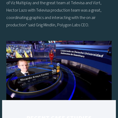
of Viz Multiplay and the great team at Televisa and Vizrt,
Hector Lazo with Televisa production team was a great,
coordinating graphics and interacting with the on air
production” said Grig Mindlin, Polygon Labs CEO.