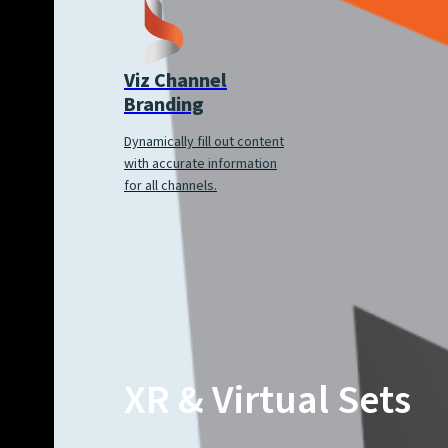
Viz Channel
Branding
Dynamically fill out content
with accurate information
for all channels.
XR & Virtual Sets