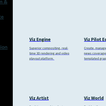
on &
te
Viz Engine
Viz Pilot 
ion
Superior compositing, real-
Create, manage
time 3D rendering and video
news coverage
playout platform.
templated grap
Viz World
Viz Artist