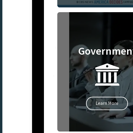
Governmen
Learn More