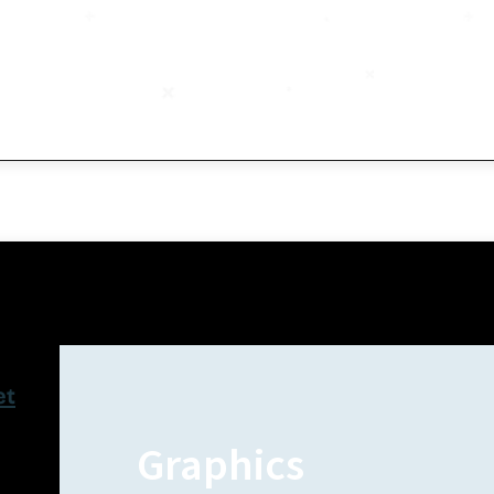
et
Graphics