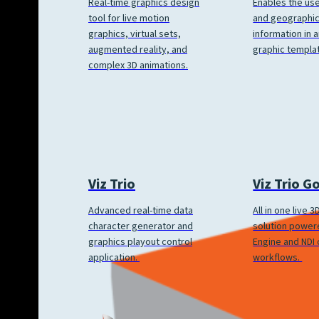
Enables the us
Real-time graphics design
and geographic
tool for live motion
information in a
graphics, virtual sets,
graphic templa
augmented reality, and
complex 3D animations.
Viz Trio
Viz Trio G
Advanced real-time data
All in one live 
character generator and
solution power
graphics playout control
Engine and NDI
application.
workflows.