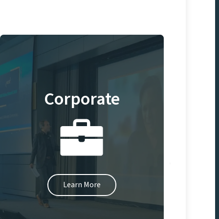
Corporate
Learn More