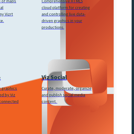
Comprehensive HTML5
e of maps
cloud platform for creating
al
and controlling live data-
ny Vizrt
driven graphics in your
te.
productions.
Viz Social
o
Curate, moderate, organize
3D graphics
and publish social media
ed by Viz
content.
 connected