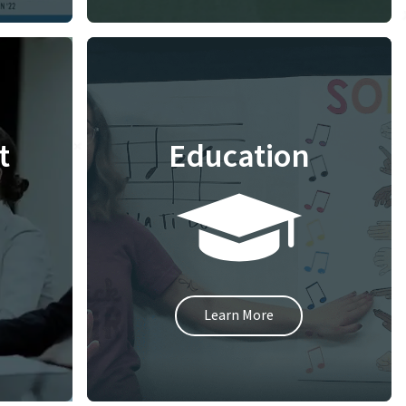
t
Education
Learn More