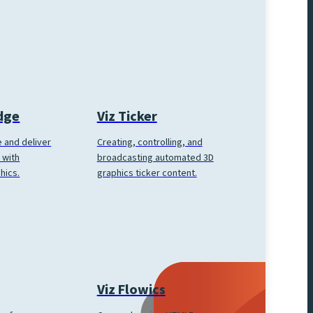
Edge
Viz Ticker
 and deliver
Creating, controlling, and
 with
broadcasting automated 3D
hics.
graphics ticker content.
Viz Flowics