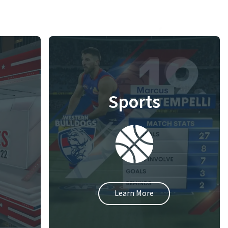
Sports
Learn More