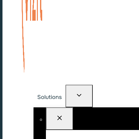
Solutions