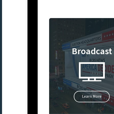
Broadcast
Learn More