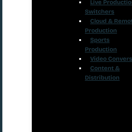
Live Producti
Switchers
Cloud & Remo
Production
Sports
Production
Video Convers
Content &
Distribution