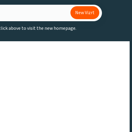
New Vizrt
 click above to visit the new homepage.