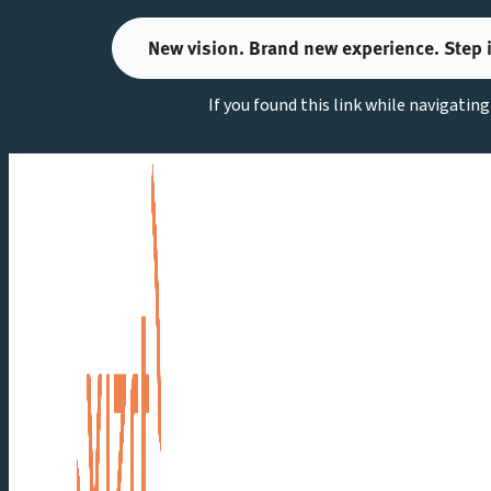
Skip
New vision. Brand new experience. Step 
to
content
If you found this link while navigatin