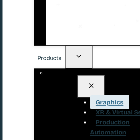
Products
Graphics
XR & Virtual S
Production
Automation