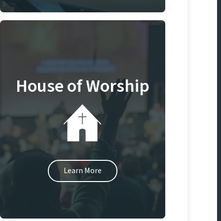
House of Worship
Learn More