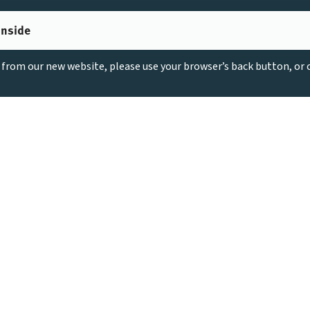
inside
g from our new website, please use your browser’s back button, or