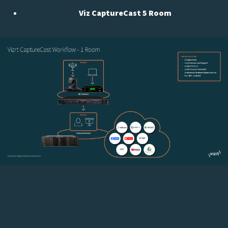
Viz CaptureCast 5 Room