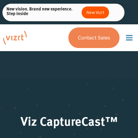
Skip
New vision. Brand new experience.
to
New Vizrt
Step inside
content
Contact Sales
Viz CaptureCast™