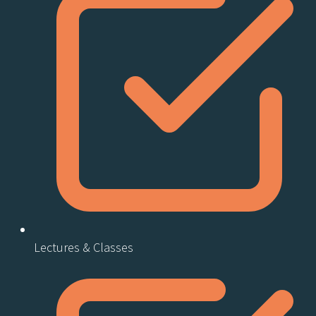
Lectures & Classes