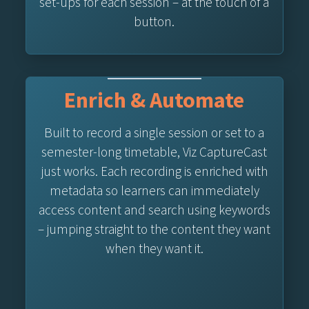
set-ups for each session – at the touch of a
button.
Enrich & Automate
Built to record a single session or set to a
semester-long timetable, Viz CaptureCast
just works. Each recording is enriched with
metadata so learners can immediately
access content and search using keywords
– jumping straight to the content they want
when they want it.