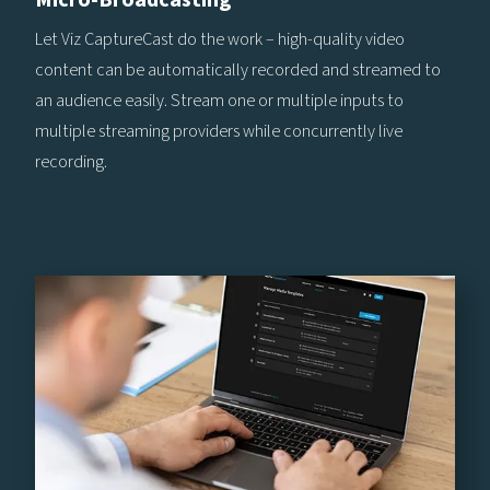
Let Viz CaptureCast do the work – high-quality video
content can be automatically recorded and streamed to
an audience easily. Stream one or multiple inputs to
multiple streaming providers while concurrently live
recording.