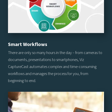
Smart Workflows
There are only so many hours in the day – from cameras to
documents, presentations to smartphones, Viz
CaptureCast automates complex and time-consuming
workflows and manages the process for you, from
beginning to end.