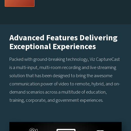
Advanced Features Delivering
Exceptional Experiences
Packed with ground-breaking technology, Viz CaptureCast
is a multi-input, multi-room recording and live streaming
solution that has been designed to bring the awesome
communication power of video to remote, hybrid, and on-
demand scenarios across a multitude of education,
training, corporate, and government experiences.