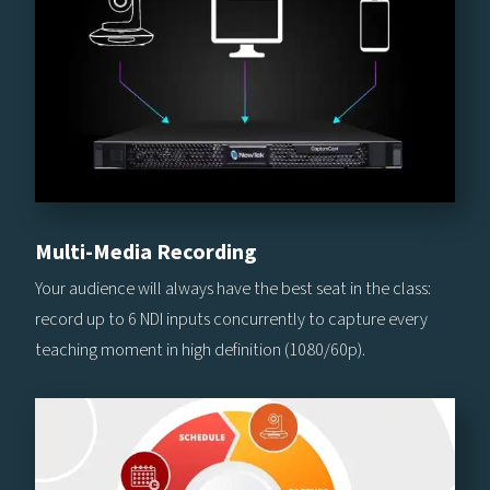
Multi-Media Recording
Your audience will always have the best seat in the class:
record up to 6 NDI inputs concurrently to capture every
teaching moment in high definition (1080/60p).