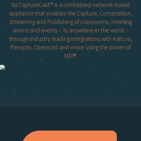
Viz CaptureCast™ is a centralized network-based
appliance that enables the Capture, Composition,
Streaming and Publishing of classrooms, meeting
rooms and events – to anywhere in the world –
through industry leading integrations with Kaltura,
Panopto, Opencast and more using the power of
NDI®.