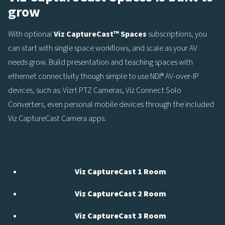
grow
With optional
Viz
CaptureCast™ Spaces
subscriptions, you
can start with single space workflows, and scale as your AV
needs grow. Build presentation and teaching spaces with
ethernet connectivity though simple to use NDI® AV-over-IP
devices, such as: Vizrt PTZ Cameras, Viz Connect Solo
Converters, even personal mobile devices through the included
Viz CaptureCast Camera apps.
Viz CaptureCast 1 Room
Viz CaptureCast 2 Room
Viz CaptureCast 3 Room