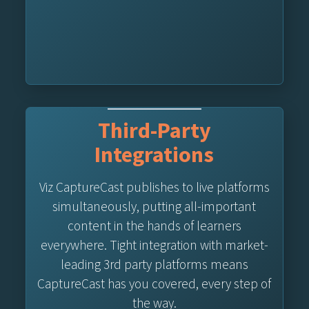
Third-Party
Integrations
Viz CaptureCast publishes to live platforms
simultaneously, putting all-important
content in the hands of learners
everywhere. Tight integration with market-
leading 3rd party platforms means
CaptureCast has you covered, every step of
the way.