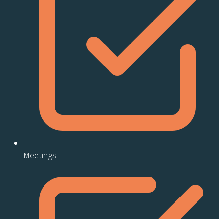
Meetings