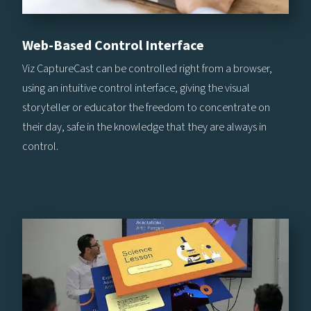
Web-Based Control Interface
Viz CaptureCast can be controlled right from a browser,
using an intuitive control interface, giving the visual
storyteller or educator the freedom to concentrate on
their day, safe in the knowledge that they are always in
control.