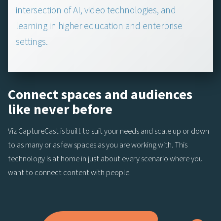
intersection of AI, video technologies, and
learning in higher education and enterprise
settings.
Connect spaces and audiences
like never before
Viz CaptureCast is built to suit your needs and scale up or down
to as many or as few spaces as you are working with. This
technology is at home in just about every scenario where you
want to connect content with people.