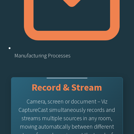
Manufacturing Processes
Record & Stream
Camera, screen or document – Viz
CaptureCast simultaneously records and
streams multiple sources in any room,
moving automatically between different