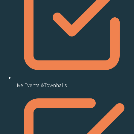
Live Events &Townhalls