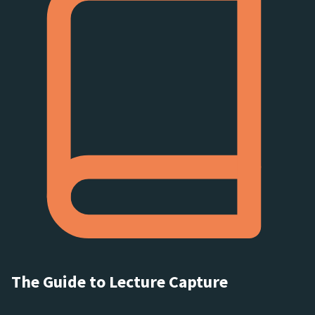
The Guide to Lecture Capture