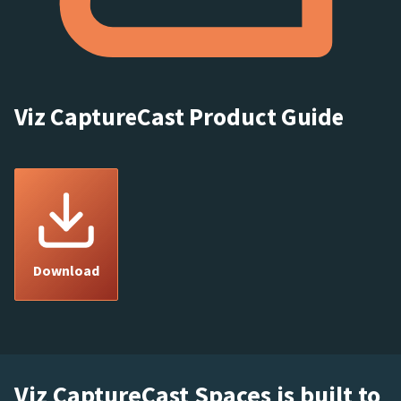
Viz CaptureCast Product Guide
Download
Viz CaptureCast Spaces is built to