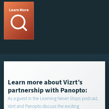
Learn More
Learn more about Vizrt’s
partnership with Panopto:
As a guest in the Learning Never Stops podcast,
Vizrt and Panopto discuss the exciting