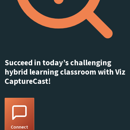
Succeed in today’s challenging
hybrid learning classroom with Viz
CaptureCast!
Connect