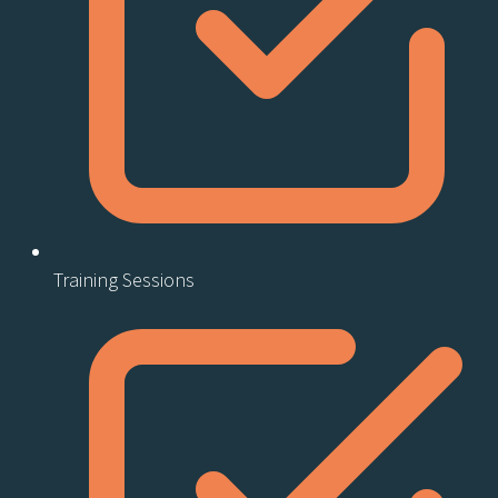
Training Sessions