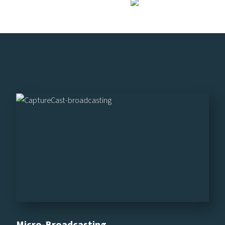
Micro-Broadcasting