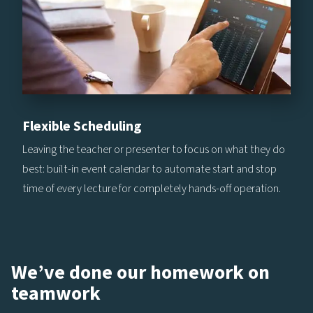
Flexible Scheduling
Leaving the teacher or presenter to focus on what they do
best: built-in event calendar to automate start and stop
time of every lecture for completely hands-off operation.
We’ve done our homework on
teamwork