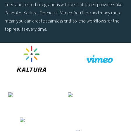
Tried and tested integrations with best-of-breed providers like
Panopto, Kaltura, Opencast, Vimeo, YouTube and many more
mean you can create seamless end-to-end workflows for the
top results every time.