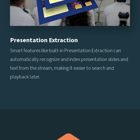
Presentation Extraction
Smart features like built-in Presentation Extraction can
automatically recognize and index presentation slides and
text from the stream, making it easier to search and
playback later.