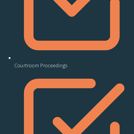
Courtroom Proceedings