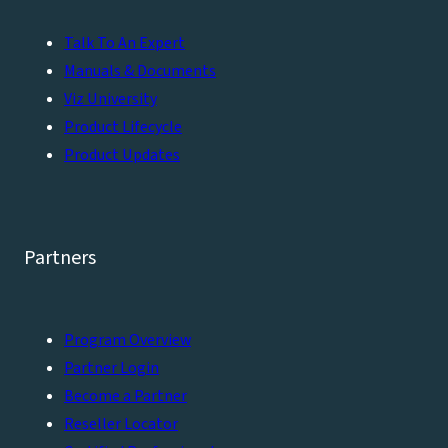
Talk To An Expert
Manuals & Documents
Viz University
Product Lifecycle
Product Updates
Partners
Program Overview
Partner Login
Become a Partner
Reseller Locator