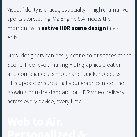
Visual fidelity is critical, especially in high drama live
sports storytelling. Viz Engine 5.4 meets the
moment with
native HDR scene design
in Viz
Artist.
Now, designers can easily define color spaces at the
Scene Tree level, making HDR graphics creation
and compliance a simpler and quicker process.
This update ensures that your graphics meet the
growing industry standard for HDR video delivery
across every device, every time.
Web to Air.
Personalized &