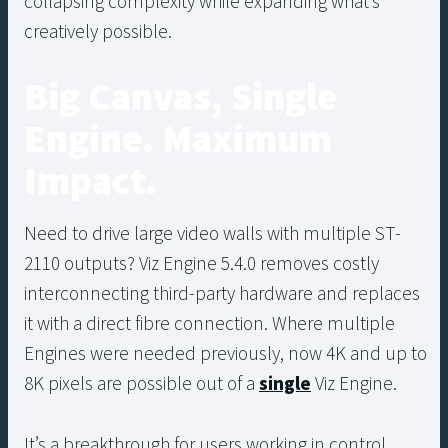
collapsing complexity while expanding what’s
creatively possible.
Big Canvas, Single
Engine. Maximum
Impact.
Need to drive large video walls with multiple ST-
2110 outputs? Viz Engine 5.4.0 removes costly
interconnecting third-party hardware and replaces
it with a direct fibre connection. Where multiple
Engines were needed previously, now 4K and up to
8K pixels are possible out of a
single
Viz Engine.
It’s a breakthrough for users working in control