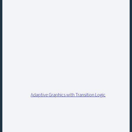
Adaptive Graphics with Transition Logic