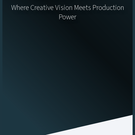
Where Creative Vision Meets Production
Power