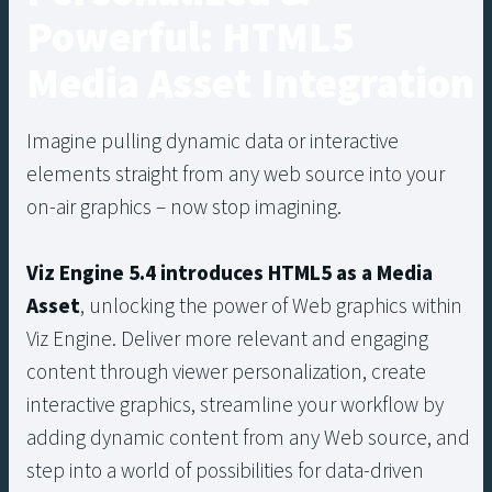
Powerful: HTML5
Media Asset Integration
Imagine pulling dynamic data or interactive
elements straight from any web source into your
on-air graphics – now stop imagining.
Viz Engine 5.4 introduces HTML5 as a Media
Asset
, unlocking the power of Web graphics within
Viz Engine. Deliver more relevant and engaging
content through viewer personalization, create
interactive graphics, streamline your workflow by
adding dynamic content from any Web source, and
step into a world of possibilities for data-driven