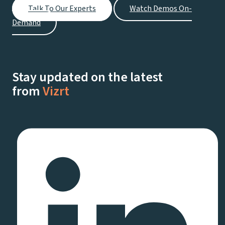
Talk To Our Experts
Watch Demos On-
Demand
Stay updated on the latest
from
Vizrt