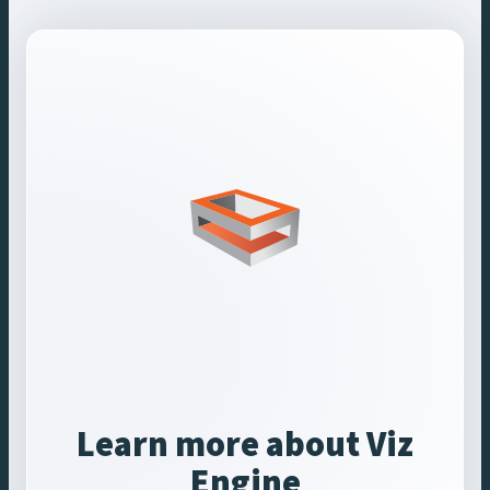
Learn more about Viz
Engine