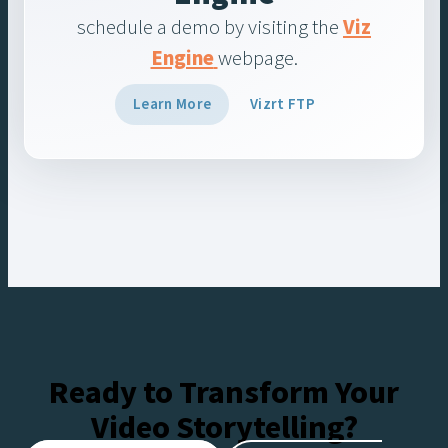
schedule a demo by visiting the
Viz
Engine
webpage.
Learn More
Vizrt FTP
Ready to Transform Your
Video Storytelling?