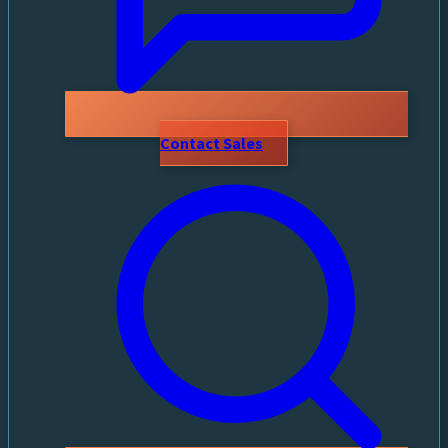
Contact Sales