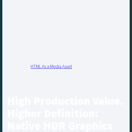
HTML As a Media Asset
High Production Value.
Higher Definition:
Native HDR Graphics