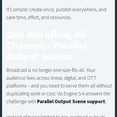
It’s simple: create once, publish everywhere, and
save time, effort, and resources.
One Workflow, All
Channels: Parallel
Output Scenes
Broadcast is no longer one-size-fits-all. Your
audience lives across linear, digital, and OTT
platforms – and you need to serve them all without
duplicating work or cost. Viz Engine 5.4 answers the
challenge with
Parallel Output Scene support
.