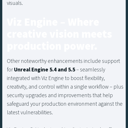
visuals.
Viz Engine – Where
creative vision meets
production power.
Other noteworthy enhancements include support
for
Unreal Engine 5.4 and 5.5
– seamlessly
integrated with Viz Engine to boost flexibility,
creativity, and control within a single workflow – plus
security upgrades and improvements that help
safeguard your production environment against the
latest vulnerabilities.