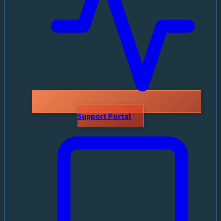
Support Portal