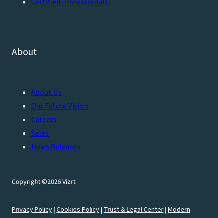
Certified Professionals
About
About Us
Our Future Vision
Careers
Sales
News Releases
Copyright ©2026 Vizrt
Privacy Policy
|
Cookies Policy
|
Trust & Legal Center
|
Modern