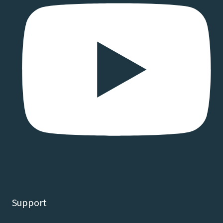
Support