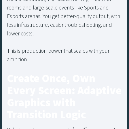
rooms and large-scale events like Sports and
Esports arenas. You get better-quality output, with
less infrastructure, easier troubleshooting, and
lower costs.
This is production power that scales with your
ambition.
Create Once, Own
Every Screen: Adaptive
Graphics with
Transition Logic