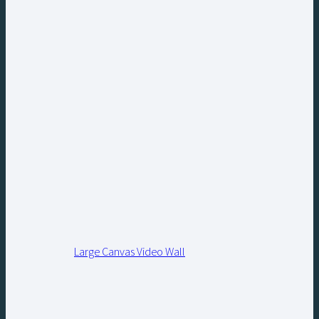
Large Canvas Video Wall