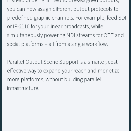
Instead of being limited to pre-assigned outputs,
you can now assign different output protocols to
predefined graphic channels. For example, feed SDI
or IP-2110 for your linear broadcasts, while
simultaneously powering NDI streams for OTT and
social platforms – all from a single workflow.
Parallel Output Scene Support is a smarter, cost-
effective way to expand your reach and monetize
more platforms, without building parallel
infrastructure.