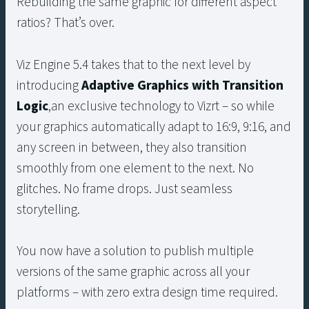
Rebuilding the same graphic for different aspect
ratios? That’s over.
Viz Engine 5.4 takes that to the next level by
introducing
Adaptive Graphics with
Transition
Logic
,an exclusive technology to Vizrt – so while
your graphics automatically adapt to 16:9, 9:16, and
any screen in between, they also transition
smoothly from one element to the next. No
glitches. No frame drops. Just seamless
storytelling.
You now have a solution to publish multiple
versions of the same graphic across all your
platforms – with zero extra design time required.