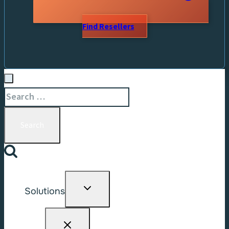
Find Resellers
Search
for:
Toggle
Solutions
child
menu