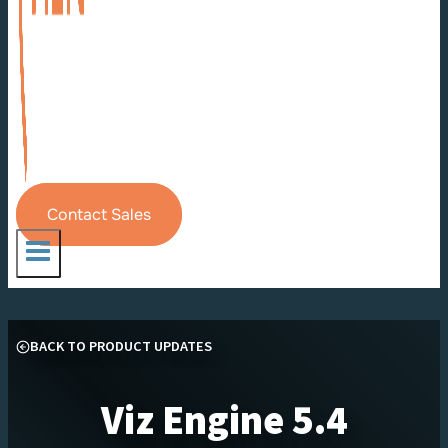
Contact Sales
BACK TO PRODUCT UPDATES
Viz Engine 5.4