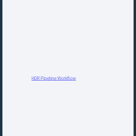
HDR Pipeline Workflow