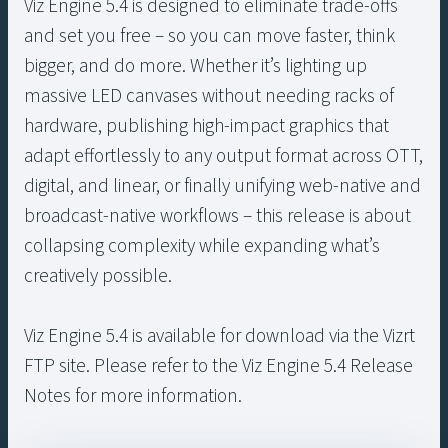
Viz Engine 5.4 is designed to eliminate trade-offs
and set you free – so you can move faster, think
bigger, and do more. Whether it’s lighting up
massive LED canvases without needing racks of
hardware, publishing high-impact graphics that
adapt effortlessly to any output format across OTT,
digital, and linear, or finally unifying web-native and
broadcast-native workflows – this release is about
collapsing complexity while expanding what’s
creatively possible.
Viz Engine 5.4 is available for download via the Vizrt
FTP site. Please refer to the Viz Engine 5.4 Release
Notes for more information.