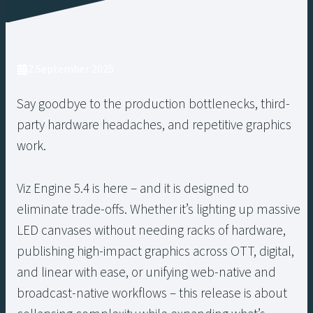
2 September 2025
Say goodbye to the production bottlenecks, third-
party hardware headaches, and repetitive graphics
work.
Viz Engine 5.4 is here – and it is designed to
eliminate trade-offs. Whether it’s lighting up massive
LED canvases without needing racks of hardware,
publishing high-impact graphics across OTT, digital,
and linear with ease, or unifying web-native and
broadcast-native workflows – this release is about