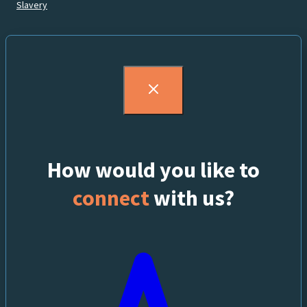
Slavery
How would you like to
connect
with us?