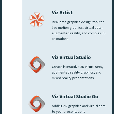
Viz Artist
Real-time graphics design tool for
live motion graphics, virtual sets,
augmented reality, and complex 3D
animations.
Viz Virtual Studio
Create interactive 3D virtual sets,
augmented reality graphics, and
mixed reality presentations.
Viz Virtual Studio Go
Adding AR graphics and virtual sets
to your presentations