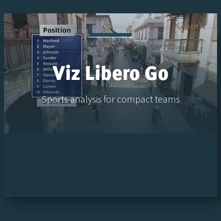
Viz Libero Go
Sports analysis for compact teams