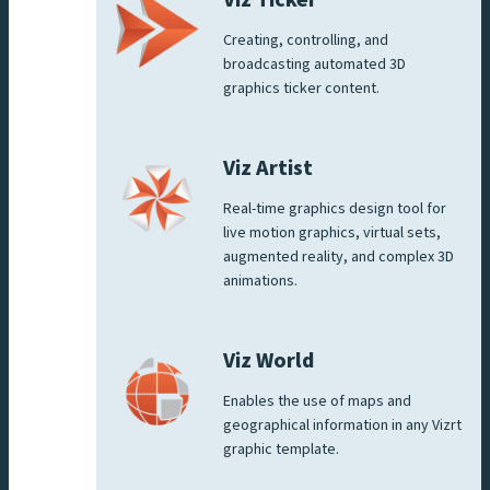
Viz Ticker
Creating, controlling, and
broadcasting automated 3D
graphics ticker content.
Viz Artist
Real-time graphics design tool for
live motion graphics, virtual sets,
augmented reality, and complex 3D
animations.
Viz World
Enables the use of maps and
geographical information in any Vizrt
graphic template.