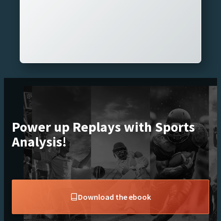
Power up Replays with Sports
Analysis!
Download the ebook