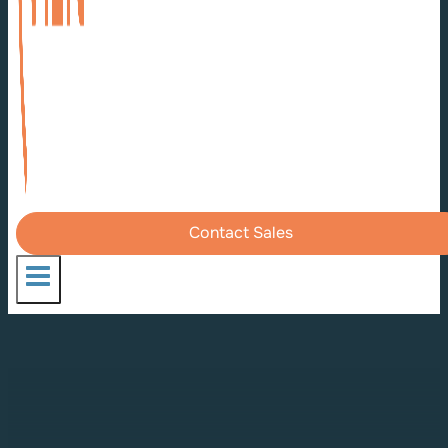
Contact Sales