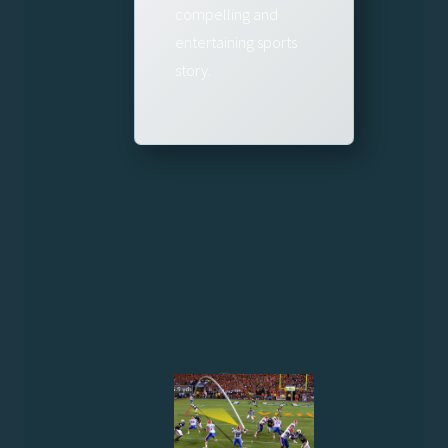
compelling and
entertaining sports
story.