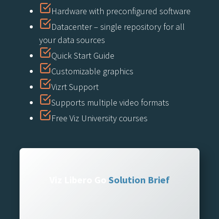
Hardware with preconfigured software
Datacenter – single repository for all
your data sources
Quick Start Guide
Customizable graphics
Vizrt Support
Supports multiple video formats
Free Viz University courses
Viz Libero Go
Solution Brief