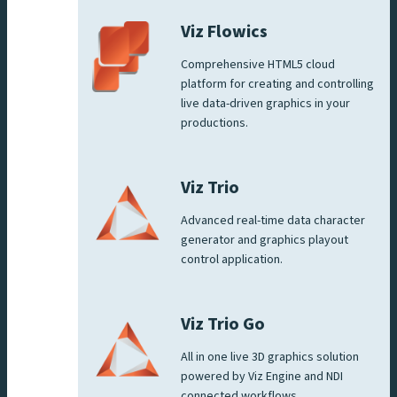
Viz Flowics
Comprehensive HTML5 cloud
platform for creating and controlling
live data-driven graphics in your
productions.
Viz Trio
Advanced real-time data character
generator and graphics playout
control application.
Viz Trio Go
All in one live 3D graphics solution
powered by Viz Engine and NDI
connected workflows.