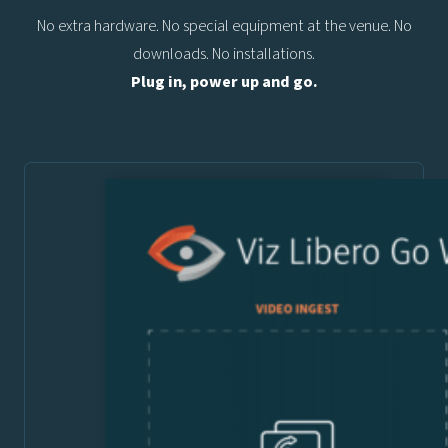
No extra hardware. No special equipment at the venue. No
downloads. No installations.
Plug in, power up and go.