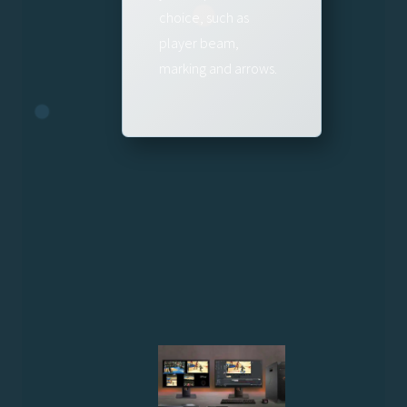
choice, such as
player beam,
marking and arrows.