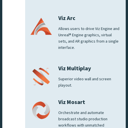
Viz Arc
Allows users to drive Viz Engine and
Unreal® Engine graphics, virtual
sets, and AR graphics from a single
interface.
Viz Multiplay
Superior video wall and screen
playout.
Viz Mosart
Orchestrate and automate
broadcast studio production
workflows with unmatched