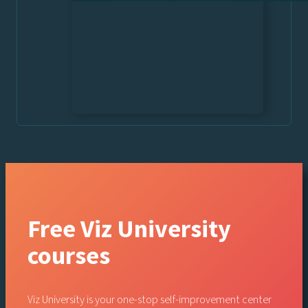
Free Viz University
courses
Viz University is your one-stop self-improvement center