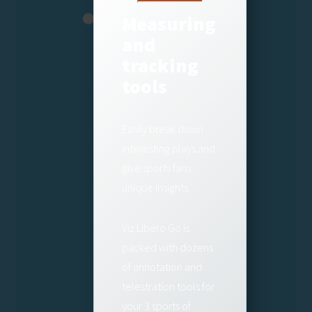
Measuring
and
tracking
tools
Easily break down
interesting plays and
give sports fans
unique insights.
Viz Libero Go is
packed with dozens
of annotation and
telestration tools for
your 3 sports of