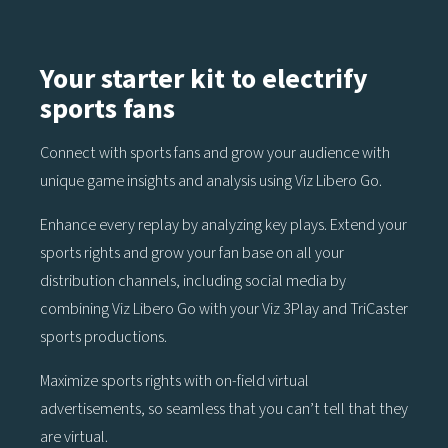
Your starter kit to electrify
sports fans
Connect with sports fans and grow your audience with
unique game insights and analysis using Viz Libero Go.
Enhance every replay by analyzing key plays. Extend your
sports rights and grow your fan base on all your
distribution channels, including social media by
combining Viz Libero Go with your Viz 3Play and TriCaster
sports productions.
Maximize sports rights with on-field virtual
advertisements, so seamless that you can’t tell that they
are virtual.