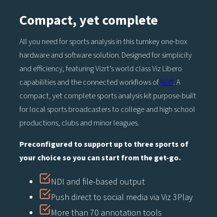
Compact, yet complete
All you need for sports analysis in this turnkey one-box
hardware and software solution. Designed for simplicity
and efficiency, featuring Vizrt’s world class Viz Libero
capabilities and the connected workflows of
NDI®
. A
compact, yet complete sports analysis kit purpose-built
for local sports broadcasters to college and high school
productions, clubs and minor leagues.
Preconfigured to support up to three sports of
your choice so you can start from the get-go.
NDI and file-based output
Push direct to social media via Viz 3Play
More than 70 annotation tools