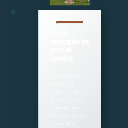
Push
straight to
social
media
Share real-time
highlights and
analysis directly to
your social media
channels via Viz
3Play. Captivate fans
and give them