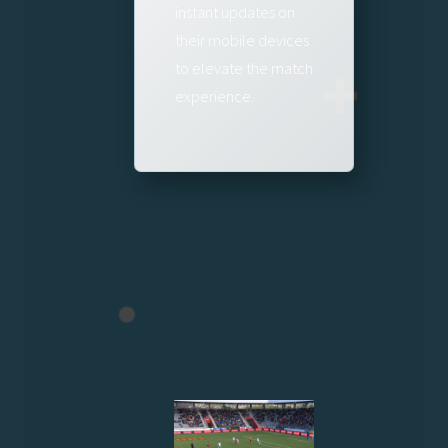
instant updates on
their mobile devices
to elevate the match
experience.