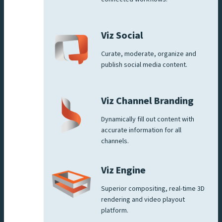
Viz Social
Curate, moderate, organize and
publish social media content.
Viz Channel Branding
Dynamically fill out content with
accurate information for all
channels.
Viz Engine
Superior compositing, real-time 3D
rendering and video playout
platform.