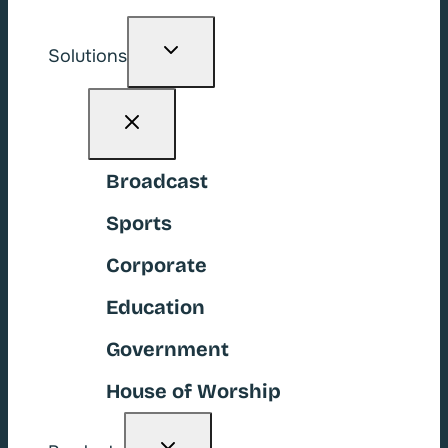
Toggle
Solutions
child
menu
Broadcast
Sports
Corporate
Education
Government
House of Worship
Toggle