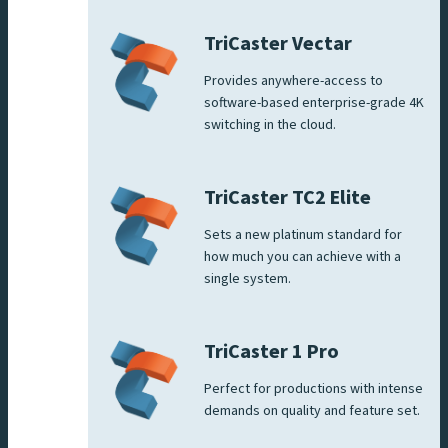
TriCaster Vectar
Provides anywhere-access to
software-based enterprise-grade 4K
switching in the cloud.
TriCaster TC2 Elite
Sets a new platinum standard for
how much you can achieve with a
single system.
TriCaster 1 Pro
Perfect for productions with intense
demands on quality and feature set.