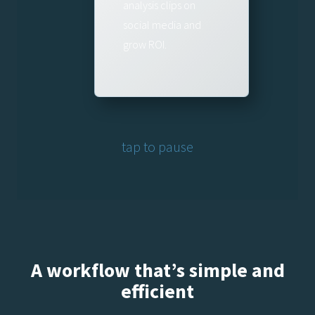
analysis clips on
social media and
grow ROI.
tap to pause
A workflow that’s simple and
efficient