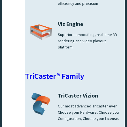
efficiency and precision
Viz Engine
Superior compositing, real-time 3D
rendering and video playout
platform.
TriCaster® Family
TriCaster Vizion
Our most advanced TriCaster ever:
Choose your Hardware, Choose your
Configuration, Choose your License.