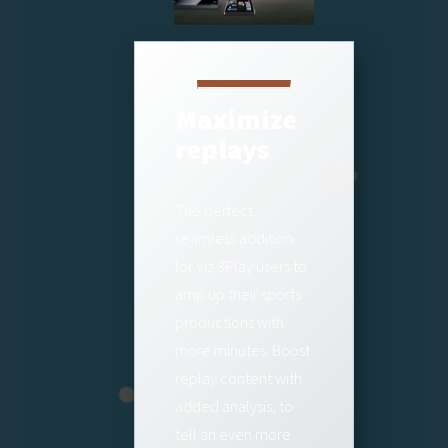
Maximize
replays
The perfect,
seamless addition
for Viz 3Play users to
amp up their sports
productions with
more minutes. Boost
replay content with
added analysis, to
tell an even more