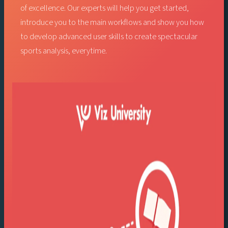
of excellence. Our experts will help you get started,
introduce you to the main workflows and show you how
to develop advanced user skills to create spectacular
sports analysis, everytime.