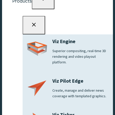
Products
child
menu
Viz Engine
Superior compositing, real-time 3D
rendering and video playout
platform.
Viz Pilot Edge
Create, manage and deliver news
coverage with templated graphics.