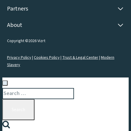
Partners
About
Copyright ©2026 Vizrt
Privacy Policy
|
Cookies Policy
|
Trust & Legal Center
|
Modern
Slavery
Search
for: