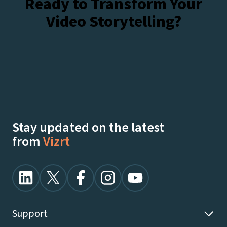
Ready to Transform Your
Video Storytelling?
Talk To Our Experts
Watch Demos On-Demand
Stay updated on the latest
from
Vizrt
Support