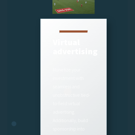
Virtual
advertising
Monetize your
investment with
seamless and
unobstructive tied-
to-field virtual
advertising.
Additionally, build
sponsorship into