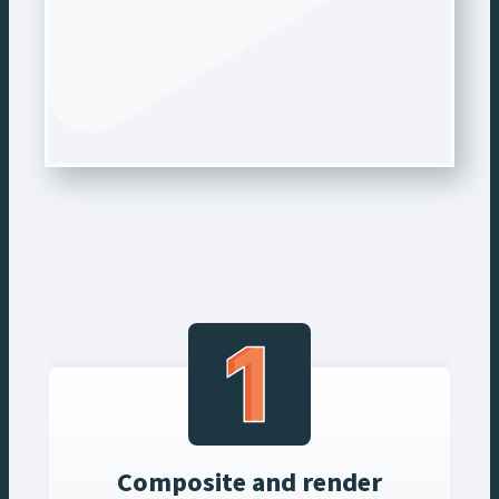
Composite and render