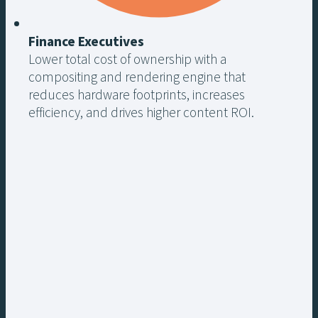
Finance Executives
Lower total cost of ownership with a
compositing and rendering engine that
reduces hardware footprints, increases
efficiency, and drives higher content ROI.