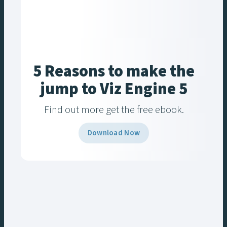
5 Reasons to make the
jump to Viz Engine 5
Find out more get the free ebook.
Download Now