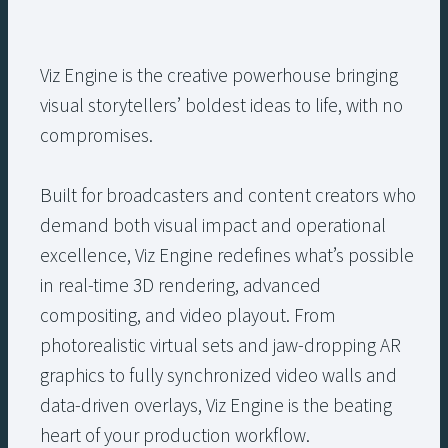
Viz Engine is the creative powerhouse bringing
visual storytellers’ boldest ideas to life, with no
compromises.
Built for broadcasters and content creators who
demand both visual impact and operational
excellence, Viz Engine redefines what’s possible
in real-time 3D rendering, advanced
compositing, and video playout. From
photorealistic virtual sets and jaw-dropping AR
graphics to fully synchronized video walls and
data-driven overlays, Viz Engine is the beating
heart of your production workflow.