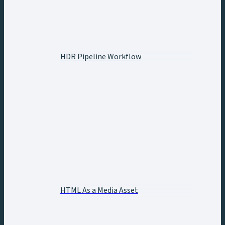
HDR Pipeline Workflow
HTML As a Media Asset