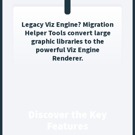
Legacy Viz Engine? Migration
Helper Tools convert large
graphic libraries to the
powerful Viz Engine
Renderer.
Discover the Key
Features