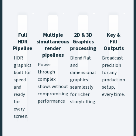
Full
Multiple
2D & 3D
Key &
HDR
simultaneous
Graphics
Fill
Pipeline
render
processing
Outputs
R
pipelines
&
HDR
Blend flat
Broadcast
Power
graphics
and
precision
through
built for
dimensional
for any
complex
speed
graphics
production
shows without
and
seamlessly
setup,
compromising
ready
for richer
every time.
performance
for
storytelling.
every
screen.