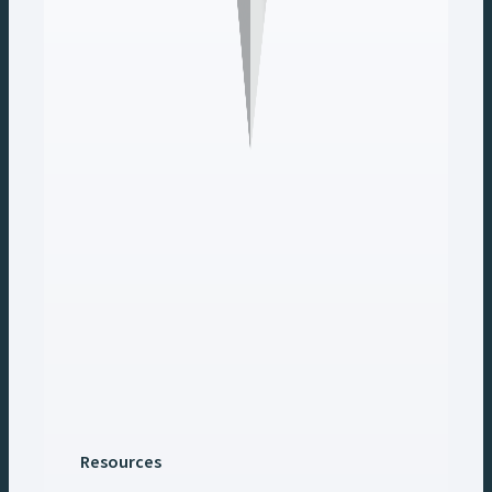
Resources