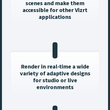
scenes and make them
accessible for other Vizrt
applications
Render in real-time a wide
variety of adaptive designs
for studio or live
environments