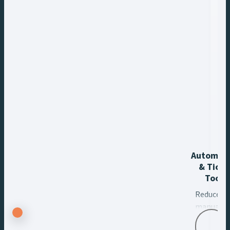
Automat
& Ticke
Tools
Reduce
manual
tasks,