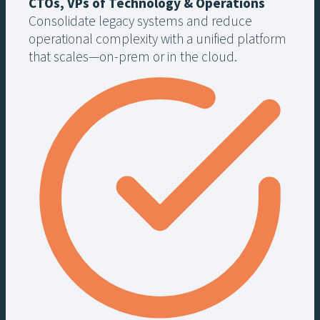
CTOs, VPs of Technology & Operations
Consolidate legacy systems and reduce
operational complexity with a unified platform
that scales—on-prem or in the cloud.