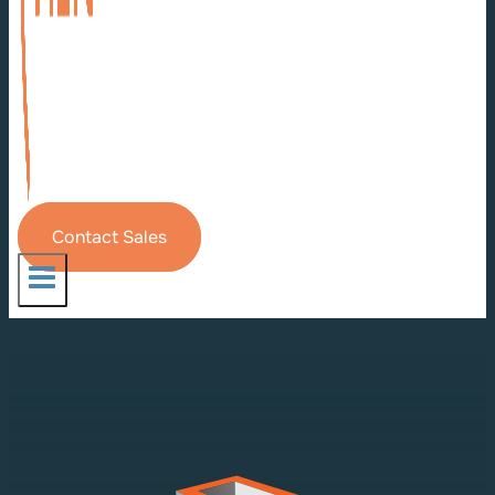
Contact Sales