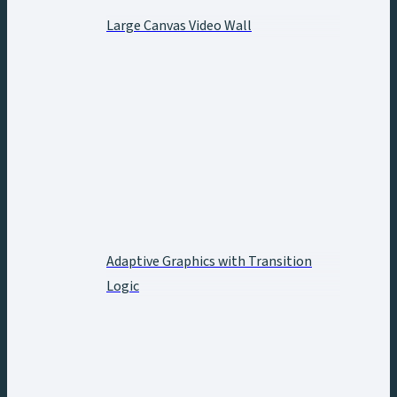
Large Canvas Video Wall
Adaptive Graphics with Transition
Logic