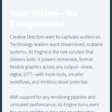
Your Vision—No
Compromise
Creative Directors want to captivate audiences.
Technology leaders want streamlined, scalable
systems. Viz Engine is the rare solution that
delivers both. It powers immersive, format-
flexible graphics across any output—linear,
digital, OTT—with more tools, smarter
workflows, and limitless visual potential.
With support for any rendering pipeline and
unrivaled performance, Viz Engine turns even