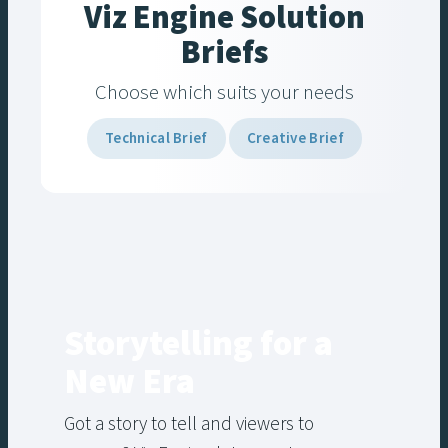
Viz Engine Solution
Briefs
Choose which suits your needs
Technical Brief
Creative Brief
Storytelling for a
New Era
Got a story to tell and viewers to