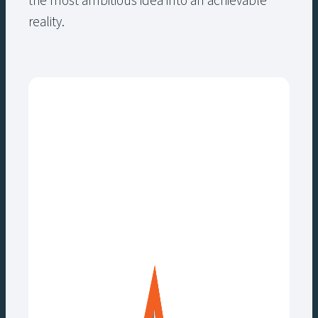
the most ambitious idea into an achievable
reality.