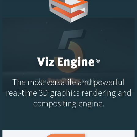
Viz Engine
®
The most versatile and powerful
real-time 3D graphics rendering and
compositing engine.