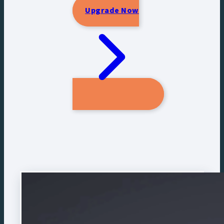
Upgrade Now
CLICK BELOW TO OPEN