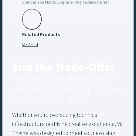
Comparison Matrix
Upgrade FAQ
Technical Brief
Creative Brief
Watch the Webinar
Free Ebook
Related Products
Viz Artist
End the Trade-Offs:
Only Viz Engine Delivers Creative
Freedom, Technical Simplicity, and
Operational Efficiency
Whether you’re overseeing technical
infrastructure or driving creative excellence, Viz
Engine was designed to meet your evolving