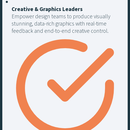
Creative & Graphics Leaders
Empower design teams to produce visually
stunning, data-rich graphics with real-time
feedback and end-to-end creative control.