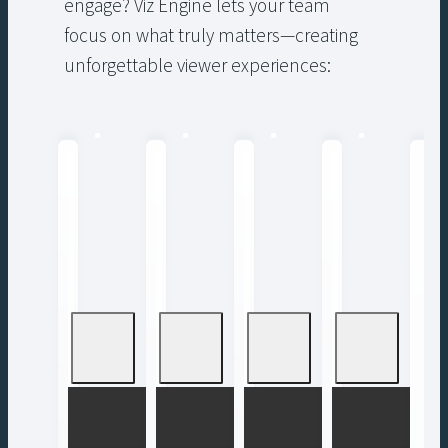
engage? Viz Engine lets your team
focus on what truly matters—creating
unforgettable viewer experiences: