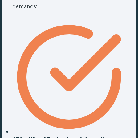
demands: