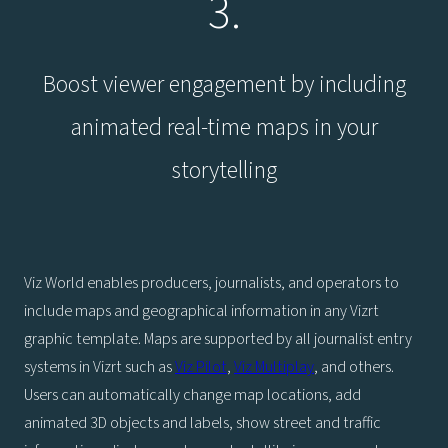
3.
Boost viewer engagement by including
animated real-time maps in your
storytelling
Viz World enables producers, journalists, and operators to
include maps and geographical information in any Vizrt
graphic template. Maps are supported by all journalist entry
systems in Vizrt such as
Viz Pilot
,
Viz Multiplay
, and others.
Users can automatically change map locations, add
animated 3D objects and labels, show street and traffic