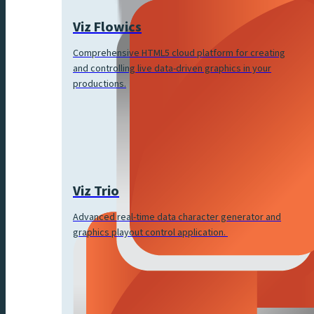
Viz Flowics
Comprehensive HTML5 cloud platform for creating
and controlling live data-driven graphics in your
productions.
Viz Trio
Advanced real-time data character generator and
graphics playout control application.