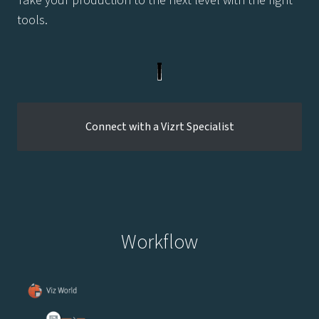
tools.
Connect with a Vizrt Specialist
Workflow