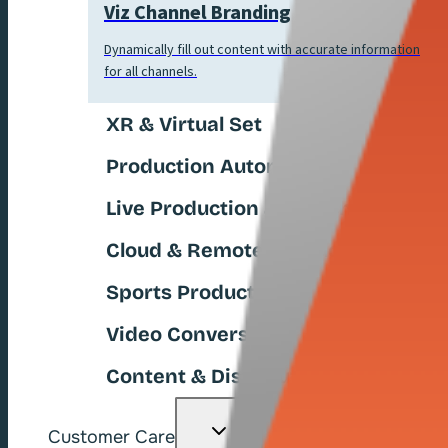
Viz Channel Branding
Dynamically fill out content with accurate information
for all channels.
XR & Virtual Set
Production Automation
Live Production & Switchers
Cloud & Remote Production
Sports Production
Video Conversion
Content & Distribution
Toggle
Customer Care
child