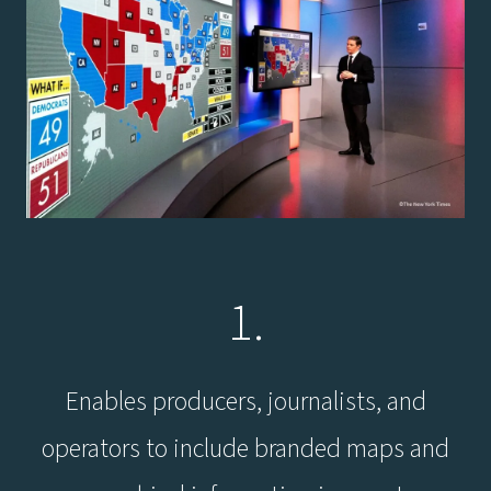
1.
Enables producers, journalists, and
operators to include branded maps and