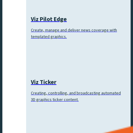
Viz Pilot Edge
Create, manage and deliver news coverage with
templated graphics.
Viz Ticker
Creating, controlling, and broadcasting automated
3D graphics ticker content.