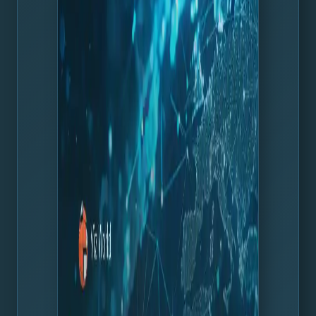
with the leading satellite service from Maxar.
Learn more about this release in the release article, and
active customers can download the installation files and
release notes from the
Vizrt FTP
.