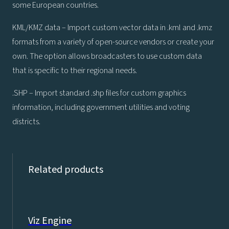
some European countries.
KML/KMZ data – Import custom vector data in .kml and .kmz
formats from a variety of open-source vendors or create your
own. The option allows broadcasters to use custom data
that is specific to their regional needs.
.SHP – Import standard .shp files for custom graphics
information, including government utilities and voting
districts.
Related products
Viz Engine