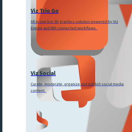
Viz Trio Go
All in one live 3D graphics solution powered by Viz
Engine and NDI connected workflows.
Viz Social
Curate, moderate, organize and publish social media
content.