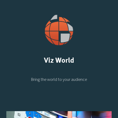
Viz World
Bring the world to your audience