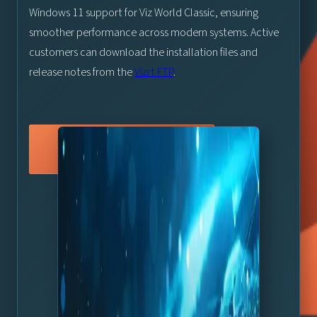
Windows 11 support for Viz World Classic, ensuring
smoother performance across modern systems. Active
customers can download the installation files and
release notes from the
Vizrt FTP
.
Vizrt FTP