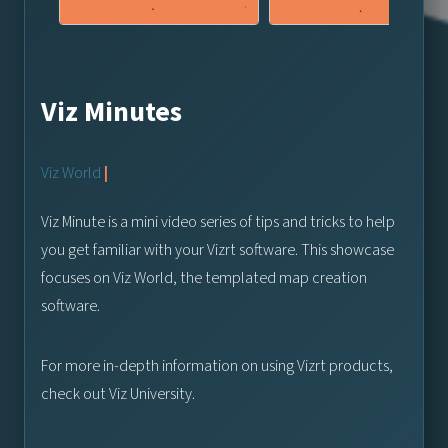
Viz Minutes
Viz World
|
Viz Minute is a mini video series of tips and tricks to help
you get familiar with your Vizrt software. This showcase
focuses on Viz World, the templated map creation
software.
For more in-depth information on using Vizrt products,
check out Viz University.