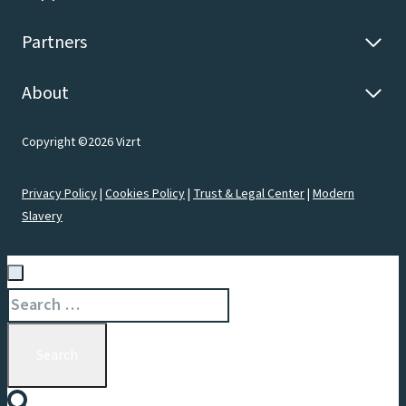
Partners
About
Copyright ©2026 Vizrt
Privacy Policy
|
Cookies Policy
|
Trust & Legal Center
|
Modern
Slavery
Search
for: