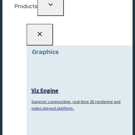
Toggle
Products
child
menu
Graphics
Viz Engine
Superior compositing, real-time 3D rendering and
video playout platform.