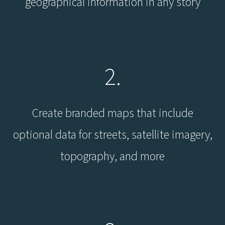
geographical information in any story
2.
Create branded maps that include
optional data for streets, satellite imagery,
topography, and more