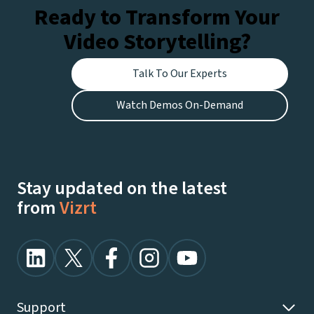
Ready to Transform Your
Video Storytelling?
Talk To Our Experts
Watch Demos On-Demand
Stay updated on the latest
from
Vizrt
Support