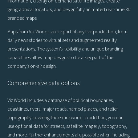
information, display on-demand satellite images, create
geographical locators, and design fully animated real-time 3D
branded maps.
Maps from Viz World can be part of any live production, from
daily news stories to virtual sets and augmented reality
presentations. The system’s flexibility and unique branding
capabilities allow map designs to be a key part of the
company’s on-air design.
Comprehensive data options
Viz World includes a database of political boundaries,
coastlines, rivers, major roads, named places, and relief
topography covering the entire world. In addition, you can
use optional data for streets, satellite imagery, topography,
and more. Further enhancements are possible when including