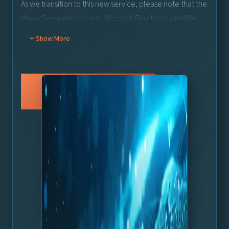
As we transition to this new service, please note that the
Maxar SecureWatch and Microsoft Bing Maps satellite
services will be deprecated on June 30th, 2025.
Show More
Customers using the Maxar SecureWatch or Basic Bing
Maps satellite services
must
update to Viz World 24 by
th
30
June 2025 to avoid potential disruption in service.
Existing Maxar SecureWatch subscribers will seamlessly
Learn More
transition to the new Maxar MGP Pro service and there
will be no additional cost involved.
A new license will need to be issued, so please speak to
your Vizrt Account Manager to get this.
For Viz World customers not currently using a satellite
rd
service (or using other 3
party services), this update
offers a great opportunity to improve your map graphics