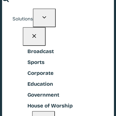
Toggle
Solutions
child
menu
Broadcast
Sports
Corporate
Education
Government
House of Worship