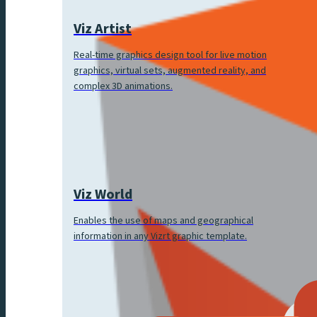
Viz Artist
Real-time graphics design tool for live motion
graphics, virtual sets, augmented reality, and
complex 3D animations.
Viz World
Enables the use of maps and geographical
information in any Vizrt graphic template.