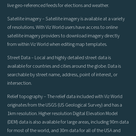
live geo-referenced feeds for elections and weather.
Satellite imagery – Satellite imagery is available at a variety
of resolutions. With Viz World users have access to online
satellite imagery providers to download imagery directly
from within Viz World when editing map templates.
Street Data – Local and highly detailed street data is
available for countries and cities around the globe. Data is
searchable by street name, address, point of interest, or
intersection.
Relief topography – The relief data included with Viz World
originates from the USGS (US Geological Survey) and has a
1km resolution. Higher resolution Digital Elevation Model
(DEM) data is also available for large areas, including 90m data
for most of the world, and 30m data for all of the USA and