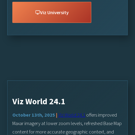
Viz University
Viz World 24.1
October 13th, 2025
|
Viz World 24.1
offers improved
Maxar imagery at lower zoom levels, refreshed Base Map
content for more accurate geographic context, and