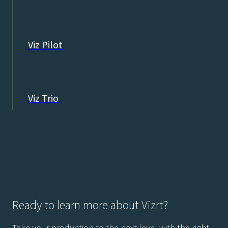
Viz Pilot
Viz Trio
Ready to learn more about Vizrt?
Take your production to the next level with the right