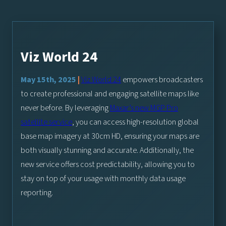
Viz World 24
May 15th, 2025
|
Viz World 24
empowers broadcasters
to create professional and engaging satellite maps like
never before. By leveraging
Maxar’s new MGP Pro
satellite service
, you can access high-resolution global
base map imagery at 30cm HD, ensuring your maps are
both visually stunning and accurate. Additionally, the
new service offers cost predictability, allowing you to
stay on top of your usage with monthly data usage
reporting.
As we transition to this new service, please note that the Maxa