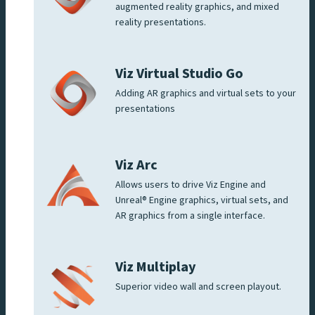
augmented reality graphics, and mixed
reality presentations.
Viz Virtual Studio Go
Adding AR graphics and virtual sets to your
presentations
Viz Arc
Allows users to drive Viz Engine and
Unreal® Engine graphics, virtual sets, and
AR graphics from a single interface.
Viz Multiplay
Superior video wall and screen playout.