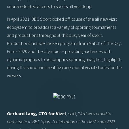
unprecedented access to sports all year long.
In April 2021, BBC Sport kicked off its use of the all new Vizrt
ecosystem to broadcast a variety of sporting tournaments
and productions throughout this busy year of sport.
Productions include chosen programs from Match of The Day,
Euros 2020 and the Olympics – providing audiences with
dynamic graphics to accompany sporting analytics, highlights
during the show and creating exceptional visual stories for the
viewers.
Gerhard Lang, CTO for Vizrt
, said,
“
Vizrt was proud to
participate in BBC Sports’ celebration of the UEFA Euro 2020