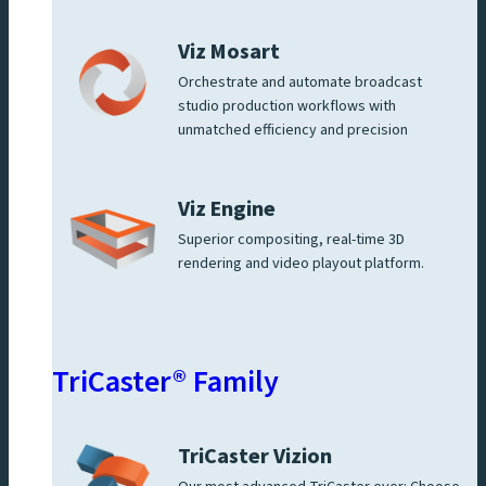
Viz Mosart
Orchestrate and automate broadcast
studio production workflows with
unmatched efficiency and precision
Viz Engine
Superior compositing, real-time 3D
rendering and video playout platform.
TriCaster® Family
TriCaster Vizion