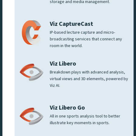
storage and media management.
Viz CaptureCast
IP-based lecture capture and micro-
broadcasting services that connect any
room in the world.
Viz Libero
Breakdown plays with advanced analysis,
virtual views and 3D elements, powered by
Viz AI.
Viz Libero Go
All in one sports analysis tool to better
illustrate key moments in sports.