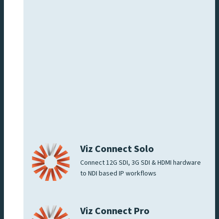
Viz Connect Solo
Connect 12G SDI, 3G SDI & HDMI hardware
to NDI based IP workflows
Viz Connect Pro