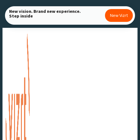
Skip
New vision. Brand new experience.
to
New Vizrt
Step inside
content