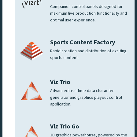
Companion control panels designed for
maximum live production functionality and
optimal user experience.
Sports Content Factory
Rapid creation and distribution of exciting
sports content.
Viz Trio
Advanced real-time data character
generator and graphics playout control
application.
Viz Trio Go
3D graphics powerhouse, powered by the