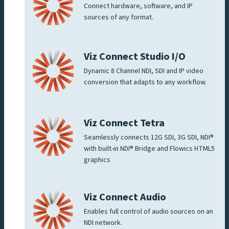
Connect hardware, software, and IP
sources of any format.
Viz Connect Studio I/O
Dynamic 8 Channel NDI, SDI and IP video
conversion that adapts to any workflow.
Viz Connect Tetra
Seamlessly connects 12G SDI, 3G SDI, NDI®
with built-in NDI® Bridge and Flowics HTML5
graphics
Viz Connect Audio
Enables full control of audio sources on an
NDI network.