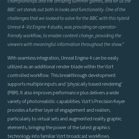
championships and the amazing summer games, and for us the
BBC set stands out both in looks and functionality. One of the
challenges that we looked to solve for the BBC with this hybrid
Unreal 4- Viz Engine 4 studio, was providing an operator-
friendly workflow, to enable content change, providing the
viewers with meaningful information throughout the show.”
With seamless integration, Unreal Engine 4 can be easily
utilized as an additional render-blade within the Vizrt
controlled workflow. This breakthrough development
supports multiple inputs and ‘physically based rendering’
(PBR). It also improves performance plus delivers a wide
variety of photorealistic capabilities. Vizrt’s Precision Keyer
provides a further layer of engagement and realism,
particularly to virtual sets and augmented reality graphic
elements, bringing the power of the latest graphics
technology into familiar Vizrt broadcast workflows.