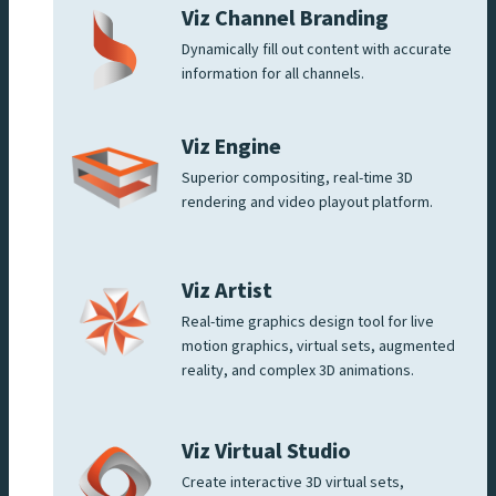
Viz Channel Branding
Dynamically fill out content with accurate
information for all channels.
Viz Engine
Superior compositing, real-time 3D
rendering and video playout platform.
Viz Artist
Real-time graphics design tool for live
motion graphics, virtual sets, augmented
reality, and complex 3D animations.
Viz Virtual Studio
Create interactive 3D virtual sets,