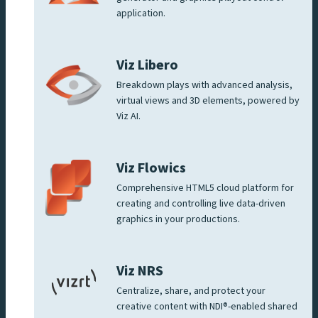
application.
Viz Libero
Breakdown plays with advanced analysis,
virtual views and 3D elements, powered by
Viz AI.
Viz Flowics
Comprehensive HTML5 cloud platform for
creating and controlling live data-driven
graphics in your productions.
Viz NRS
Centralize, share, and protect your
creative content with NDI®-enabled shared