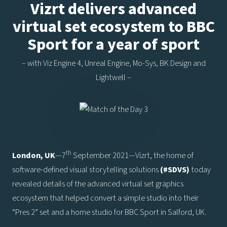
Vizrt delivers advanced
virtual set ecosystem to BBC
Sport for a year of sport
– with Viz Engine 4, Unreal Engine, Mo-Sys, BK Design and
Lightwell –
th
London, UK
—7
September 2021—Vizrt, the home of
software-defined visual storytelling solutions
(#SDVS)
today
revealed details of the advanced virtual set graphics
ecosystem that helped convert a simple studio into their
“Pres 2” set and a home studio for BBC Sport in Salford, UK.