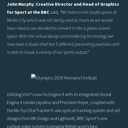
John Murphy
,
Creative Director and Head of Graphics
for Sport at the BBC
said,
“We had a small studio space at
Media City which was not being used as much as we would
have liked so we decided to convert it into a green screen
space. With the virtual design and rendering technology we
now have a studio that has 5 different presenting positions and
is able to house a variety of our sports output.”
Utilizing Vizrt’s new Viz Engine 4 with its integrated Unreal
Engine 4 render pipeline and Precision Keyer, coupled with
the Mo-Sys StarTracker 6-axis optical tracking system and set
designs from BK Design and Lightwell, BBC Sport’s new
cutting-edge system is bringing British sports fans