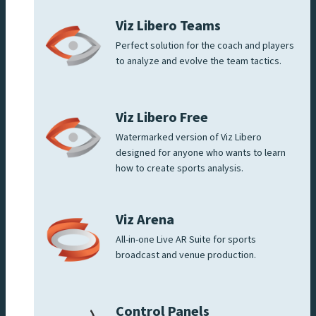
Viz Libero Teams
Perfect solution for the coach and players
to analyze and evolve the team tactics.
Viz Libero Free
Watermarked version of Viz Libero
designed for anyone who wants to learn
how to create sports analysis.
Viz Arena
All-in-one Live AR Suite for sports
broadcast and venue production.
Control Panels