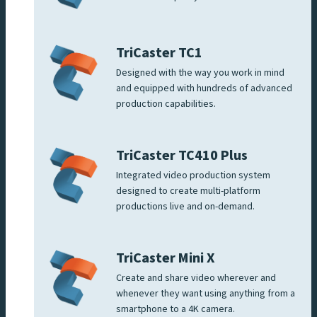
TriCaster TC1
Designed with the way you work in mind
and equipped with hundreds of advanced
production capabilities.
TriCaster TC410 Plus
Integrated video production system
designed to create multi-platform
productions live and on-demand.
TriCaster Mini X
Create and share video wherever and
whenever they want using anything from a
smartphone to a 4K camera.