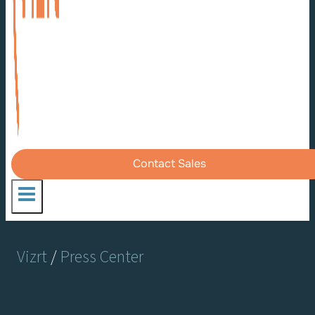
Contact Sales
Vizrt
/
Press Center