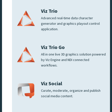
Viz Trio
Advanced real-time data character
generator and graphics playout control
application.
Viz Trio Go
All in one live 3D graphics solution powered
by Viz Engine and NDI connected
workflows.
Viz Social
Curate, moderate, organize and publish
social media content.