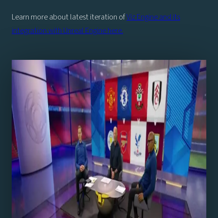
Learn more about latest iteration of
Viz Engine and its
integration with Unreal Engine here.