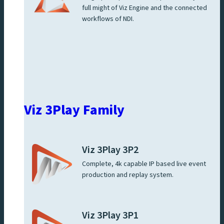
full might of Viz Engine and the connected
workflows of NDI.
Viz 3Play Family
Viz 3Play 3P2
Complete, 4k capable IP based live event
production and replay system.
Viz 3Play 3P1