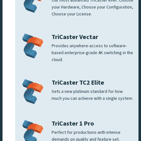
Our most advanced TriCaster ever: Choose
your Hardware, Choose your Configuration,
Choose your License.
TriCaster Vectar
Provides anywhere-access to software-
based enterprise-grade 4K switching in the
cloud.
TriCaster TC2 Elite
Sets a new platinum standard for how
much you can achieve with a single system.
TriCaster 1 Pro
Perfect for productions with intense
demands on quality and feature set.