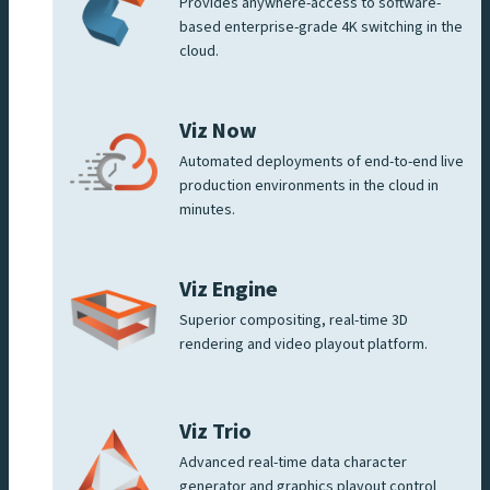
Provides anywhere-access to software-
based enterprise-grade 4K switching in the
cloud.
Viz Now
Automated deployments of end-to-end live
production environments in the cloud in
minutes.
Viz Engine
Superior compositing, real-time 3D
rendering and video playout platform.
Viz Trio
Advanced real-time data character
generator and graphics playout control