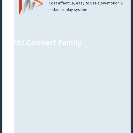
Cost effective, easy to use slow-motion &
instant replay system
Viz Connect Family