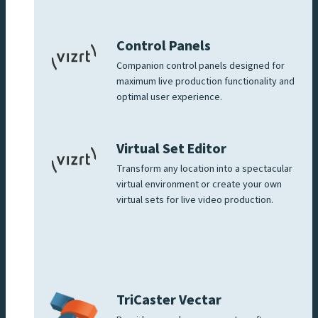
Control Panels
Companion control panels designed for
maximum live production functionality and
optimal user experience.
Virtual Set Editor
Transform any location into a spectacular
virtual environment or create your own
virtual sets for live video production.
TriCaster Vectar