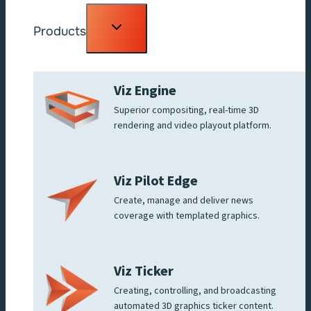
Toggle
Products
child
menu
Viz Engine
Superior compositing, real-time 3D
rendering and video playout platform.
Viz Pilot Edge
Create, manage and deliver news
coverage with templated graphics.
Viz Ticker
Creating, controlling, and broadcasting
automated 3D graphics ticker content.