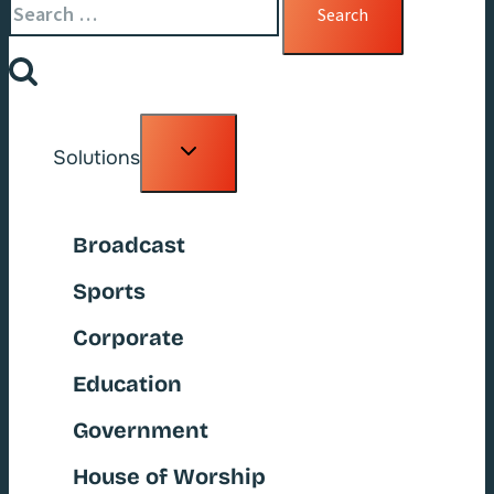
for:
Toggle
Solutions
child
menu
Broadcast
Sports
Corporate
Education
Government
House of Worship