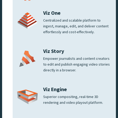
Viz One
Centralized and scalable platform to
ingest, manage, edit, and deliver content
effortlessly and cost-effectively.
Viz Story
Empower journalists and content creators
to edit and publish engaging video stories
directly in a browser.
Viz Engine
Superior compositing, real-time 3D
rendering and video playout platform.