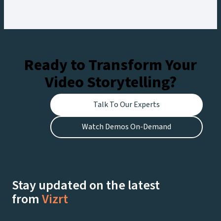
workflow, creating engaging experiences for
fans at the stadium and viewers watching live on
Netflix.
Ready to Transform Your
Video Storytelling?
Talk To Our Experts
Watch Demos On-Demand
Stay updated on the latest
from
Vizrt