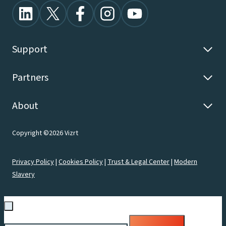
Support
Partners
About
Copyright ©2026 Vizrt
Privacy Policy
|
Cookies Policy
|
Trust & Legal Center
|
Modern
Slavery
Search