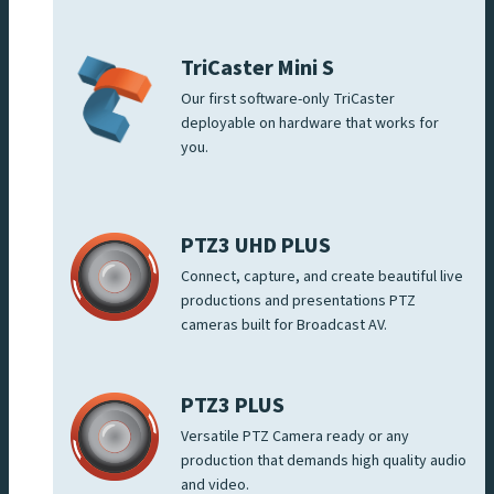
TriCaster Mini S
Our first software-only TriCaster
deployable on hardware that works for
you.
PTZ3 UHD PLUS
Connect, capture, and create beautiful live
productions and presentations PTZ
cameras built for Broadcast AV.
PTZ3 PLUS
Versatile PTZ Camera ready or any
production that demands high quality audio
and video.