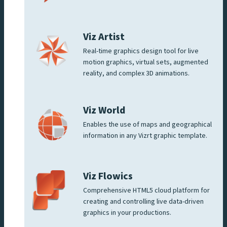
Viz Artist
Real-time graphics design tool for live
motion graphics, virtual sets, augmented
reality, and complex 3D animations.
Viz World
Enables the use of maps and geographical
information in any Vizrt graphic template.
Viz Flowics
Comprehensive HTML5 cloud platform for
creating and controlling live data-driven
graphics in your productions.