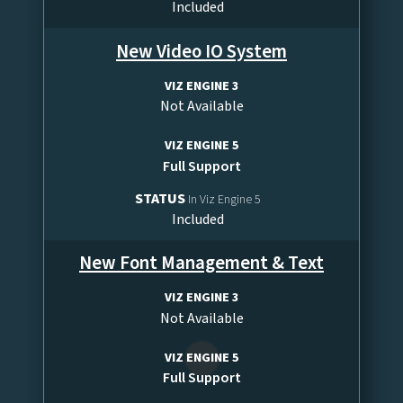
Included
New Video IO System
VIZ ENGINE 3
Not Available
VIZ ENGINE 5
Full Support
STATUS
In Viz Engine 5
Included
New Font Management & Text
VIZ ENGINE 3
Not Available
VIZ ENGINE 5
Full Support