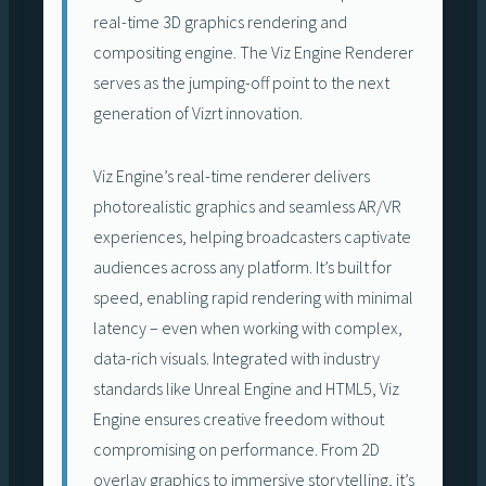
real-time 3D graphics rendering and
compositing engine. The Viz Engine Renderer
serves as the jumping-off point to the next
generation of Vizrt innovation.
Viz Engine’s real-time renderer delivers
photorealistic graphics and seamless AR/VR
experiences, helping broadcasters captivate
audiences across any platform. It’s built for
speed, enabling rapid rendering with minimal
latency – even when working with complex,
data-rich visuals. Integrated with industry
standards like Unreal Engine and HTML5, Viz
Engine ensures creative freedom without
compromising on performance. From 2D
overlay graphics to immersive storytelling, it’s