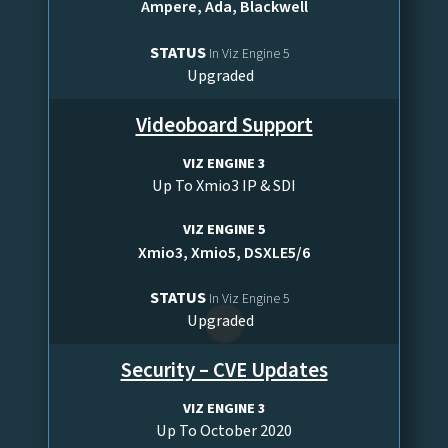
Ampere, Ada, Blackwell
STATUS
In Viz Engine 5
Upgraded
Videoboard Support
VIZ ENGINE 3
Up To Xmio3 IP & SDI
VIZ ENGINE 5
Xmio3, Xmio5, DSXLE5/6
STATUS
In Viz Engine 5
Upgraded
Security – CVE Updates
VIZ ENGINE 3
Up To October 2020