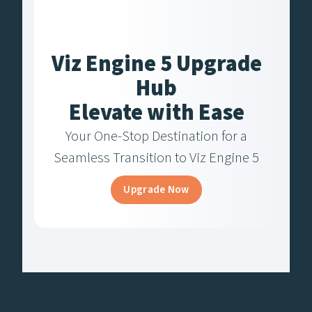
Viz Engine 5 Upgrade
Hub
Elevate with Ease
Your One-Stop Destination for a
Seamless Transition to Viz Engine 5
Upgrade Now