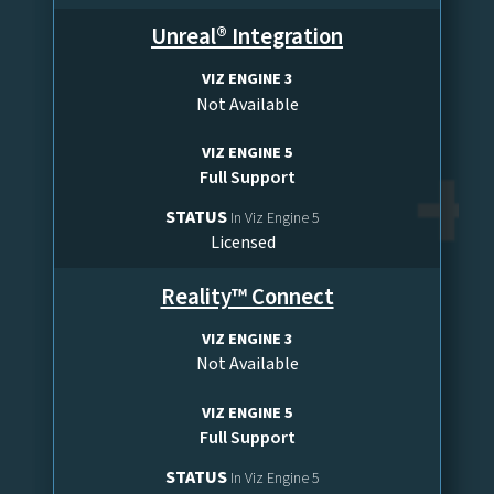
Unreal® Integration
VIZ ENGINE 3
Not Available
VIZ ENGINE 5
Full Support
STATUS
In Viz Engine 5
Licensed
Reality™ Connect
VIZ ENGINE 3
Not Available
VIZ ENGINE 5
Full Support
STATUS
In Viz Engine 5