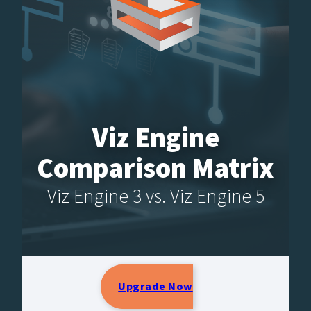
Viz Engine
Comparison Matrix
Viz Engine 3 vs. Viz Engine 5
Upgrade Now