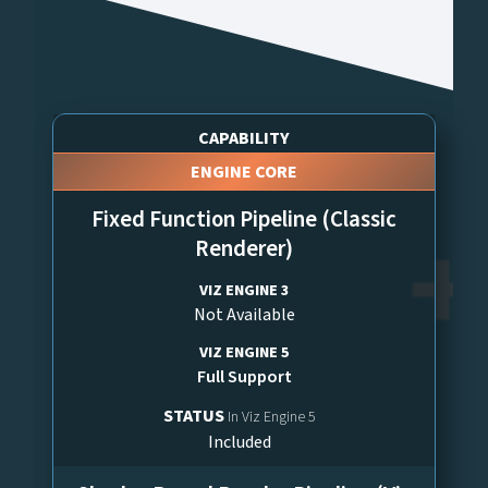
CAPABILITY
ENGINE CORE
Fixed Function Pipeline (Classic
Renderer)
VIZ ENGINE 3
Not Available
VIZ ENGINE 5
Full Support
STATUS
In Viz Engine 5
Included