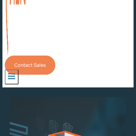
Contact Sales