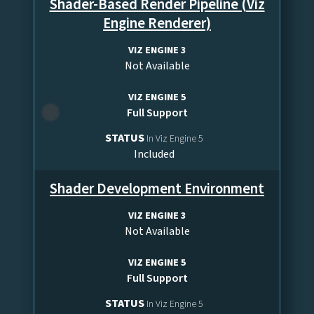
Shader-Based Render Pipeline (Viz
Engine Renderer)
VIZ ENGINE 3
Not Available
VIZ ENGINE 5
Full Support
STATUS
In Viz Engine 5
Included
Shader Development Environment
VIZ ENGINE 3
Not Available
VIZ ENGINE 5
Full Support
STATUS
In Viz Engine 5