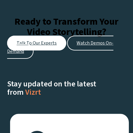
Ready to Transform Your
Video Storytelling?
Talk To Our Experts
Watch Demos On-
Demand
Stay updated on the latest
from
Vizrt