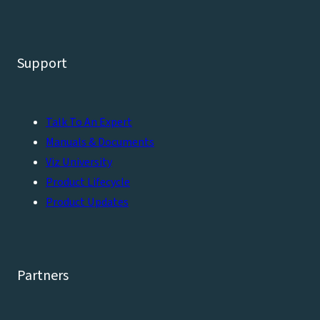
Support
Talk To An Expert
Manuals & Documents
Viz University
Product Lifecycle
Product Updates
Partners