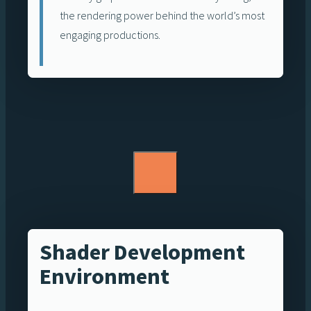
the rendering power behind the world’s most
engaging productions.
Shader Development
Environment