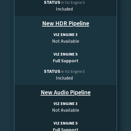
STATUS
In Viz Engine 5
Included
New HDR Pipeline
VIZ ENGINE 3
Not Available
VIZ ENGINE 5
Full Support
STATUS
In Viz Engine 5
Included
New Audio Pipeline
VIZ ENGINE 3
Not Available
VIZ ENGINE 5
Full Support