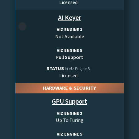
Licensed
AI Keyer
VIZ ENGINE 3
Not Available
VIZ ENGINE 5
Full Support
STATUS
In Viz Engine 5
Licensed
HARDWARE & SECURITY
GPU Support
VIZ ENGINE 3
Up To Turing
VIZ ENGINE 5