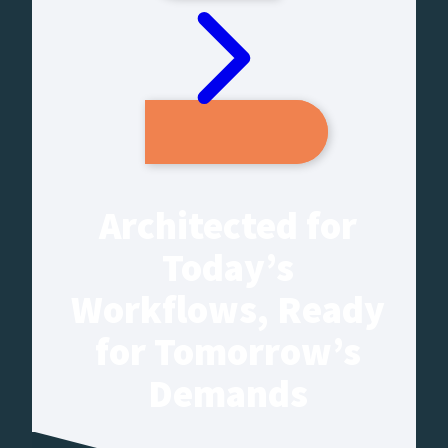
Architected for
Today’s
Workflows, Ready
for Tomorrow’s
Demands