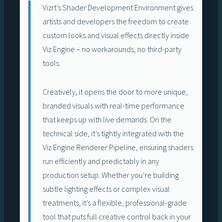
Vizrt’s Shader Development Environment gives
artists and developers the freedom to create
custom looks and visual effects directly inside
Viz Engine – no workarounds, no third-party
tools.
Creatively, it opens the door to more unique,
branded visuals with real-time performance
that keeps up with live demands. On the
technical side, it’s tightly integrated with the
Viz Engine Renderer Pipeline, ensuring shaders
run efficiently and predictably in any
production setup. Whether you’re building
subtle lighting effects or complex visual
treatments, it’s a flexible, professional-grade
tool that puts full creative control back in your