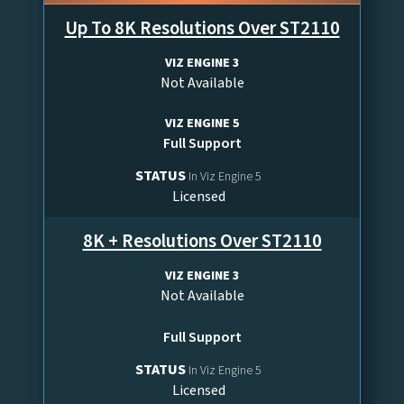
Up To 8K Resolutions Over ST2110
VIZ ENGINE 3
Not Available
VIZ ENGINE 5
Full Support
STATUS
In Viz Engine 5
Licensed
8K + Resolutions Over ST2110
VIZ ENGINE 3
Not Available
Full Support
STATUS
In Viz Engine 5
Licensed