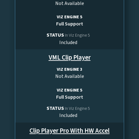
Not Available
VIZ ENGINE 5
Full Support
STATUS
In Viz Engine 5
Included
VML Clip Player
VIZ ENGINE 3
Not Available
VIZ ENGINE 5
Full Support
STATUS
In Viz Engine 5
Included
Clip Player Pro With HW Accel