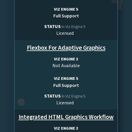
VIZ ENGINE 5
Full Support
STATUS
In Viz Engine 5
Licensed
Flexbox For Adaptive Graphics
VIZ ENGINE 3
Not Available
VIZ ENGINE 5
Full Support
STATUS
In Viz Engine 5
Licensed
Integrated HTML Graphics Workflow
VIZ ENGINE 3