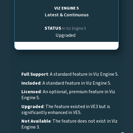
VIZ ENGINE 5
Latest & Continuous
STATUS
In Viz Engine 5
Upgraded
Full Support
: A standard feature in Viz Engine 5.
Included
: A standard feature in Viz Engine 5.
Licensed
: An optional, premium feature in Viz
Engine 5.
Upgraded
: The feature existed in VE3 but is
significantly enhanced in VE5.
Not Available
: The feature does not exist in Viz
Engine 3.