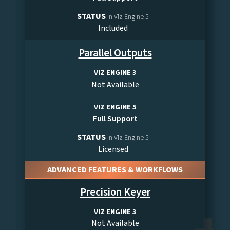
STATUS
In Viz Engine 5
Included
Parallel Outputs
VIZ ENGINE 3
Not Available
VIZ ENGINE 5
Full Support
STATUS
In Viz Engine 5
Licensed
ADVANCED FEATURES & WORKFLOWS
Precision Keyer
VIZ ENGINE 3
Not Available