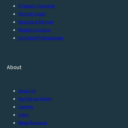
Program Overview
Partner Login
Become a Partner
Reseller Locator
Certified Professionals
About
About Us
Our Future Vision
Careers
Sales
News Releases