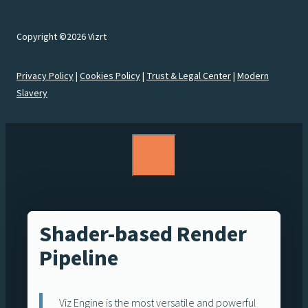
Copyright ©2026 Vizrt
Privacy Policy
|
Cookies Policy
|
Trust & Legal Center
|
Modern
Slavery
Shader-based Render
Pipeline
Viz Engine is the most versatile and powerful