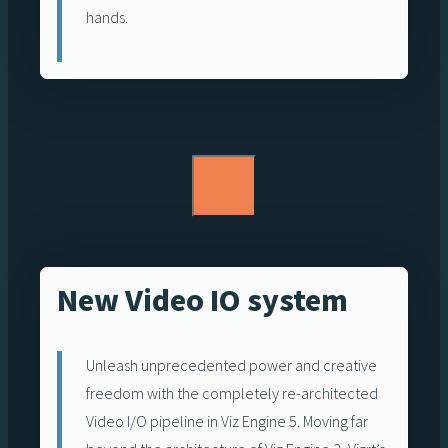
hands.
New Video IO system
Unleash unprecedented power and creative
freedom with the completely re-architected
Video I/O pipeline in Viz Engine 5. Moving far