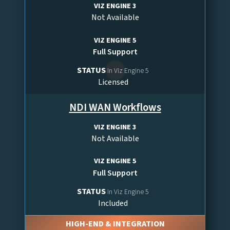
VIZ ENGINE 3
Not Available
VIZ ENGINE 5
Full Support
STATUS
In Viz Engine 5
Licensed
NDI WAN Workflows
VIZ ENGINE 3
Not Available
VIZ ENGINE 5
Full Support
STATUS
In Viz Engine 5
Included
HIGH-END & INTEGRATION