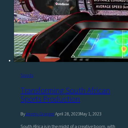
time
with
Vizrt
Sports
Transforming South African
Sports Production
By
Jeremy Granger
April 28, 2023
May 1, 2023
South Africa is in the midst of a creative boom, with