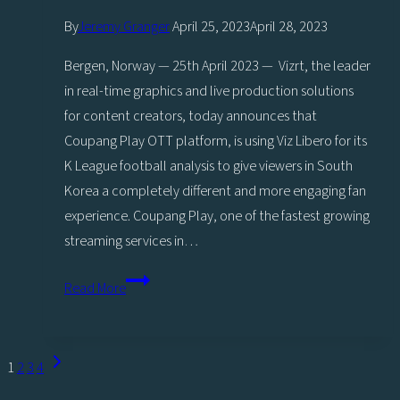
By
Jeremy Granger
April 25, 2023
April 28, 2023
Bergen, Norway — 25th April 2023 — Vizrt, the leader
in real-time graphics and live production solutions
for content creators, today announces that
Coupang Play OTT platform, is using Viz Libero for its
K League football analysis to give viewers in South
Korea a completely different and more engaging fan
experience. Coupang Play, one of the fastest growing
streaming services in…
Coupang
Read More
Play
excites
K
Page
Next
1
2
3
4
League
navigation
Page