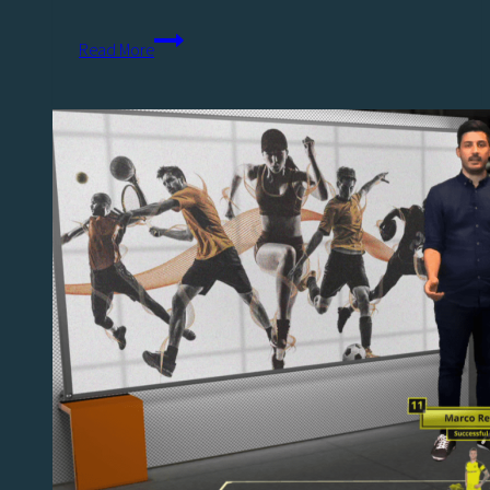
Wearable
Read More
Technology
Data:
Redefining
Sports
Analysis