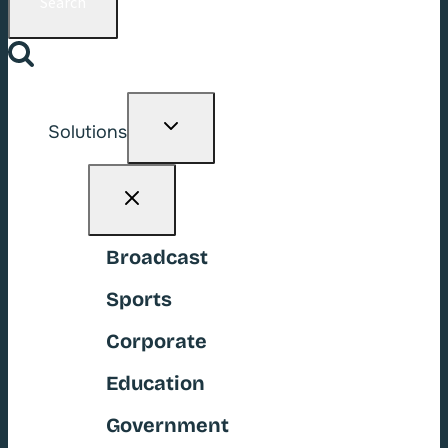
Toggle
Solutions
child
menu
Broadcast
Sports
Corporate
Education
Government