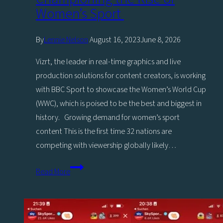
Women’s Sport
By
Lennie Nelson
August 16, 2023
June 8, 2026
Vizrt, the leader in real-time graphics and live
production solutions for content creators, is working
with BBC Sport to showcase the Women’s World Cup
(WWC), which is poised to be the best and biggest in
history. Growing demand for women’s sport
content This is the first time 32 nations are
competing with viewership globally likely…
Vizrt
Read More
and
BBC
Sport
collaborate