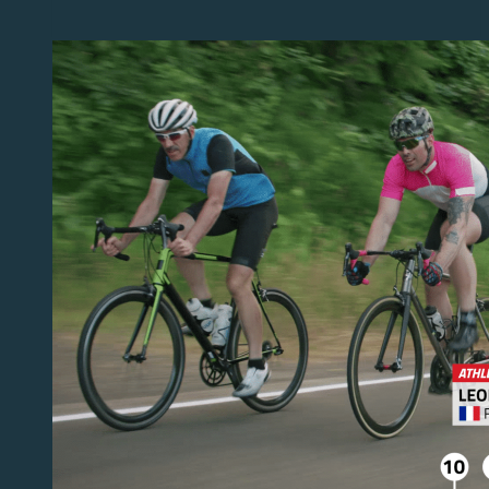
Viz
Flowics
Data
Connectors
for
wearables,
FIBA
live
stats
and
college
sports