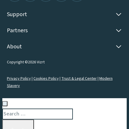
Support
Partners
About
Copyright ©2026 Vizrt
Privacy Policy
|
Cookies Policy
|
Trust & Legal Center
|
Modern
Slavery
Search
for: