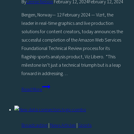
By
Lennie Nelson
February 12, 2024
February 12, 2024
Bergen, Norway— 12 February 2024 — Vizrt, the
leader in real-time graphics and live production
solutions for content creators, today announces the
successful completion of the Amazon Web Services
Foundational Technical Review process for its
flagship sports analysis product, Viz Libero. “This
milestone isn’t just a technical triumph but is a leap
forward in addressing…
Vizrt
Read More
brings
secure
sports
analysis
Broadcasting
|
News Articles
|
Sports
to