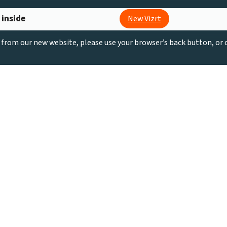
 inside
New Vizrt
g from our new website, please use your browser’s back button, or