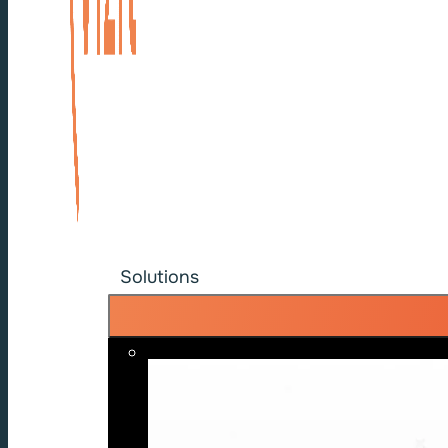
Solutions