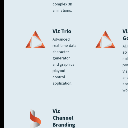
complex 3D
animations.
Viz Trio
Vi
G
Advanced
real-time data
All
character
3D 
generator
sol
and graphics
po
playout
Viz
control
and
application.
co
wo
Viz
Channel
Branding