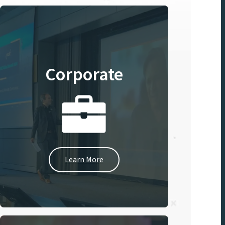
Corporate
Learn More