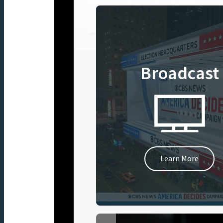
Broadcast
Learn More