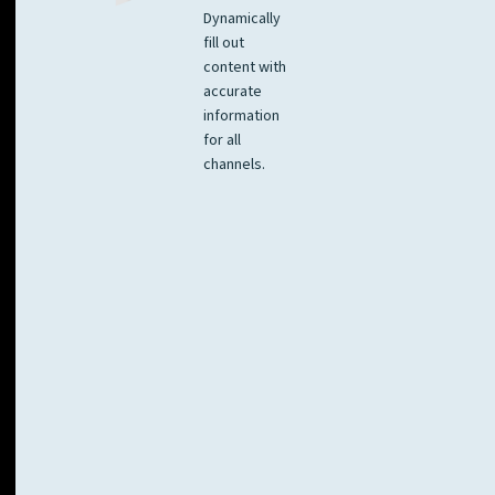
Dynamically
fill out
content with
accurate
information
for all
channels.