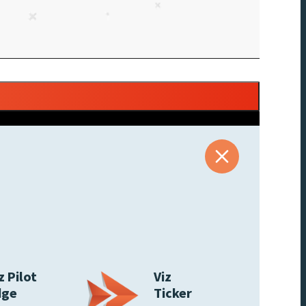
z Pilot
Viz
dge
Ticker