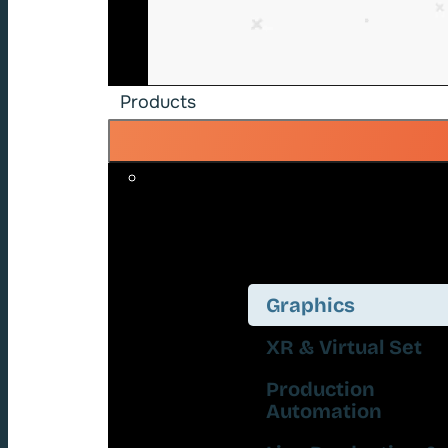
Products
Graphics
XR & Virtual Set
Production
Automation