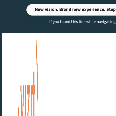
Skip
New vision. Brand new experience. Step
to
If you found this link while navigatin
content