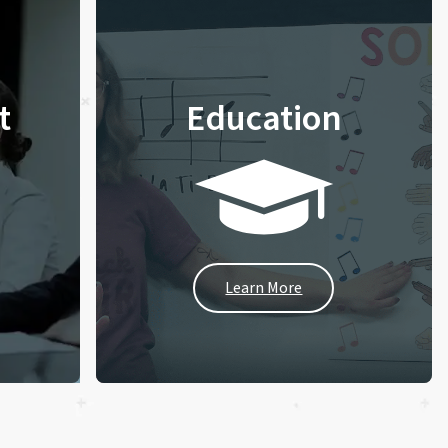
t
Education
Learn More