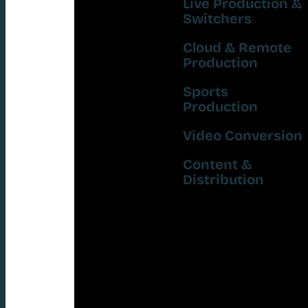
Live Production &
Switchers
Cloud & Remote
Production
Sports
Production
Video Conversion
Content &
Distribution