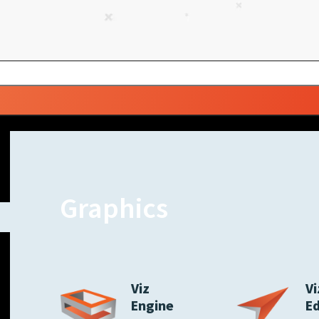
Graphics
Viz
Vi
Engine
E