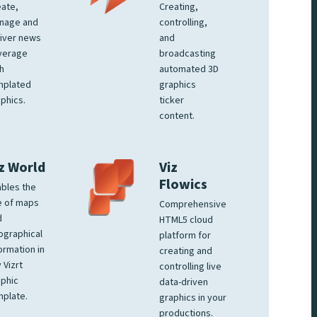
ate,
Creating,
nage and
controlling,
iver news
and
verage
broadcasting
h
automated 3D
mplated
graphics
phics.
ticker
content.
z World
Viz
Flowics
bles the
e of maps
Comprehensive
d
HTML5 cloud
ographical
platform for
ormation in
creating and
 Vizrt
controlling live
phic
data-driven
plate.
graphics in your
productions.