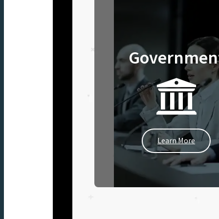
Governmen
Learn More