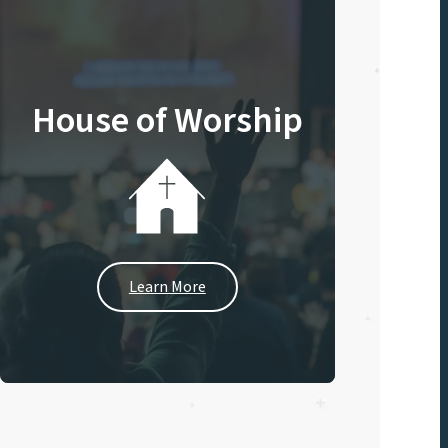
House of Worship
Learn More