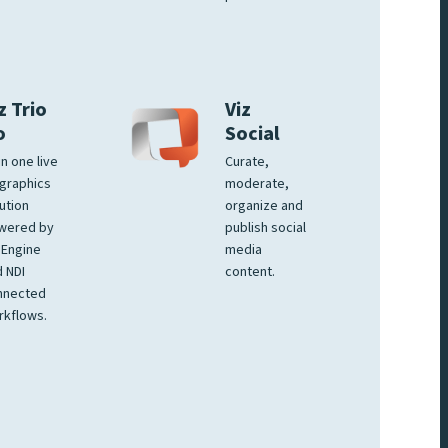
z Trio
Viz
o
Social
 in one live
Curate,
graphics
moderate,
ution
organize and
wered by
publish social
 Engine
media
 NDI
content.
nnected
rkflows.