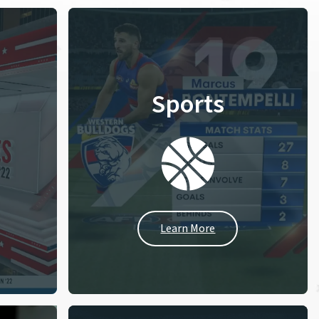
Sports
Learn More