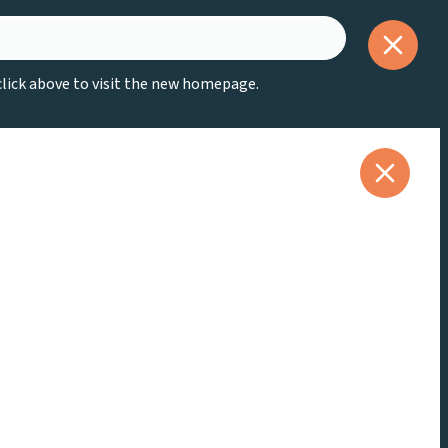
 click above to visit the new homepage.