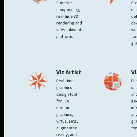
Superior
Cre
compositing,
ma
real-time 3D
del
rendering and
co
video playout
wit
platform.
te
gra
Viz Artist
Vi
Real-time
Ena
graphics
us
design tool
an
for live
ge
motion
inf
graphics,
any
virtual sets,
gra
augmented
tem
reality, and