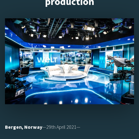
production
Bergen, Norway
—29th April 2021—