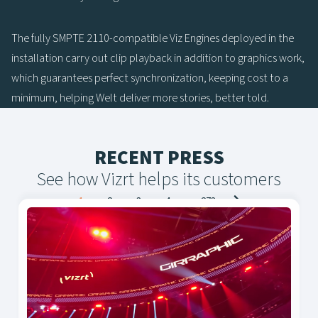
The fully SMPTE 2110-compatible Viz Engines deployed in the
installation carry out clip playback in addition to graphics work,
which guarantees perfect synchronization, keeping cost to a
minimum, helping Welt deliver more stories, better told.
RECENT PRESS
See how Vizrt helps its customers
Posts
1
2
3
4
…
273
navigation