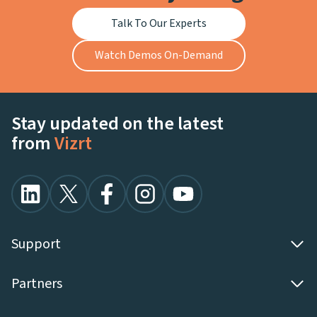
Talk To Our Experts
Watch Demos On-Demand
Stay updated on the latest
from
Vizrt
Support
Partners