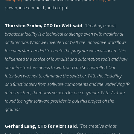
power, interconnect, and output.
Thorsten Prohm, CTO for Welt said
,
“Creating a news
broadcast facility is a technical challenge even with traditional
architecture. What we invented at Welt are innovative workflows
for every step needed to create the program we envisioned. This
influenced the choice of journalist and automation tools and how
our infrastructure needs to work and can be controlled. Our
intention was not to eliminate the switcher. With the flexibility
and functionality from software components and the underlying IP
infrastructure, there was no need for one anymore. With Vizrt we
found the right software provider to pull this project off the
ground.”
Gerhard Lang, CTO for Vizrt said
,
“The creative minds