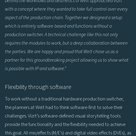
behind the workflows and aesthetics of Welt approached Vizrt
with a concept where they wanted to take full control over every
aspect of the production chain. Together we designed a setup
which is entirely software based and functions without a
production switcher. A technical challenge like this not only
requires the modules to work, but a deep collaboration between
the parties. We are happy and proud that Welt chose us as a
partner for this groundbreaking project allowing us to show what
is possible with IP and software.”
Flexibility through software
To work without a traditional hardware production switcher,
the planners at Welt had to think software-first to solve their
challenges. Vizrt’s software-defined visual storytelling tools
provide the functionality and the flexibility needed to achieve
this goal. All mix/effects (M/E’s) and digital video effects (DVEs), as