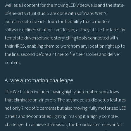
well as all content for the moving LED videowalls and the state-
of-the-art virtual studio are done with software. Welt’s
journalists also benefit from the flexibility that a modern
software defined solution can deliver, as they utilize the latest in
template-driven software storytelling tools connected with
their NRCS, enabling them to work from any location right up to
the final second before air time to file their stories and deliver
content.
A rare automation challenge
The Welt vision included having highly automated workflows
that eliminate on-air errors. The advanced studio setup features
not only 7 robotic cameras but also moving, fully motorized LED
panels and IP-controlled lighting, making it a highly complex
challenge. To achieve their vision, the broadcaster relies on Viz