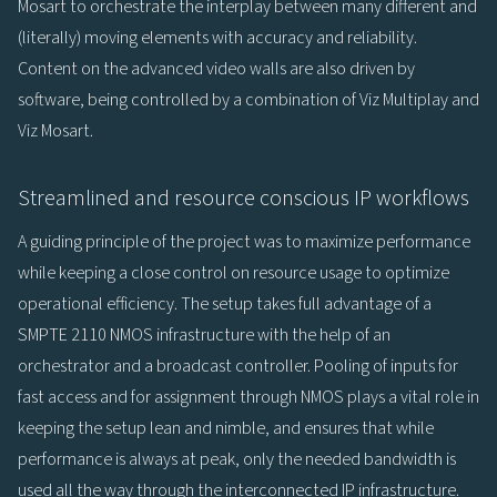
Mosart to orchestrate the interplay between many different and
(literally) moving elements with accuracy and reliability.
Content on the advanced video walls are also driven by
software, being controlled by a combination of Viz Multiplay and
Viz Mosart.
Streamlined and resource conscious IP workflows
A guiding principle of the project was to maximize performance
while keeping a close control on resource usage to optimize
operational efficiency. The setup takes full advantage of a
SMPTE 2110 NMOS infrastructure with the help of an
orchestrator and a broadcast controller. Pooling of inputs for
fast access and for assignment through NMOS plays a vital role in
keeping the setup lean and nimble, and ensures that while
performance is always at peak, only the needed bandwidth is
used all the way through the interconnected IP infrastructure.