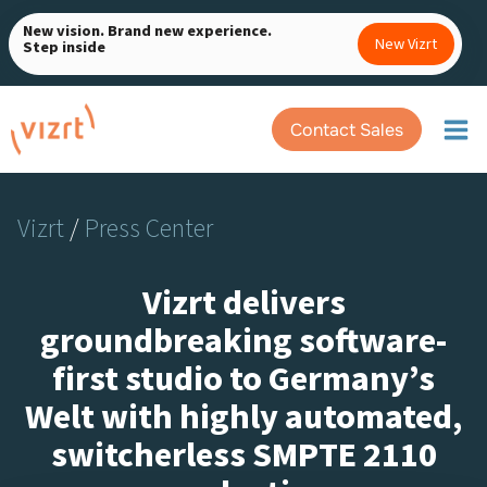
Skip
New vision. Brand new experience.
to
New Vizrt
Step inside
content
Contact Sales
Vizrt
/
Press Center
Vizrt delivers
groundbreaking software-
first studio to Germany’s
Welt with highly automated,
switcherless SMPTE 2110