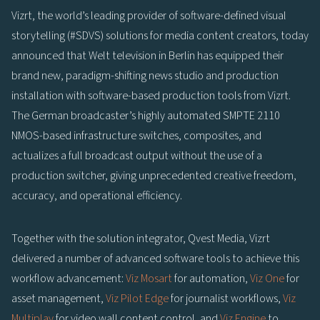
Vizrt, the world’s leading provider of software-defined visual
storytelling (#SDVS) solutions for media content creators, today
announced that Welt television in Berlin has equipped their
brand new, paradigm-shifting news studio and production
installation with software-based production tools from Vizrt.
The German broadcaster’s highly automated SMPTE 2110
NMOS-based infrastructure switches, composites, and
actualizes a full broadcast output without the use of a
production switcher, giving unprecedented creative freedom,
accuracy, and operational efficiency.
Together with the solution integrator, Qvest Media, Vizrt
delivered a number of advanced software tools to achieve this
workflow advancement:
Viz Mosart
for automation,
Viz One
for
asset management,
Viz Pilot Edge
for journalist workflows,
Viz
Multiplay
for video wall content control, and
Viz Engine
to