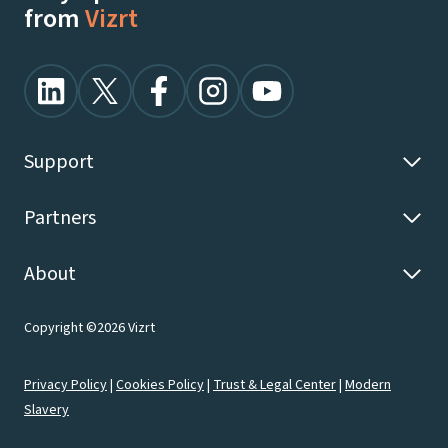
from
Vizrt
Support
Partners
About
Copyright ©2026 Vizrt
Privacy Policy
|
Cookies Policy
|
Trust & Legal Center
|
Modern
Slavery