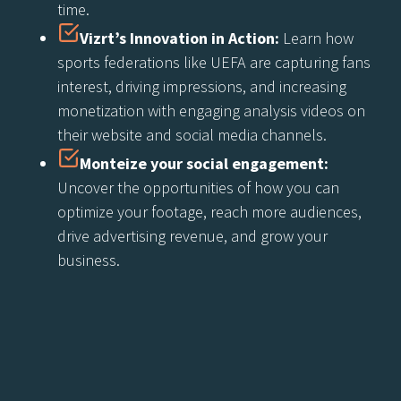
time.
Vizrt’s Innovation in Action:
Learn how
sports federations like UEFA are capturing fans
interest, driving impressions, and increasing
monetization with engaging analysis videos on
their website and social media channels.
Monteize your social engagement:
Uncover the opportunities of how you can
optimize your footage, reach more audiences,
drive advertising revenue, and grow your
business.