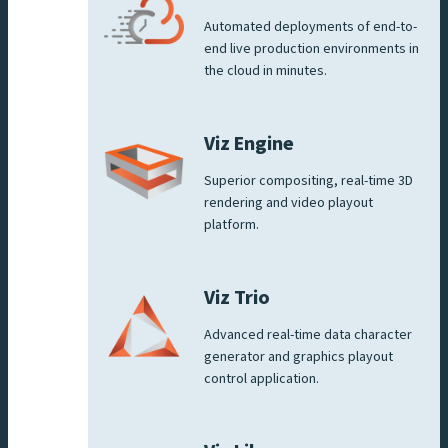
Automated deployments of end-to-
end live production environments in
the cloud in minutes.
Viz Engine
Superior compositing, real-time 3D
rendering and video playout
platform.
Viz Trio
Advanced real-time data character
generator and graphics playout
control application.