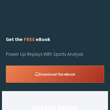
Get the
FREE
eBook
Power Up Replays With Sports Analysis
Download the eBook
RECENT PRESS