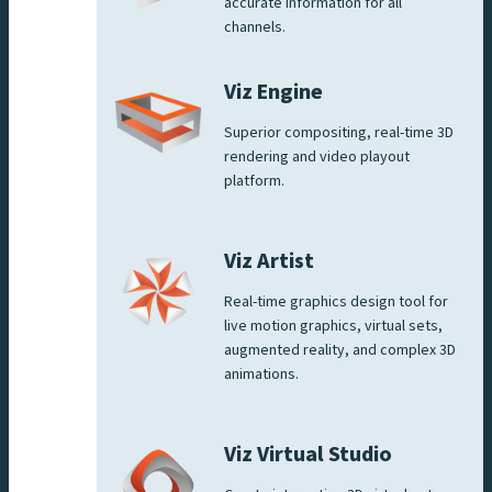
accurate information for all
channels.
Viz Engine
Superior compositing, real-time 3D
rendering and video playout
platform.
Viz Artist
Real-time graphics design tool for
live motion graphics, virtual sets,
augmented reality, and complex 3D
animations.
Viz Virtual Studio