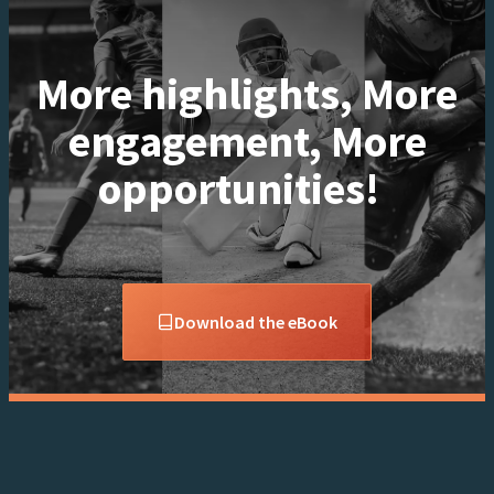
More highlights, More
engagement, More
opportunities!
Download the eBook