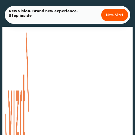
Skip
New vision. Brand new experience.
to
New Vizrt
Step inside
content