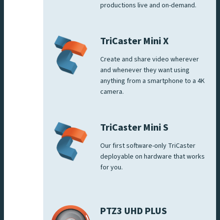
productions live and on-demand.
TriCaster Mini X
Create and share video wherever
and whenever they want using
anything from a smartphone to a 4K
camera.
TriCaster Mini S
Our first software-only TriCaster
deployable on hardware that works
for you.
PTZ3 UHD PLUS