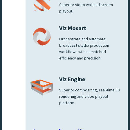
Superior video wall and screen
playout.
Viz Mosart
Orchestrate and automate
broadcast studio production
workflows with unmatched
efficiency and precision
Viz Engine
Superior compositing, real-time 3D
rendering and video playout
platform.