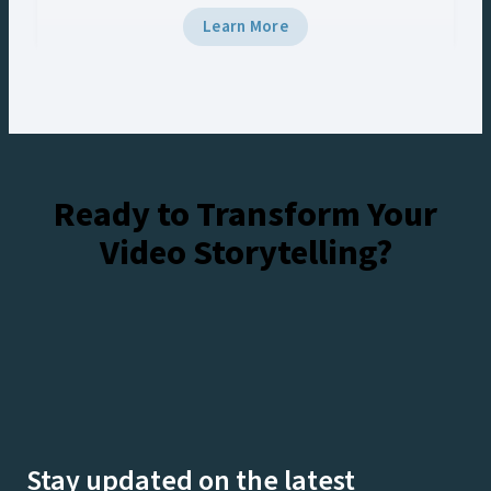
5 and Viz Multiplay, the team delivered
Learn More
broadcast-grade graphics to the venue’s Halo
Board and LED displays with a unified control
workflow, creating engaging experiences for
fans at the stadium and viewers watching live on
Netflix.
Ready to Transform Your
Video Storytelling?
Talk To Our Experts
Watch Demos On-Demand
Stay updated on the latest