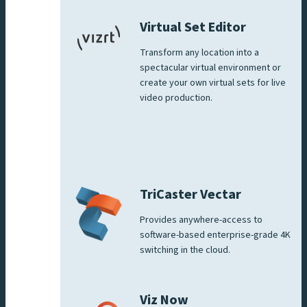
Virtual Set Editor
Transform any location into a
spectacular virtual environment or
create your own virtual sets for live
video production.
TriCaster Vectar
Provides anywhere-access to
software-based enterprise-grade 4K
switching in the cloud.
Viz Now