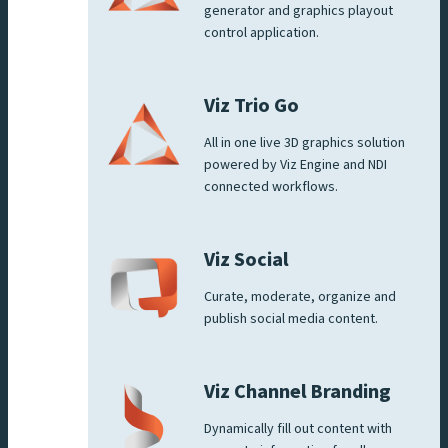
generator and graphics playout
control application.
Viz Trio Go
All in one live 3D graphics solution
powered by Viz Engine and NDI
connected workflows.
Viz Social
Curate, moderate, organize and
publish social media content.
Viz Channel Branding
Dynamically fill out content with