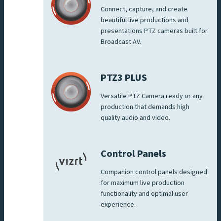
Connect, capture, and create
beautiful live productions and
presentations PTZ cameras built for
Broadcast AV.
PTZ3 PLUS
Versatile PTZ Camera ready or any
production that demands high
quality audio and video.
Control Panels
Companion control panels designed
for maximum live production
functionality and optimal user
experience.