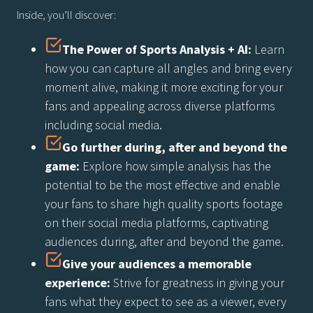
Inside, you’ll discover:
The Power of Sports Analysis + AI:
Learn
how you can capture all angles and bring every
moment alive, making it more exciting for your
fans and appealing across diverse platforms
including social media.
Go further during, after and beyond the
game:
Explore how simple analysis has the
potential to be the most effective and enable
your fans to share high quality sports footage
on their social media platforms, captivating
audiences during, after and beyond the game.
Give your audiences a memorable
experience:
Strive for greatness in giving your
fans what they expect to see as a viewer, every