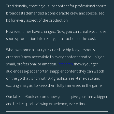
Traditionally, creating quality content for professional sports
broadcasts demanded a considerable crew and specialized
kit for every aspect of the production.
However, times have changed. Now, you can create your ideal
sports production into reality, at a fraction of the cost.
What was once a luxury reserved for big-league sports
creators is now accessible to every content creator—big or
small, professional or amateur.
Research
shows younger
audiences expect shorter, snappier content they can watch
on the go that is rich with AR graphics, real-time data and
exciting analysis, to keep them fully immersed in the game.
Our latest eBook explores how you can give your fans a bigger
and better sports viewing experience, every time.