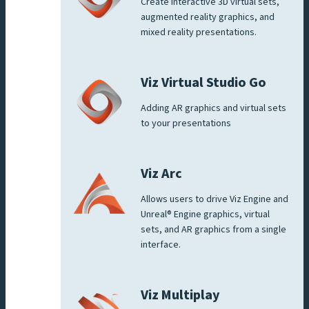
Create interactive 3D virtual sets,
augmented reality graphics, and
mixed reality presentations.
Viz Virtual Studio Go
Adding AR graphics and virtual sets
to your presentations
Viz Arc
Allows users to drive Viz Engine and
Unreal® Engine graphics, virtual
sets, and AR graphics from a single
interface.
Viz Multiplay