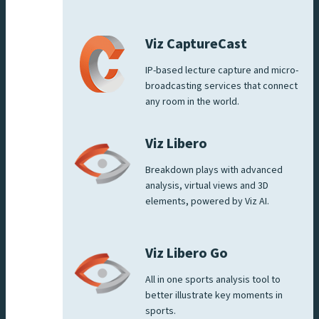
Viz CaptureCast
IP-based lecture capture and micro-
broadcasting services that connect
any room in the world.
Viz Libero
Breakdown plays with advanced
analysis, virtual views and 3D
elements, powered by Viz AI.
Viz Libero Go
All in one sports analysis tool to
better illustrate key moments in
sports.