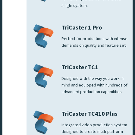
single system.
TriCaster 1 Pro
Perfect for productions with intense
demands on quality and feature set.
TriCaster TC1
Designed with the way you work in
mind and equipped with hundreds of
advanced production capabilities.
TriCaster TC410 Plus
Integrated video production system
designed to create multi-platform