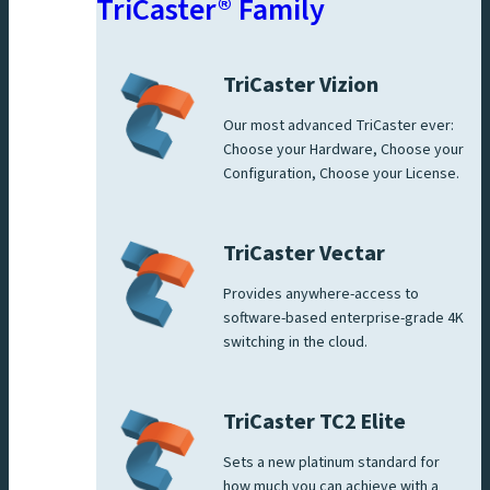
TriCaster® Family
TriCaster Vizion
Our most advanced TriCaster ever:
Choose your Hardware, Choose your
Configuration, Choose your License.
TriCaster Vectar
Provides anywhere-access to
software-based enterprise-grade 4K
switching in the cloud.
TriCaster TC2 Elite
Sets a new platinum standard for
how much you can achieve with a