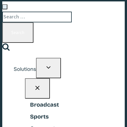
Search
for:
Toggle
Solutions
child
menu
Broadcast
Sports