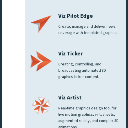
Viz Pilot Edge
Create, manage and deliver news
coverage with templated graphics.
Viz Ticker
Creating, controlling, and
broadcasting automated 3D
graphics ticker content.
Viz Artist
Real-time graphics design tool for
live motion graphics, virtual sets,
augmented reality, and complex 3D
animations.