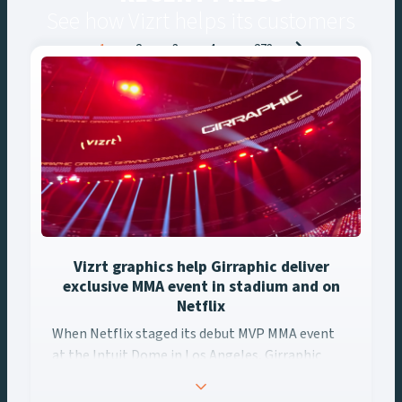
See how Vizrt helps its customers
Posts
1
2
3
4
…
273
navigation
Vizrt graphics help Girraphic deliver
exclusive MMA event in stadium and on
Netflix
When Netflix staged its debut MVP MMA event
at the Intuit Dome in Los Angeles, Girraphic
turned to Vizrt to deliver a seamless graphics
experience across every screen. Using Viz Engine