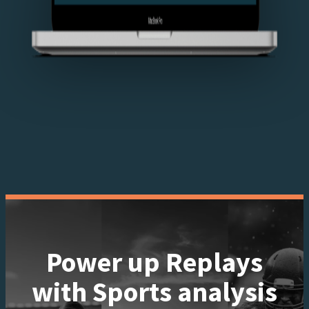
Power up Replays
with Sports analysis