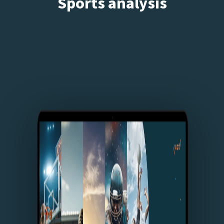
Sports analysis