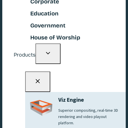
Corporate
Education
Government
House of Worship
Toggle
Products
child
menu
Viz Engine
Superior compositing, real-time 3D
rendering and video playout
platform.