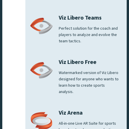
Viz Libero Teams
Perfect solution for the coach and
players to analyze and evolve the
team tactics.
Viz Libero Free
Watermarked version of Viz Libero
designed for anyone who wants to
learn how to create sports
analysis.
Viz Arena
All-in-one Live AR Suite for sports