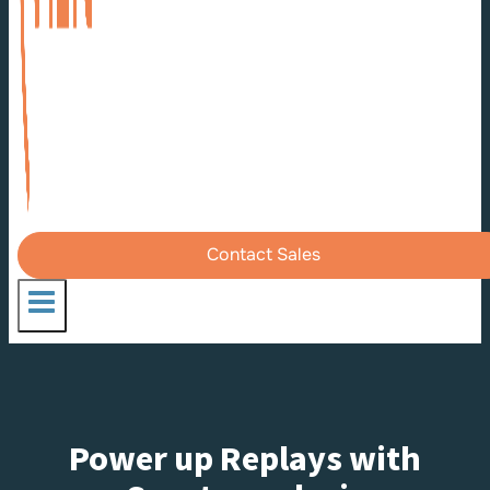
Contact Sales
Power up Replays with