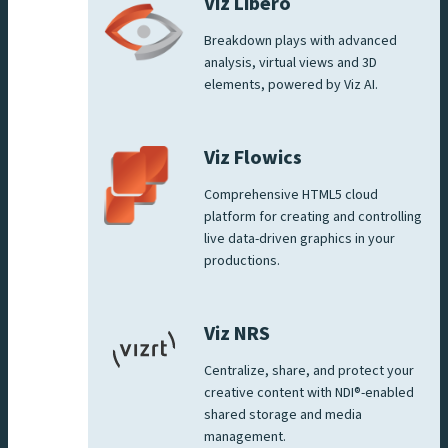
Viz Libero
Breakdown plays with advanced
analysis, virtual views and 3D
elements, powered by Viz AI.
Viz Flowics
Comprehensive HTML5 cloud
platform for creating and controlling
live data-driven graphics in your
productions.
Viz NRS
Centralize, share, and protect your
creative content with NDI®-enabled
shared storage and media
management.