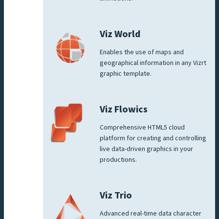
Viz World
Enables the use of maps and
geographical information in any Vizrt
graphic template.
Viz Flowics
Comprehensive HTML5 cloud
platform for creating and controlling
live data-driven graphics in your
productions.
Viz Trio
Advanced real-time data character