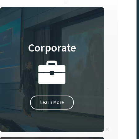
Corporate
Learn More