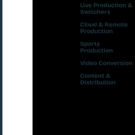
Live Production &
Switchers
Cloud & Remote
Production
Sports
Production
Video Conversion
Content &
Distribution