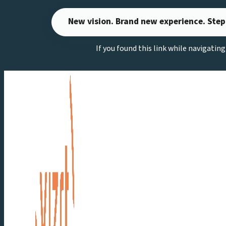
Skip
New vision. Brand new experience. Step
to
content
If you found this link while navigatin