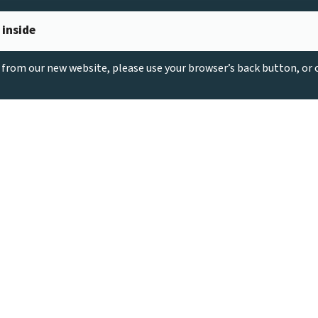
 inside
g from our new website, please use your browser’s back button, or