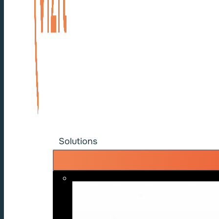
Solutions