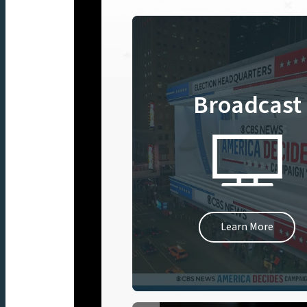
Broadcast
Learn More