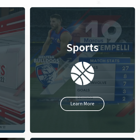
Sports
Learn More