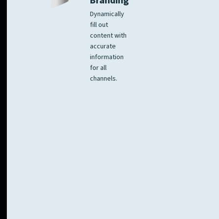
Branding
Dynamically
fill out
content with
accurate
information
for all
channels.