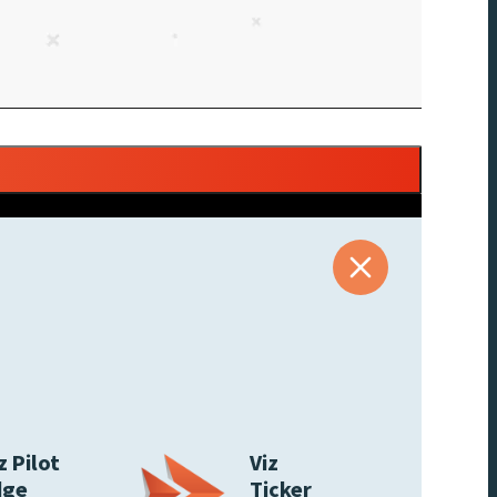
z Pilot
Viz
dge
Ticker