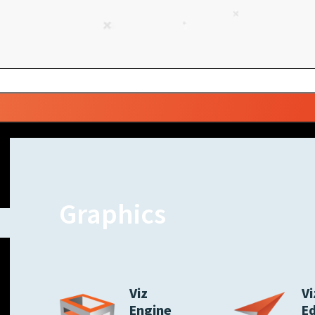
Graphics
Viz
Vi
Engine
E