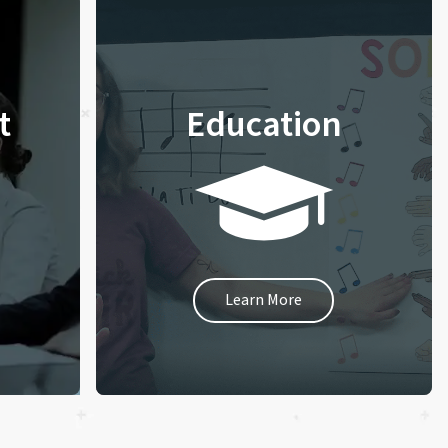
t
Education
Learn More