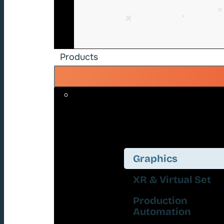
Products
Graphics
XR & Virtual Set
Production
Automation