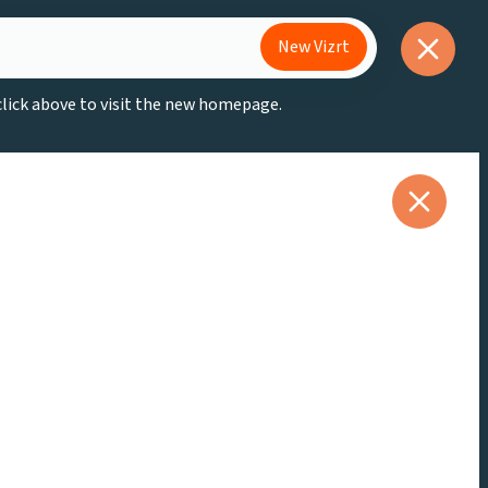
New Vizrt
 click above to visit the new homepage.