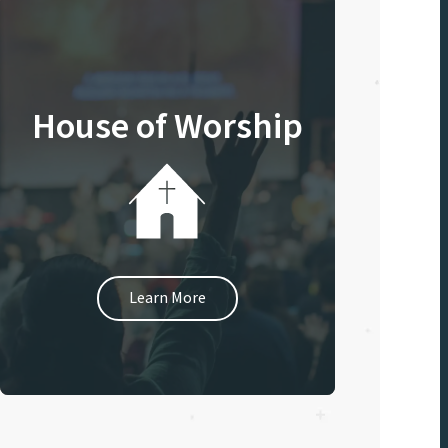
House of Worship
Learn More