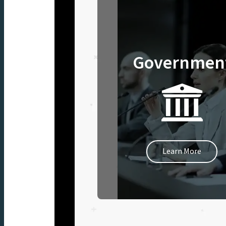
Governmen
Learn More