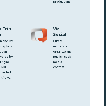
productions.
z Trio
Viz
o
Social
 in one live
Curate,
graphics
moderate,
ution
organize and
wered by
publish social
 Engine
media
 NDI
content.
nnected
rkflows.