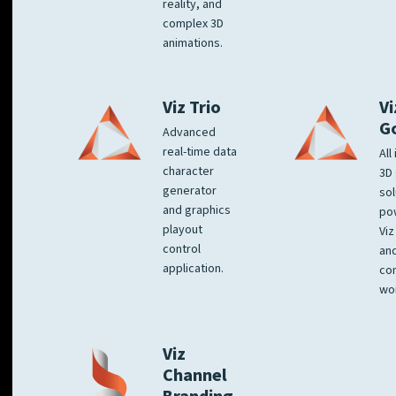
reality, and
complex 3D
animations.
Viz Trio
Vi
G
Advanced
real-time data
All
character
3D 
generator
sol
and graphics
po
playout
Viz
control
and
application.
co
wo
Viz
Channel