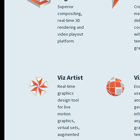
Superior
Cre
compositing,
ma
real-time 3D
del
rendering and
co
video playout
wit
platform.
te
gra
Viz Artist
Vi
Real-time
Ena
graphics
us
design tool
an
for live
ge
motion
inf
graphics,
any
virtual sets,
gra
augmented
tem