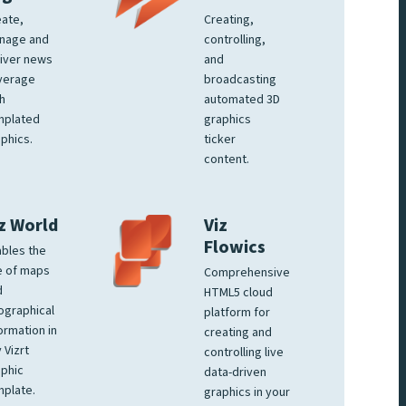
ate,
Creating,
nage and
controlling,
iver news
and
verage
broadcasting
h
automated 3D
mplated
graphics
phics.
ticker
content.
z World
Viz
Flowics
bles the
e of maps
Comprehensive
d
HTML5 cloud
ographical
platform for
ormation in
creating and
 Vizrt
controlling live
phic
data-driven
plate.
graphics in your