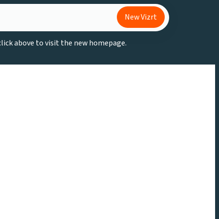
New Vizrt
 click above to visit the new homepage.