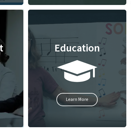
t
Education
Learn More