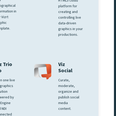
d
HTML5 cloud
ographical
platform for
ormation in
creating and
 Vizrt
controlling live
phic
data-driven
plate.
graphics in your
productions.
z Trio
Viz
o
Social
 in one live
Curate,
graphics
moderate,
ution
organize and
wered by
publish social
 Engine
media
 NDI
content.
nnected