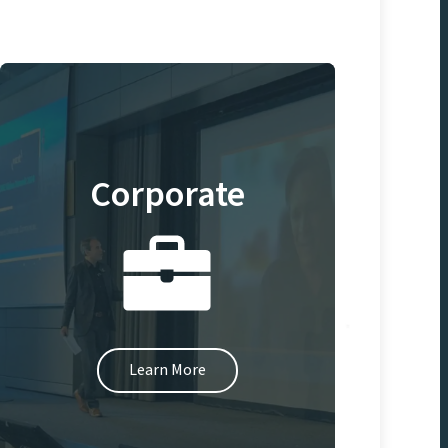
Corporate
Learn More