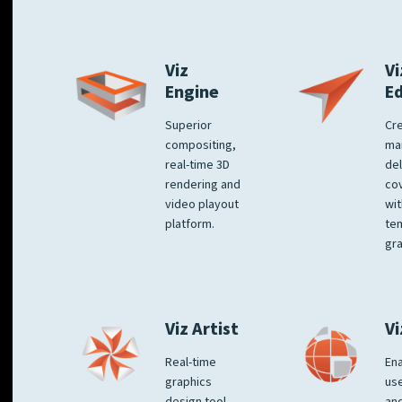
Viz
Vi
Engine
E
Superior
Cre
compositing,
ma
real-time 3D
del
rendering and
co
video playout
wit
platform.
te
gra
Viz Artist
Vi
Real-time
Ena
graphics
us