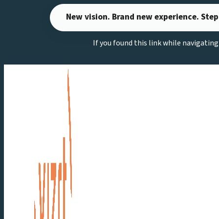
Skip
New vision. Brand new experience. Step
to
content
If you found this link while navigatin