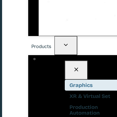
Products
Graphics
XR & Virtual Set
Production
Automation