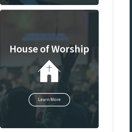
House of Worship
Learn More