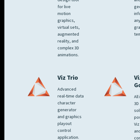
design tool
an
for live
ge
motion
inf
graphics,
any
virtual sets,
gra
augmented
tem
reality, and
complex 3D
animations.
Viz Trio
Vi
G
Advanced
real-time data
All
character
3D 
generator
sol
and graphics
po
playout
Viz
control
and
application.
co