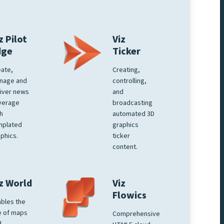
z Pilot
Viz
dge
Ticker
ate,
Creating,
nage and
controlling,
iver news
and
verage
broadcasting
h
automated 3D
mplated
graphics
phics.
ticker
content.
z World
Viz
Flowics
bles the
e of maps
Comprehensive