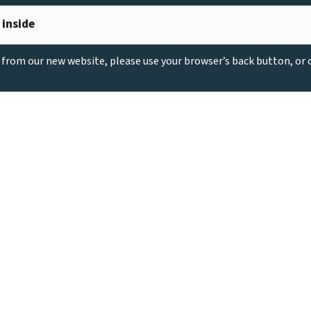
 inside
g from our new website, please use your browser’s back button, or