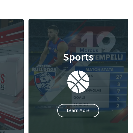
Sports
Learn More