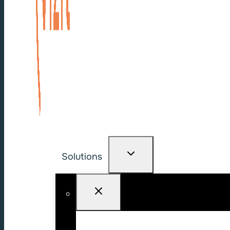
Solutions