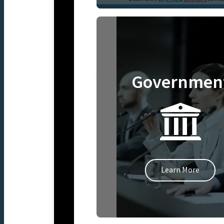
Governmen
Learn More