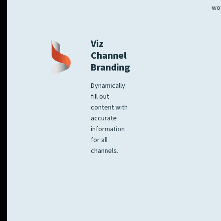
wo
Viz
Channel
Branding
Dynamically
fill out
content with
accurate
information
for all
channels.