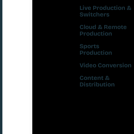
Live Production &
Switchers
Cloud & Remote
Production
Sports
Production
Video Conversion
Content &
Distribution