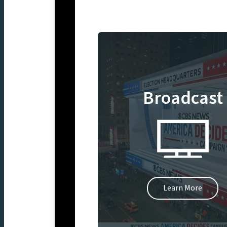
Broadcast
Learn More