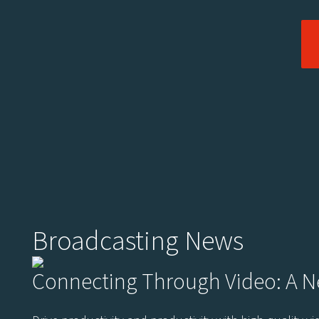
Broadcasting News
Connecting Through Video: A 