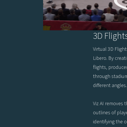
3D Flight
Virtual 3D Fligh
Libero. By creat
flights, produc
through stadiu
different angles.
Viz AI removes 
outlines of play
identifying the 