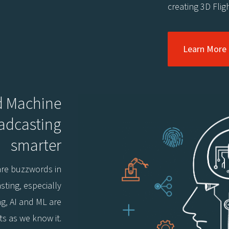
creating 3D Fligh
Learn More
nd Machine
oadcasting
smarter
 are buzzwords in
sting, especially
ng, AI and ML are
ts as we know it.