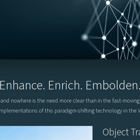
Enhance. Enrich. Embolden
, and nowhere is the need more clear than in the fast-moving
implementations of this paradigm-shifting technology in the Vi
Object Tr