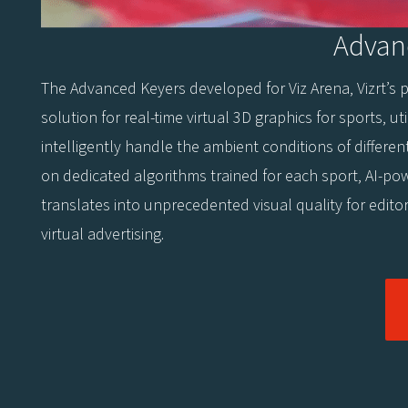
Advan
The Advanced Keyers developed for Viz Arena, Vizrt’s 
solution for real-time virtual 3D graphics for sports, util
intelligently handle the ambient conditions of differen
on dedicated algorithms trained for each sport, AI-po
translates into unprecedented visual quality for edito
virtual advertising.