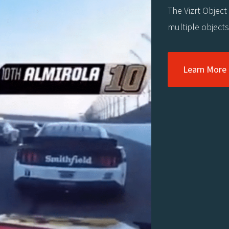
The Vizrt Object
multiple object
Learn More