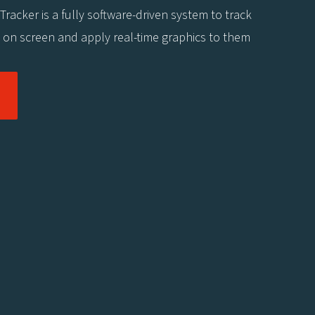
 Tracker is a fully software-driven system to track
s on screen and apply real-time graphics to them