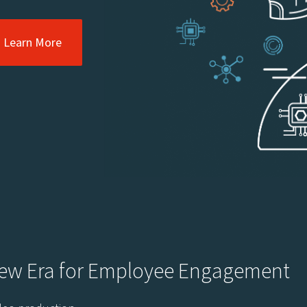
Learn More
New Era for Employee Engagement