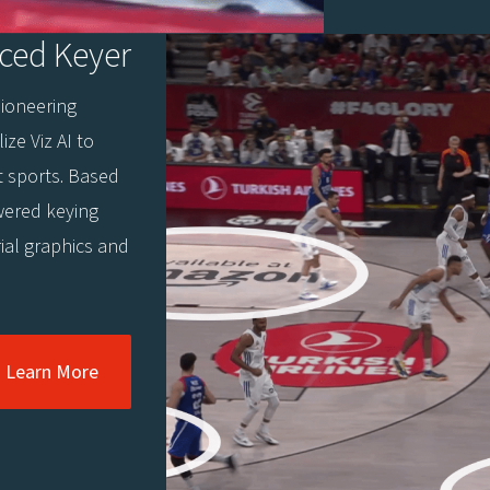
ced Keyer
pioneering
ize Viz AI to
t sports. Based
wered keying
rial graphics and
Learn More