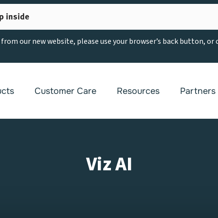
p inside
g from our new website, please use your browser’s back button, or
ucts
Customer Care
Resources
Partners
Viz AI