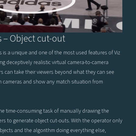
s – Object cut-out
ts is a unique and one of the most used features of Viz
ing deceptively realistic virtual camera-to-camera
ers can take their viewers beyond what they can see
m cameras and show any match situation from
the time-consuming task of manually drawing the
ers to generate object cut-outs. With the operator only
objects and the algorithm doing everything else,