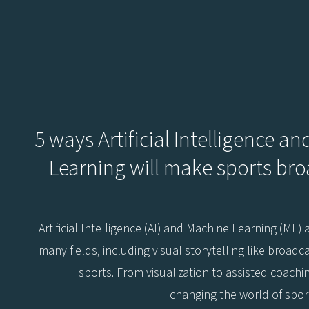
5 ways Artificial Intelligence a
Learning will make sports br
Artificial Intelligence (AI) and Machine Learning (ML)
many fields, including visual storytelling like broadca
sports. From visualization to assisted coachi
changing the world of spor