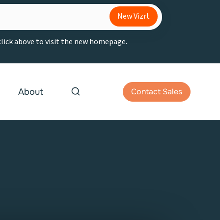
New Vizrt
 click above to visit the new homepage.
About
Contact Sales