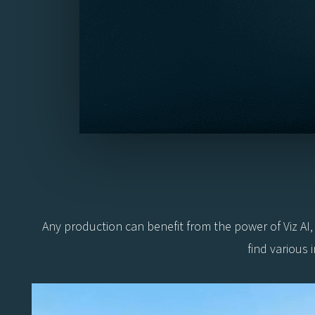
Any production can benefit from the power of Viz AI
find various 