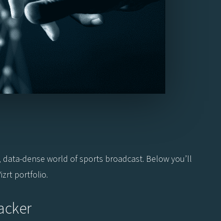
.
, data-dense world of sports broadcast. Below you’ll
zrt portfolio.
acker