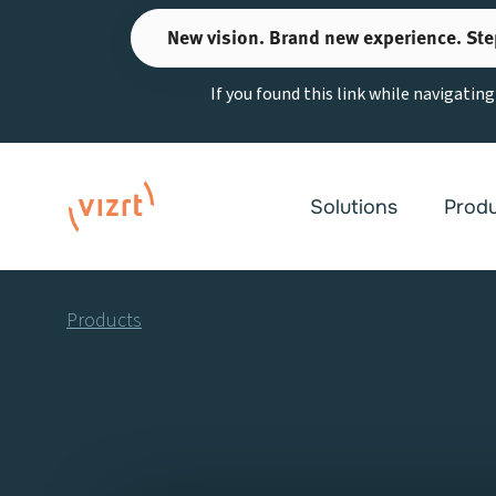
Skip
New vision. Brand new experience. Ste
to
content
If you found this link while navigatin
Solutions
Prod
Products