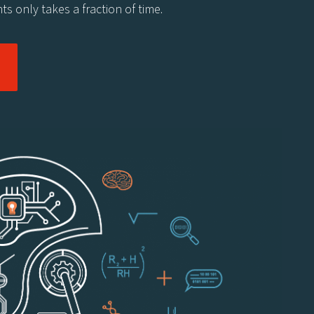
ts only takes a fraction of time.