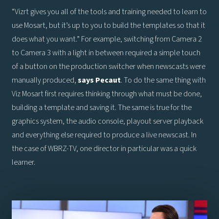
“Vizrt gives you all of the tools and training needed to learn to
use Mosart, but it’s up to you to build the templates so that it
does what you want.” For example, switching from Camera 2
to Camera 3 with a light in between required a simple touch
of a button on the production switcher when newscasts were
manually produced,
says
Pecaut
. To do the same thing with
Viz Mosart first requires thinking through what must be done,
building a template and saving it. The same is true for the
graphics system, the audio console, playout server playback
and everything else required to produce a live newscast. In
the case of WBRZ-TV, one director in particular was a quick
learner.