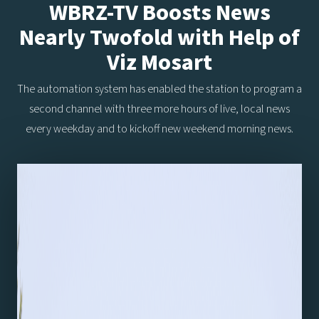
WBRZ-TV Boosts News
Nearly Twofold with Help of
Viz Mosart
The automation system has enabled the station to program a
second channel with three more hours of live, local news
every weekday and to kickoff new weekend morning news.