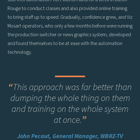
Rouge to conduct classes and also provided online training
to bring staff up to speed. Gradually, confidence grew, and Viz
Mosart operators, who only a few months before were running
the production switcher or news graphics system, developed
and found themselves to be at ease with the automation
technology.
“
This approach was far better than
dumping the whole thing on them
and training on the whole system
at once
.
”
John Pecaut, General Manager, WBRZ-TV