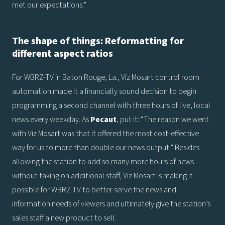
met our expectations.”
The shape of things: Reformatting for
different aspect ratios
For WBRZ-TV in Baton Rouge, La., Viz Mosart control room
automation made it a financially sound decision to begin
programming a second channel with three hours of live, local
news every weekday. As
Pecaut
, put it: “The reason we went
with Viz Mosart was that it offered the most cost-effective
way for us to more than double our news output.” Besides
allowing the station to add so many more hours of news
without taking on additional staff, Viz Mosart is making it
possible for WBRZ-TV to better serve the news and
information needs of viewers and ultimately give the station’s
sales staff a new product to sell.