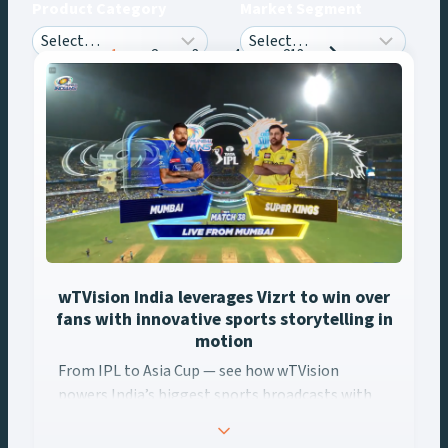
Product Category
Market Segment
Posts
1
2
3
4
…
213
navigation
wTVision India leverages Vizrt to win over
fans with innovative sports storytelling in
motion
From IPL to Asia Cup — see how wTVision ... Content continues
From IPL to Asia Cup — see how wTVision
powers India’s biggest sports broadcasts with
real-time AR, data-driven graphics, and Vizrt
tech.