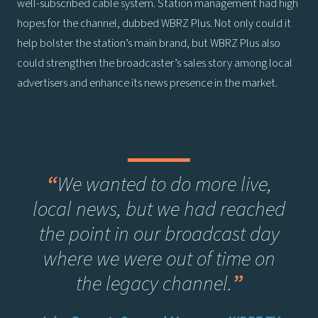
well-subscribed cable system. Station management had high
hopes for the channel, dubbed WBRZ Plus. Not only could it
help bolster the station’s main brand, but WBRZ Plus also
could strengthen the broadcaster’s sales story among local
advertisers and enhance its news presence in the market.
“
We wanted to do more live,
local news, but we had reached
the point in our broadcast day
where we were out of time on
the legacy channel.
”