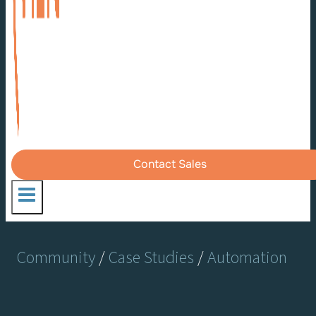
Contact Sales
Community
/
Case Studies
/
Automation