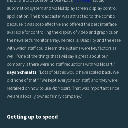
show, the broadcaster chose Vizrt’s
Viz Mosart
studio
automation system and Viz Multiplay screen display control
application. The broadcaster was attracted to the combo
because it was cost-effective and offered the best interface
available for controlling the display of video and graphics on
the news set’s monitor array, he recalls. Usability and the ease
with which staff could learn the systems were key factors as
well. “One of the things that I will say is great about our
company is there were no staff reductions with Viz Mosart,”
says
Schmaltz
. “Lots of places would have scaled back. We
did none of that.” “We kept everyone on staff, and they were
retrained on how to use Viz Mosart. That was important since
we are a locally owned family company.”
Getting up to speed