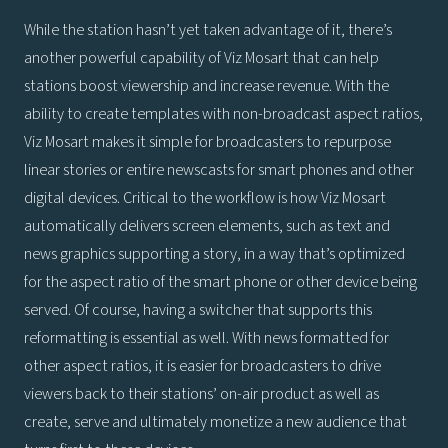
While the station hasn’t yet taken advantage of it, there’s
another powerful capability of Viz Mosart that can help
stations boost viewership and increase revenue. With the
ability to create templates with non-broadcast aspect ratios,
Viz Mosart makes it simple for broadcasters to repurpose
linear stories or entire newscasts for smart phones and other
digital devices. Critical to the workflow is how Viz Mosart
automatically delivers screen elements, such as text and
news graphics supporting a story, in a way that’s optimized
for the aspect ratio of the smart phone or other device being
served. Of course, having a switcher that supports this
reformatting is essential as well. With news formatted for
other aspect ratios, it is easier for broadcasters to drive
viewers back to their stations’ on-air product as well as
create, serve and ultimately monetize a new audience that