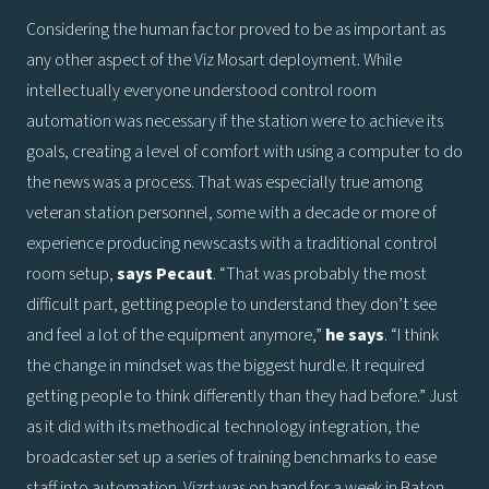
Considering the human factor proved to be as important as
any other aspect of the Viz Mosart deployment. While
intellectually everyone understood control room
automation was necessary if the station were to achieve its
goals, creating a level of comfort with using a computer to do
the news was a process. That was especially true among
veteran station personnel, some with a decade or more of
experience producing newscasts with a traditional control
room setup,
says
Pecaut
. “That was probably the most
difficult part, getting people to understand they don’t see
and feel a lot of the equipment anymore,”
he says
. “I think
the change in mindset was the biggest hurdle. It required
getting people to think differently than they had before.” Just
as it did with its methodical technology integration, the
broadcaster set up a series of training benchmarks to ease
staff into automation. Vizrt was on hand for a week in Baton