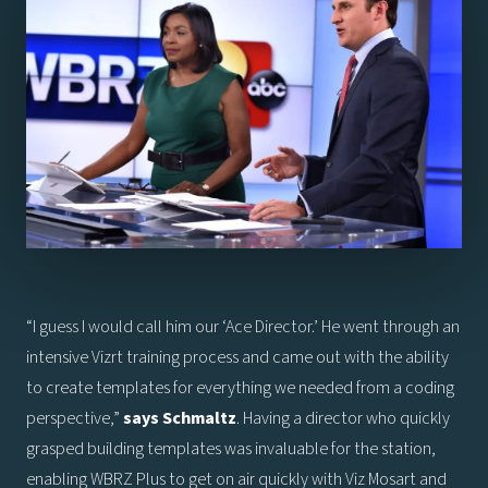
“I guess I would call him our ‘Ace Director.’ He went through an
intensive Vizrt training process and came out with the ability
to create templates for everything we needed from a coding
perspective,”
says
Schmaltz
. Having a director who quickly
grasped building templates was invaluable for the station,
enabling WBRZ Plus to get on air quickly with Viz Mosart and