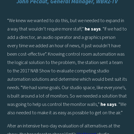
John Pecaut, General Manager, WBRZ-TV
“We knew we wanted to do this, but we needed to expand in
a way that wouldn’t require more staff,”
he says
. “If we had to
add a director, an audio operator and a graphics person
every time we added an hour of news, it just wouldn’t have
been cost-effective”. Knowing control room automation was
the logical solution to the problem, the station sent a team
to the 2017 NAB Show to evaluate competing studio
automation solutions and determine which would best suit its
needs. “We had some goals. Our studio space, like everyone’s,
is built around a lot of monitors. So we needed a solution that
was going to help us control the monitor walls,”
he says
. “We
also needed to make it as easy as possible to get on the air.”
After an intensive two-day evaluation of alternatives at the