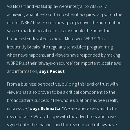
Viz Mosart and Viz Multiplay were integral to WBRZ-TV
achieving what it set out to do when it acquired a spot on the
dial for WBRZ Plus. From a news perspective, the automation
system made it possible to nearly double the hours the
broadcaster devoted to news. Moreover, WBRZ Plus
frequently breaks into regularly scheduled programming
when news happens, and viewers have responded by making
WBRZ Plus their “always-on source” for important local news
and information,
says
Pecaut
.
From a business perspective, building this level of trust with
viewers has also proven to be a critical component to the
broadcaster’s success. “The whole situation has been really
impressive,”
says
Schmaltz
. “We are where we want to be
revenue-wise. We are happy with the advertisers who have
signed onto the channel, and the revenue and ratings have