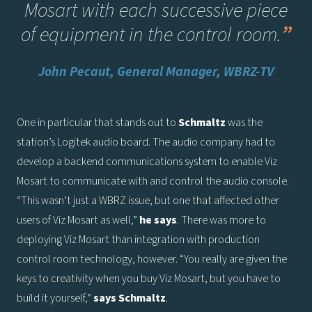
Mosart with each successive piece
of equipment in the control room
.
”
John Pecaut, General Manager, WBRZ-TV
One in particular that stands out to
Schmaltz
was the
station’s Logitek audio board. The audio company had to
develop a backend communications system to enable Viz
Mosart to communicate with and control the audio console.
“This wasn’t just a WBRZ issue, but one that affected other
users of Viz Mosart as well,”
he says
. There was more to
deploying Viz Mosart than integration with production
control room technology, however. “You really are given the
keys to creativity when you buy Viz Mosart, but you have to
build it yourself,”
says
Schmaltz
.