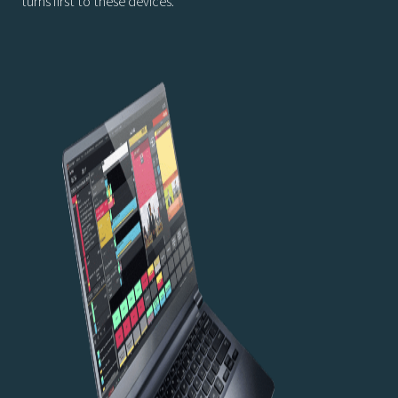
turns first to these devices.