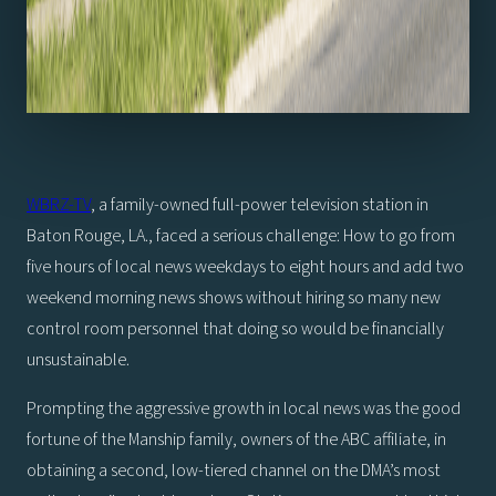
WBRZ-TV
, a family-owned full-power television station in
Baton Rouge, LA., faced a serious challenge: How to go from
five hours of local news weekdays to eight hours and add two
weekend morning news shows without hiring so many new
control room personnel that doing so would be financially
unsustainable.
Prompting the aggressive growth in local news was the good
fortune of the Manship family, owners of the ABC affiliate, in
obtaining a second, low-tiered channel on the DMA’s most