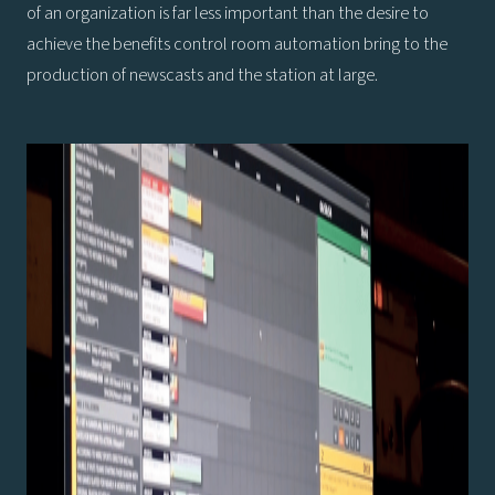
of an organization is far less important than the desire to
achieve the benefits control room automation bring to the
production of newscasts and the station at large.