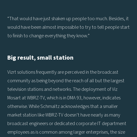
“That would have just shaken up people too much. Besides, it
would have been almost impossible to try to tell people start
to finish to change everything they know.”
Big result, small station
Vizrt solutions frequently are perceived in the broadcast
community as being beyond the reach of all but the largest
television stations and networks. The deployment of Viz
Mosart at WBRZ-TV, which is in DMA 93, however, indicates
otherwise. While Schmaltz acknowledges that a smaller
market station like WBRZ-TV doesn’t have nearly as many
broadcast engineers or dedicated corporate IT department
employees as is common among larger enterprises, the size