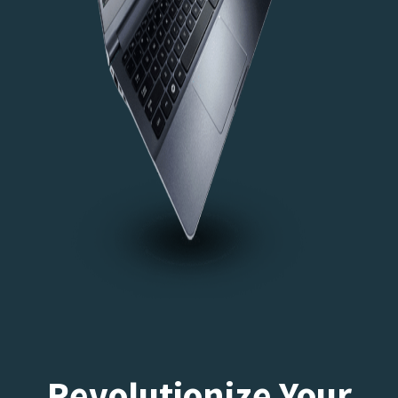
Revolutionize Your