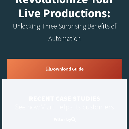
Live Productions:
Unlocking Three Surprising Benefits of
Automation
Download Guide
RECENT CASE STUDIES
See how Vizrt helps its customers
Filter by