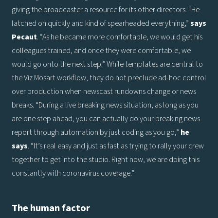
giving the broadcaster a resource for its other directors. “He
latched on quickly and kind of spearheaded everything,”
says
Pecaut
. “As he became more comfortable, we would get his
colleagues trained, and once they were comfortable, we
would go onto the next step.” While templates are central to
the Viz Mosart workflow, they do not preclude ad-hoc control
over production when newscast rundowns change or news
breaks. “During a live breaking news situation, as long as you
are one step ahead, you can actually do your breaking news
report through automation by just coding as you go,”
he
says
. “It’s real easy and just as fast as trying to rally your crew
together to get into the studio. Right now, we are doing this
constantly with coronavirus coverage.”
The human factor