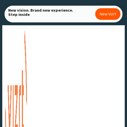
Skip
New vision. Brand new experience.
to
New Vizrt
Step inside
content