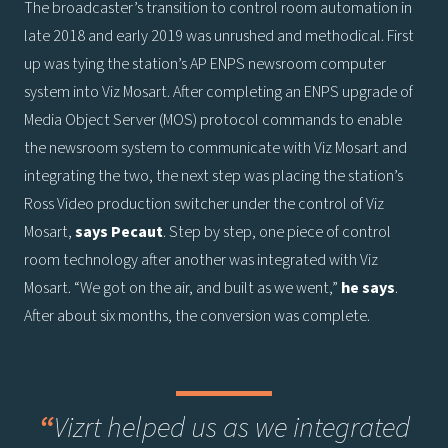
The broadcaster’s transition to control room automation in
late 2018 and early 2019 was unrushed and methodical. First
up was tying the station’s AP ENPS newsroom computer
system into Viz Mosart. After completing an ENPS upgrade of
Media Object Server (MOS) protocol commands to enable
the newsroom system to communicate with Viz Mosart and
integrating the two, the next step was placing the station’s
Ross Video production switcher under the control of Viz
Mosart,
says
Pecaut
. Step by step, one piece of control
room technology after another was integrated with Viz
Mosart. “We got on the air, and built as we went,”
he says
.
After about six months, the conversion was complete.
“
Vizrt helped us as we integrated