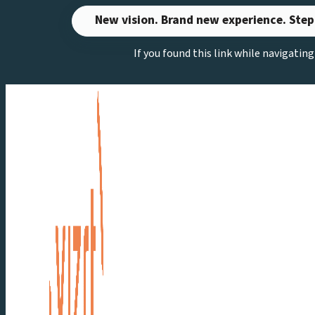
Skip
New vision. Brand new experience. Step
to
If you found this link while navigatin
content