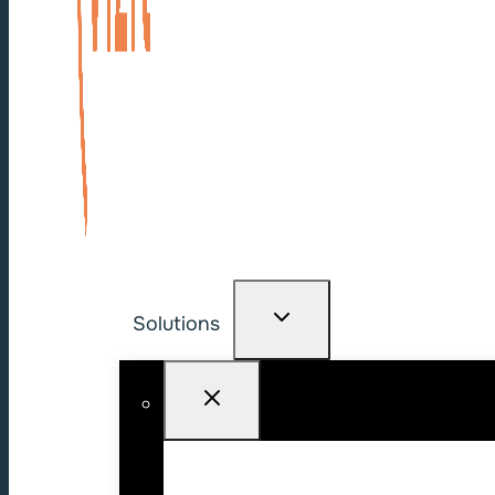
Solutions