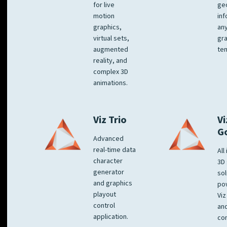
for live
ge
motion
inf
graphics,
any
virtual sets,
gra
augmented
tem
reality, and
complex 3D
animations.
Viz Trio
Vi
G
Advanced
real-time data
All
character
3D 
generator
sol
and graphics
po
playout
Viz
control
and
application.
co