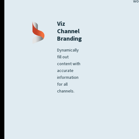
wo
Viz
Channel
Branding
Dynamically
fill out
content with
accurate
information
for all
channels.