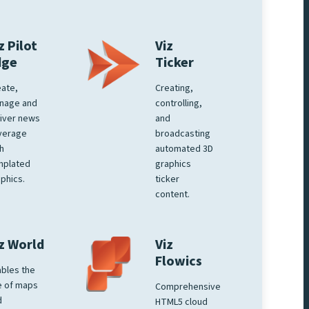
z Pilot
Viz
dge
Ticker
ate,
Creating,
nage and
controlling,
iver news
and
verage
broadcasting
h
automated 3D
mplated
graphics
phics.
ticker
content.
z World
Viz
Flowics
bles the
e of maps
Comprehensive
d
HTML5 cloud