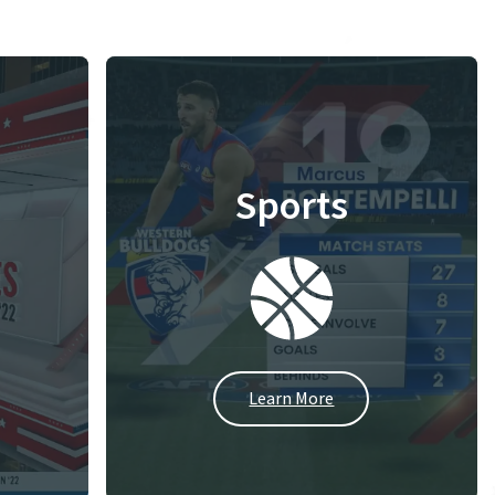
Sports
Learn More