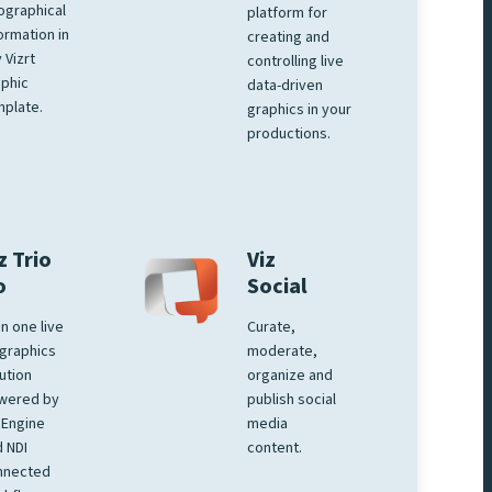
ographical
platform for
ormation in
creating and
 Vizrt
controlling live
phic
data-driven
plate.
graphics in your
productions.
z Trio
Viz
o
Social
 in one live
Curate,
graphics
moderate,
ution
organize and
wered by
publish social
 Engine
media
 NDI
content.
nnected