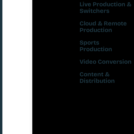
Live Production &
Switchers
Cloud & Remote
Production
Sports
Production
Video Conversion
Content &
Distribution