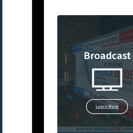
Broadcast
Learn More