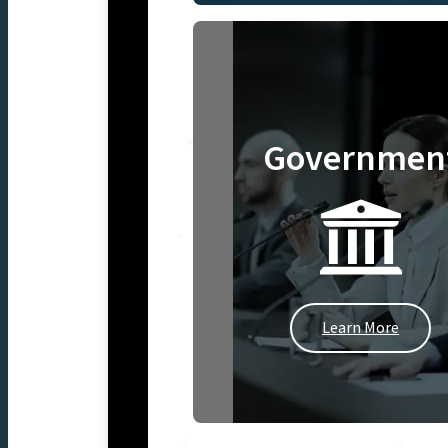
Governmen
Learn More