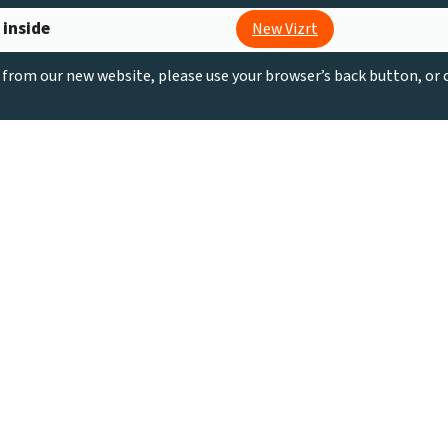
 inside
New Vizrt
g from our new website, please use your browser’s back button, or