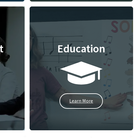
t
Education
Learn More