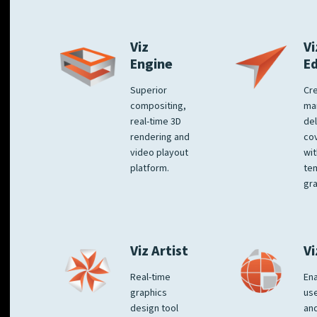
Viz
Vi
Engine
E
Superior
Cre
compositing,
ma
real-time 3D
del
rendering and
co
video playout
wit
platform.
te
gra
Viz Artist
Vi
Real-time
Ena
graphics
us
design tool
an