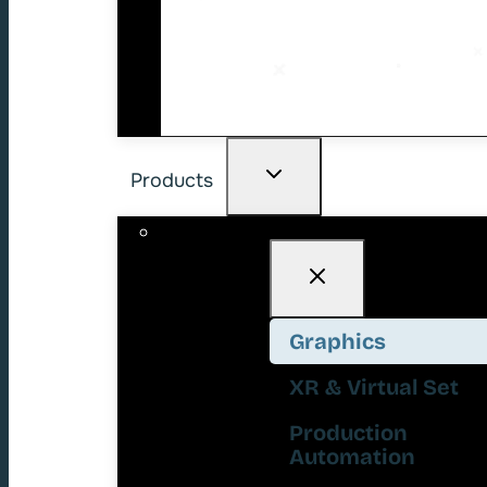
Products
Graphics
XR & Virtual Set
Production
Automation