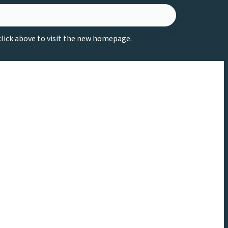
 click above to visit the new homepage.