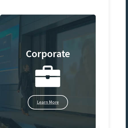
Corporate
Learn More