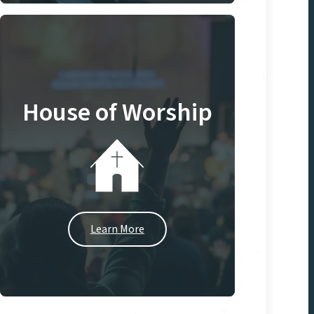
House of Worship
Learn More