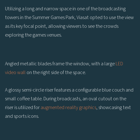
Utilizing a long and narrow space in one of the broadcasting
towers in the Summer Games Park, Viasat opted to use the view
as its key focal point, allowing viewers to see the crowds
exploring the games venues.
Angled metallic blades frame the window, with a large
LED
video wall
on the right side of the space.
A glossy semi-circle riser features a configurable blue couch and
small coffee table. During broadcasts, an oval cutout on the
riser is utilized for
augmented reality graphics
, showcasing text
and sports icons.