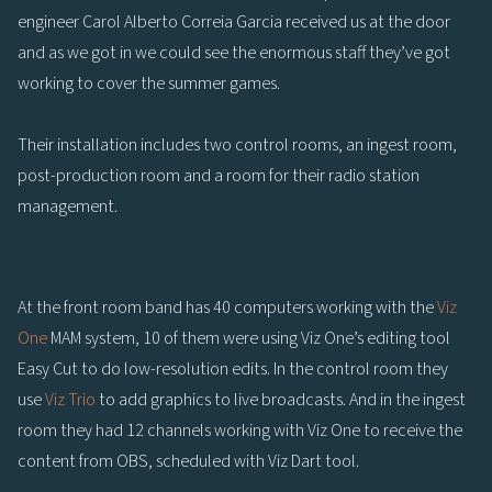
engineer Carol Alberto Correia Garcia received us at the door
and as we got in we could see the enormous staff they’ve got
working to cover the summer games.
Their installation includes two control rooms, an ingest room,
post-production room and a room for their radio station
management.
At the front room band has 40 computers working with the
Viz
One
MAM system, 10 of them were using Viz One’s editing tool
Easy Cut to do low-resolution edits. In the control room they
use
Viz Trio
to add graphics to live broadcasts. And in the ingest
room they had 12 channels working with Viz One to receive the
content from OBS, scheduled with Viz Dart tool.