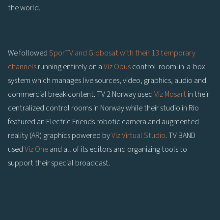
the world.
We followed
SporTV and Globosat with their 13 temporary
channels
running entirely on a
Viz Opus
control-room-in-a-box
system which manages live sources, video, graphics, audio and
commercial break content. TV 2 Norway used
Viz Mosart
in their
centralized control rooms in Norway while their studio in Rio
featured an Electric Friends robotic camera and augmented
reality (AR) graphics powered by
Viz Virtual Studio
. TV BAND
used
Viz One
and all of its editors and organizing tools to
support their special broadcast.