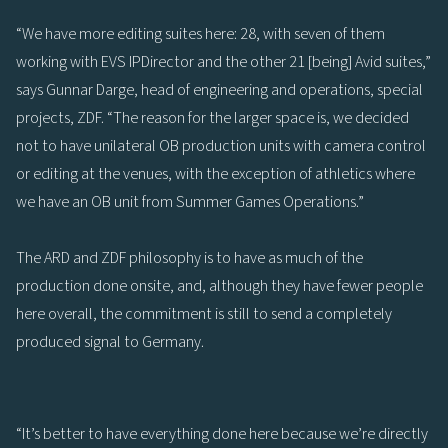
“We have more editing suites here: 28, with seven of them
working with EVS IPDirector and the other 21 [being] Avid suites,”
says Gunnar Darge, head of engineering and operations, special
projects, ZDF. “The reason for the larger space is, we decided
not to have unilateral OB production units with camera control
or editing at the venues, with the exception of athletics where
we have an OB unit from Summer Games Operations.”
The ARD and ZDF philosophy is to have as much of the
production done onsite, and, although they have fewer people
here overall, the commitment is still to send a completely
produced signal to Germany.
“It’s better to have everything done here because we’re directly