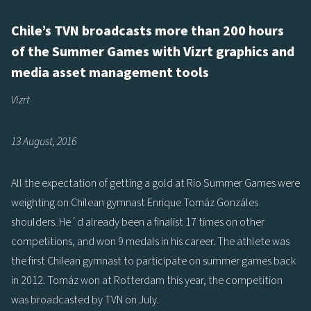
Chile’s TVN broadcasts more than 200 hours
of the Summer Games with Vizrt graphics and
media asset management tools
Vizrt
13 August, 2016
All the expectation of getting a gold at Rio Summer Games were
weighting on Chilean gymnast Enrique Tomáz Gonzáles
shoulders. He´d already been a finalist 17 times on other
competitions, and won 9 medals in his career. The athlete was
the first Chilean gymnast to participate on summer games back
in 2012. Tomáz won at Rotterdam this year, the competition
was broadcasted by TVN on July.