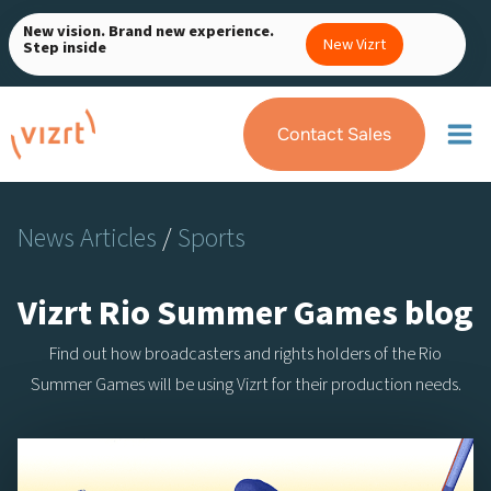
Skip
New vision. Brand new experience.
to
New Vizrt
Step inside
content
Contact Sales
News Articles
/
Sports
Vizrt Rio Summer Games blog
Find out how broadcasters and rights holders of the Rio
Summer Games will be using Vizrt for their production needs.