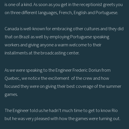
is one of a kind. As soon as you get in the receptionist greets you
on three different languages, French, English and Portuguese.
Canada is well-known for embracing other cultures and they did
that on Brazil as well by employing Portuguese speaking
workers and giving anyone a warm welcome to their
installments at the broadcasting center.
As we were speaking to the Engineer Frederic Doriun from
Quebec, we notice the excitement of the crew and how
focused they were on giving their best coverage of the summer
games.
The Engineer told us he hadn’t much time to get to know Rio
but he was very pleased with how the games were turning out.