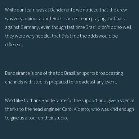
While our team was at Bandeirante we noticed that the crew
was very anxious about Brazil soccer team playing the finals
against Germany, even though last time Brazil didn’t do so well,
they were very hopeful that this time the odds would be
different.
Bandeirante is one of the top Brazilian sports broadcasting
channels with studios prepared to broadcast any event.
We’d like to thank Bandeirante for the support and give a special
thanks to the head engineer Carol Alberto, who was kind enough
to give us a tour on their studio.