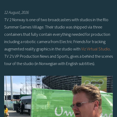
12 August, 2016
TV 2 Norway is one of two broadcasters with studios in the Rio
Summer Games Village. Their studio was shipped via three
containers that fully contain everything needed for production
including a robotic camera from Electric Friends for tracking
augmented reality graphics in the studio with
Viz Virtual Studio
.
TV 2’s VP Production News and Sports, gives a behind the scenes
tour of the studio (in Norwegian with English subtitles).