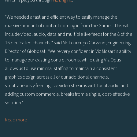
“We needed a fast and efficient way to easily manage the
massive amount of content coming in from the Games. This will
include video, audio, data and multiple live feeds for the 8 of the
16 dedicated channels,” said Mr. Lourenço Carvano, Engineering
Director of Globosat. “We’re very confident in Viz Mosart’s ability
to manage our existing control rooms, while using Viz Opus
allows us to use minimal staffing to maintain a consistent
graphics design across all of our additional channels,
simultaneously feeding live video streams with local audio and
adding custom commercial breaks from a single, cost-effective
solution.”
Read more