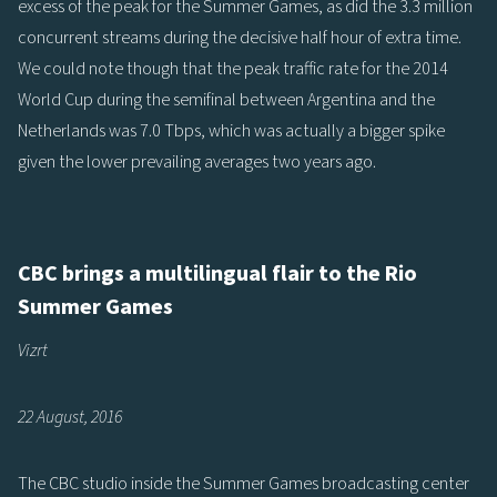
excess of the peak for the Summer Games, as did the 3.3 million
concurrent streams during the decisive half hour of extra time.
We could note though that the peak traffic rate for the 2014
World Cup during the semifinal between Argentina and the
Netherlands was 7.0 Tbps, which was actually a bigger spike
given the lower prevailing averages two years ago.
CBC brings a multilingual flair to the Rio
Summer Games
Vizrt
22 August, 2016
The CBC studio inside the Summer Games broadcasting center