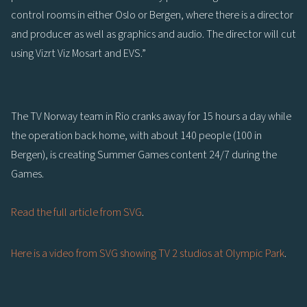
control rooms in either Oslo or Bergen, where there is a director
and producer as well as graphics and audio. The director will cut
using Vizrt Viz Mosart and EVS.”
The TV Norway team in Rio cranks away for 15 hours a day while
the operation back home, with about 140 people (100 in
Bergen), is creating Summer Games content 24/7 during the
Games.
Read the full article from SVG
.
Here is a video from SVG showing TV 2 studios at Olympic Park
.