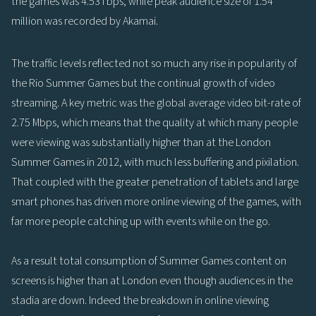
the games was 4.53Tbps, while peak audience size of 1.54
million was recorded by Akamai.
The traffic levels reflected not so much any rise in popularity of
the Rio Summer Games but the continual growth of video
streaming. A key metric was the global average video bit-rate of
2.75 Mbps, which means that the quality at which many people
were viewing was substantially higher than at the London
Summer Games in 2012, with much less buffering and pixilation.
That coupled with the greater penetration of tablets and large
smart phones has driven more online viewing of the games, with
far more people catching up with events while on the go.
As a result total consumption of Summer Games content on
screens is higher than at London even though audiences in the
stadia are down. Indeed the breakdown in online viewing