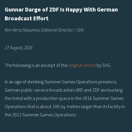
Gunnar Darge of ZDF Is Happy With German
Broadcast Effort
Ken Kerschbaumer, Editorial Director / SVG
17 August, 2016
The following is an excerpt of the
original article
by SVG.
In an age of shrinking Summer Games Operations presence,
German public-service broadcasters ARD and ZDF are bucking
the trend with a production space in the 2016 Summer Games
Operations that is about 100 sq. meters larger than its facility in
the 2012 Summer Games Operations.