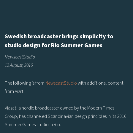
Swedish broadcaster brings simplicity to
studio design for Rio Summer Games
NewscastStudio
12 August, 2016
The following is from
NewscastStudio
with additional content
from Vizrt.
Viasat, a nordic broadcaster owned by the Modern Times
Group, has channeled Scandinavian design principles in its 2016
Summer Games studio in Rio.