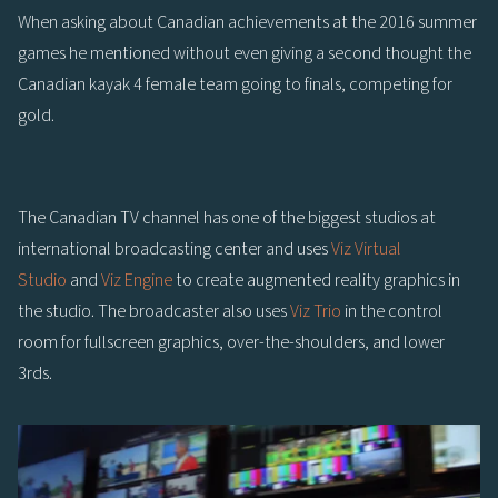
When asking about Canadian achievements at the 2016 summer
games he mentioned without even giving a second thought the
Canadian kayak 4 female team going to finals, competing for
gold.
The Canadian TV channel has one of the biggest studios at
international broadcasting center and uses
Viz Virtual
Studio
and
Viz Engine
to create augmented reality graphics in
the studio. The broadcaster also uses
Viz Trio
in the control
room for fullscreen graphics, over-the-shoulders, and lower
3rds.