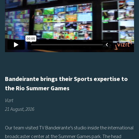
Bandeirante brings their Sports expertise to
the Rio Summer Games
Vizrt
21 August, 2016
Our team visited TV Bandeirante’s studio inside the international
broadcaster center at the Summer Games park. The head