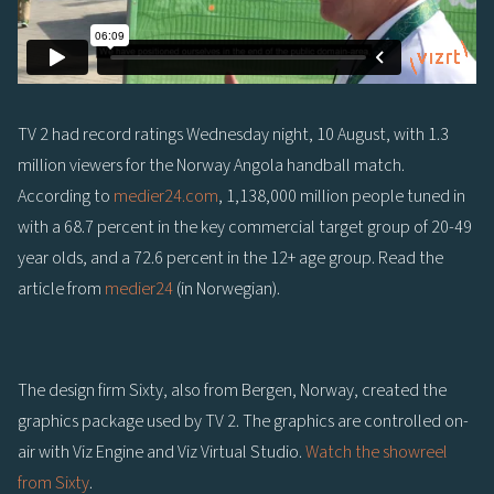
TV 2 had record ratings Wednesday night, 10 August, with 1.3
million viewers for the Norway Angola handball match.
According to
medier24.com
, 1,138,000 million people tuned in
with a 68.7 percent in the key commercial target group of 20-49
year olds, and a 72.6 percent in the 12+ age group. Read the
article from
medier24
(in Norwegian).
The design firm Sixty, also from Bergen, Norway, created the
graphics package used by TV 2. The graphics are controlled on-
air with Viz Engine and Viz Virtual Studio.
Watch the showreel
from Sixty
.