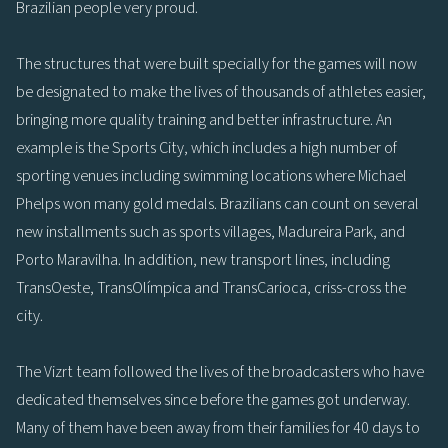
Brazilian people very proud.
The structures that were built specially for the games will now
be designated to make the lives of thousands of athletes easier,
bringing more quality training and better infrastructure. An
example is the Sports City, which includes a high number of
sporting venues including swimming locations where Michael
Phelps won many gold medals. Brazilians can count on several
new installments such as sports villages, Madureira Park, and
Porto Maravilha. In addition, new transport lines, including
TransOeste, TransOlímpica and TransCarioca, criss-cross the
city.
The Vizrt team followed the lives of the broadcasters who have
dedicated themselves since before the games got underway.
Many of them have been away from their families for 40 days to