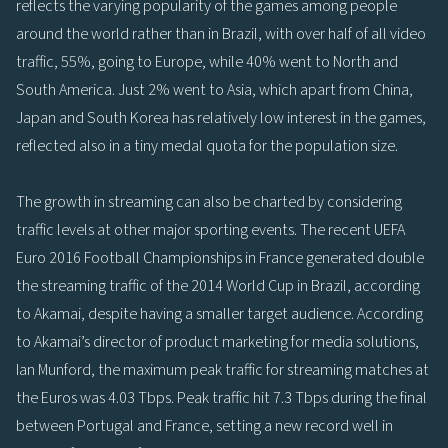
reflects the varying popularity of the games among people
around the world rather than in Brazil, with over half of all video
traffic, 55%, going to Europe, while 40% went to North and
South America. Just 2% went to Asia, which apart from China,
Japan and South Korea has relatively low interest in the games,
reflected also in a tiny medal quota for the population size.
The growth in streaming can also be charted by considering
traffic levels at other major sporting events. The recent UEFA
Euro 2016 Football Championships in France generated double
the streaming traffic of the 2014 World Cup in Brazil, according
to Akamai, despite having a smaller target audience. According
to Akamai’s director of product marketing for media solutions,
Ian Munford, the maximum peak traffic for streaming matches at
the Euros was 4.03 Tbps. Peak traffic hit 7.3 Tbps during the final
between Portugal and France, setting a new record well in