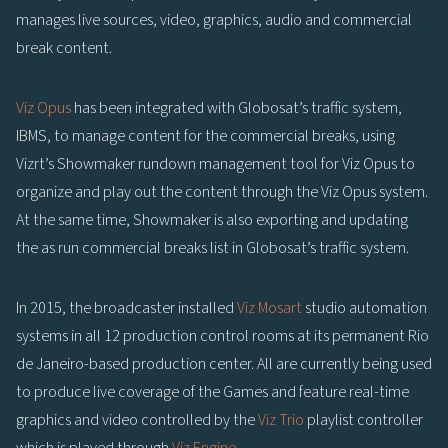
manages live sources, video, graphics, audio and commercial
break content.
Viz Opus
has been integrated with Globosat’s traffic system,
IBMS, to manage content for the commercial breaks, using
Vizrt’s Showmaker rundown management tool for Viz Opus to
organize and play out the content through the Viz Opus system.
At the same time, Showmaker is also exporting and updating
the as run commercial breaks list in Globosat’s traffic system.
In 2015, the broadcaster installed
Viz Mosart
studio automation
systems in all 12 production control rooms at its permanent Rio
de Janeiro-based production center. All are currently being used
to produce live coverage of the Games and feature real-time
graphics and video controlled by the
Viz Trio
playlist controller
which is played through
Viz Engine
.