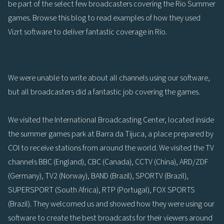
be part of the select few broadcasters covering the Rio Summer
games. Browse this blog to read examples of how they used
Vizrt software to deliver fantastic coverage in Rio.
We were unable to write about all channels using our software,
but all broadcasters did a fantastic job covering the games.
We visited the International Broadcasting Center, located inside
the summer games park at Barra da Tijuca, a place prepared by
COI to receive stations from around the world. We visited the TV
channels BBC (England), CBC (Canada), CCTV (China), ARD/ZDF
(Germany), TV2 (Norway), BAND (Brazil), SPORTV (Brazil),
SUPERSPORT (South Africa), RTP (Portugal), FOX SPORTS
(Brazil). They welcomed us and showed how they were using our
software to create the best broadcasts for their viewers around