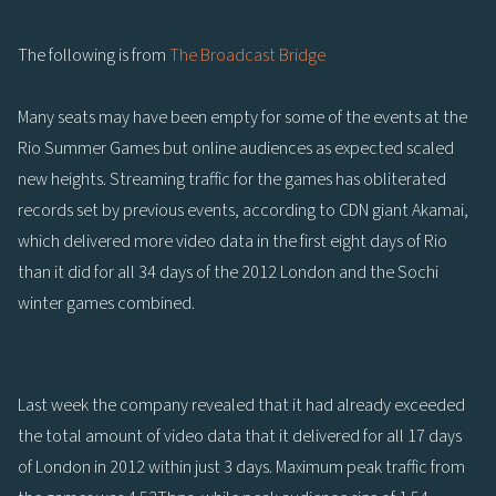
The following is from
The Broadcast Bridge
Many seats may have been empty for some of the events at the
Rio Summer Games but online audiences as expected scaled
new heights. Streaming traffic for the games has obliterated
records set by previous events, according to CDN giant Akamai,
which delivered more video data in the first eight days of Rio
than it did for all 34 days of the 2012 London and the Sochi
winter games combined.
Last week the company revealed that it had already exceeded
the total amount of video data that it delivered for all 17 days
of London in 2012 within just 3 days. Maximum peak traffic from