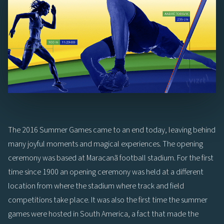
The 2016 Summer Games came to an end today, leaving behind
many joyful moments and magical experiences. The opening
ceremony was based at Maracanã football stadium. For the first
time since 1900 an opening ceremony was held at a different
location from where the stadium where track and field
competitions take place. It was also the first time the summer
games were hosted in South America, a fact that made the