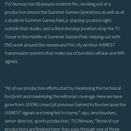
TV2 Norway has 68 people onsite in Rio, working out of a
production area in the Summer Games Operations as well as at
a studio in Summer Games Park,a standup position right
outside that studio, and a third standup position atop the TV
Tower in the middle of Summer Games Park. Helping out with
ENG work around the venues and the city are four AVIWEST
transmission systems that make use of bonded cellular and WiFi
signals.
“All of our production efforts start by minimizing the technical
footprint and maximizing the editorial coverage. Here we have
gone from 10 ENG crews [at previous Games] to five because the
AVIWEST signals are being fed to home,” says Jens Knudsen,
senior director, sports production, TV2 Norway. “None of our
productions are finished here: they pass through one of three