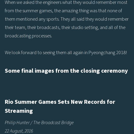
When we asked the engineers what they would remember most
from the summer games, the amazing thing was that none of
them mentioned any sports. They all said they would remember
their team, their broadcasts, their studio setting, and all of the
broadcasting processes.
We look forward to seeing them all again in Pyeongchang 2018!
Some final images from the closing ceremony
Rio Summer Games Sets New Records for
Streaming
Philip Hunter / The Broadcast Bridge
22 August, 2016