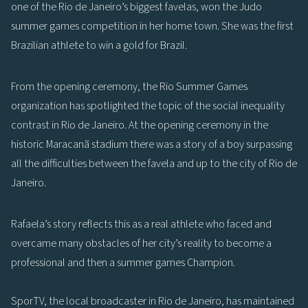
one of the Rio de Janeiro’s biggest favelas, won the Judo
summer games competition in her home town. She was the first
Brazilian athlete to win a gold for Brazil.
From the opening ceremony, the Rio Summer Games
organization has spotlighted the topic of the social inequality
contrast in Rio de Janeiro. At the opening ceremony in the
historic Maracanã stadium there was a story of a boy surpassing
all the difficulties between the favela and up to the city of Rio de
Janeiro.
Rafaela’s story reflects this as a real athlete who faced and
overcame many obstacles of her city’s reality to become a
professional and then a summer games Champion.
SporTV, the local broadcaster in Rio de Janeiro, has maintained