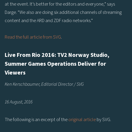
at the event. It’s better for the editors and everyone,” says
Darge. “We also are doing six additional channels of streaming
content and the ARD and ZDF radio networks.”
Read the full article from SVG
.
Live From Rio 2016: TV2 Norway Studio,
Summer Games Operations Deliver for
Viewers
Ken Kerschbaumer, Editorial Director / SVG
16 August, 2016
The following is an excerpt of the
original article
by SVG.