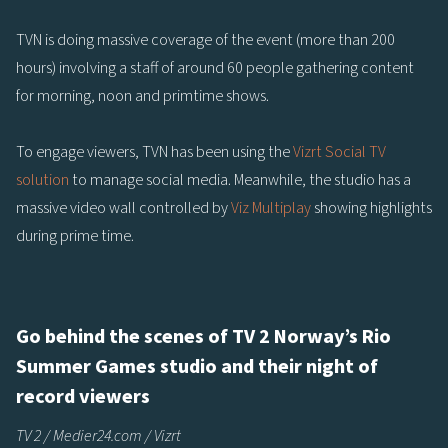
TVN is doing massive coverage of the event (more than 200
hours) involving a staff of around 60 people gathering content
for morning, noon and primtime shows.
To engage viewers, TVN has been using the
Vizrt Social TV
solution
to manage social media. Meanwhile, the studio has a
massive video wall controlled by
Viz Multiplay
showing highlights
during prime time.
Go behind the scenes of TV 2 Norway’s Rio
Summer Games studio and their night of
record viewers
TV 2 / Medier24.com / Vizrt