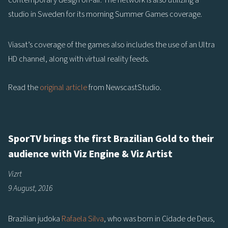
contemporary design on-air. The network is also utilizing a
studio in Sweden for its morning Summer Games coverage.
Viasat’s coverage of the games also includes the use of an Ultra
HD channel, along with virtual reality feeds.
Read the
original article
from NewscastStudio.
SporTV brings the first Brazilian Gold to their
audience with Viz Engine & Viz Artist
Vizrt
9 August, 2016
Brazilian judoka
Rafaela Silva
, who was born in Cidade de Deus,