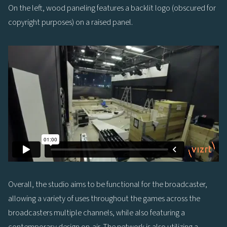
On the left, wood paneling features a backlit logo (obscured for
copyright purposes) on a raised panel.
Overall, the studio aims to be functional for the broadcaster,
allowing a variety of uses throughout the games across the
broadcasters multiple channels, while also featuring a