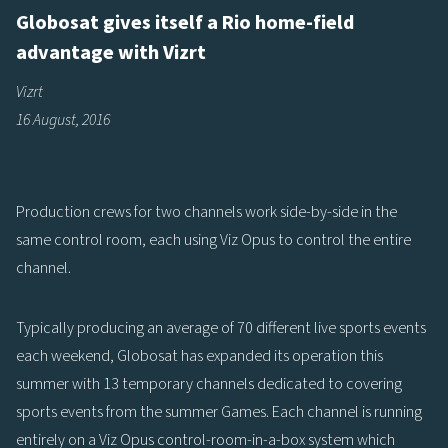
Globosat gives itself a Rio home-field
advantage with Vizrt
Vizrt
16 August, 2016
Production crews for two channels work side-by-side in the
same control room, each using Viz Opus to control the entire
channel.
Typically producing an average of 70 different live sports events
each weekend, Globosat has expanded its operation this
summer with 13 temporary channels dedicated to covering
sports events from the summer Games. Each channel is running
entirely on a Viz Opus control-room-in-a-box system which