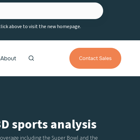
 click above to visit the new homepage.
About
Contact Sales
3D sports analysis
s coverage including the Super Bowl and the