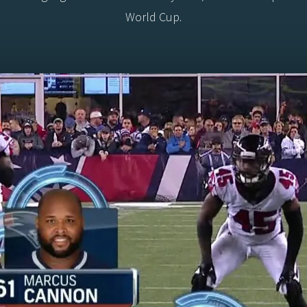
World Cup.