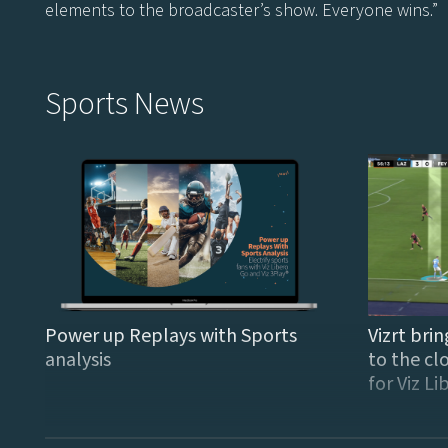
elements to the broadcaster’s show. Everyone wins.”
Sports News
Power up Replays with Sports
Vizrt brin
analysis
to the cl
for Viz L