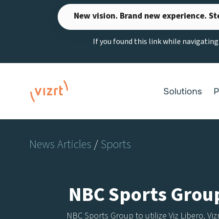
Skip
New vision. Brand new experience. St
to
content
If you found this link while navigatin
Solutions
P
News Articles
/
Sports
NBC Sports Group 
NBC Sports Group to utilize Viz Libero, Vi