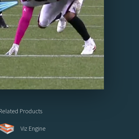
Related Products
Viz Engine