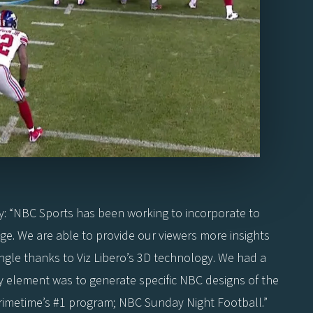
y: “NBC Sports has been working to incorporate to
ge. We are able to provide our viewers more insights
ngle thanks to Viz Libero’s 3D technology. We had a
key element was to generate specific NBC designs of the
primetime’s #1 program; NBC Sunday Night Football.”