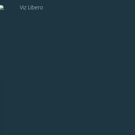
Viz Libero