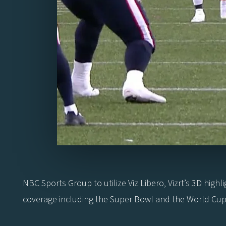
NBC Sports Group to utilize Viz Libero, Vizrt’s 3D highl
coverage including the Super Bowl and the World Cup