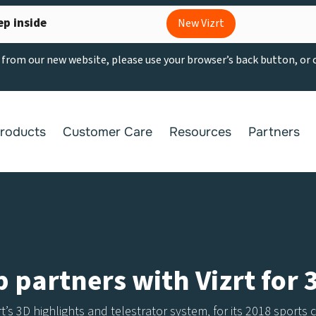
ep inside
New Vizrt
g from our new website, please use your browser’s back button, or
roducts
Customer Care
Resources
Partners
partners with Vizrt for 
zrt’s 3D highlights and telestrator system, for its 2018 sport