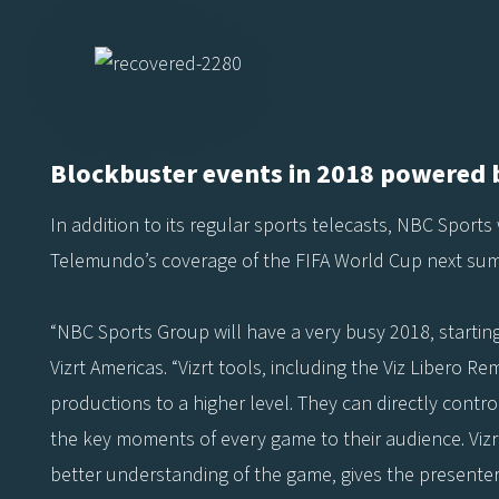
Blockbuster events in 2018 powered b
In addition to its regular sports telecasts, NBC Sports 
Telemundo’s coverage of the FIFA World Cup next su
“NBC Sports Group will have a very busy 2018, startin
Vizrt Americas. “Vizrt tools, including the Viz Libero R
productions to a higher level. They can directly contr
the key moments of every game to their audience. Vizrt
better understanding of the game, gives the presenters