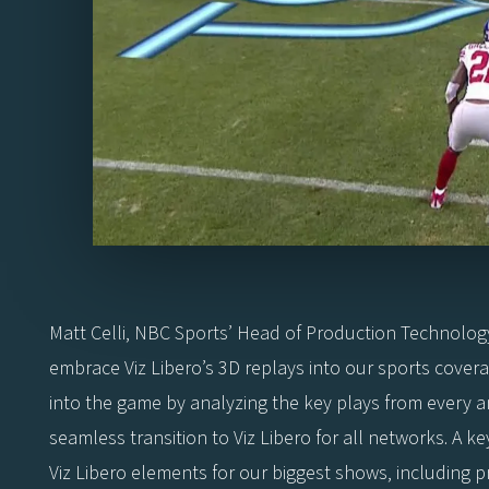
Matt Celli, NBC Sports’ Head of Production Technolog
embrace Viz Libero’s 3D replays into our sports covera
into the game by analyzing the key plays from every a
seamless transition to Viz Libero for all networks. A 
Viz Libero elements for our biggest shows, including 