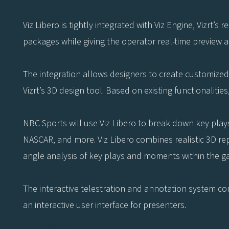
Viz Libero is tightly integrated with Viz Engine, Vizrt’s
packages while giving the operator real-time preview 
The integration allows designers to create customized 
Vizrt’s 3D design tool. Based on existing functionalitie
NBC Sports will use Viz Libero to break down key play
NASCAR, and more. Viz Libero combines realistic 3D rep
angle analysis of key plays and moments within the g
The interactive telestration and annotation system comb
an interactive user interface for presenters.