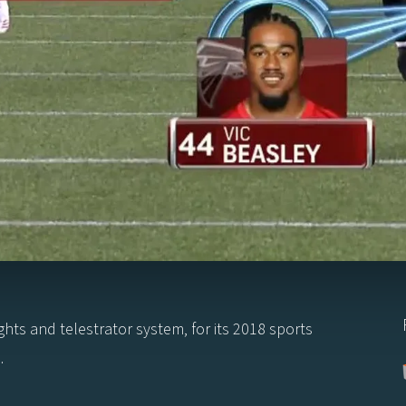
ights and telestrator system, for its 2018 sports
.