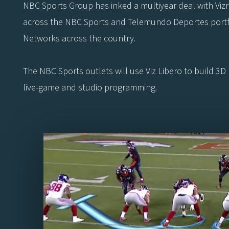
NBC Sports Group has inked a multiyear deal with Vizrt t
across the NBC Sports and Telemundo Deportes portfol
Networks across the country.
The NBC Sports outlets will use Viz Libero to build 3D 
live-game and studio programming.