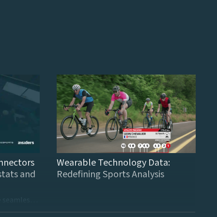
nnectors
Wearable Technology Data:
stats and
Redefining Sports Analysis
These new connectors provide seamless integration to finance and sports data providers