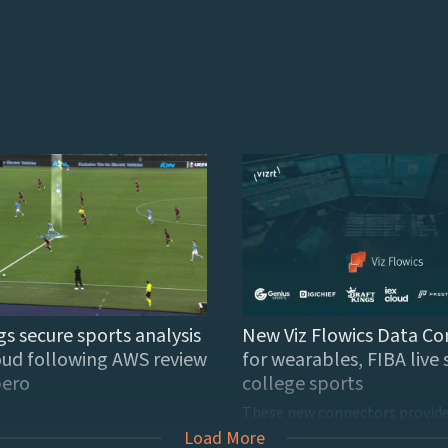
gs secure sports analysis
New Viz Flowics Data Co
oud following AWS review
for wearables, FIBA live 
ibero
college sports
Load More