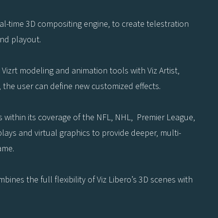
 real-time 3D compositing engine, to create telestration
and playout.
Vizrt modeling and animation tools with Viz Artist,
s, the user can define new customized effects.
s within its coverage of the NFL, NHL, Premier League,
lays and virtual graphics to provide deeper, multi-
ame.
ines the full flexibility of Viz Libero’s 3D scenes with