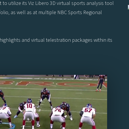
o utilize its Viz Libero 3D virtual sports analysis tool
io, as well as at multiple NBC Sports Regional
highlights and virtual telestration packages within its