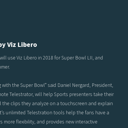
y Viz Libero
will use Viz Libero in 2018 for Super Bowl LII, and
mmer.
g with the Super Bowl” said Daniel Nergard, President,
emote Telestrator, will help Sports presenters take their
ol the clips they analyze on a touchscreen and explain
’s unlimited Telestration tools help the fans have a
 more flexibility, and provides new interactive