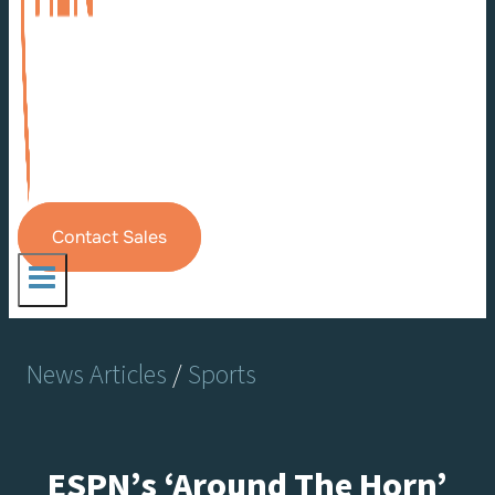
Contact Sales
News Articles
/
Sports
ESPN’s ‘Around The Horn’