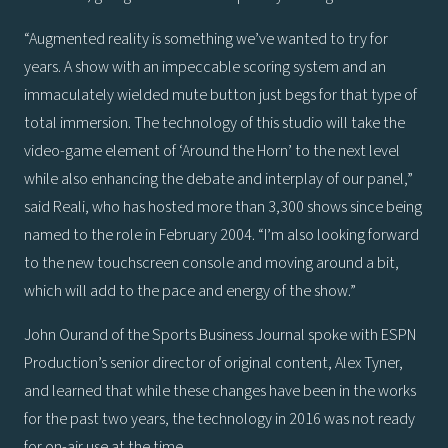
“Augmented reality is something we’ve wanted to try for
years. A show with an impeccable scoring system and an
immaculately wielded mute button just begs for that type of
total immersion. The technology of this studio will take the
video-game element of ‘Around the Horn’ to the next level
while also enhancing the debate and interplay of our panel,”
said Reali, who has hosted more than 3,300 shows since being
named to the role in February 2004. “I’m also looking forward
to the new touchscreen console and moving around a bit,
which will add to the pace and energy of the show.”
John Ourand of the Sports Business Journal spoke with ESPN
Production’s senior director of original content, Alex Tyner,
and learned that while these changes have been in the works
for the past two years, the technology in 2016 was not ready
for on-air use at the time.