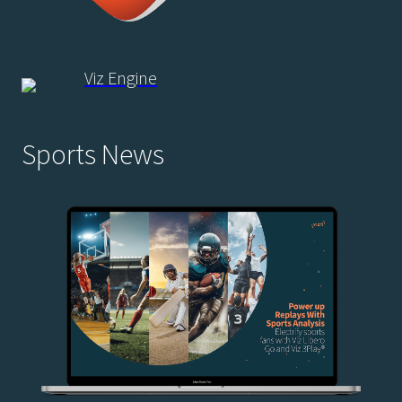
Viz Engine
Sports News