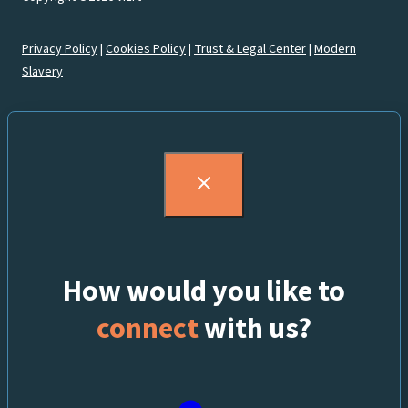
Privacy Policy
|
Cookies Policy
|
Trust & Legal Center
|
Modern
Slavery
How would you like to
connect
with us?