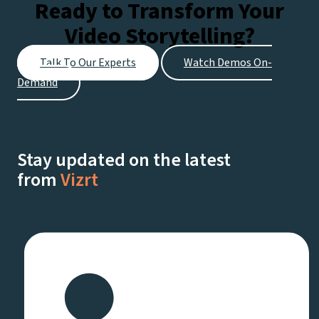
Ready to Transform Your
Video Storytelling?
Talk To Our Experts
Watch Demos On-
Demand
Stay updated on the latest
from
Vizrt