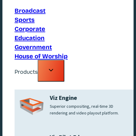
Broadcast
Sports
Corporate
Education
Government
House of Worship
Toggle
Products
child
menu
Viz Engine
Superior compositing, real-time 3D
rendering and video playout platform.