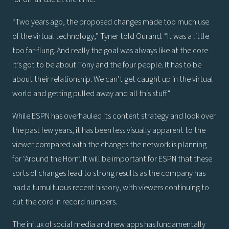
“Two years ago, the proposed changes made too much use
of the virtual technology,” Tyner told Ourand. “It was a little
too far-flung. And really the goal was always like at the core
it’s got to be about Tony and the four people. It has to be
about their relationship. We can’t get caught up in the virtual
world and getting pulled away and all this stuff.”
While ESPN has overhauled its content strategy and look over
the past few years, it has been less visually apparent to the
viewer compared with the changes the network is planning
for ‘Around the Horn’. It will be important for ESPN that these
sorts of changes lead to strong results as the company has
had a tumultuous recent history, with viewers continuing to
cut the cord in record numbers.
The influx of social media and new apps has fundamentally