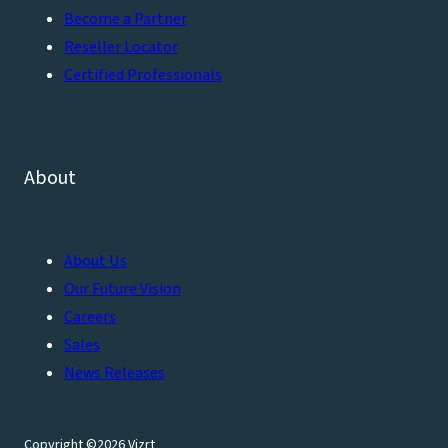
Become a Partner
Reseller Locator
Certified Professionals
About
About Us
Our Future Vision
Careers
Sales
News Releases
Copyright ©2026 Vizrt