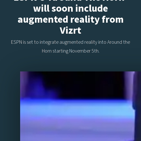
will soon include
augmented reality from
Vizrt
ESPN is set to integrate augmented reality into Around the
Horn starting November 5th.