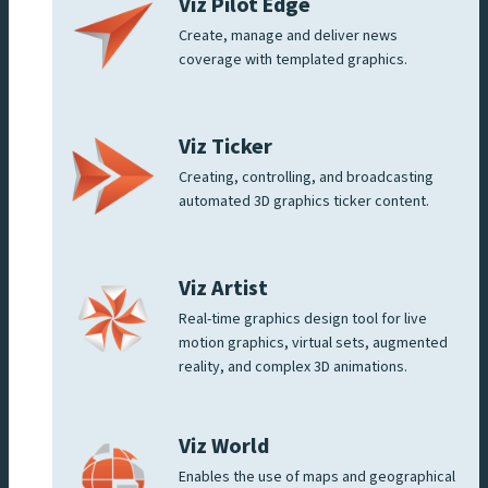
Viz Pilot Edge
Create, manage and deliver news
coverage with templated graphics.
Viz Ticker
Creating, controlling, and broadcasting
automated 3D graphics ticker content.
Viz Artist
Real-time graphics design tool for live
motion graphics, virtual sets, augmented
reality, and complex 3D animations.
Viz World
Enables the use of maps and geographical