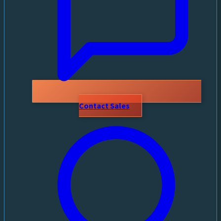
Contact Sales