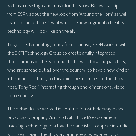
well as a new logo and music for the show. Below is a clip
from ESPN about the new look from ‘Around the Horn’ as well
as an advanced preview of what the new augmented reality
technology will look like on the air.
To get this technology ready for on-air use, ESPN worked with
the DCTI Technology Group to create a fully integrated,
three-dimensional environment. This will allow the panelists,
who are spread out all over the country, to have a new kind of
interaction that has, to this point, been limited to the show’s
host, Tony Reali, interacting through one-dimensional video
conferencing.
The network also worked in conjunction with Norway-based
broadcast company Vizrt and will utilize Mo-sys camera
tracking technology to allow the panelists to appear in studio
with Reali, giving the show a completely redesigned look.