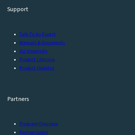
Support
Talk To An Expert
Manuals & Documents
Viz University
Product Lifecycle
Product Updates
Partners
Program Overview
Partner Login