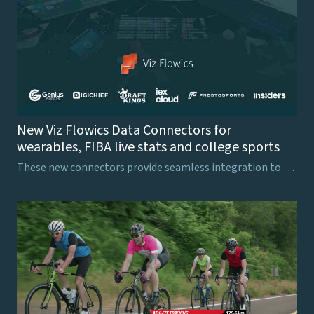
New Viz Flowics Data Connectors for
wearables, FIBA live stats and college sports
These new connectors provide seamless integration to finance and sports data providers