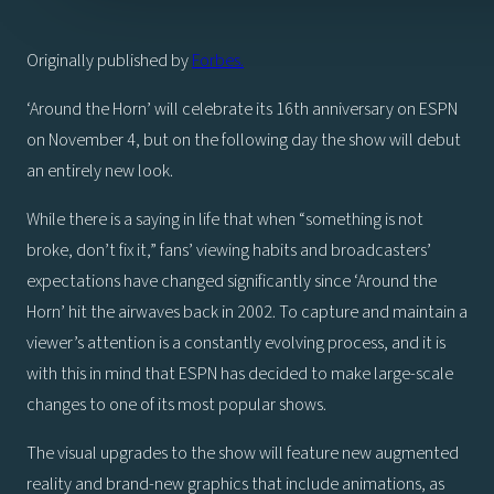
Originally published by
Forbes.
‘Around the Horn’ will celebrate its 16th anniversary on ESPN
on November 4, but on the following day the show will debut
an entirely new look.
While there is a saying in life that when “something is not
broke, don’t fix it,” fans’ viewing habits and broadcasters’
expectations have changed significantly since ‘Around the
Horn’ hit the airwaves back in 2002. To capture and maintain a
viewer’s attention is a constantly evolving process, and it is
with this in mind that ESPN has decided to make large-scale
changes to one of its most popular shows.
The visual upgrades to the show will feature new augmented
reality and brand-new graphics that include animations, as