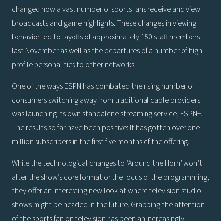
changed how a vast number of sports fans receive and view
broadcasts and game highlights. These changes in viewing
behavior led to layoffs of approximately 150 staff members
last November as well as the departures of a number of high-
profile personalities to other networks.
One of the ways ESPN has combated the rising number of
consumers switching away from traditional cable providers
was launching its own standalone streaming service, ESPN+.
The results so far have been positive: It has gotten over one
million subscribers in the first five months of the offering.
While the technological changes to ‘Around the Horn’ won’t
alter the show’s core format or the focus of the programming,
they offer an interesting new look at where television studio
shows might be headed in the future. Grabbing the attention
of the sports fan on television has been an increasingly