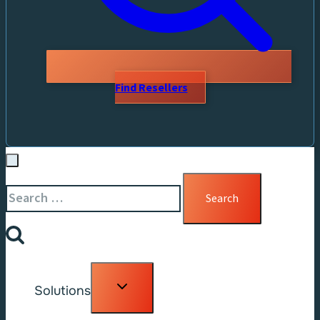
Find Resellers
Search
for:
Toggle
Solutions
child
menu