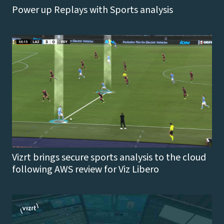
Power up Replays with Sports analysis
Vizrt brings secure sports analysis to the cloud
following AWS review for Viz Libero