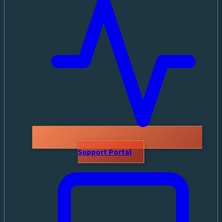
Support Portal