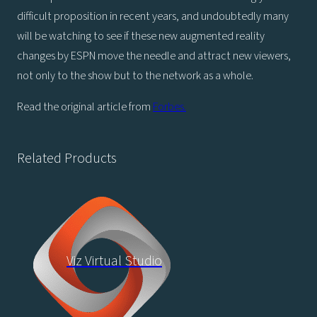
difficult proposition in recent years, and undoubtedly many
will be watching to see if these new augmented reality
changes by ESPN move the needle and attract new viewers,
not only to the show but to the network as a whole.
Read the original article from
Forbes.
Related Products
Viz Virtual Studio