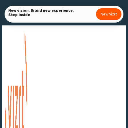
Skip
New vision. Brand new experience.
to
New Vizrt
Step inside
content