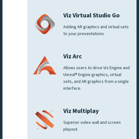
Viz Virtual Studio Go
Adding AR graphics and virtual sets
to your presentations
Viz Arc
Allows users to drive Viz Engine and
Unreal® Engine graphics, virtual
sets, and AR graphics from a single
interface.
Viz Multiplay
Superior video wall and screen
playout.