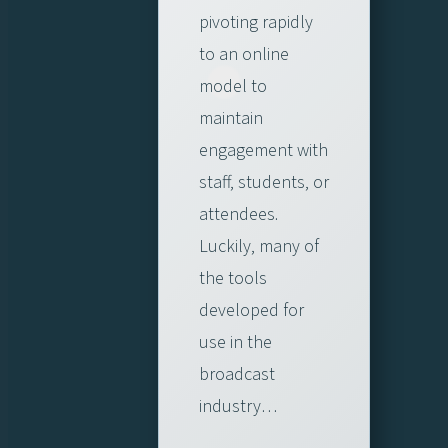
pivoting rapidly
to an online
model to
maintain
engagement with
staff, students, or
attendees.
Luckily, many of
the tools
developed for
use in the
broadcast
industry…