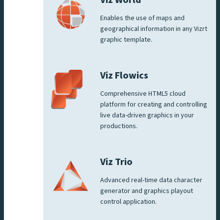
Viz World
Enables the use of maps and
geographical information in any Vizrt
graphic template.
Viz Flowics
Comprehensive HTML5 cloud
platform for creating and controlling
live data-driven graphics in your
productions.
Viz Trio
Advanced real-time data character
generator and graphics playout
control application.