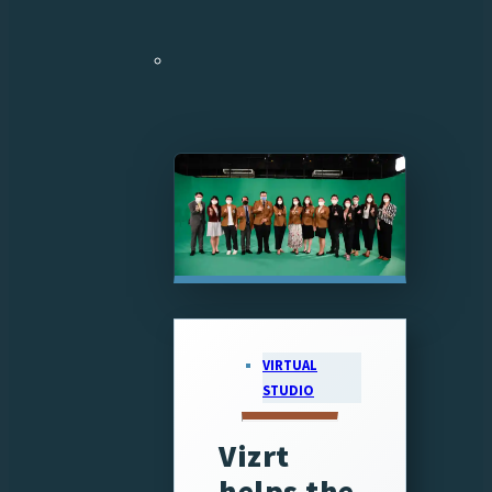
VIRTUAL
STUDIO
Vizrt
helps the