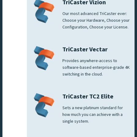
TriCaster Vizion
Our most advanced TriCaster ever:
Choose your Hardware, Choose your
Configuration, Choose your License.
TriCaster Vectar
Provides anywhere-access to
software-based enterprise-grade 4K
switching in the cloud.
TriCaster TC2 Elite
Sets a new platinum standard for
how much you can achieve with a
single system.