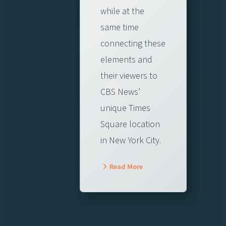
while at the
same time
connecting these
elements and
their viewers to
CBS News’
unique Times
Square location
in New York City.
Read More