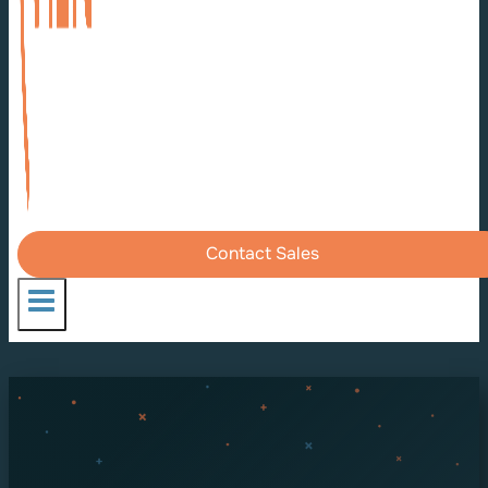
Contact Sales