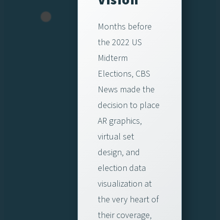
Months before
the 2022 US
Midterm
Elections, CBS
News made the
decision to place
AR graphics,
virtual set
design, and
election data
visualization at
the very heart of
their coverage,