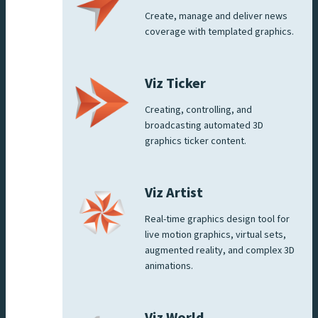
Create, manage and deliver news
coverage with templated graphics.
Viz Ticker
Creating, controlling, and
broadcasting automated 3D
graphics ticker content.
Viz Artist
Real-time graphics design tool for
live motion graphics, virtual sets,
augmented reality, and complex 3D
animations.