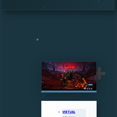
VIRTUAL