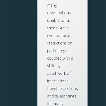
many
organizations
unable to run
their normal
events. Local
restrictions on
gatherings
coupled with a
shifting
patchwork of
international
travel restrictions
and quarantines
left many