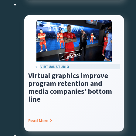
VIRTUAL STUDIO
Virtual graphics improve
program retention and
media companies’ bottom
line
Read More