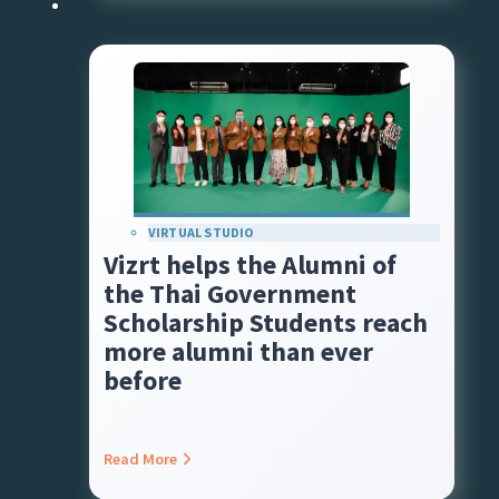
VIRTUAL STUDIO
Vizrt helps the Alumni of
the Thai Government
Scholarship Students reach
more alumni than ever
before
Read More