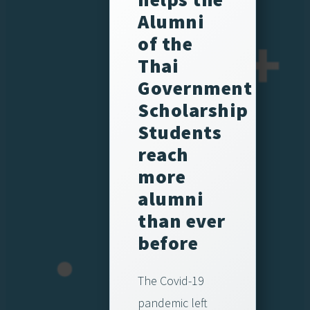
Alumni
of the
Thai
Government
Scholarship
Students
reach
more
alumni
than ever
before
The Covid-19
pandemic left