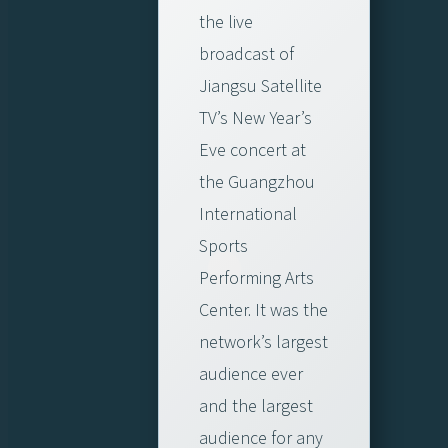
the live
broadcast of
Jiangsu Satellite
TV’s New Year’s
Eve concert at
the Guangzhou
International
Sports
Performing Arts
Center. It was the
network’s largest
audience ever
and the largest
audience for any