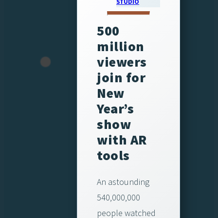
STUDIO
500
million
viewers
join for
New
Year’s
show
with AR
tools
An astounding
540,000,000
people watched