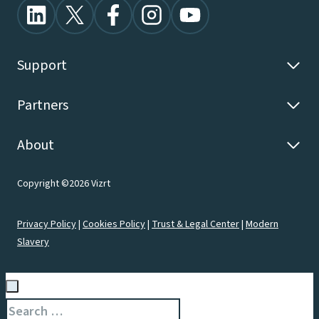
Support
Partners
About
Copyright ©2026 Vizrt
Privacy Policy
|
Cookies Policy
|
Trust & Legal Center
|
Modern
Slavery
Search