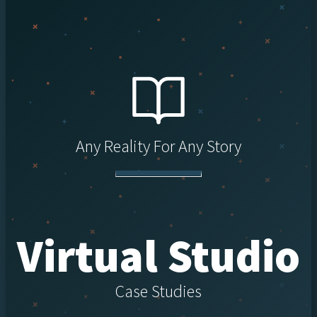
Any Reality For Any Story
Virtual Studio
Case Studies