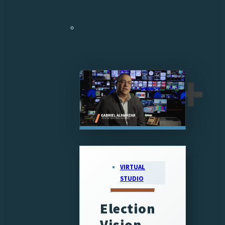
VIRTUAL
STUDIO
Election
Vision