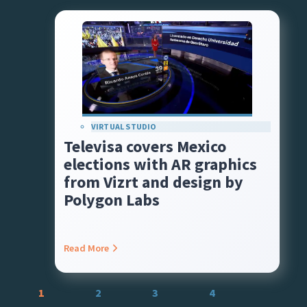
VIRTUAL STUDIO
Televisa covers Mexico
elections with AR graphics
from Vizrt and design by
Polygon Labs
Read More
Posts
1
2
3
4