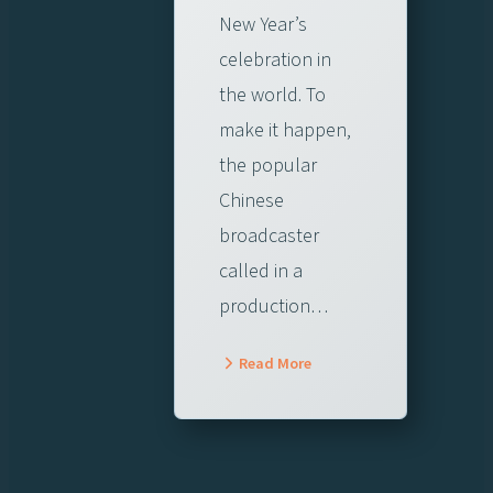
New Year’s
celebration in
the world. To
make it happen,
the popular
Chinese
broadcaster
called in a
production…
Read More