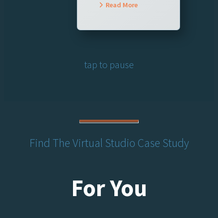
Read More
tap to pause
Find The Virtual Studio Case Study
For You