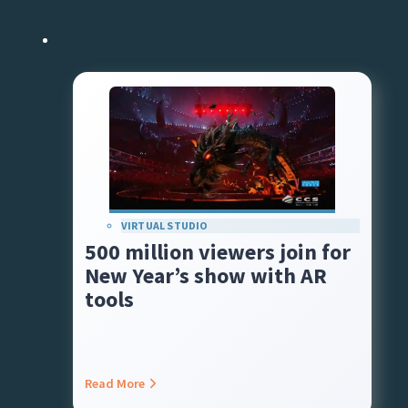
VIRTUAL STUDIO
500 million viewers join for
New Year’s show with AR
tools
Read More