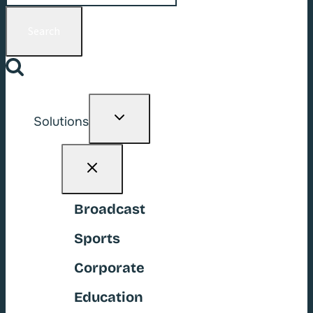
for:
Toggle
Solutions
child
menu
Broadcast
Sports
Corporate
Education