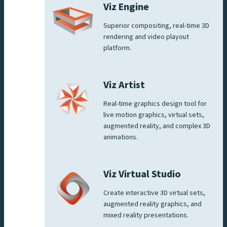
Viz Engine
Superior compositing, real-time 3D
rendering and video playout
platform.
Viz Artist
Real-time graphics design tool for
live motion graphics, virtual sets,
augmented reality, and complex 3D
animations.
Viz Virtual Studio
Create interactive 3D virtual sets,
augmented reality graphics, and
mixed reality presentations.