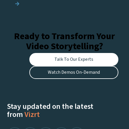
navigation
Ready to Transform Your
Video Storytelling?
Talk To Our Experts
Watch Demos On-Demand
Stay updated on the latest
from
Vizrt