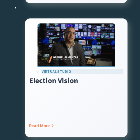
VIRTUAL STUDIO
Election Vision
Read More