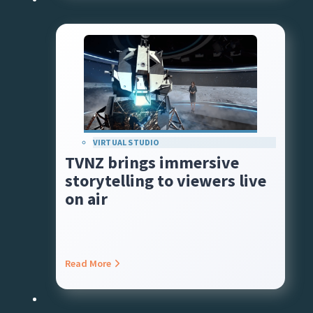
VIRTUAL STUDIO
TVNZ brings immersive
storytelling to viewers live
on air
Read More