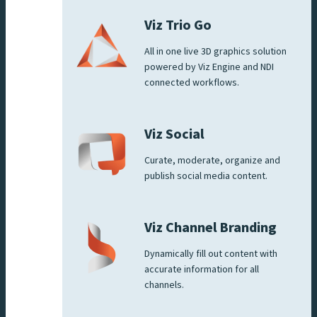
Viz Trio Go
All in one live 3D graphics solution
powered by Viz Engine and NDI
connected workflows.
Viz Social
Curate, moderate, organize and
publish social media content.
Viz Channel Branding
Dynamically fill out content with
accurate information for all
channels.