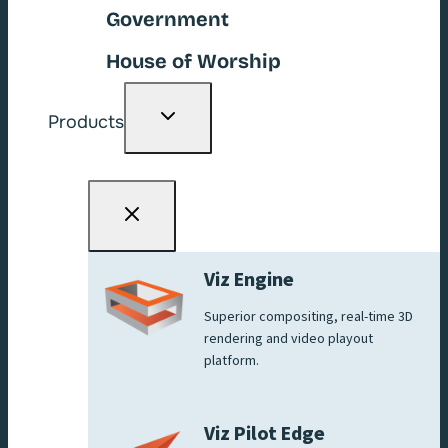
Government
House of Worship
Toggle
Products
child
menu
Viz Engine
Superior compositing, real-time 3D
rendering and video playout
platform.
Viz Pilot Edge