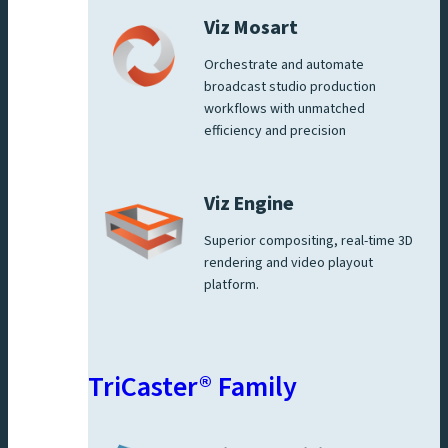
Viz Mosart
Orchestrate and automate
broadcast studio production
workflows with unmatched
efficiency and precision
Viz Engine
Superior compositing, real-time 3D
rendering and video playout
platform.
TriCaster® Family