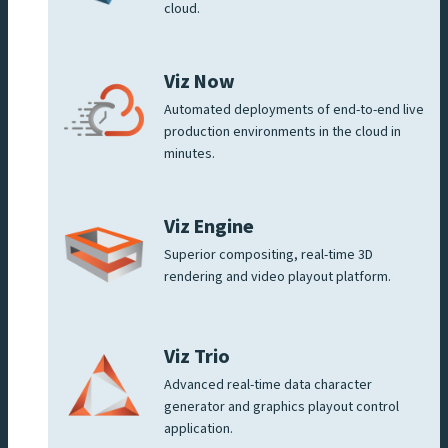
cloud.
Viz Now
Automated deployments of end-to-end live
production environments in the cloud in
minutes.
Viz Engine
Superior compositing, real-time 3D
rendering and video playout platform.
Viz Trio
Advanced real-time data character
generator and graphics playout control
application.