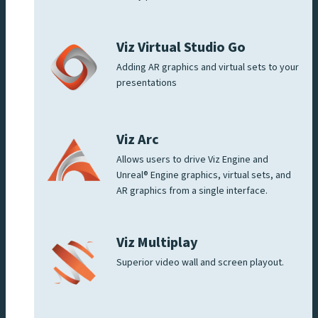
Viz Virtual Studio Go
Adding AR graphics and virtual sets to your
presentations
Viz Arc
Allows users to drive Viz Engine and
Unreal® Engine graphics, virtual sets, and
AR graphics from a single interface.
Viz Multiplay
Superior video wall and screen playout.