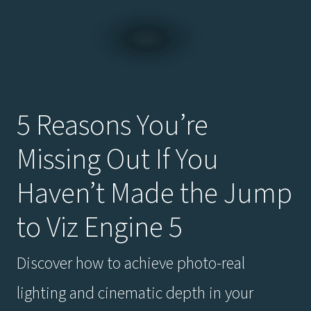
5 Reasons You’re
Missing Out If You
Haven’t Made the Jump
to Viz Engine 5
Discover how to achieve photo-real
lighting and cinematic depth in your