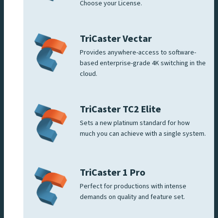
Choose your License.
TriCaster Vectar
Provides anywhere-access to software-
based enterprise-grade 4K switching in the
cloud.
TriCaster TC2 Elite
Sets a new platinum standard for how
much you can achieve with a single system.
TriCaster 1 Pro
Perfect for productions with intense
demands on quality and feature set.