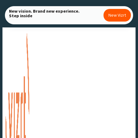
Skip
New vision. Brand new experience.
to
New Vizrt
Step inside
content