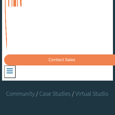
Contact Sales
Community
/
Case Studies
/
Virtual Studio