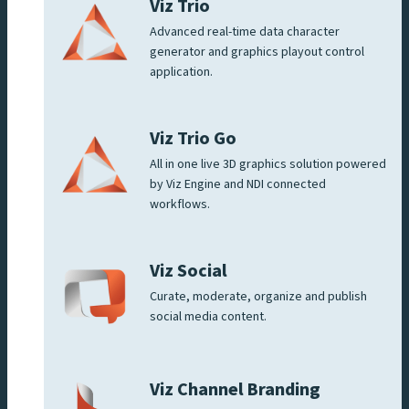
Viz Trio
Advanced real-time data character
generator and graphics playout control
application.
Viz Trio Go
All in one live 3D graphics solution powered
by Viz Engine and NDI connected
workflows.
Viz Social
Curate, moderate, organize and publish
social media content.
Viz Channel Branding