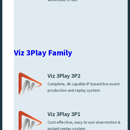
Viz 3Play Family
Viz 3Play 3P2
Complete, 4k capable IP based live event
production and replay system.
Viz 3Play 3P1
Cost effective, easy to use slow-motion &
instant replay system