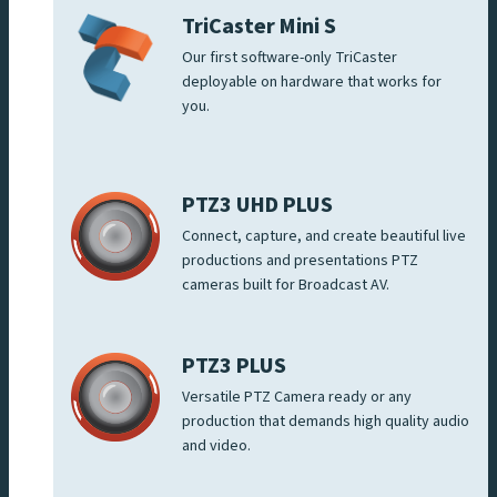
TriCaster Mini S
Our first software-only TriCaster
deployable on hardware that works for
you.
PTZ3 UHD PLUS
Connect, capture, and create beautiful live
productions and presentations PTZ
cameras built for Broadcast AV.
PTZ3 PLUS
Versatile PTZ Camera ready or any
production that demands high quality audio
and video.