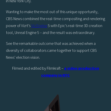
in New York City.
Wanting to make the most out of this unique opportunity,
CBS News combined the real-time compositing and rendering
power of Vizrt’s
Viz Engine
5 with Epic’s real-time 3D creation
tool, Unreal Engine 5 – and the result was extraordinary.
See the remarkable outcome that was achieved when a
diversity of collaborators came together to support CBS
News’ election vision.
Filmed and edited by Filmkraft –
a video production
company in NYC