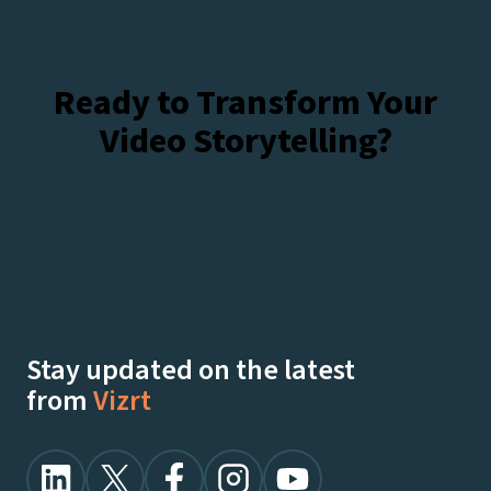
Ready to Transform Your
Video Storytelling?
Talk To Our Experts
Watch Demos On-Demand
Stay updated on the latest
from
Vizrt