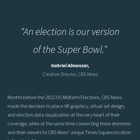
“An election is our version
of the Super Bowl.”
Gabriel Almanzar,
Creative Director, CBS News
Months before the 2022 US Midterm Elections, CBS News
made the decision to place AR graphics, virtual set design,
and election data visualization at the very heart of their
coverage, while at the same time connecting these elements
and their viewers to CBS News’ unique Times Square location