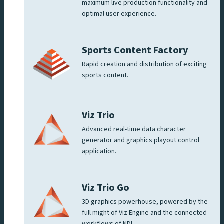
maximum live production functionality and
optimal user experience.
Sports Content Factory
Rapid creation and distribution of exciting
sports content.
Viz Trio
Advanced real-time data character
generator and graphics playout control
application.
Viz Trio Go
3D graphics powerhouse, powered by the
full might of Viz Engine and the connected
workflows of NDI.