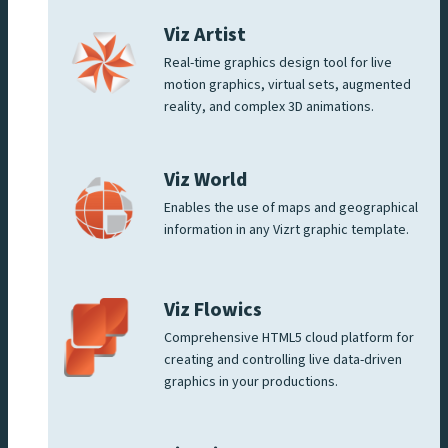
Viz Artist
Real-time graphics design tool for live
motion graphics, virtual sets, augmented
reality, and complex 3D animations.
Viz World
Enables the use of maps and geographical
information in any Vizrt graphic template.
Viz Flowics
Comprehensive HTML5 cloud platform for
creating and controlling live data-driven
graphics in your productions.