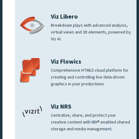
Viz Libero
Breakdown plays with advanced analysis,
virtual views and 3D elements, powered by
Viz AI.
Viz Flowics
Comprehensive HTML5 cloud platform for
creating and controlling live data-driven
graphics in your productions.
Viz NRS
Centralize, share, and protect your
creative content with NDI®-enabled shared
storage and media management.