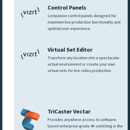
Control Panels
Companion control panels designed for
maximum live production functionality and
optimal user experience.
Virtual Set Editor
Transform any location into a spectacular
virtual environment or create your own
virtual sets for live video production.
TriCaster Vectar
Provides anywhere-access to software-
based enterprise-grade 4K switching in the