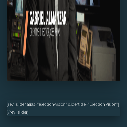
[rev_slider alias=”election-vision” slidertitle=”Election Vision”]
[/rev_slider]