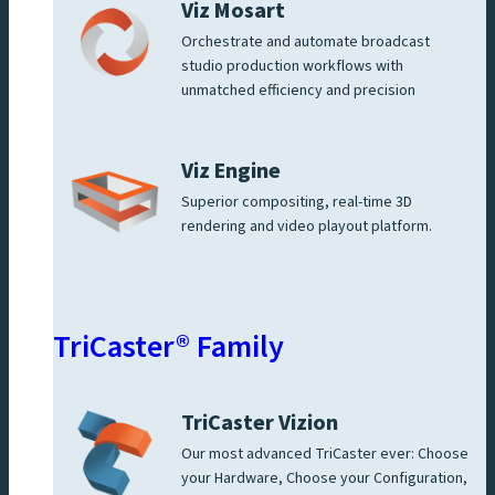
Viz Mosart
Orchestrate and automate broadcast
studio production workflows with
unmatched efficiency and precision
Viz Engine
Superior compositing, real-time 3D
rendering and video playout platform.
TriCaster® Family
TriCaster Vizion
Our most advanced TriCaster ever: Choose
your Hardware, Choose your Configuration,