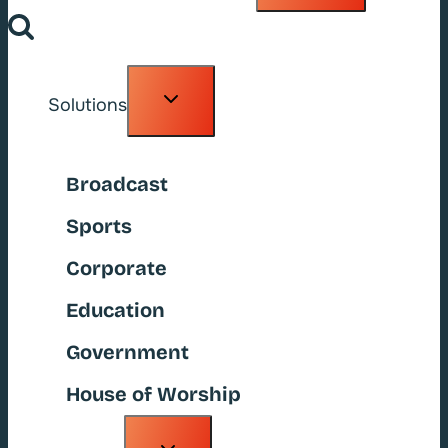
Toggle
Solutions
child
menu
Broadcast
Sports
Corporate
Education
Government
House of Worship
Toggle