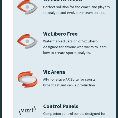
Perfect solution for the coach and players
to analyze and evolve the team tactics.
Viz Libero Free
Watermarked version of Viz Libero
designed for anyone who wants to learn
how to create sports analysis.
Viz Arena
All-in-one Live AR Suite for sports
broadcast and venue production.
Control Panels
Companion control panels designed for