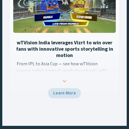
wTVision India leverages Vizrt to win over
fans with innovative sports storytelling in
motion
From IPL to Asia Cup — see how wTVision
powers India’s biggest sports broadcasts with
real-time AR, data-driven graphics, and Vizrt
tech.
Learn More