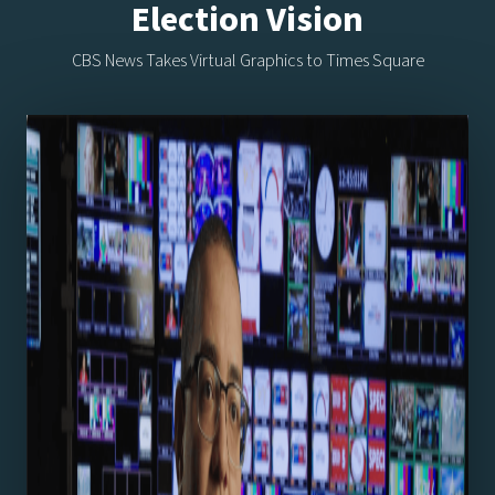
Election Vision
CBS News Takes Virtual Graphics to Times Square