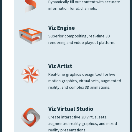
Dynamically fill out content with accurate
information for all channels.
Viz Engine
Superior compositing, real-time 3D
rendering and video playout platform.
Viz Artist
Real-time graphics design tool for live
motion graphics, virtual sets, augmented
reality, and complex 3D animations.
Viz Virtual Studio
Create interactive 3D virtual sets,
augmented reality graphics, and mixed
reality presentations.