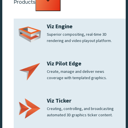
Products
child
menu
Viz Engine
Superior compositing, real-time 3D
rendering and video playout platform.
Viz Pilot Edge
Create, manage and deliver news
coverage with templated graphics.
Viz Ticker
Creating, controlling, and broadcasting
automated 3D graphics ticker content.