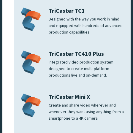
TriCaster TC1
Designed with the way you work in mind
and equipped with hundreds of advanced
production capabilities.
TriCaster TC410 Plus
Integrated video production system
designed to create multi-platform
productions live and on-demand.
TriCaster Mini X
Create and share video wherever and
whenever they want using anything from a
smartphone to a 4K camera.