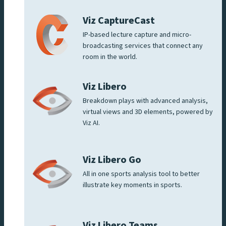
Viz CaptureCast
IP-based lecture capture and micro-
broadcasting services that connect any
room in the world.
Viz Libero
Breakdown plays with advanced analysis,
virtual views and 3D elements, powered by
Viz AI.
Viz Libero Go
All in one sports analysis tool to better
illustrate key moments in sports.
Viz Libero Teams