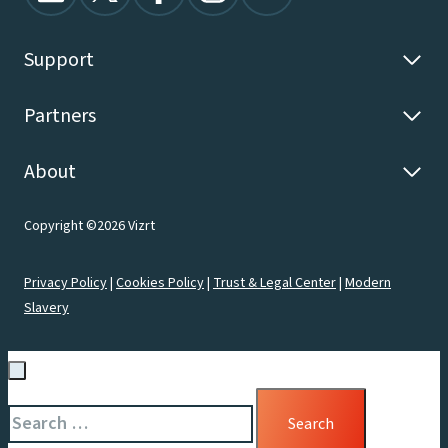
Support
Partners
About
Copyright ©2026 Vizrt
Privacy Policy
|
Cookies Policy
|
Trust & Legal Center
|
Modern
Slavery
Search
for: