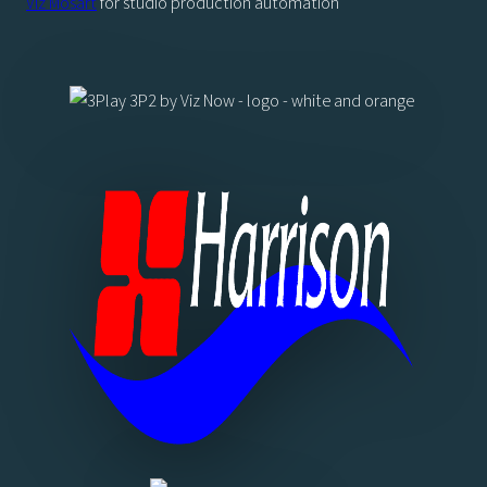
Viz Mosart
for studio production automation