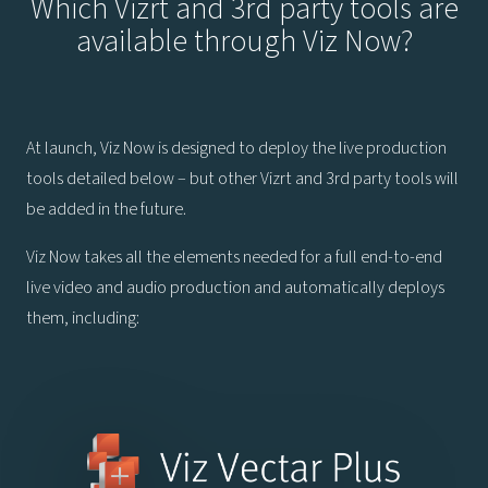
Which Vizrt and 3rd party tools are
available through Viz Now?
At launch, Viz Now is designed to deploy the live production
tools detailed below – but other Vizrt and 3rd party tools will
be added in the future.
Viz Now takes all the elements needed for a full end-to-end
live video and audio production and automatically deploys
them, including: