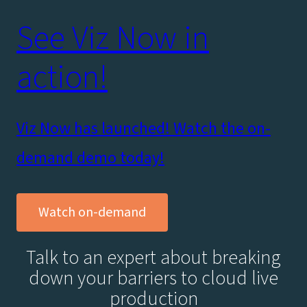
See Viz Now in
action!
Viz Now has launched! Watch the on-
demand demo today!
Watch on-demand
Talk to an expert about breaking
down your barriers to cloud live
production