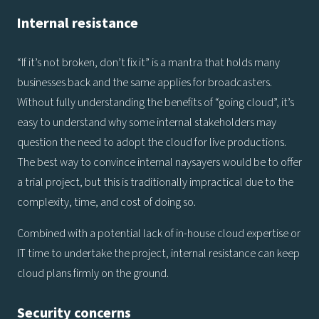
Internal resistance
“If it’s not broken, don’t fix it” is a mantra that holds many
businesses back and the same applies for broadcasters.
Without fully understanding the benefits of “going cloud”, it’s
easy to understand why some internal stakeholders may
question the need to adopt the cloud for live productions.
The best way to convince internal naysayers would be to offer
a trial project, but this is traditionally impractical due to the
complexity, time, and cost of doing so.
Combined with a potential lack of in-house cloud expertise or
IT time to undertake the project, internal resistance can keep
cloud plans firmly on the ground.
Security concerns