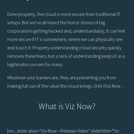
Done properly, the cloud is more secure than traditional IT
setups. But we’ve all heard the horror stories of big
corporations getting hacked and, understandably, it can feel
more secure if IT is somewhere, where we can physically see
and touch it. Properly understanding cloud security quickly
removes these fears, but a lack of understanding keeps it as a
legitimate concern for many.
Whatever your barriers are, they are preventing you from
making full use of the value the cloud brings. Until (Viz) Now…
What is Viz Now?
[rev_slider alias=”Viz-Now—Release-Video” slidertitle=”Viz