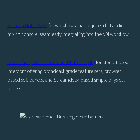
Harrison Mixbus VBM
for workflows that require a full audio
mixing console, seamlessly integrating into the NDI workflow
Telos Infinity Virtual Intercom Platform (VIP)
for cloud-based
intercom offering broadcast grade feature sets, browser
based soft panels, and Streamdeck-based simple physical
panels