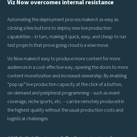
Viz Now overcomes internal resistance
Automating the deployment process makes it as easy as
clicking a few buttons to deploy new live production
capabilities – in turn, making it quick, easy, and cheap to run
test projects that prove going cloud is a wise move.
Viz Now makes it easy to produce more content for more
audiences in a cost-effective way, opening the doors to more
content monetization and increased viewership. By enabling
“pop up” live production capacity at the click of a button,
on-demand and peripheral programming – such as event
coverage, niche sports, etc. – can be remotely produced in
the highest quality without the usual production costs and
logistical challenges.