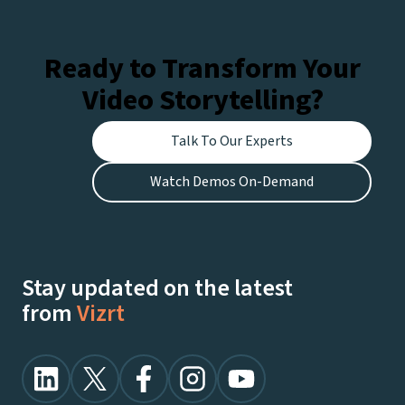
Ready to Transform Your
Video Storytelling?
Talk To Our Experts
Watch Demos On-Demand
Stay updated on the latest
from
Vizrt