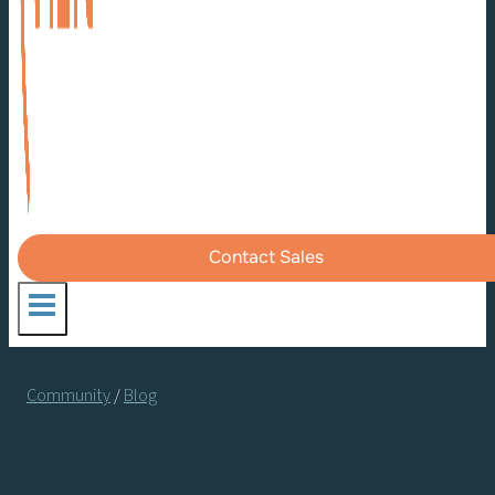
Contact Sales
Community
/
Blog