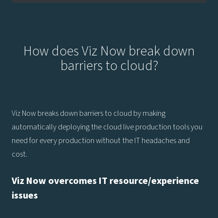
How does Viz Now break down
barriers to cloud?
Viz Now breaks down barriers to cloud by making
automatically deploying the cloud live production tools you
need for every production without the IT headaches and
cost.
Viz Now overcomes IT resource/experience
issues