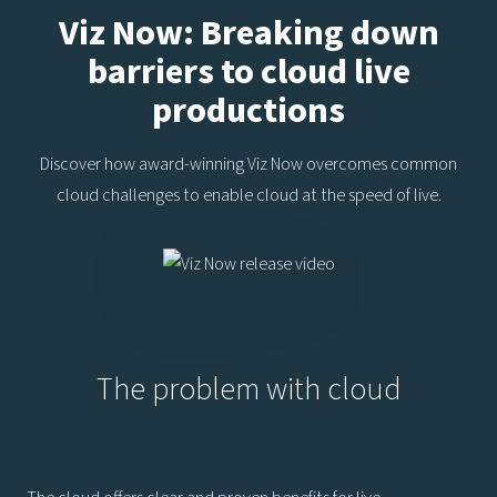
Viz Now: Breaking down
barriers to cloud live
productions
Discover how award-winning Viz Now overcomes common
cloud challenges to enable cloud at the speed of live.
The problem with cloud