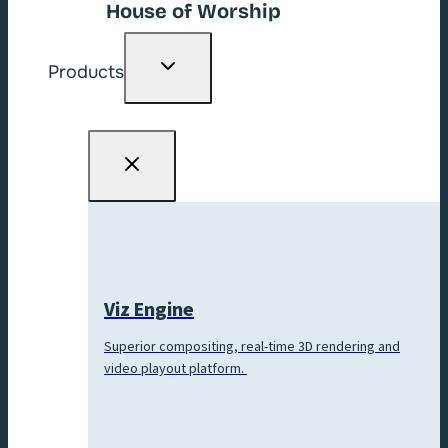
House of Worship
Toggle
Products
child
menu
Viz Engine
Superior compositing, real-time 3D rendering and
video playout platform.