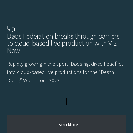
Døds Federation breaks through barriers
to cloud-based live production with Viz
Now
Rapidly growing niche sport, Dødsing, dives headfirst
into cloud-based live productions for the “Death
Diving” World Tour 2022
Learn More