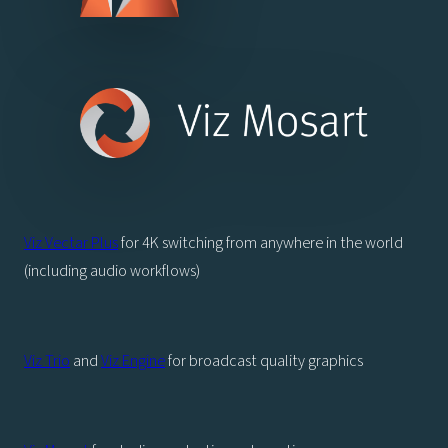
Viz Vectar Plus
for 4K switching from anywhere in the world
(including audio workflows)
Viz Trio
and
Viz Engine
for broadcast quality graphics