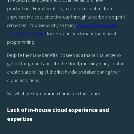
The cloud offers clear and proven benefits for live
productions. From the ability to produce content from
anywhere in a cost-effective way through to carbon footprint
reduction, it’s obvious why so many
content creators are
turning to the cloud
for core and on-demand/peripheral
programming.
Despite the many benefits, it’s seen as a major challenge to
get off the ground and into the cloud, meaning many content
creators are falling at the first hurdle and abandoning their
cloud ambitions.
So, what are the common barriers to the cloud?
Lack of in-house cloud experience and
expertise