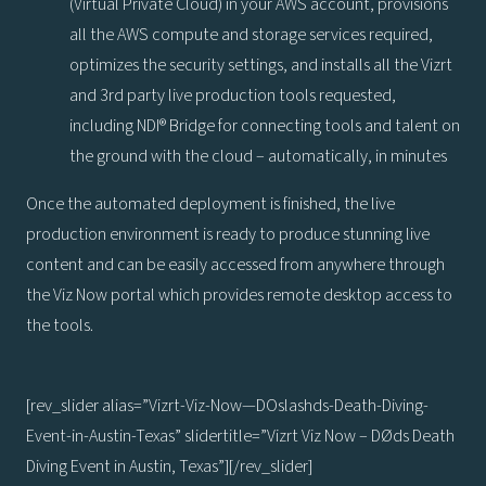
(Virtual Private Cloud) in your AWS account, provisions
all the AWS compute and storage services required,
optimizes the security settings, and installs all the Vizrt
and 3rd party live production tools requested,
including NDI® Bridge for connecting tools and talent on
the ground with the cloud – automatically, in minutes
Once the automated deployment is finished, the live
production environment is ready to produce stunning live
content and can be easily accessed from anywhere through
the Viz Now portal which provides remote desktop access to
the tools.
[rev_slider alias=”Vizrt-Viz-Now—DOslashds-Death-Diving-
Event-in-Austin-Texas” slidertitle=”Vizrt Viz Now – DØds Death
Diving Event in Austin, Texas”][/rev_slider]