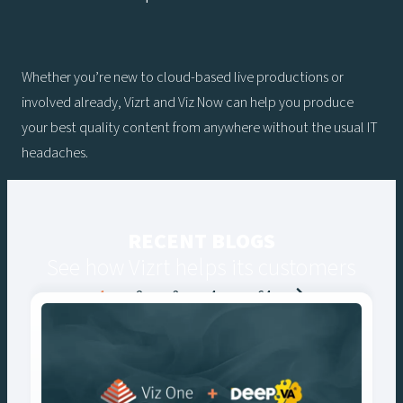
Whether you’re new to cloud-based live productions or
involved already, Vizrt and Viz Now can help you produce
your best quality content from anywhere without the usual IT
headaches.
RECENT BLOGS
See how Vizrt helps its customers
Posts
1
2
3
4
…
64
navigation