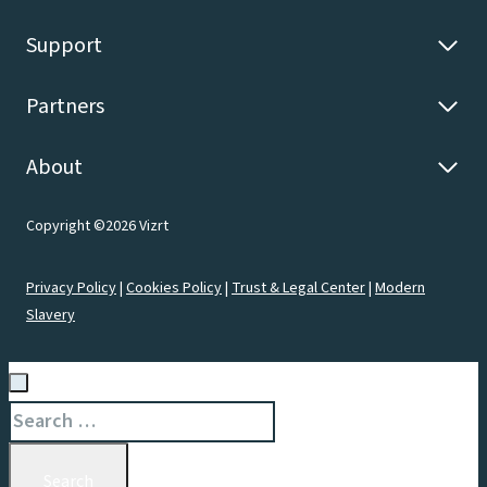
Support
Partners
About
Copyright ©2026 Vizrt
Privacy Policy
|
Cookies Policy
|
Trust & Legal Center
|
Modern
Slavery
Search
for: