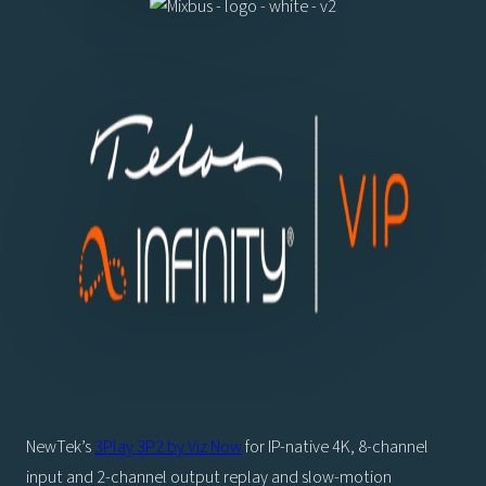
NewTek’s
3Play 3P2 by Viz Now
for IP-native 4K, 8-channel
input and 2-channel output replay and slow-motion