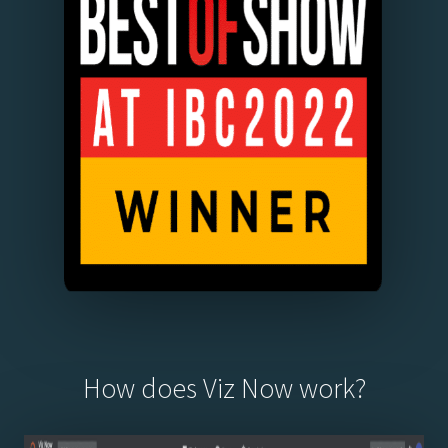
How does Viz Now work?