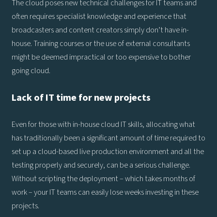
The cloud poses new technical challenges for IT teams and
often requires specialist knowledge and experience that
broadcasters and content creators simply don’t have in-
house. Training courses or the use of external consultants
might be deemed impractical or too expensive to bother
going cloud.
Lack of IT time for new projects
Even for those with in-house cloud IT skills, allocating what
has traditionally been a significant amount of time required to
set up a cloud-based live production environment and all the
testing properly and securely, can be a serious challenge.
Without scripting the deployment – which takes months of
work – your IT teams can easily lose weeks investing in these
projects.