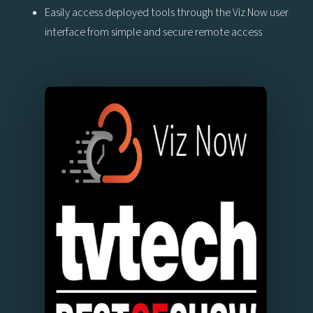
Easily access deployed tools through the Viz Now user
interface from simple and secure remote access