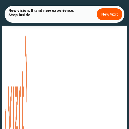
Skip
New vision. Brand new experience.
to
New Vizrt
Step inside
content