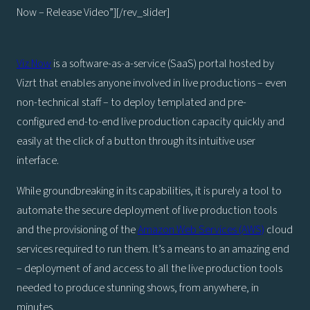
Now – Release Video”][/rev_slider]
Viz Now
is a software-as-a-service (SaaS) portal hosted by
Vizrt that enables anyone involved in live productions – even
non-technical staff – to deploy templated and pre-
configured end-to-end live production capacity quickly and
easily at the click of a button through its intuitive user
interface.
While groundbreaking in its capabilities, it is purely a tool to
automate the secure deployment of live production tools
and the provisioning of the
Amazon Web Services (AWS)
cloud
services required to run them. It’s a means to an amazing end
– deployment of and access to all the live production tools
needed to produce stunning shows, from anywhere, in
minutes.