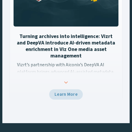
Turning archives into intelligence: Vizrt
and DeepVA introduce AI-driven metadata
enrichment in Viz One media asset
management
Vizrt’s partnership with Aiconix’s DeepVA AI
Vizrt’s partnership with Aiconix’s DeepVA AI platform brings ..
platform brings advanced AI-assisted metadata
enrichment capabilities to Viz One’s media asset
management workflows. This integration
empowers content creators to unlock the full
Learn More
potential of their media archives, streamline
workflows, and deliver more localized,
monetizable content.