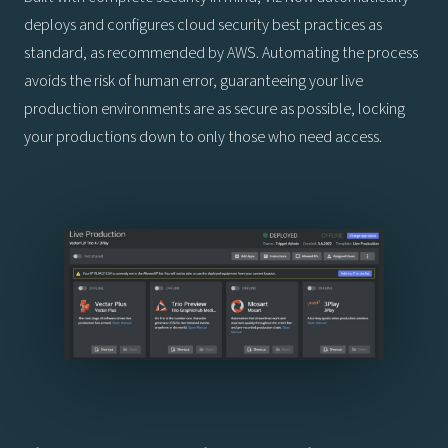
deploys and configures cloud security best practices as
standard, as recommended by AWS. Automating the process
avoids the risk of human error, guaranteeing your live
production environments are as secure as possible, locking
your productions down to only those who need access.