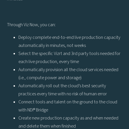
Through Viz Now, you can:
Deploy complete end-to-end live production capacity
automatically in minutes, not weeks
Select the specific Vizrt and 3rd party tools needed for
each live production, every time
Automatically provision all the cloud services needed
(i.e., compute power and storage)
Automatically roll out the cloud’s best security
practices every time with no risk of human error
Connect tools and talent on the ground to the cloud
with NDI® Bridge
Create new production capacity as and when needed
and delete them when finished