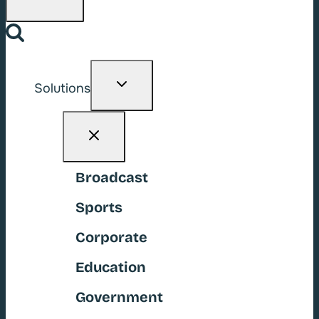
Toggle
Solutions
child
menu
Broadcast
Sports
Corporate
Education
Government