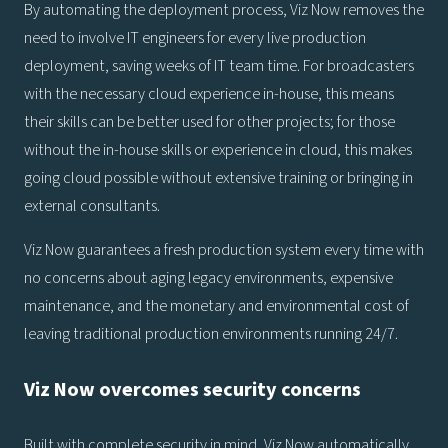
By automating the deployment process, Viz Now removes the
need to involve IT engineers for every live production
deployment, saving weeks of IT team time. For broadcasters
with the necessary cloud experience in-house, this means
their skills can be better used for other projects; for those
without the in-house skills or experience in cloud, this makes
going cloud possible without extensive training or bringing in
external consultants.
Viz Now guarantees a fresh production system every time with
no concerns about aging legacy environments, expensive
maintenance, and the monetary and environmental cost of
leaving traditional production environments running 24/7.
Viz Now overcomes security concerns
Built with complete security in mind, Viz Now automatically