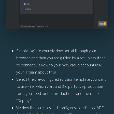
Simply login to your Viz Now portal through your
browser, and then you are guided by a set up assistant
to connect Viz Now to your AWS cloud account (ask
your IT team about this)
Select the pre-configured solution template you want
to use – i.e., which Vizrt and 3rd party live production
tools you need for this production – and then click
“Deploy”
Viz Now then creates and configures a dedicated VPC