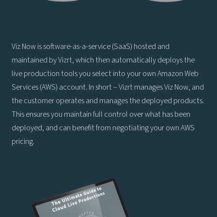
Viz Now is software-as-a-service (SaaS) hosted and
maintained by Vizrt, which then automatically deploys the
live production tools you select into your own Amazon Web
Services (AWS) account. In short – Vizrt manages Viz Now, and
the customer operates and manages the deployed products.
This ensures you maintain full control over what has been
deployed, and can benefit from negotiating your own AWS
pricing.