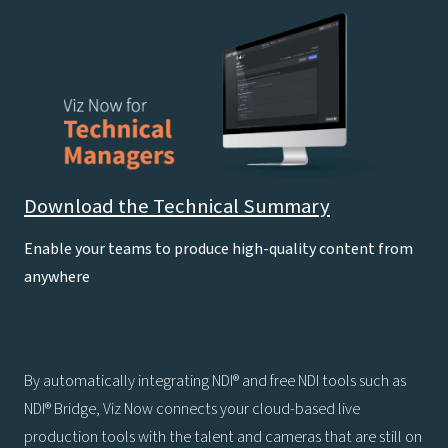
Download the Technical Summary
Enable your teams to produce high-quality content from
anywhere
By automatically integrating NDI® and free NDI tools such as
NDI® Bridge, Viz Now connects your cloud-based live
production tools with the talent and cameras that are still on