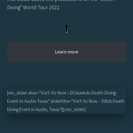
Diving” World Tour 2022
Learn more
[rev_slider alias=”Vizrt-Viz-Now—DOslashds-Death-Diving-
Event-in-Austin-Texas” slidertitle=”Vizrt Viz Now – DØds Death
Diving Event in Austin, Texas”][/rev_slider]