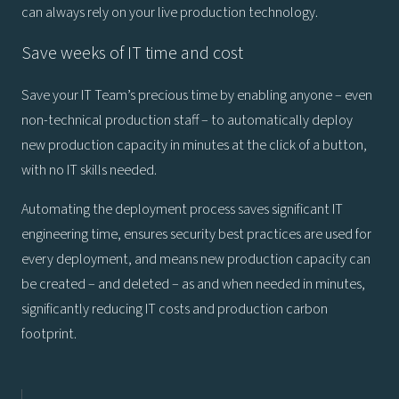
can always rely on your live production technology.
Save weeks of IT time and cost
Save your IT Team’s precious time by enabling anyone – even
non-technical production staff – to automatically deploy
new production capacity in minutes at the click of a button,
with no IT skills needed.
Automating the deployment process saves significant IT
engineering time, ensures security best practices are used for
every deployment, and means new production capacity can
be created – and deleted – as and when needed in minutes,
significantly reducing IT costs and production carbon
footprint.