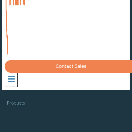
Contact Sales
Products