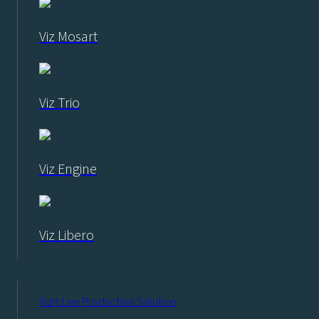
Viz Mosart
Viz Trio
Viz Engine
Viz Libero
Vizrt Live Production Solution