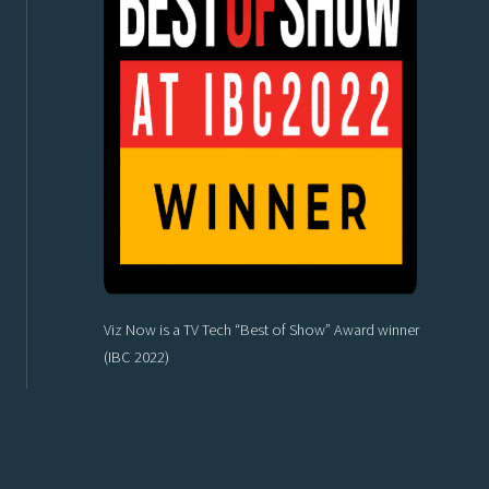
Viz Now is a TV Tech “Best of Show” Award winner
(IBC 2022)