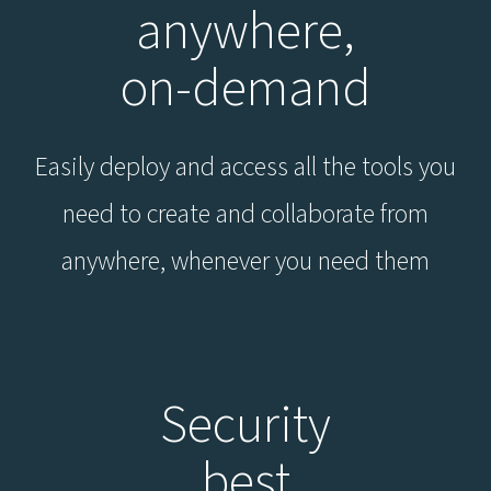
anywhere,
on-demand
Easily deploy and access all the tools you
need to create and collaborate from
anywhere, whenever you need them
Security
best