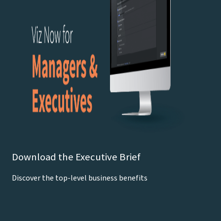
Download the Executive Brief
Discover the top-level business benefits