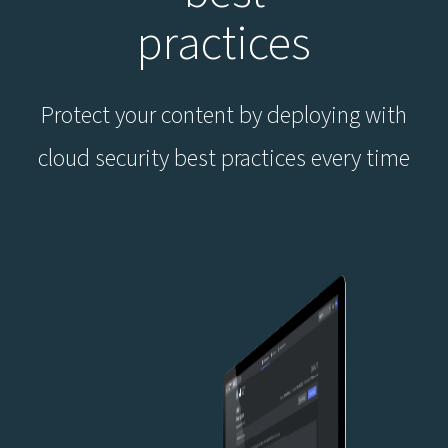
practices
Protect your content by deploying with
cloud security best practices every time