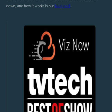
down, and how it works in our
blog post
!