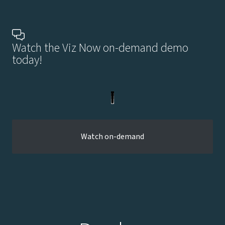
Watch the Viz Now on-demand demo
today!
Watch on-demand