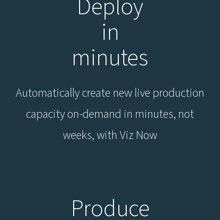
Deploy
in
minutes
Automatically create new live production
capacity on-demand in minutes, not
weeks, with Viz Now
Produce