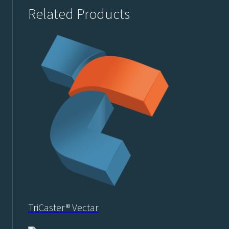
Related Products
TriCaster® Vectar