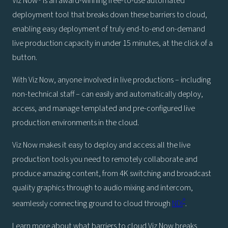
Viz Now® is an award-winning free-to-use automated
deployment tool that breaks down these barriers to cloud,
enabling easy deployment of truly end-to-end on-demand
live production capacity in under 15 minutes, at the click of a
button.
With Viz Now, anyone involved in live productions – including
non-technical staff – can easily and automatically deploy,
access, and manage templated and pre-configured live
production environments in the cloud.
Viz Now makes it easy to deploy and access all the live
production tools you need to remotely collaborate and
produce amazing content, from 4K switching and broadcast
quality graphics through to audio mixing and intercom,
®
seamlessly connecting ground to cloud through
NDI
.
Learn more about what barriers to cloud Viz Now breaks