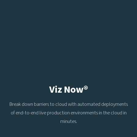
Viz Now®
Break down barriers to cloud with automated deployments
of end-to-end live production environments in the cloud in
minutes.