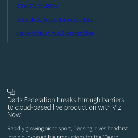
3Play 3P2 by Viz Now
Telos Infinity Virtual Intercom Platform
Harrison Mixbus Virtual Broadcast Mixer
Døds Federation breaks through barriers
to cloud-based live production with Viz
Now
Rapidly growing niche sport, Dødsing, dives headfirst
into cloud-based live productions for the “Death