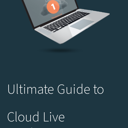
Ultimate Guide to
Cloud Live