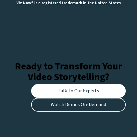
Viz Now® is a registered trademark in the United States
Ready to Transform Your
Video Storytelling?
Talk To Our Experts
Watch Demos On-Demand