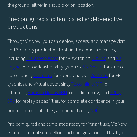
the ground, either in a studio or on location.
Pre-configured and templated end-to-end live
productions
Through Viz Now, you can deploy, access, and manage Vizrt
and 3rd party production tools in the cloud in minutes,
including
TriCaster Vectar
for 4K switching,
Viz Trio
and
Viz
Engine
for broadcast quality graphics,
Viz Mosart
for studio
automation,
Viz Libero
for sports analysis,
Viz Arena
for AR
graphics and virtual advertising,
Telos Infinity VIP
for
intercom,
Harrison Mixbus VBM
for audio mixing, and
3Play
3PV
for replay capabilities, for complete confidence in your
®
production capabilities, all connected by
NDI
.
Pre-configured and templated ready for instant use, Viz Now
ensures minimal setup effort and configuration and that you