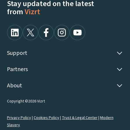
Stay updated on the latest
from
Vizrt
Support
Partners
About
Copyright ©2026 Vizrt
Privacy Policy
|
Cookies Policy
|
Trust & Legal Center
|
Modern
Slavery