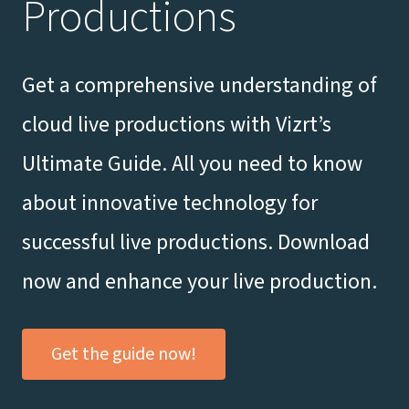
Productions
Get a comprehensive understanding of
cloud live productions with Vizrt’s
Ultimate Guide. All you need to know
about innovative technology for
successful live productions. Download
now and enhance your live production.
Get the guide now!