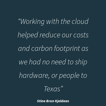
“
Working with the cloud
helped reduce our costs
and carbon footprint as
we had no need to ship
hardware, or people to
Texas
”
Stine Brun Kjeldaas