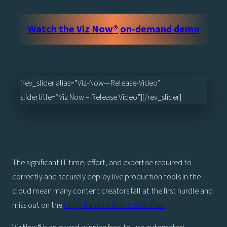
Watch the
Viz Now®
on-demand demo
[rev_slider alias=”Viz-Now—Release-Video”
slidertitle=”Viz Now – Release Video”][/rev_slider]
The significant IT time, effort, and expertise required to
correctly and securely deploy live production tools in the
cloud mean many content creators fall at the first hurdle and
miss out on the
many benefits that cloud offers
.