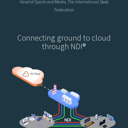
Head of Sports and Media, The International Døds
Federation
Connecting ground to cloud
through NDI®