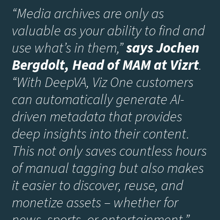
“Media archives are only as
valuable as your ability to find and
use what’s in them,”
says Jochen
Bergdolt, Head of MAM at Vizrt
.
“With DeepVA, Viz One customers
can automatically generate AI-
driven metadata that provides
deep insights into their content.
This not only saves countless hours
of manual tagging but also makes
it easier to discover, reuse, and
monetize assets – whether for