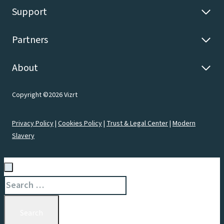
Support
Partners
About
Copyright ©2026 Vizrt
Privacy Policy
|
Cookies Policy
|
Trust & Legal Center
|
Modern
Slavery
Search
for: