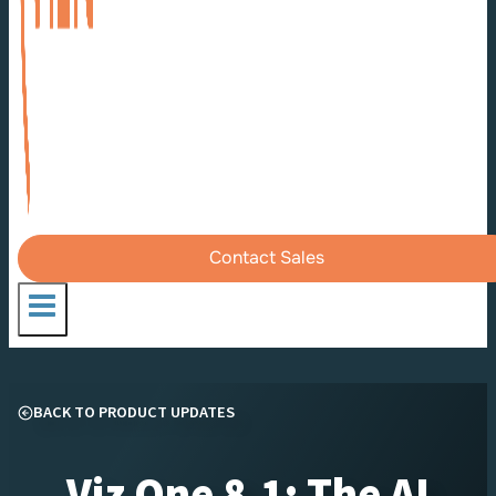
Contact Sales
BACK TO PRODUCT UPDATES
Viz One 8.1: The AI