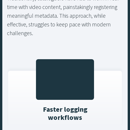
time with video content, painstakingly registering
meaningful metadata. This approach, while
effective, struggles to keep pace with modern
challenges.
Faster logging
workflows