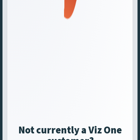
Not currently a Viz One