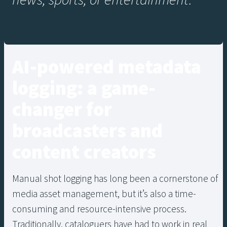
news, sports, or entertainment.”
AI-powered metadata
logging: a game-
changer for
broadcasters and
content creators
Manual shot logging has long been a cornerstone of
media asset management, but it’s also a time-
consuming and resource-intensive process.
Traditionally, cataloguers have had to work in real