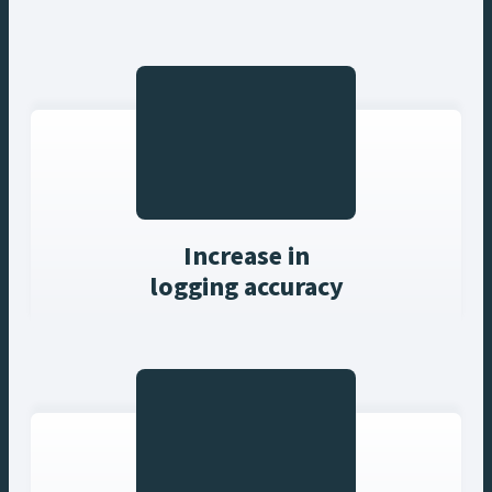
Increase in
logging accuracy