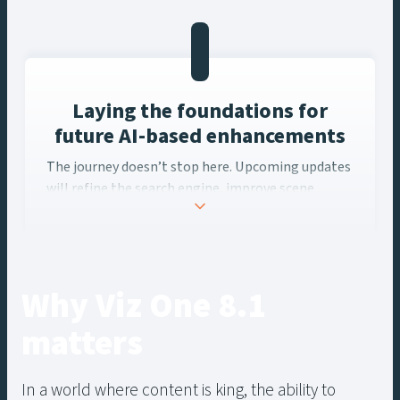
granular level, enhancing efficiency and creativity.
Laying the foundations for
future AI-based enhancements
The journey doesn’t stop here. Upcoming updates
will refine the search engine, improve scene
algorithms, and introduce new Studio panels for
transcript and speech tools, along with an API for
seamless integration.
Why Viz One 8.1
matters
In a world where content is king, the ability to