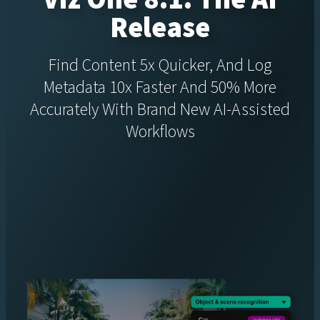
Release
Find Content 5x Quicker, And Log
Metadata 10x Faster And 50% More
Accurately With Brand New AI-Assisted
Workflows