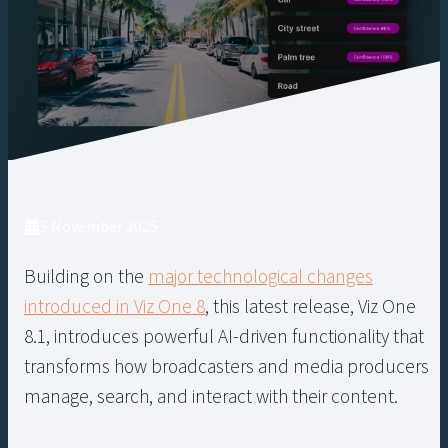
5 November 2025
Building on the
major technological changes
introduced in Viz One 8
, this latest release, Viz One
8.1, introduces powerful AI-driven functionality that
transforms how broadcasters and media producers
manage, search, and interact with their content.