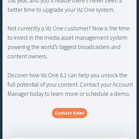
this year, and you’ll realize there’s never been a
better time to upgrade your Viz One system.
Not currently a Viz One customer? Now is the time
to invest in the media asset management system
powering the world’s biggest broadcasters and
content owners.
Discover how Viz One 8.1 can help you unlock the
full potential of your content. Contact your Account
Manager today to learn more or schedule a demo.
Contact Sales