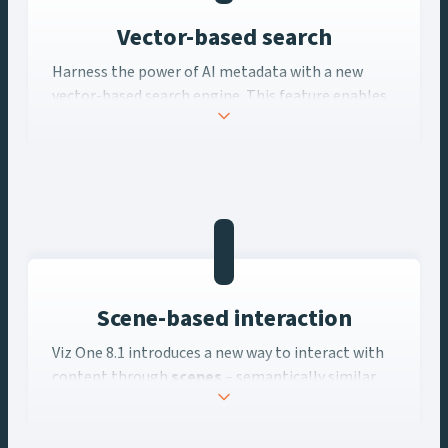
Vector-based search
Harness the power of AI metadata with a new
vector-based search engine. This feature enables
“related content” searches and personalized
recommendations, helping users uncover hidden
gems in their archives and streamline their
workflows, and ultimately make better, more
monetizable content for your audiences.
Scene-based interaction
Viz One 8.1 introduces a new way to interact with
content through
scenes
– semantically similar
partitions of video. This innovation allows users
to navigate and work with content at a more