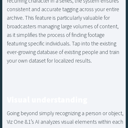
recurring character in a series, the system ensures
consistent and accurate tagging across your entire
archive. This feature is particularly valuable for
broadcasters managing large volumes of content,
as it simplifies the process of finding footage
featuring specific individuals. Tap into the existing
ever-growing database of existing people and train
your own dataset for localized results.
Visual understanding
Going beyond simply recognizing a person or object,
Viz One 8.1’s AI analyzes visual elements within each