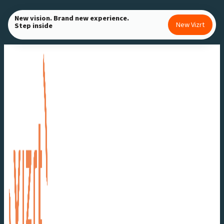
Skip
New vision. Brand new experience.
to
New Vizrt
Step inside
content