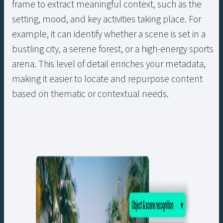
frame to extract meaningful context, such as the
setting, mood, and key activities taking place. For
example, it can identify whether a scene is set in a
bustling city, a serene forest, or a high-energy sports
arena. This level of detail enriches your metadata,
making it easier to locate and repurpose content
based on thematic or contextual needs.