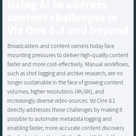
Using AI to address
content challenges in
Viz One 8.1 and beyond
Broadcasters and content owners today face
mounting pressures to deliver high-quality content
faster and more cost-effectively. Manual workflows,
such as shot logging and archive research, are no
longer sustainable in the face of growing content
volumes, higher resolutions (4K/8K), and
increasingly diverse video sources. Viz One 8.1
directly addresses these challenges by making it
possible to automate metadata logging and
enabling faster, more accurate content discovery