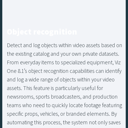
Object recognition
Detect and log objects within video assets based on
the existing catalog and your own private datasets.
From everyday items to specialized equipment, Viz
One 8.1’s object recognition capabilities can identify
and log a wide range of objects within your video
assets. This feature is particularly useful for
newsrooms, sports broadcasters, and production
teams who need to quickly locate footage featuring
specific props, vehicles, or branded elements. By
automating this process, the system not only saves