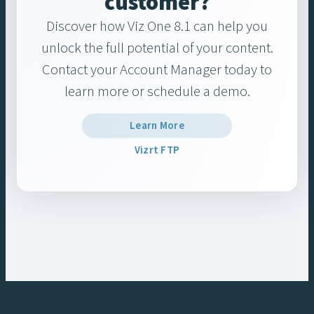
customer?
Discover how Viz One 8.1 can help you
unlock the full potential of your content.
Contact your Account Manager today to
learn more or schedule a demo.
Learn More
Vizrt FTP