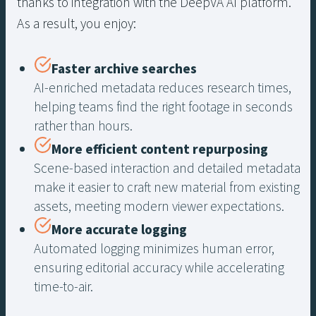
thanks to integration with the DeepVA AI platform.
As a result, you enjoy:
Faster archive searches
AI-enriched metadata reduces research times,
helping teams find the right footage in seconds
rather than hours.
More efficient content repurposing
Scene-based interaction and detailed metadata
make it easier to craft new material from existing
assets, meeting modern viewer expectations.
More accurate logging
Automated logging minimizes human error,
ensuring editorial accuracy while accelerating
time-to-air.