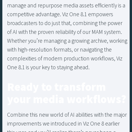
manage and repurpose media assets efficiently is a
competitive advantage. Viz One 8.1 empowers
broadcasters to do just that, combining the power
of AI with the proven reliability of our MAM system.
Whether you’re managing a growing archive, working
with high-resolution formats, or navigating the
complexities of modern production workflows, Viz
One 8.1 is your key to staying ahead.
Ready to transform
your media workflows?
Combine this new world of AI abilities with the major
improvements we introduced in Viz One 8 earlier