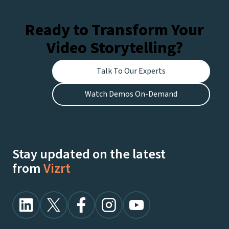
Ready to Transform Your
Video Storytelling?
Talk To Our Experts
Watch Demos On-Demand
Stay updated on the latest
from
Vizrt