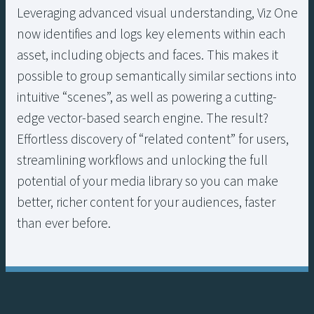
Leveraging advanced visual understanding, Viz One
now identifies and logs key elements within each
asset, including objects and faces. This makes it
possible to group semantically similar sections into
intuitive “scenes”, as well as powering a cutting-
edge vector-based search engine. The result?
Effortless discovery of “related content” for users,
streamlining workflows and unlocking the full
potential of your media library so you can make
better, richer content for your audiences, faster
than ever before.