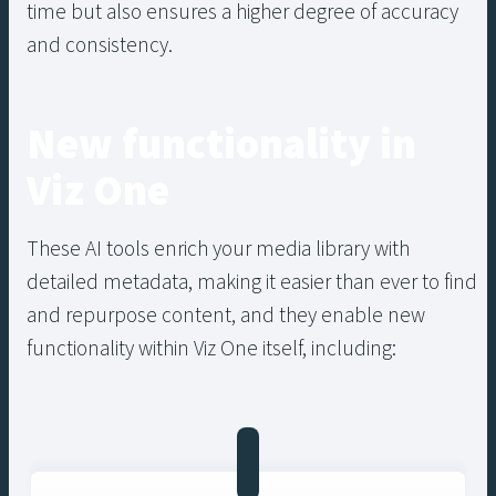
time but also ensures a higher degree of accuracy
and consistency.
New functionality in
Viz One
These AI tools enrich your media library with
detailed metadata, making it easier than ever to find
and repurpose content, and they enable new
functionality within Viz One itself, including: