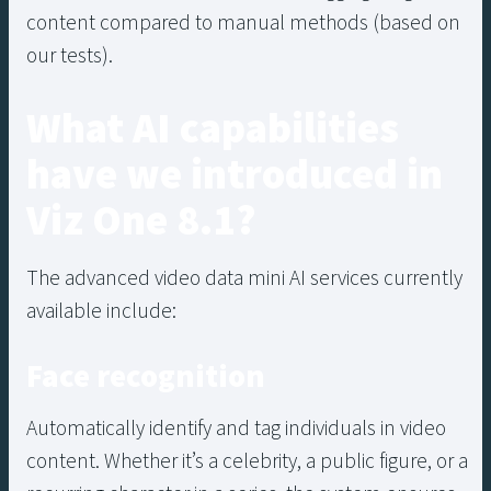
content compared to manual methods (based on
our tests).
What AI capabilities
have we introduced in
Viz One 8.1?
The advanced video data mini AI services currently
available include:
Face recognition
Automatically identify and tag individuals in video
content. Whether it’s a celebrity, a public figure, or a