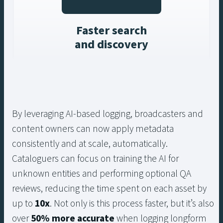
Faster search
and discovery
By leveraging AI-based logging, broadcasters and
content owners can now apply metadata
consistently and at scale, automatically.
Cataloguers can focus on training the AI for
unknown entities and performing optional QA
reviews, reducing the time spent on each asset by
up to
10x
. Not only is this process faster, but it’s also
over
50% more accurate
when logging longform