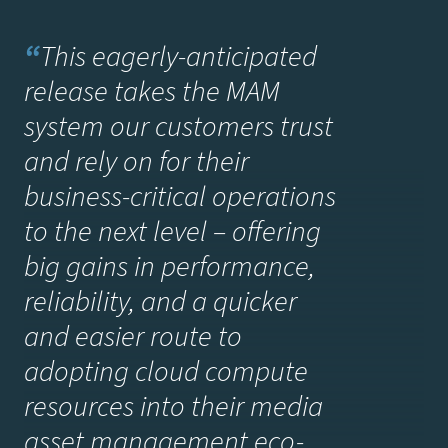
“
This eagerly-anticipated
release takes the MAM
system our customers trust
and rely on for their
business-critical operations
to the next level – offering
big gains in performance,
reliability, and a quicker
and easier route to
adopting cloud compute
resources into their media
asset management eco-