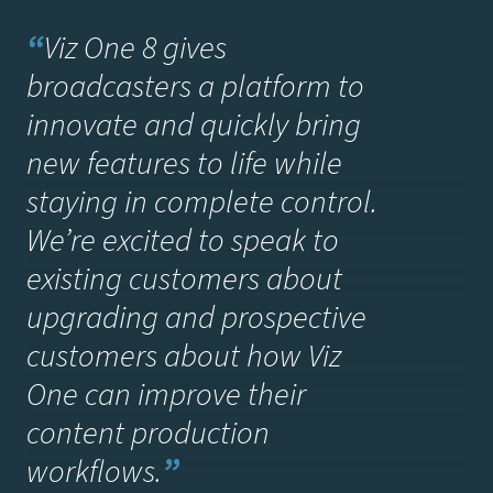
“
Viz One 8 gives
broadcasters a platform to
innovate and quickly bring
new features to life while
staying in complete control.
We’re excited to speak to
existing customers about
upgrading and prospective
customers about how Viz
One can improve their
content production
workflows.
”