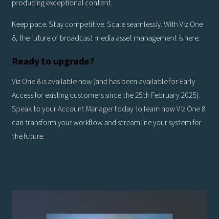
producing exceptional content.
Keep pace. Stay competitive. Scale seamlessly. With Viz One
8, the future of broadcast media asset management is here.
Ready to upgrade?
Viz One 8 is available now (and has been available for Early
Access for existing customers since the 25th February 2025).
Speak to your Account Manager today to learn how Viz One 8
can transform your workflow and streamline your system for
the future.