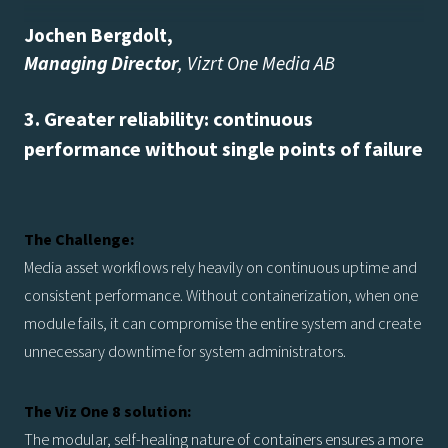
Jochen Bergdolt
,
Managing Director
, Vizrt One Media AB
3. Greater reliability: continuous
performance without single points of failure
The Challenge:
Media asset workflows rely heavily on continuous uptime and
consistent performance. Without containerization, when one
module fails, it can compromise the entire system and create
unnecessary downtime for system administrators.
The Viz One 8 solution:
The modular, self-healing nature of containers ensures a more