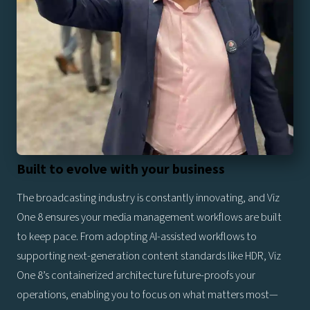
Built to evolve with your business
The broadcasting industry is constantly innovating, and Viz
One 8 ensures your media management workflows are built
to keep pace. From adopting AI-assisted workflows to
supporting next-generation content standards like HDR, Viz
One 8’s containerized architecture future-proofs your
operations, enabling you to focus on what matters most—