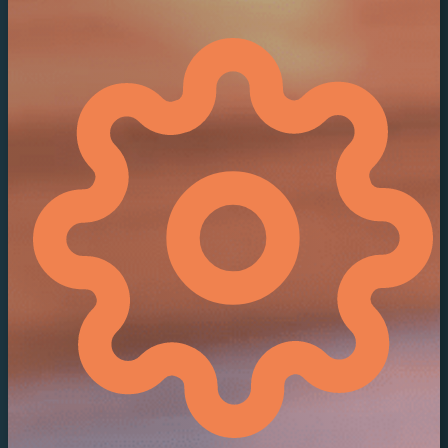
Contact Sales
Support
/
Product Updates
/
Viz One