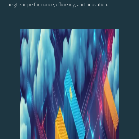
heights in performance, efficiency, and innovation.