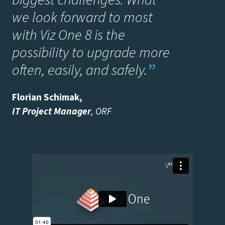
biggest challenges. What
we look forward to most
with Viz One 8 is the
possibility to upgrade more
often, easily, and safely
.
”
Florian Schimak
,
IT Project Manager
, ORF