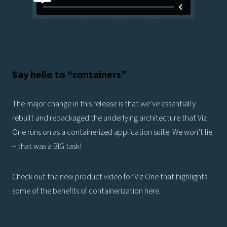
Say hello to “containers”
The major change in this release is that we’ve essentially
rebuilt and repackaged the underlying architecture that Viz
One runs on as a containerized application suite. We won’t lie
– that was a BIG task!
Check out the new product video for Viz One that highlights
some of the benefits of containerization here.