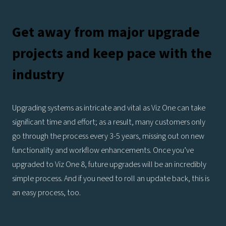
Get away from major upgrade
projects and keep pace with the
industry
Upgrading systems as intricate and vital as Viz One can take
significant time and effort; as a result, many customers only
go through the process every 3-5 years, missing out on new
functionality and workflow enhancements. Once you’ve
upgraded to Viz One 8, future upgrades will be an incredibly
simple process. And if you need to roll an update back, this is
an easy process, too.