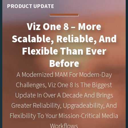
PRODUCT UPDATE
Viz One 8 – More
Scalable, Reliable, And
Flexible Than Ever
Before
A Modernized MAM For Modern-Day
Challenges, Viz One 8 Is The Biggest
Update In Over A Decade And Brings
Greater Reliability, Upgradeability, And
Flexibility To Your Mission-Critical Media
Workflows