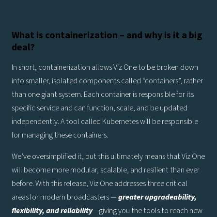
What is containerization – and why is it a big
deal?
In short, containerization allows Viz One to be broken down
into smaller, isolated components called “containers”, rather
than one giant system. Each container is responsible for its
specific service and can function, scale, and be updated
independently. A tool called Kubernetes will be responsible
for managing these containers.
We’ve oversimplified it, but this ultimately means that Viz One
will become more modular, scalable, and resilient than ever
before. With this release, Viz One addresses three critical
areas for modern broadcasters —
greater upgradeability,
flexibility, and reliability
—giving you the tools to reach new