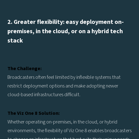
2. Greater flexibility: easy deployment on-
premises, in the cloud, or on a hybrid tech
stack
The Challenge:
Broadcasters often feel limited by inflexible systems that
restrict deployment options and make adopting newer
cloud-based infrastructures difficult.
The Viz One 8 Solution:
Whether operating on-premises, in the cloud, or hybrid
environments, the flexibility of Viz One 8 enables broadcasters