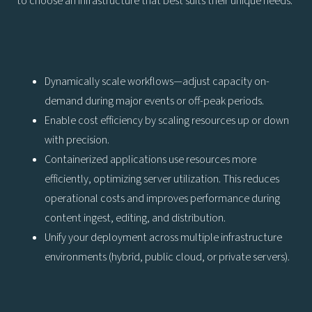
to choose an infrastructure that best suits their unique needs.
Dynamically scale workflows—adjust capacity on-
demand during major events or off-peak periods.
Enable cost efficiency by scaling resources up or down
with precision.
Containerized applications use resources more
efficiently, optimizing server utilization. This reduces
operational costs and improves performance during
content ingest, editing, and distribution.
Unify your deployment across multiple infrastructure
environments (hybrid, public cloud, or private servers).