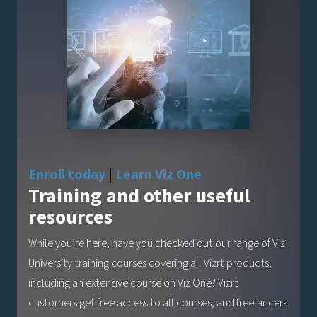
Enroll today
|
Learn Viz One
Training and other useful
resources
While you’re here, have you checked out our range of Viz
University training courses covering all Vizrt products,
including an extensive course on Viz One? Vizrt
customers get free access to all courses, and freelancers