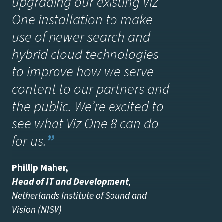
upgrading our existing Viz
One installation to make
use of newer search and
hybrid cloud technologies
to improve how we serve
content to our partners and
the public. We’re excited to
see what Viz One 8 can do
for us.
”
Phillip Maher
,
Head of IT and Development
,
Netherlands Institute of Sound and
Vision (NISV)