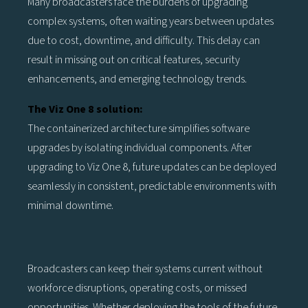
Many broadcasters face the burdens of upgrading
complex systems, often waiting years between updates
due to cost, downtime, and difficulty. This delay can
result in missing out on critical features, security
enhancements, and emerging technology trends.
The Viz One 8 solution:
The containerized architecture simplifies software
upgrades by isolating individual components. After
upgrading to Viz One 8, future updates can be deployed
seamlessly in consistent, predictable environments with
minimal downtime.
Broadcasters can keep their systems current without
workforce disruptions, operating costs, or missed
opportunities. Whether deploying the tools of the future