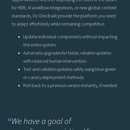
for HDR, AI workflow integrations, or new global content
standards, Viz One 8 will provide the platform you need
to adapt effortlessly while remaining competitive.
Update individual components without impacting
the entire system.
Automate upgrades for faster, reliable updates
with reduced human intervention.
Test and validate updates safely using blue-green
or canary deployment methods.
Roll back to a previous version instantly, if needed.
“
We have a goal of