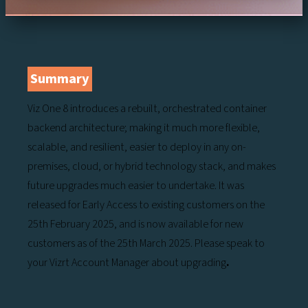
Summary
Viz One 8 introduces a rebuilt, orchestrated container
backend architecture; making it much more flexible,
scalable, and resilient, easier to deploy in any on-
premises, cloud, or hybrid technology stack, and makes
future upgrades much easier to undertake. It was
released for Early Access to existing customers on the
25th February 2025, and is now available for new
customers as of the 25th March 2025. Please speak to
your Vizrt Account Manager about upgrading
.