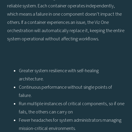
reliable system. Each container operates independently,
which means a failure in one component doesn’t impact the
others. If a container experiences an issue, the Viz One
orchestration will automatically replace it, keeping the entire
system operational without affecting workflows.
Greater system resilience with self-healing
architecture.
Continuous performance without single points of
failure.
Run multiple instances of critical components, so if one
fails, the others can carry on
Fewer headaches for system administrators managing
mission-critical environments.