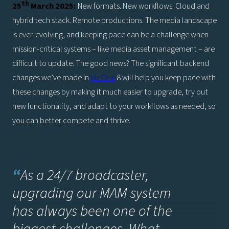
th
25
March 2025:
New formats. New workflows. Cloud and
hybrid tech stack. Remote productions. The media landscape
is ever-evolving, and keeping pace can be a challenge when
mission-critical systems – like media asset management – are
difficult to update. The good news? The significant backend
changes we’ve made in
Viz One
8 will help you keep pace with
these changes by making it much easier to upgrade, try out
new functionality, and adapt to your workflows as needed, so
you can better compete and thrive.
“
As a 24/7 broadcaster,
upgrading our MAM system
has always been one of the