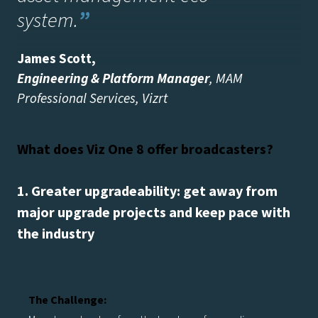
system
.
”
James Scott
,
Engineering & Platform Manager
, MAM
Professional Services, Vizrt
What does Viz One 8 offer broadcasters?
1. Greater upgradeability: get away from
major upgrade projects and keep pace with
the industry
The Challenge: