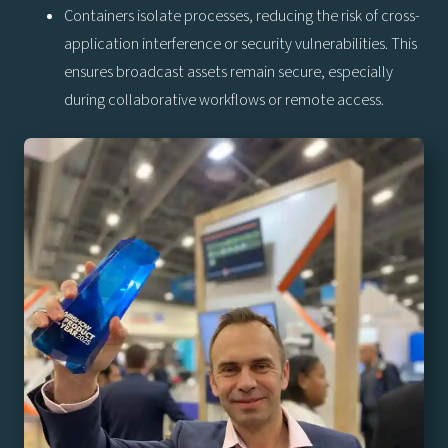
Containers isolate processes, reducing the risk of cross-
application interference or security vulnerabilities. This
ensures broadcast assets remain secure, especially
during collaborative workflows or remote access.