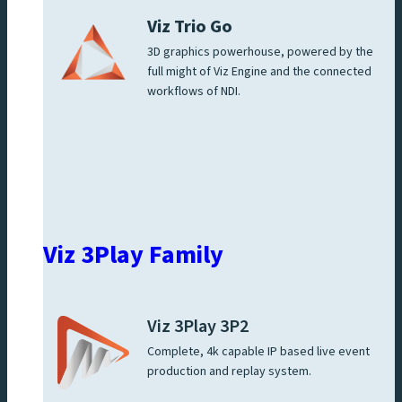
Viz Trio Go
3D graphics powerhouse, powered by the
full might of Viz Engine and the connected
workflows of NDI.
Viz 3Play Family
Viz 3Play 3P2
Complete, 4k capable IP based live event
production and replay system.