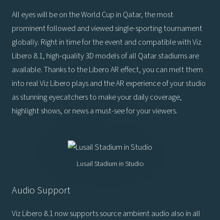
All eyes will be on the World Cup in Qatar, the most
prominent followed and viewed single-sporting tournament
globally. Right in time for the event and compatible with Viz
Libero 8.1, high-quality 3D models of all Qatar stadiums are
available. Thanks to the Libero AR effect, you can melt them
into real Viz Libero plays and the AR experience of your studio
as stunning eyecatchers to make your daily coverage,
highlight shows, or news a must-see for your viewers.
Lusail Stadium in Studio
Audio Support
Viz Libero 8.1 now supports source ambient audio also in all