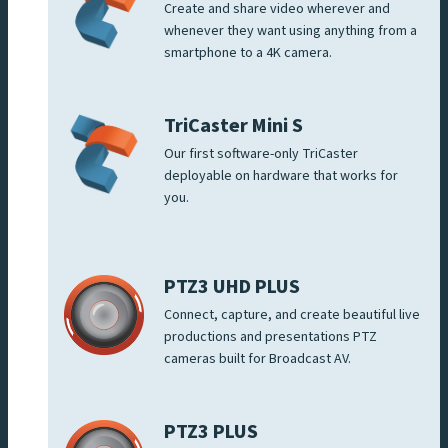
Create and share video wherever and
whenever they want using anything from a
smartphone to a 4K camera.
TriCaster Mini S
Our first software-only TriCaster
deployable on hardware that works for
you.
PTZ3 UHD PLUS
Connect, capture, and create beautiful live
productions and presentations PTZ
cameras built for Broadcast AV.
PTZ3 PLUS