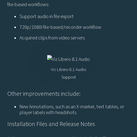
file-based workflows:
Support audio in file export
720p/1080i file-based/recorder workflow
Acquired clips from video servers
Viz Libero 8.1 Audio
Support
Other improvements include:
New Annotations, such as an X-marker, text tables, or
player labels with headshots.
Installation Files and Release Notes