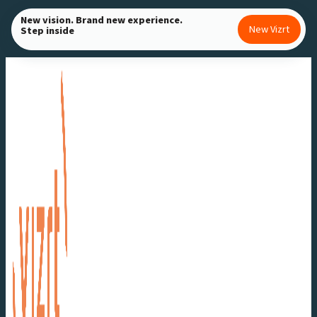
Skip
New vision. Brand new experience.
New Vizrt
Step inside
to
content