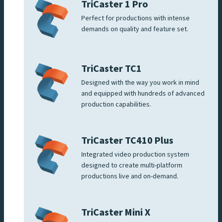
TriCaster 1 Pro
Perfect for productions with intense
demands on quality and feature set.
TriCaster TC1
Designed with the way you work in mind
and equipped with hundreds of advanced
production capabilities.
TriCaster TC410 Plus
Integrated video production system
designed to create multi-platform
productions live and on-demand.
TriCaster Mini X