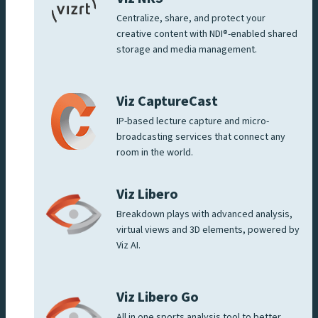
Centralize, share, and protect your
creative content with NDI®-enabled shared
storage and media management.
Viz CaptureCast
IP-based lecture capture and micro-
broadcasting services that connect any
room in the world.
Viz Libero
Breakdown plays with advanced analysis,
virtual views and 3D elements, powered by
Viz AI.
Viz Libero Go
All in one sports analysis tool to better