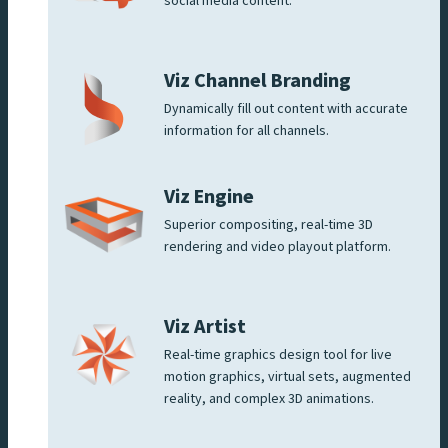
social media content.
Viz Channel Branding
Dynamically fill out content with accurate
information for all channels.
Viz Engine
Superior compositing, real-time 3D
rendering and video playout platform.
Viz Artist
Real-time graphics design tool for live
motion graphics, virtual sets, augmented
reality, and complex 3D animations.