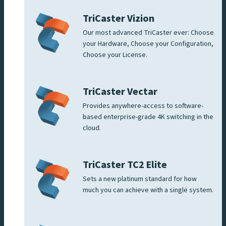
TriCaster Vizion
Our most advanced TriCaster ever: Choose
your Hardware, Choose your Configuration,
Choose your License.
TriCaster Vectar
Provides anywhere-access to software-
based enterprise-grade 4K switching in the
cloud.
TriCaster TC2 Elite
Sets a new platinum standard for how
much you can achieve with a single system.