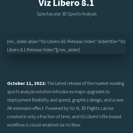
Viz Libero 8.1
Spectacular 3D Sports Analysis
[rev_slider alias=”Viz-Libero-81-Release-Video” slidertitle=”Viz
Libero 8.1 Release Video”][/rev_slider]
October 11, 2022:
The latest release of the market-leading
sports analysis solution introduces major upgrades to
deployment flexibility and speed, graphics design, and a new
AR extension effect. Powered by Viz AI, 3D Flights can be
created in only a fraction of time, and Viz Libero’s file-based
workflow is cloud-enabled via Viz Now.