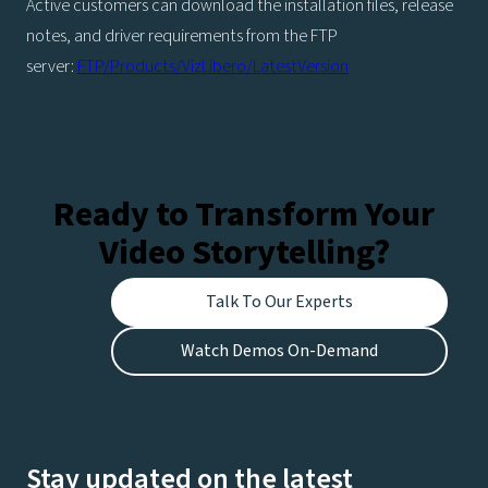
Active customers can download the installation files, release
notes, and driver requirements from the FTP
server:
FTP/Products/VizLibero/LatestVersion
Ready to Transform Your
Video Storytelling?
Talk To Our Experts
Watch Demos On-Demand
Stay updated on the latest