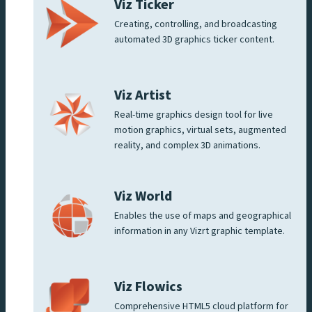
Viz Ticker
Creating, controlling, and broadcasting
automated 3D graphics ticker content.
Viz Artist
Real-time graphics design tool for live
motion graphics, virtual sets, augmented
reality, and complex 3D animations.
Viz World
Enables the use of maps and geographical
information in any Vizrt graphic template.
Viz Flowics
Comprehensive HTML5 cloud platform for