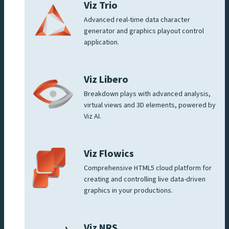
Viz Trio
Advanced real-time data character
generator and graphics playout control
application.
Viz Libero
Breakdown plays with advanced analysis,
virtual views and 3D elements, powered by
Viz AI.
Viz Flowics
Comprehensive HTML5 cloud platform for
creating and controlling live data-driven
graphics in your productions.
Viz NRS