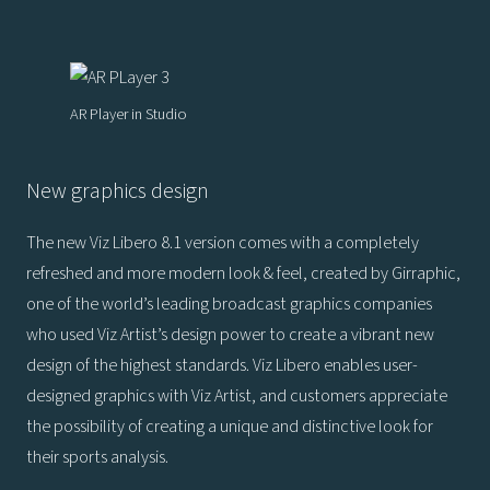
AR Player in Studio
New graphics design
The new Viz Libero 8.1 version comes with a completely
refreshed and more modern look & feel, created by Girraphic,
one of the world’s leading broadcast graphics companies
who used Viz Artist’s design power to create a vibrant new
design of the highest standards. Viz Libero enables user-
designed graphics with Viz Artist, and customers appreciate
the possibility of creating a unique and distinctive look for
their sports analysis.