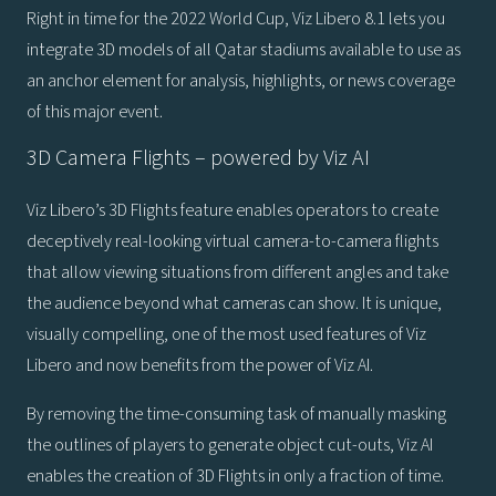
Right in time for the 2022 World Cup, Viz Libero 8.1 lets you
integrate 3D models of all Qatar stadiums available to use as
an anchor element for analysis, highlights, or news coverage
of this major event.
3D Camera Flights – powered by Viz AI
Viz Libero’s 3D Flights feature enables operators to create
deceptively real-looking virtual camera-to-camera flights
that allow viewing situations from different angles and take
the audience beyond what cameras can show. It is unique,
visually compelling, one of the most used features of Viz
Libero and now benefits from the power of Viz AI.
By removing the time-consuming task of manually masking
the outlines of players to generate object cut-outs, Viz AI
enables the creation of 3D Flights in only a fraction of time.