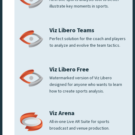
illustrate key moments in sports.
Viz Libero Teams
Perfect solution for the coach and players
to analyze and evolve the team tactics.
Viz Libero Free
Watermarked version of Viz Libero
designed for anyone who wants to learn
how to create sports analysis.
Viz Arena
All-in-one Live AR Suite for sports
broadcast and venue production.