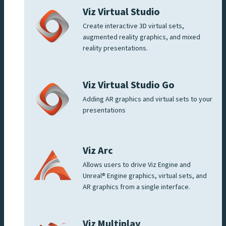
Viz Virtual Studio
Create interactive 3D virtual sets,
augmented reality graphics, and mixed
reality presentations.
Viz Virtual Studio Go
Adding AR graphics and virtual sets to your
presentations
Viz Arc
Allows users to drive Viz Engine and
Unreal® Engine graphics, virtual sets, and
AR graphics from a single interface.
Viz Multiplay