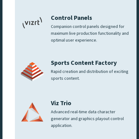
Control Panels
Companion control panels designed for
maximum live production functionality and
optimal user experience.
Sports Content Factory
Rapid creation and distribution of exciting
sports content.
Viz Trio
Advanced real-time data character
generator and graphics playout control
application.