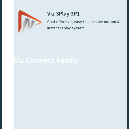
Viz 3Play 3P1
Cost effective, easy to use slow-motion &
instant replay system
Viz Connect Family