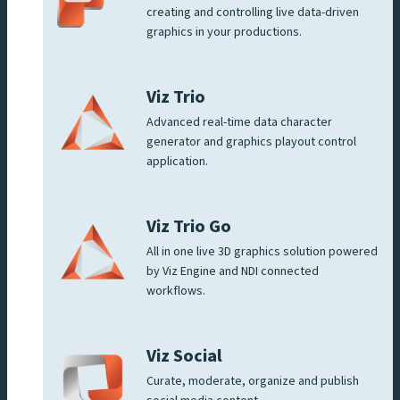
creating and controlling live data-driven
graphics in your productions.
Viz Trio
Advanced real-time data character
generator and graphics playout control
application.
Viz Trio Go
All in one live 3D graphics solution powered
by Viz Engine and NDI connected
workflows.
Viz Social
Curate, moderate, organize and publish