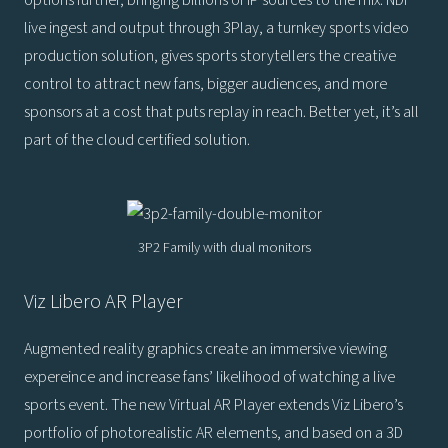
live ingest and output through 3Play, a turnkey sports video
production solution, gives sports storytellers the creative
control to attract new fans, bigger audiences, and more
sponsors at a cost that puts replay in reach. Better yet, it’s all
part of the cloud certified solution.
3P2 Family with dual monitors
Viz Libero AR Player
Augmented reality graphics create an immersive viewing
expereince and increase fans’ likelihood of watching a live
sports event. The new Virtual AR Player extends Viz Libero’s
portfolio of photorealistic AR elements, and based on a 3D