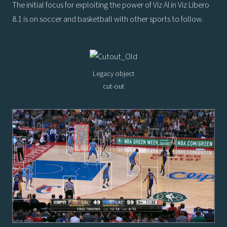
The initial focus for exploiting the power of Viz AI in Viz Libero
8.1 is on soccer and basketball with other sports to follow.
Legacy object
cut-out