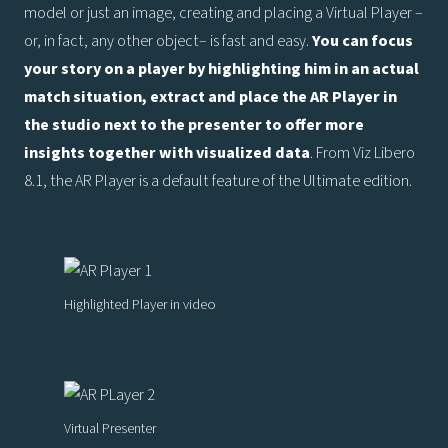
model or just an image, creating and placing a Virtual Player –
or, in fact, any other object– is fast and easy.
You can focus
your story on a player by highlighting him in an actual
match situation, extract and place the AR Player in
the studio next to the presenter to offer more
insights together with visualized data
. From Viz Libero
8.1, the AR Player is a default feature of the Ultimate edition.
Highlighted Player in video
Virtual Presenter