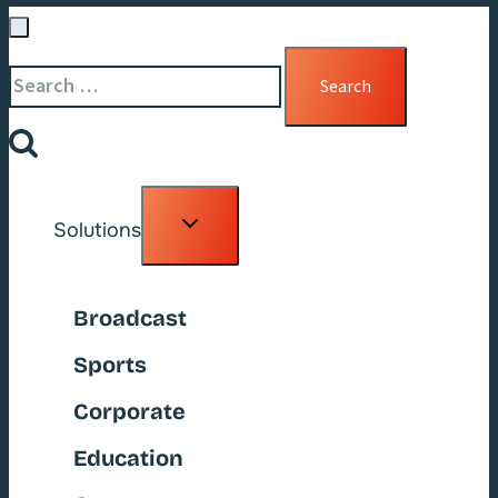
Search
for:
Toggle
Solutions
child
menu
Broadcast
Sports
Corporate
Education