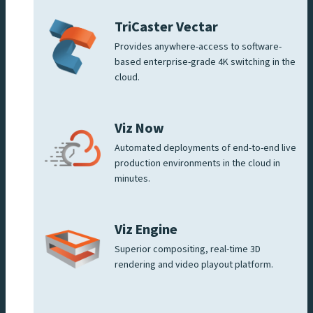
TriCaster Vectar
Provides anywhere-access to software-
based enterprise-grade 4K switching in the
cloud.
Viz Now
Automated deployments of end-to-end live
production environments in the cloud in
minutes.
Viz Engine
Superior compositing, real-time 3D
rendering and video playout platform.