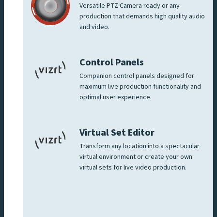
Versatile PTZ Camera ready or any
production that demands high quality audio
and video.
Control Panels
Companion control panels designed for
maximum live production functionality and
optimal user experience.
Virtual Set Editor
Transform any location into a spectacular
virtual environment or create your own
virtual sets for live video production.