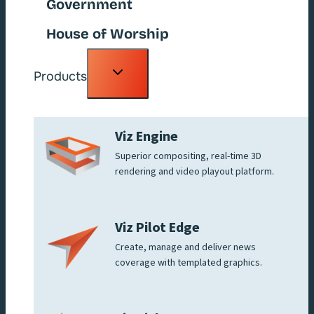
Government
House of Worship
Toggle
Products
child
menu
Viz Engine
Superior compositing, real-time 3D
rendering and video playout platform.
Viz Pilot Edge
Create, manage and deliver news
coverage with templated graphics.