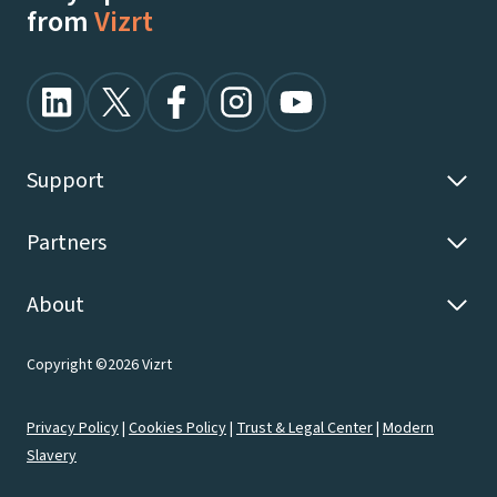
from
Vizrt
Support
Partners
About
Copyright ©2026 Vizrt
Privacy Policy
|
Cookies Policy
|
Trust & Legal Center
|
Modern
Slavery