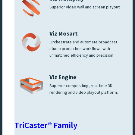
Superior video wall and screen playout.
Viz Mosart
Orchestrate and automate broadcast
studio production workflows with
unmatched efficiency and precision
Viz Engine
Superior compositing, real-time 3D
rendering and video playout platform.
TriCaster® Family