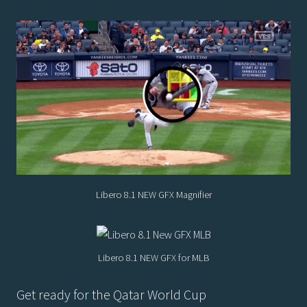
Libero 8.1 NEW GFX Magnifier
Libero 8.1 NEW GFX for MLB
Get ready for the Qatar World Cup