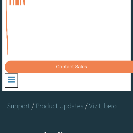
Contact Sales
Support
/
Product Updates
/
Viz Libero