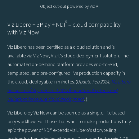
Object cut-out powered by Viz AI
®
Viz Libero + 3Play + NDI
= cloud compatibility
with Viz Now
Viz Libero has been certified as a cloud solution and is
available via Viz Now, Vizrt’s cloud deployment solution. The
automated on-demand platform provides end-to-end,
templated, and pre-configured live production capacity in
the cloud, deployable in minutes. (
Update Feb 2024:
Viz Libero
has successfully met strict AWS foundational criteria and
validation for secure cloud deployment
.
)
Viz Libero by Viz Now can be spun up as a simple, file based
only workflow. For those that want to make productions truly
epic the power of NDI® extends Viz Libero’s storytelling
options further, bringing billions of IP sources to the mix. NDI®