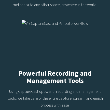
metadata to any other space, anywhere in the world.
Powerful Recording and
Management Tools
Using CaptureCast’s powerful recording and management
tools, we take care of the entire capture, stream, and enrich
process with ease.