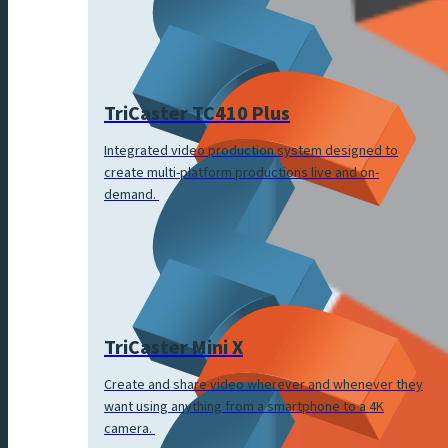
TriCaster TC410 Plus
Integrated video production system designed to
create multi-platform productions live and on-
demand.
TriCaster Mini X
Create and share video wherever and whenever they
want using anything from a smartphone to a 4K
camera.