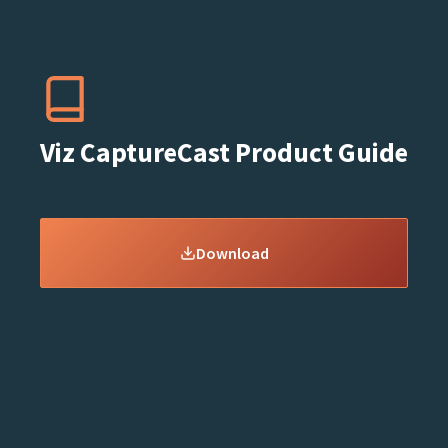
Viz CaptureCast Product Guide
Download