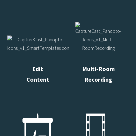
Edit
Multi-Room
Content
Recording