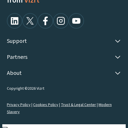
from
Vizrt
Support
Partners
About
Copyright ©2026 Vizrt
Privacy Policy
|
Cookies Policy
|
Trust & Legal Center
|
Modern
Slavery