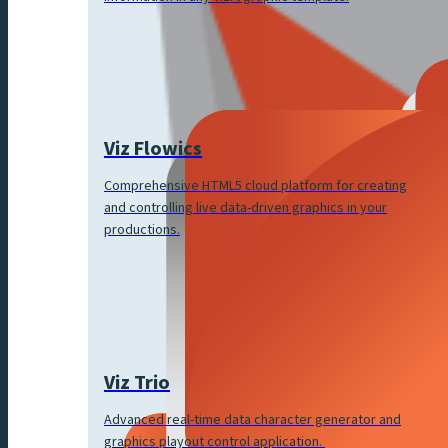
Viz Flowics
Comprehensive HTML5 cloud platform for creating
and controlling live data-driven graphics in your
productions.
Viz Trio
Advanced real-time data character generator and
graphics playout control application.