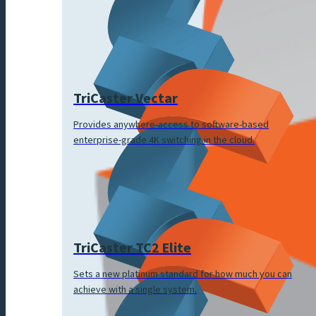
TriCaster Vectar
Provides anywhere-access to software-based
enterprise-grade 4K switching in the cloud.
TriCaster TC2 Elite
Sets a new platinum standard for how much you can
achieve with a single system.