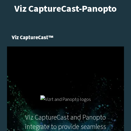
Viz CaptureCast-Panopto
Viz CaptureCast™
Viz CaptureCast and Panopto
integrate to provide seamless