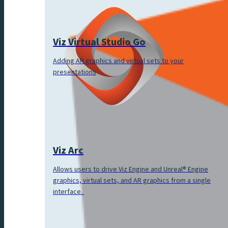
Viz Virtual Studio Go
Adding AR graphics and virtual sets to your
presentations
Viz Arc
Allows users to drive Viz Engine and Unreal® Engine
graphics, virtual sets, and AR graphics from a single
interface.