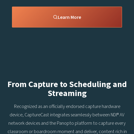
Learn More
From Capture to Scheduling and
Streaming
Recognized as an officially endorsed capture hardware
device, CaptureCast integrates seamlessly between NDI® AV
network devices and the Panopto platform to capture every
classroom or boardroom moment and deliver, content rich in