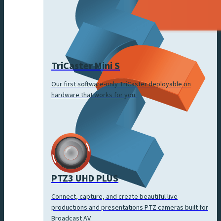
TriCaster Mini S
Our first software-only TriCaster deployable on
hardware that works for you.
PTZ3 UHD PLUS
Connect, capture, and create beautiful live
productions and presentations PTZ cameras built for
Broadcast AV.