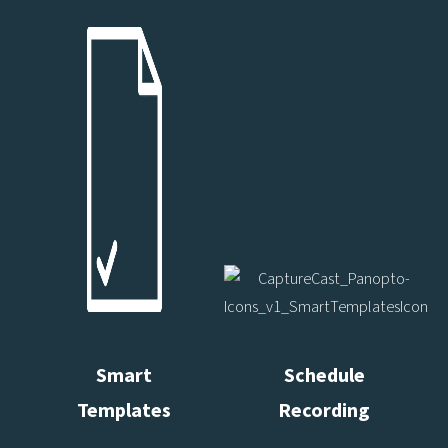
Smart
Schedule
Templates
Recording