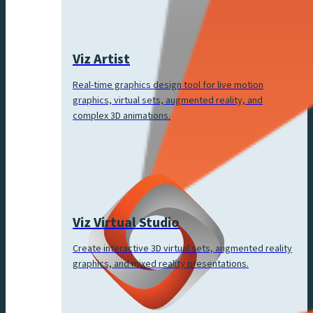
Viz Artist
Real-time graphics design tool for live motion
graphics, virtual sets, augmented reality, and
complex 3D animations.
Viz Virtual Studio
Create interactive 3D virtual sets, augmented reality
graphics, and mixed reality presentations.