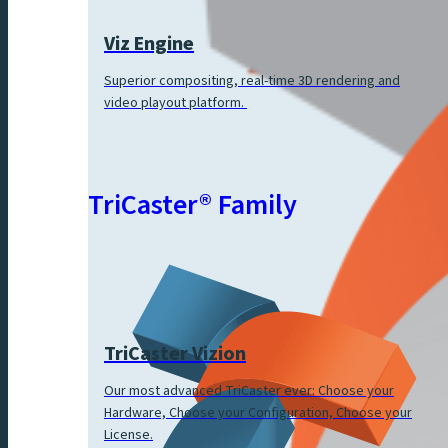
Viz Engine
Superior compositing, real-time 3D rendering and
video playout platform.
TriCaster® Family
TriCaster Vizion
Our most advanced TriCaster ever: Choose your
Hardware, Choose your Configuration, Choose your
License.