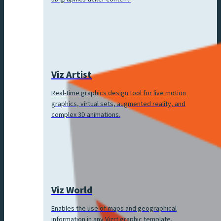
Viz Artist
Real-time graphics design tool for live motion
graphics, virtual sets, augmented reality, and
complex 3D animations.
Viz World
Enables the use of maps and geographical
information in any Vizrt graphic template.