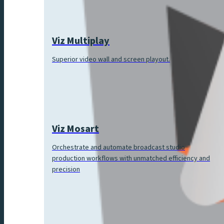
Viz Multiplay
Superior video wall and screen playout.
Viz Mosart
Orchestrate and automate broadcast studio
production workflows with unmatched efficiency and
precision