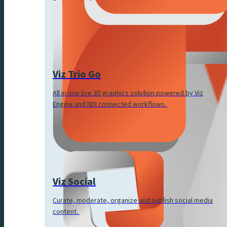
Viz Trio Go
All in one live 3D graphics solution powered by Viz
Engine and NDI connected workflows.
Viz Social
Curate, moderate, organize and publish social media
content.