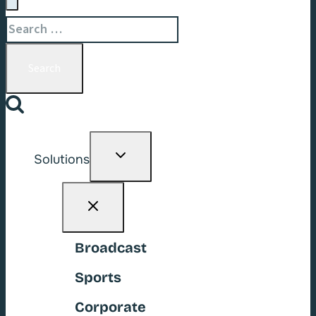
Search
for:
Toggle
Solutions
child
menu
Broadcast
Sports
Corporate