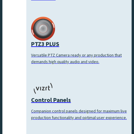
PTZ3 PLUS
Versatile PTZ Camera ready or any production that
demands high quality audio and video.
Control Panels
Companion control panels designed for maximum live
production functionality and optimal user experience.