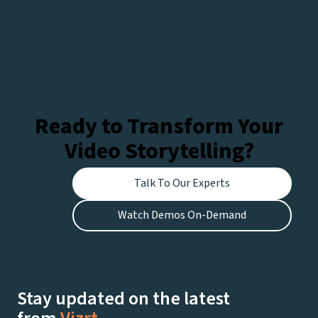
Ready to Transform Your
Video Storytelling?
Talk To Our Experts
Watch Demos On-Demand
Stay updated on the latest