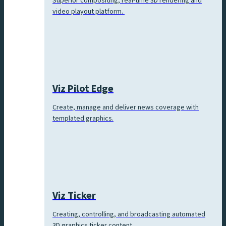
Superior compositing, real-time 3D rendering and
video playout platform.
Viz Pilot Edge
Create, manage and deliver news coverage with
templated graphics.
Viz Ticker
Creating, controlling, and broadcasting automated
3D graphics ticker content.