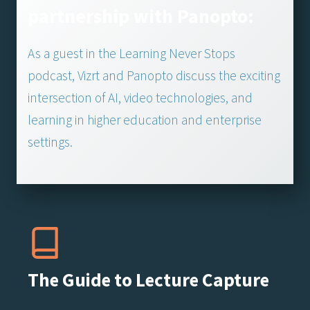
partnership with Panopto:
As a guest in the Learning Never Stops
podcast, Vizrt and Panopto discuss the exciting
intersection of AI, video technologies, and
learning in higher education and enterprise
settings.
The Guide to Lecture Capture