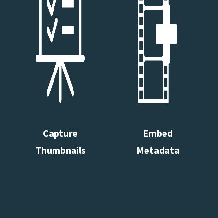
Capture
Embed
Thumbnails
Metadata