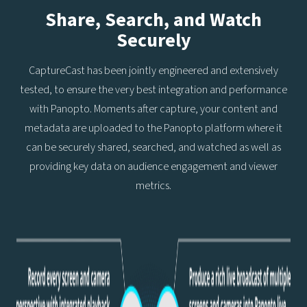
Share, Search, and Watch
Securely
CaptureCast has been jointly engineered and extensively
tested, to ensure the very best integration and performance
with Panopto. Moments after capture, your content and
metadata are uploaded to the Panopto platform where it
can be securely shared, searched, and watched as well as
providing key data on audience engagement and viewer
metrics.