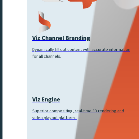
Viz Channel Branding
Dynamically fill out content with accurate information
for all channels.
Viz Engine
Superior compositing, real-time 3D rendering and
video playout platform.