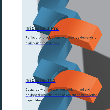
TriCaster 1 Pro
Perfect for productions with intense demands on
quality and feature set.
TriCaster TC1
Designed with the way you work in mind and
equipped with hundreds of advanced production
capabilities.