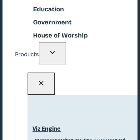
Education
Government
House of Worship
Toggle
Products
child
menu
Viz Engine