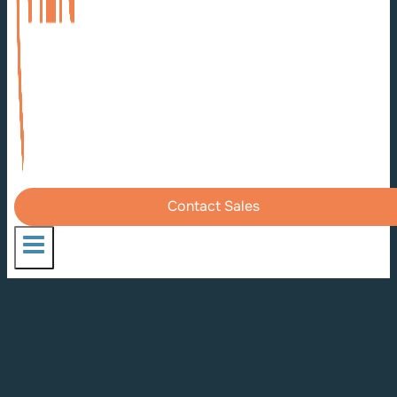
Contact Sales