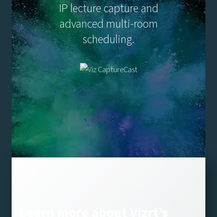
IP lecture capture and
advanced multi-room
scheduling.
Learn more about Vizrt’s