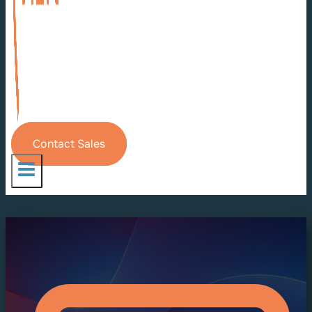
Contact Sales