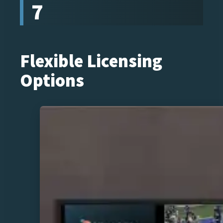
7
Flexible Licensing
Options