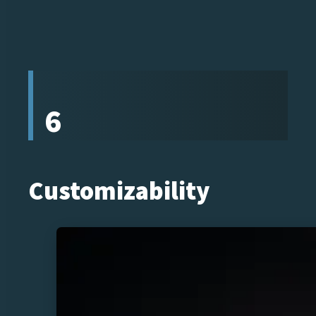
6
Customizability