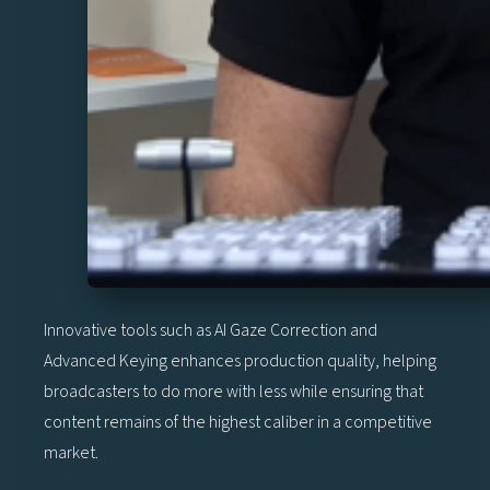
Innovative tools such as AI Gaze Correction and
Advanced Keying enhances production quality, helping
broadcasters to do more with less while ensuring that
content remains of the highest caliber in a competitive
market.