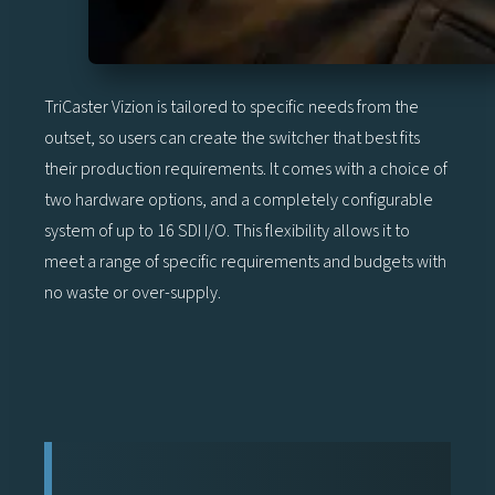
TriCaster Vizion is tailored to specific needs from the
outset, so users can create the switcher that best fits
their production requirements. It comes with a choice of
two hardware options, and a completely configurable
system of up to 16 SDI I/O. This flexibility allows it to
meet a range of specific requirements and budgets with
no waste or over-supply.