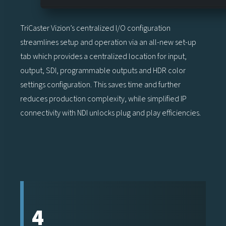
TriCaster Vizion’s centralized I/O configuration
streamlines setup and operation via an all-new set-up
tab which provides a centralized location for input,
output, SDI, programmable outputs and HDR color
settings configuration. This saves time and further
reduces production complexity, while simplified IP
connectivity with NDI unlocks plug and play efficiencies.
4