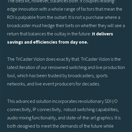
The best kit, however, balances both. It couples leading-
edge innovation with a whole range of factors that mean the
ROI is palpable from the outset. It is not a purchase where a
broadcaster must hedge their bets on whether they will see a
return that balances the outlay in the future:
it delivers
savings and efficiencies from day one.
The TriCaster Vizion does exactly that. TriCaster Vizion is the
latest iteration of our renowned switching and live production
tool, which has been trusted by broadcasters, sports
networks, and live event producers for decades.
This advanced solution incorporates revolutionary SDI I/O
connectivity, IP connectivity, robust switching capabilities,
audio mixing functionality, and state-of-the-art graphics. It is
both designed to meet the demands of the future while