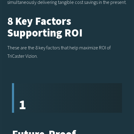
simultaneously delivering tangible cost savings in the present.
8 Key Factors
Supporting ROI
These are the 8 key factors that help maximize ROI of
TriCaster Vizion.
1