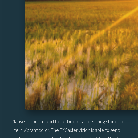
Native 10-bit support helps broadcasters bring stories to
life in vibrant color. The TriCaster Vizion is able to send