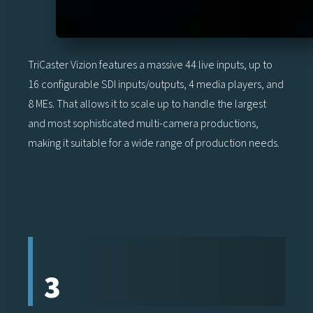
TriCaster Vizion features a massive 44 live inputs, up to
16 configurable SDI inputs/outputs, 4 media players, and
8 MEs. That allows it to scale up to handle the largest
and most sophisticated multi-camera productions,
making it suitable for a wide range of production needs.
3