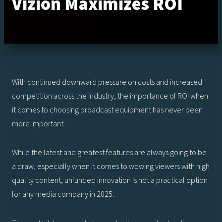
Vizion Maximizes ROI
With continued downward pressure on costs and increased
competition across the industry, the importance of ROI when
it comes to choosing broadcast equipment has never been
more important.
While the latest and greatest features are always going to be
a draw, especially when it comes to wowing viewers with high
quality content, unfunded innovation is not a practical option
for any media company in 2025.