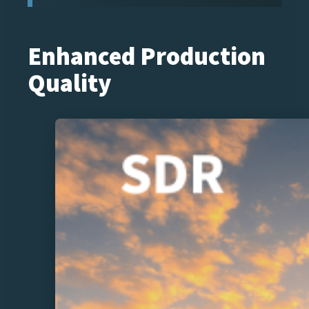
Enhanced Production
Quality