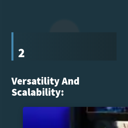
2
Versatility And
Scalability: