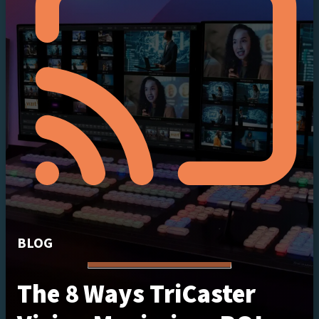
BLOG
The 8 Ways TriCaster