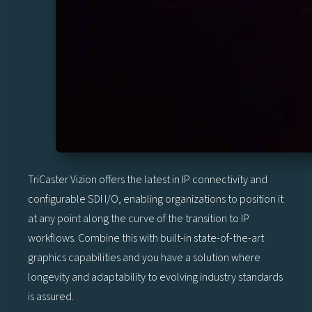
TriCaster Vizion offers the latest in IP connectivity and
configurable SDI I/O, enabling organizations to position it
at any point along the curve of the transition to IP
workflows. Combine this with built-in state-of-the-art
graphics capabilities and you have a solution where
longevity and adaptability to evolving industry standards
is assured.