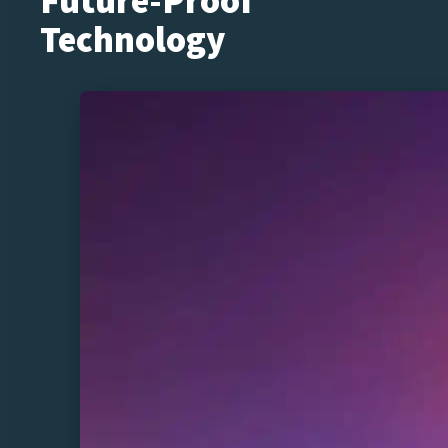
Future-Proof
Technology