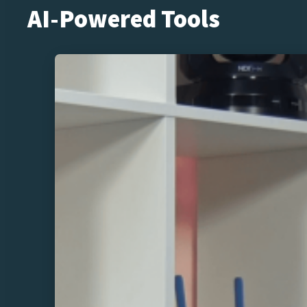
AI-Powered Tools