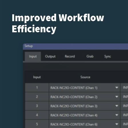
Improved Workflow
Efficiency