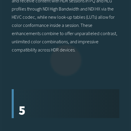
and receive content with HDR sessions in PQ and HLG
profiles through NDI High Bandwidth and NDI HX via the
HEVC codec, while new look-up tables (LUTs) allow for
color conformance inside a session. These
enhancements combine to offer unparalleled contrast,
unlimited color combinations, and impressive
compatibility across HDR devices.
5