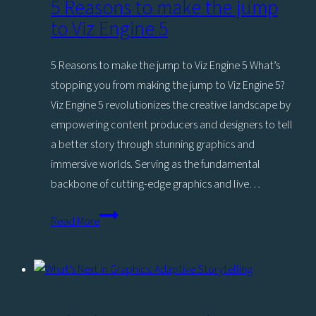
5 Reasons to make the jump
to Viz Engine 5
5 Reasons to make the jump to Viz Engine 5 What’s
stopping you from making the jump to Viz Engine 5?
Viz Engine 5 revolutionizes the creative landscape by
empowering content producers and designers to tell
a better story through stunning graphics and
immersive worlds. Serving as the fundamental
backbone of cutting-edge graphics and live…
5
Read More
Reasons
to
make
the
jump