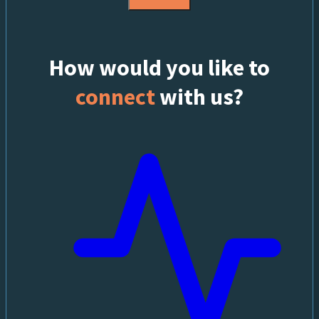
How would you like to
connect
with us?