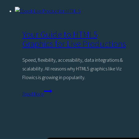
Creating
Engaging
News
Content
Your Guide to HTML5
for
Graphics for Live Productions
Gen
Z
Speed, flexibility, accessibility, data integrations &
scalability. All reasons why HTML5 graphics like Viz
Flowics is growing in popularity.
Your
Read More
Guide
to
HTML5
Graphics
for