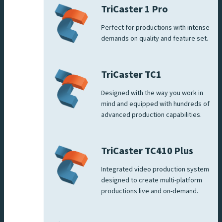
TriCaster 1 Pro
Perfect for productions with intense
demands on quality and feature set.
TriCaster TC1
Designed with the way you work in
mind and equipped with hundreds of
advanced production capabilities.
TriCaster TC410 Plus
Integrated video production system
designed to create multi-platform
productions live and on-demand.