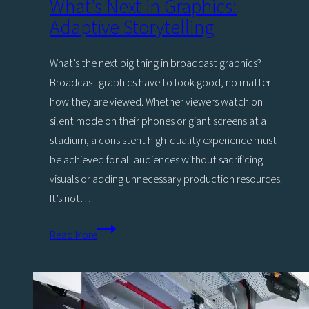
What’s Next in Graphics:
to
Adaptive Storytelling
Viz
Engine
What’s the next big thing in broadcast graphics?
5
Broadcast graphics have to look good, no matter
how they are viewed. Whether viewers watch on
silent mode on their phones or giant screens at a
stadium, a consistent high-quality experience must
be achieved for all audiences without sacrificing
visuals or adding unnecessary production resources.
It’s not…
What’s
Read More
Next
in
Graphics:
Adaptive