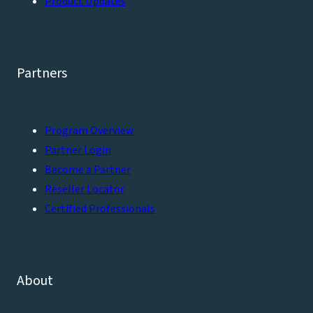
Product Updates
Partners
Program Overview
Partner Login
Become a Partner
Reseller Locator
Certified Professionals
About