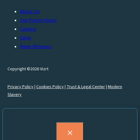
About Us
Our Future Vision
Careers
Sales
News Releases
Copyright ©2026 Vizrt
Privacy Policy
|
Cookies Policy
|
Trust & Legal Center
|
Modern
Slavery