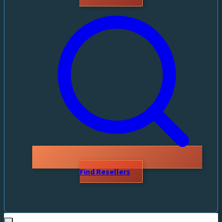
Find Resellers