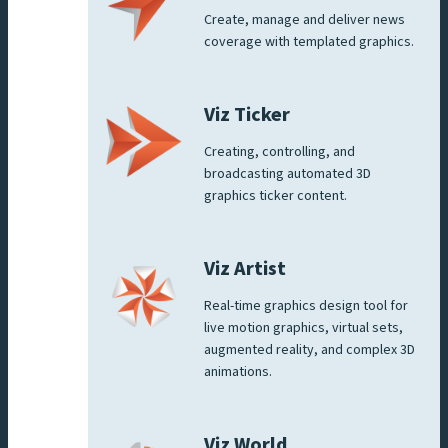
Create, manage and deliver news
coverage with templated graphics.
Viz Ticker
Creating, controlling, and
broadcasting automated 3D
graphics ticker content.
Viz Artist
Real-time graphics design tool for
live motion graphics, virtual sets,
augmented reality, and complex 3D
animations.
Viz World