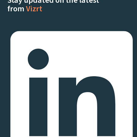
Stay updated on the latest
from
Vizrt