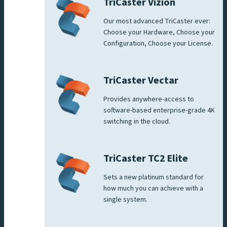
TriCaster Vizion
Our most advanced TriCaster ever:
Choose your Hardware, Choose your
Configuration, Choose your License.
TriCaster Vectar
Provides anywhere-access to
software-based enterprise-grade 4K
switching in the cloud.
TriCaster TC2 Elite
Sets a new platinum standard for
how much you can achieve with a
single system.