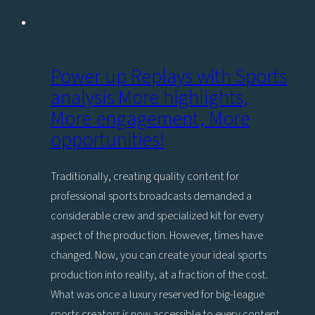
Power up Replays with Sports
analysis More highlights,
More engagement, More
opportunities!
Traditionally, creating quality content for
professional sports broadcasts demanded a
considerable crew and specialized kit for every
aspect of the production. However, times have
changed. Now, you can create your ideal sports
production into reality, at a fraction of the cost.
What was once a luxury reserved for big-league
sports creators is now accessible to every content