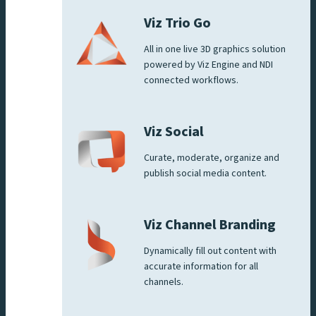
Viz Trio Go
All in one live 3D graphics solution
powered by Viz Engine and NDI
connected workflows.
Viz Social
Curate, moderate, organize and
publish social media content.
Viz Channel Branding
Dynamically fill out content with
accurate information for all
channels.