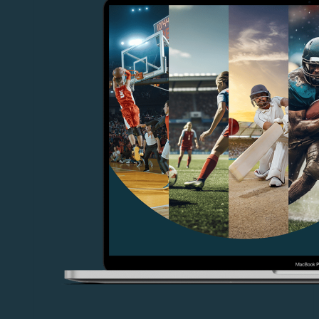
Live
Productions