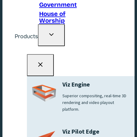
Government
House of
Worship
Toggle
Products
child
menu
Viz Engine
Superior compositing, real-time 3D
rendering and video playout
platform.
Viz Pilot Edge