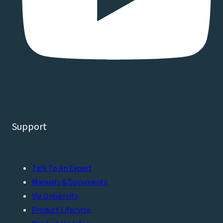
Support
Talk To An Expert
Manuals & Documents
Viz University
Product Lifecycle