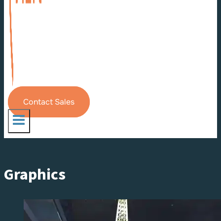
Contact Sales
Graphics