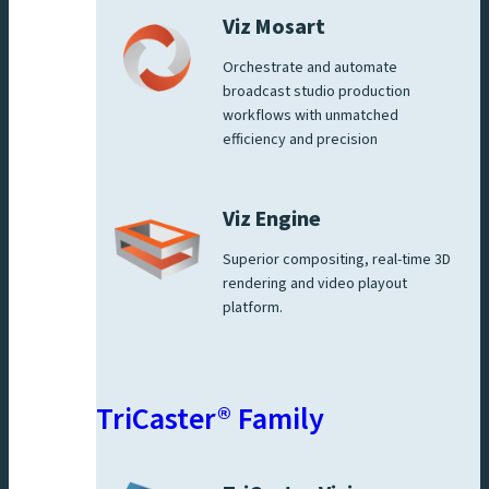
Viz Mosart
Orchestrate and automate
broadcast studio production
workflows with unmatched
efficiency and precision
Viz Engine
Superior compositing, real-time 3D
rendering and video playout
platform.
TriCaster® Family