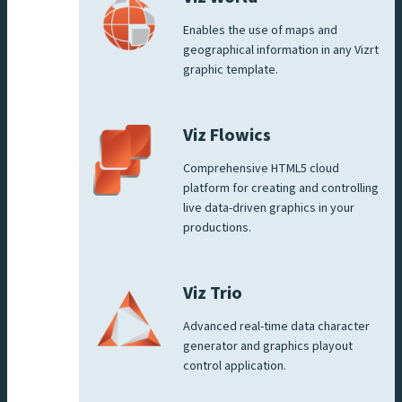
Enables the use of maps and
geographical information in any Vizrt
graphic template.
Viz Flowics
Comprehensive HTML5 cloud
platform for creating and controlling
live data-driven graphics in your
productions.
Viz Trio
Advanced real-time data character
generator and graphics playout
control application.