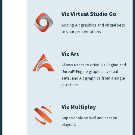
Viz Virtual Studio Go
Adding AR graphics and virtual sets
to your presentations
Viz Arc
Allows users to drive Viz Engine and
Unreal® Engine graphics, virtual
sets, and AR graphics from a single
interface.
Viz Multiplay
Superior video wall and screen
playout.