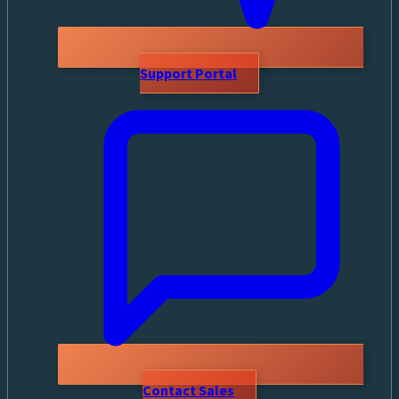
Support Portal
Contact Sales