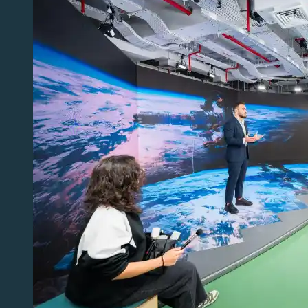
Storytelling