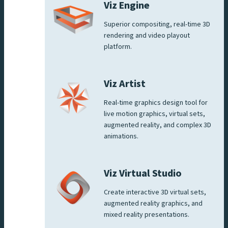
Viz Engine
Superior compositing, real-time 3D
rendering and video playout
platform.
Viz Artist
Real-time graphics design tool for
live motion graphics, virtual sets,
augmented reality, and complex 3D
animations.
Viz Virtual Studio
Create interactive 3D virtual sets,
augmented reality graphics, and
mixed reality presentations.