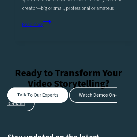
creator—big or small, professional or amateur.
Power
Read More
up
Replays
with
Sports
analysis
Ready to Transform Your
More
Video Storytelling?
highlights,
More
Talk To Our Experts
Watch Demos On-
engagement,
Demand
More
opportunities!