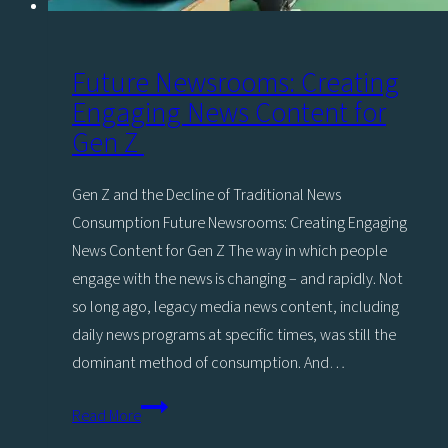
Future Newsrooms: Creating
Engaging News Content for
Gen Z
Gen Z and the Decline of Traditional News
Consumption Future Newsrooms: Creating Engaging
News Content for Gen Z The way in which people
engage with the news is changing – and rapidly. Not
so long ago, legacy media news content, including
daily news programs at specific times, was still the
dominant method of consumption. And…
Future
Read More
Newsrooms: