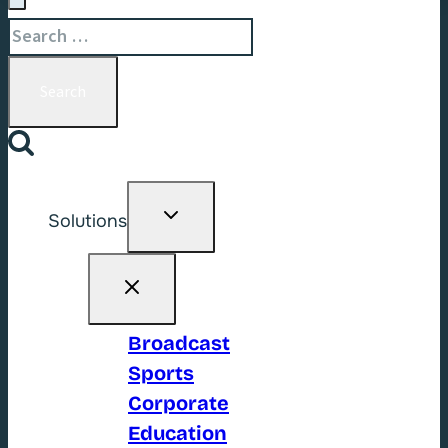
Search
for:
Toggle
Solutions
child
menu
Broadcast
Sports
Corporate
Education