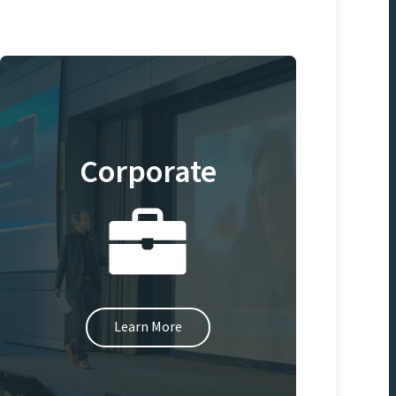
Corporate
Learn More