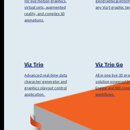
geographical inform
for live motion graphics,
any Vizrt graphic te
virtual sets, augmented
reality, and complex 3D
animations.
Viz Trio
Viz Trio Go
Advanced real-time data
All in one live 3D gr
character generator and
solution powered by
graphics playout control
Engine and NDI con
application.
workflows.