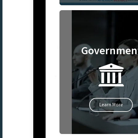
Governmen
Learn More