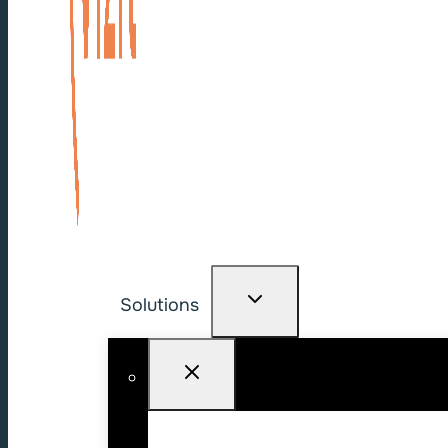
Solutions