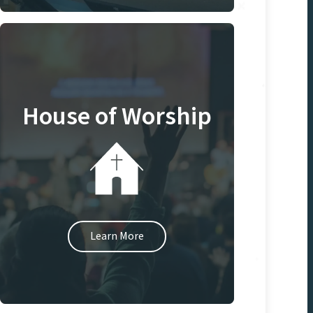
House of Worship
Learn More