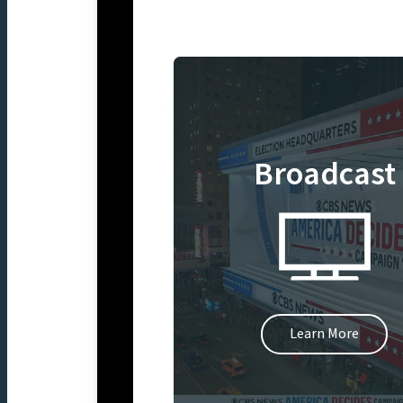
Broadcast
Learn More