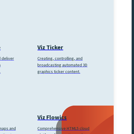
e
Viz Ticker
 deliver
Creating, controlling, and
h
broadcasting automated 3D
.
graphics ticker content.
Viz Flowics
Comprehensive HTML5 cloud
 maps and