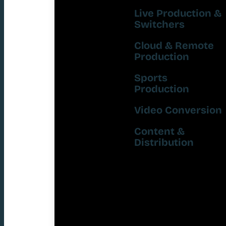
Live Production &
Switchers
Cloud & Remote
Production
Sports
Production
Video Conversion
Content &
Distribution