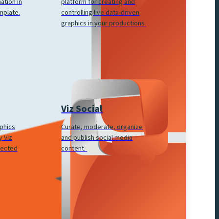
platform for creating and
ation in
controlling live data-driven
mplate.
graphics in your productions.
Viz Social
Curate, moderate, organize
aphics
and publish social media
 Viz
content.
nected