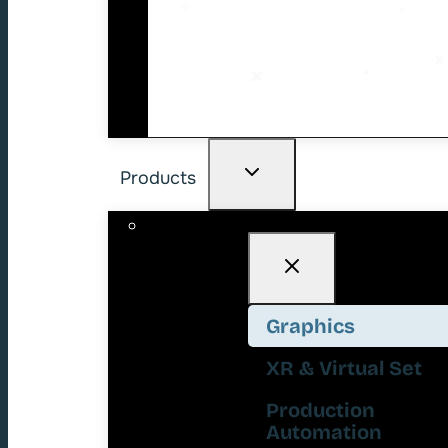
Products
Graphics
XR & Virtual Set
Production
Automation