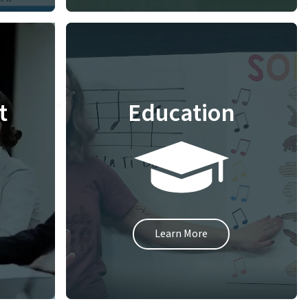
t
Education
Learn More