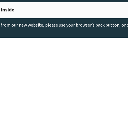
 inside
g from our new website, please use your browser’s back button, or