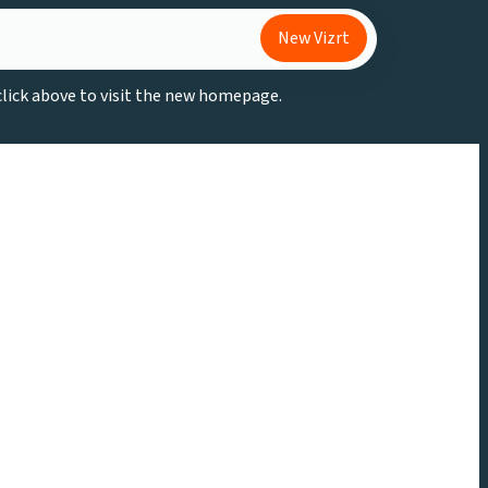
New Vizrt
 click above to visit the new homepage.