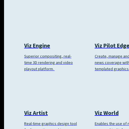
Viz Engine
Viz Pilot Edg
Superior compositing, real-
Create, manage and
time 3D rendering and video
news coverage wit
playout platform.
templated graphics
Viz World
Viz Artist
Enables the use of
Real-time graphics design tool