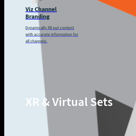
Viz Channel
Branding
Dynamically fill out content
with accurate information for
all channels.
XR & Virtual Sets