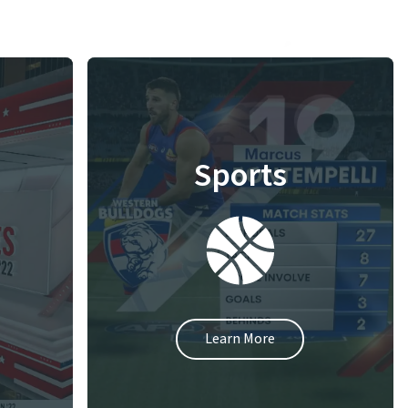
Sports
Learn More