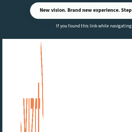
Skip
New vision. Brand new experience. Step
to
content
If you found this link while navigatin