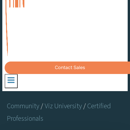
Contact Sales
Community
/
Viz University
/
Certified
Professionals