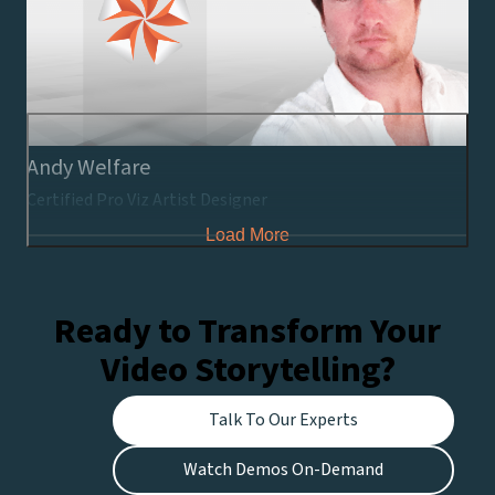
Andy Welfare
Certified Pro Viz Artist Designer
Load More
Ready to Transform Your
Video Storytelling?
Talk To Our Experts
Watch Demos On-Demand