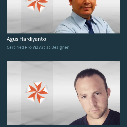
Agus Hardiyanto
Certified Pro Viz Artist Designer