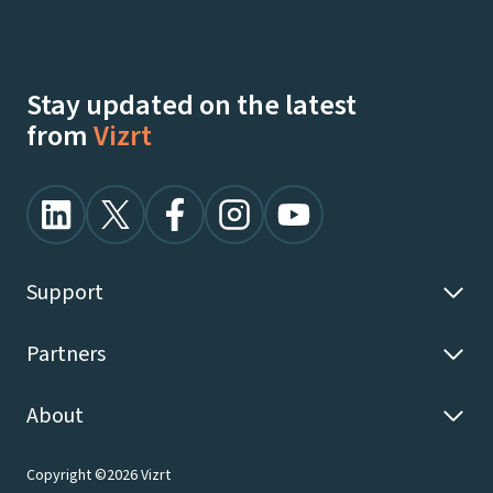
Stay updated on the latest
from
Vizrt
Support
Partners
About
Copyright ©2026 Vizrt