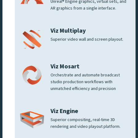
Unreal® Engine graphics, virtual sets, and
AR graphics from a single interface.
Viz Multiplay
Superior video wall and screen playout.
Viz Mosart
Orchestrate and automate broadcast
studio production workflows with
unmatched efficiency and precision
Viz Engine
Superior compositing, real-time 3D
rendering and video playout platform.