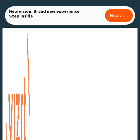
Skip
New vision. Brand new experience.
to
New Vizrt
Step inside
content