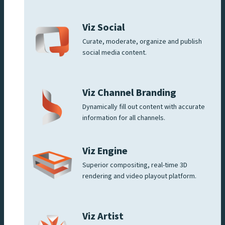
Viz Social
Curate, moderate, organize and publish
social media content.
Viz Channel Branding
Dynamically fill out content with accurate
information for all channels.
Viz Engine
Superior compositing, real-time 3D
rendering and video playout platform.
Viz Artist