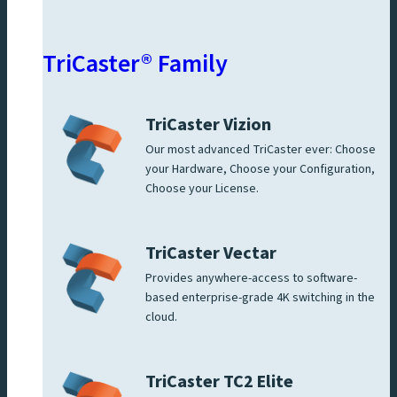
TriCaster® Family
TriCaster Vizion
Our most advanced TriCaster ever: Choose
your Hardware, Choose your Configuration,
Choose your License.
TriCaster Vectar
Provides anywhere-access to software-
based enterprise-grade 4K switching in the
cloud.
TriCaster TC2 Elite