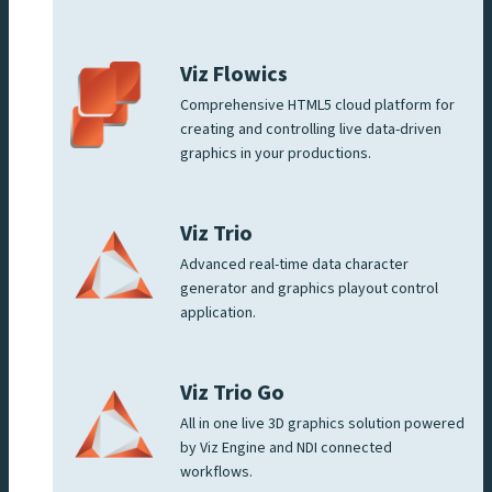
Viz Flowics
Comprehensive HTML5 cloud platform for
creating and controlling live data-driven
graphics in your productions.
Viz Trio
Advanced real-time data character
generator and graphics playout control
application.
Viz Trio Go
All in one live 3D graphics solution powered
by Viz Engine and NDI connected
workflows.