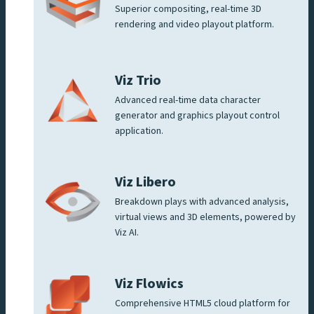
Superior compositing, real-time 3D
rendering and video playout platform.
Viz Trio
Advanced real-time data character
generator and graphics playout control
application.
Viz Libero
Breakdown plays with advanced analysis,
virtual views and 3D elements, powered by
Viz AI.
Viz Flowics
Comprehensive HTML5 cloud platform for