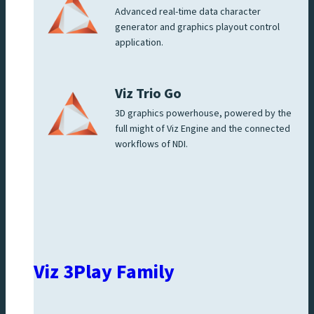
Advanced real-time data character
generator and graphics playout control
application.
Viz Trio Go
3D graphics powerhouse, powered by the
full might of Viz Engine and the connected
workflows of NDI.
Viz 3Play Family