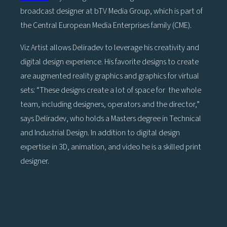
broadcast designer at bTV Media Group, which is part of
the Central European Media Enterprises family (CME).
Viz Artist allows Deliradev to leverage his creativity and
digital design experience. His favorite designs to create
are augmented reality graphics and graphics for virtual
sets: “These designs create a lot of space for the whole
team, including designers, operators and the director,”
says Deliradev, who holds a Masters degree in Technical
and Industrial Design. In addition to digital design
expertise in 3D, animation, and video he is a skilled print
designer.