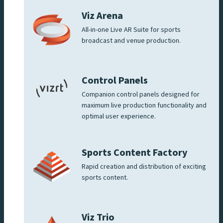
Viz Arena
All-in-one Live AR Suite for sports
broadcast and venue production.
Control Panels
Companion control panels designed for
maximum live production functionality and
optimal user experience.
Sports Content Factory
Rapid creation and distribution of exciting
sports content.
Viz Trio