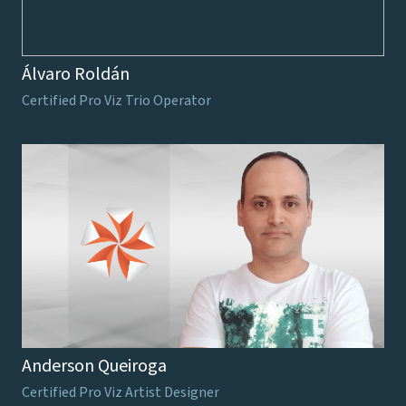
Álvaro Roldán
Certified Pro Viz Trio Operator
Anderson Queiroga
Certified Pro Viz Artist Designer