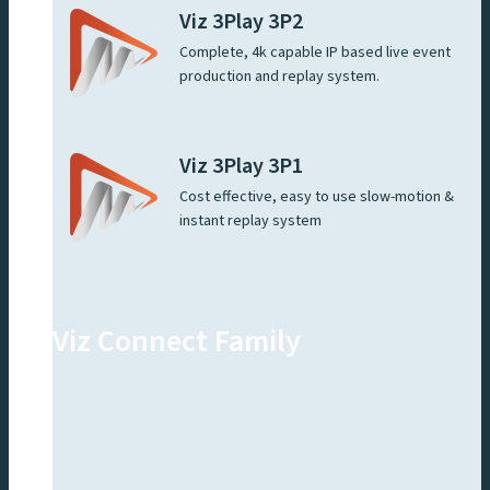
Viz 3Play 3P2
Complete, 4k capable IP based live event
production and replay system.
Viz 3Play 3P1
Cost effective, easy to use slow-motion &
instant replay system
Viz Connect Family