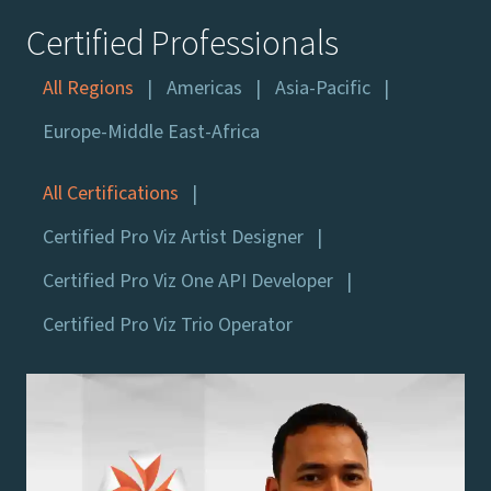
Certified Professionals
All Regions
Americas
Asia-Pacific
Europe-Middle East-Africa
All Certifications
Certified Pro Viz Artist Designer
Certified Pro Viz One API Developer
Certified Pro Viz Trio Operator