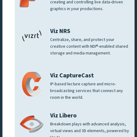
creating and controlling live data-driven
graphics in your productions.
Viz NRS
Centralize, share, and protect your
creative content with NDI®-enabled shared
storage and media management.
Viz CaptureCast
IP-based lecture capture and micro-
broadcasting services that connect any
room in the world.
Viz Libero
Breakdown plays with advanced analysis,
virtual views and 3D elements, powered by