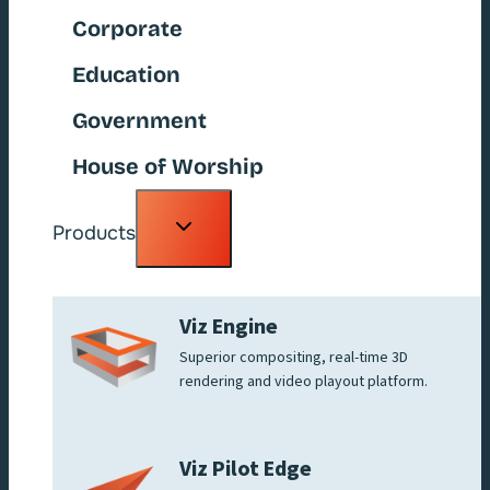
Corporate
Education
Government
House of Worship
Toggle
Products
child
menu
Viz Engine
Superior compositing, real-time 3D
rendering and video playout platform.
Viz Pilot Edge