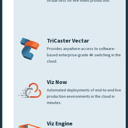
virtual sets for live video production.
TriCaster Vectar
Provides anywhere-access to software-
based enterprise-grade 4K switching in the
cloud.
Viz Now
Automated deployments of end-to-end live
production environments in the cloud in
minutes.
Viz Engine