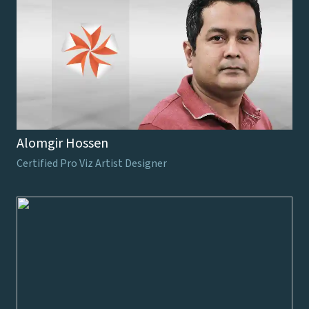
Alomgir Hossen
Certified Pro Viz Artist Designer