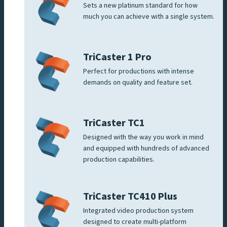
Sets a new platinum standard for how
much you can achieve with a single system.
TriCaster 1 Pro
Perfect for productions with intense
demands on quality and feature set.
TriCaster TC1
Designed with the way you work in mind
and equipped with hundreds of advanced
production capabilities.
TriCaster TC410 Plus
Integrated video production system
designed to create multi-platform