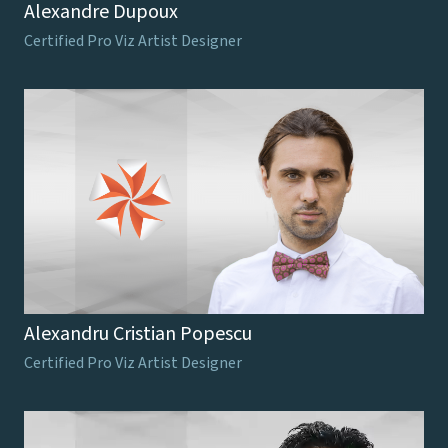
Alexandre Dupoux
Certified Pro Viz Artist Designer
Alexandru Cristian Popescu
Certified Pro Viz Artist Designer