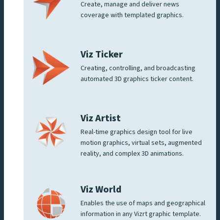
Create, manage and deliver news
coverage with templated graphics.
Viz Ticker
Creating, controlling, and broadcasting
automated 3D graphics ticker content.
Viz Artist
Real-time graphics design tool for live
motion graphics, virtual sets, augmented
reality, and complex 3D animations.
Viz World
Enables the use of maps and geographical
information in any Vizrt graphic template.