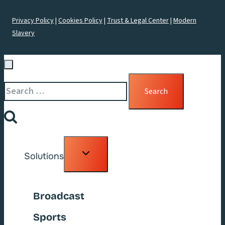
Privacy Policy
|
Cookies Policy
|
Trust & Legal Center
|
Modern
Slavery
Search
for:
Toggle
Solutions
child
menu
Broadcast
Sports