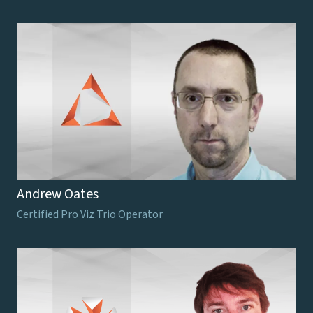
Andrew Oates
Certified Pro Viz Trio Operator