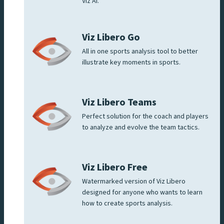
Viz AI.
Viz Libero Go
All in one sports analysis tool to better
illustrate key moments in sports.
Viz Libero Teams
Perfect solution for the coach and players
to analyze and evolve the team tactics.
Viz Libero Free
Watermarked version of Viz Libero
designed for anyone who wants to learn
how to create sports analysis.