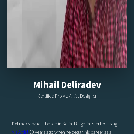
Mihail Deliradev
Certified Pro Viz Artist Designer
Deliradev, who is based in Sofia, Bulgaria, started using
Viz Artist
10 years ago when he began his career as a