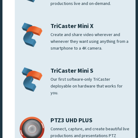
productions live and on-demand.
TriCaster Mini X
Create and share video wherever and
whenever they want using anything from a
smartphone to a 4K camera.
TriCaster Mini S
Our first software-only TriCaster
deployable on hardware that works for
you.
PTZ3 UHD PLUS
Connect, capture, and create beautiful live
productions and presentations PTZ