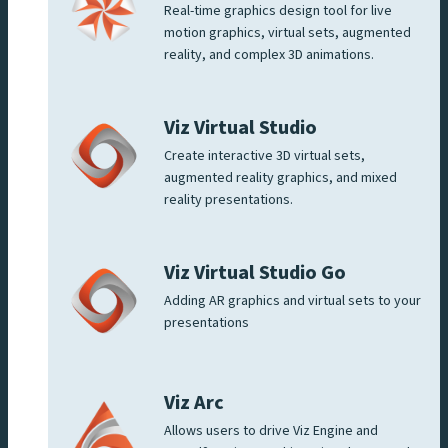
Real-time graphics design tool for live
motion graphics, virtual sets, augmented
reality, and complex 3D animations.
Viz Virtual Studio
Create interactive 3D virtual sets,
augmented reality graphics, and mixed
reality presentations.
Viz Virtual Studio Go
Adding AR graphics and virtual sets to your
presentations
Viz Arc
Allows users to drive Viz Engine and