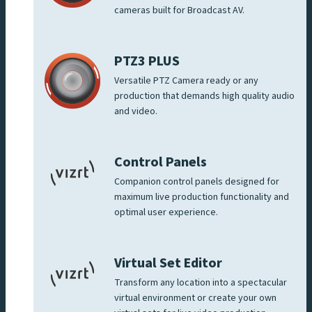
cameras built for Broadcast AV.
PTZ3 PLUS
Versatile PTZ Camera ready or any
production that demands high quality audio
and video.
Control Panels
Companion control panels designed for
maximum live production functionality and
optimal user experience.
Virtual Set Editor
Transform any location into a spectacular
virtual environment or create your own