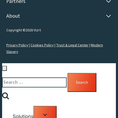
Partners
About
Copyright ©2026 Vizrt
Privacy Policy
|
Cookies Policy
|
Trust & Legal Center
|
Modern
Slavery
Search
for:
Toggle
Solutions