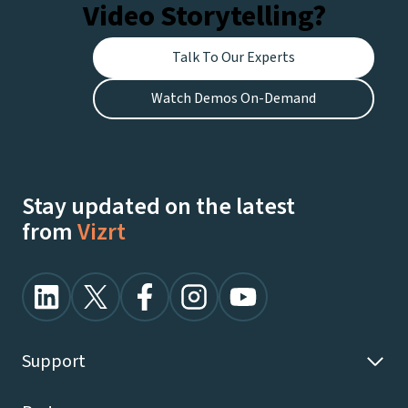
Video Storytelling?
Talk To Our Experts
Watch Demos On-Demand
Stay updated on the latest
from
Vizrt
Support