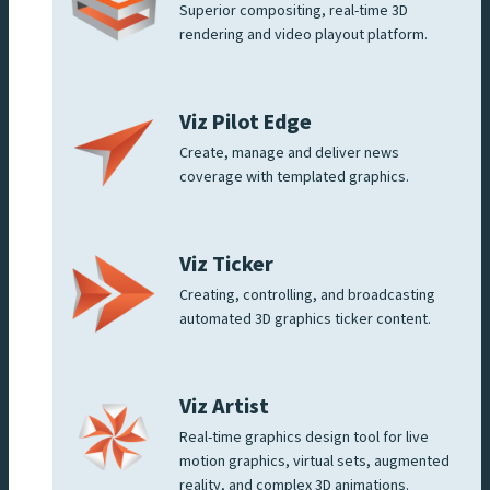
Superior compositing, real-time 3D
rendering and video playout platform.
Viz Pilot Edge
Create, manage and deliver news
coverage with templated graphics.
Viz Ticker
Creating, controlling, and broadcasting
automated 3D graphics ticker content.
Viz Artist
Real-time graphics design tool for live
motion graphics, virtual sets, augmented
reality, and complex 3D animations.