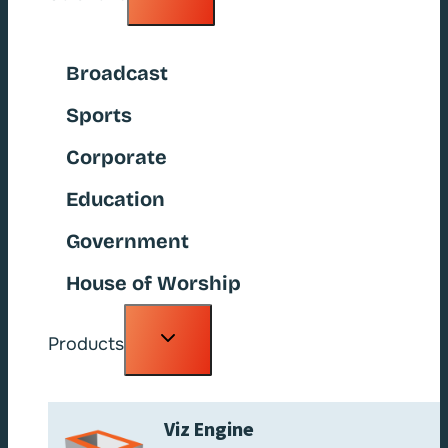
child
menu
Broadcast
Sports
Corporate
Education
Government
House of Worship
Toggle
Products
child
menu
Viz Engine