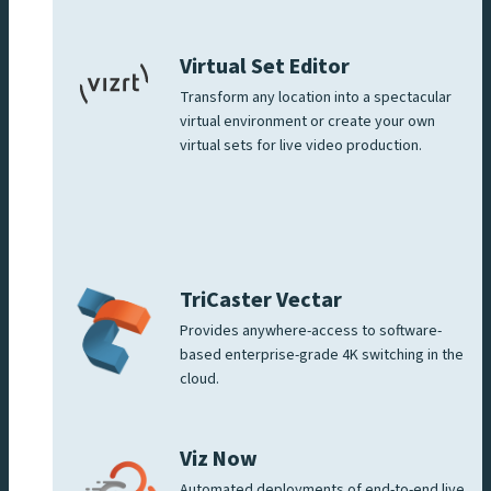
Virtual Set Editor
Transform any location into a spectacular
virtual environment or create your own
virtual sets for live video production.
TriCaster Vectar
Provides anywhere-access to software-
based enterprise-grade 4K switching in the
cloud.
Viz Now
Automated deployments of end-to-end live