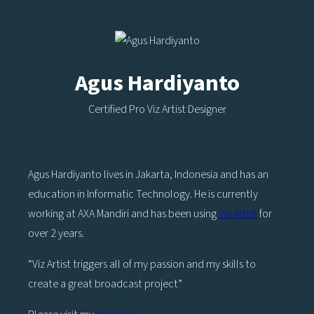
Agus Hardiyanto
Certified Pro Viz Artist Designer
Agus Hardiyanto lives in Jakarta, Indonesia and has an
education in Informatic Technology. He is currently
working at AXA Mandiri and has been using
Viz Artist
for
over 2 years.
“Viz Artist triggers all of my passion and my skills to
create a great broadcast project”