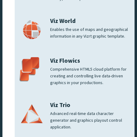
Viz World
Enables the use of maps and geographical
information in any Vizrt graphic template.
Viz Flowics
Comprehensive HTML5 cloud platform for
creating and controlling live data-driven
graphics in your productions.
Viz Trio
Advanced real-time data character
generator and graphics playout control
application.