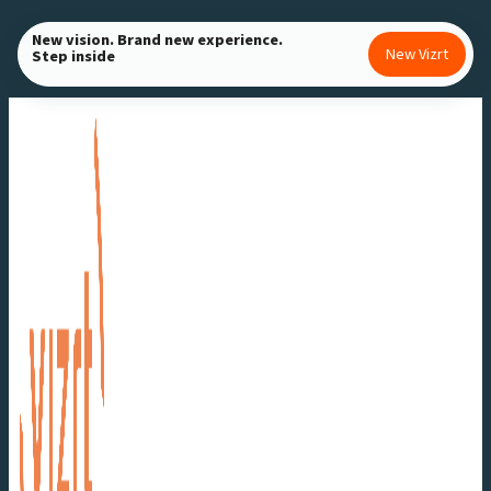
Skip
New vision. Brand new experience.
to
New Vizrt
Step inside
content