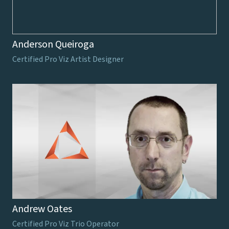
Anderson Queiroga
Certified Pro Viz Artist Designer
Andrew Oates
Certified Pro Viz Trio Operator