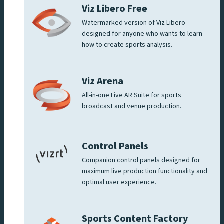
Viz Libero Free
Watermarked version of Viz Libero
designed for anyone who wants to learn
how to create sports analysis.
Viz Arena
All-in-one Live AR Suite for sports
broadcast and venue production.
Control Panels
Companion control panels designed for
maximum live production functionality and
optimal user experience.
Sports Content Factory