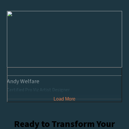
Andy Welfare
Certified Pro Viz Artist Designer
Load More
Ready to Transform Your