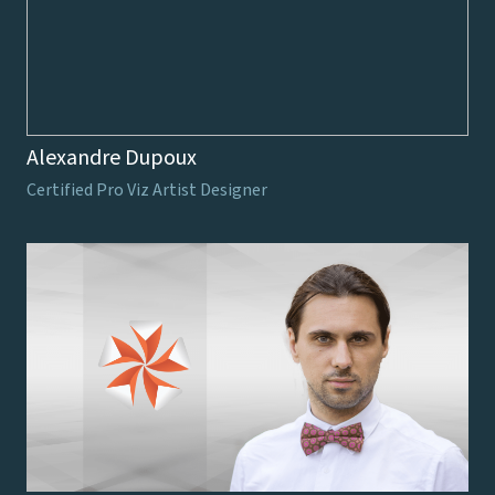
Alexandre Dupoux
Certified Pro Viz Artist Designer