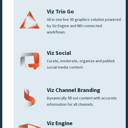
Viz Trio Go
All in one live 3D graphics solution powered
by Viz Engine and NDI connected
workflows.
Viz Social
Curate, moderate, organize and publish
social media content.
Viz Channel Branding
Dynamically fill out content with accurate
information for all channels.
Viz Engine