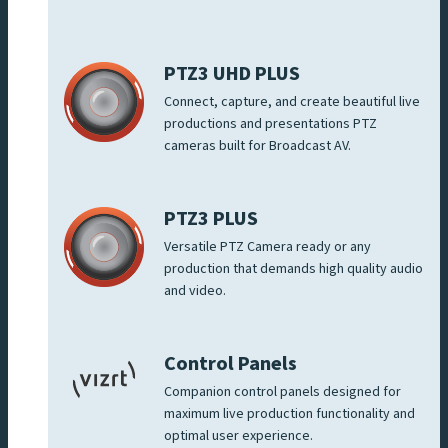
PTZ3 UHD PLUS
Connect, capture, and create beautiful live
productions and presentations PTZ
cameras built for Broadcast AV.
PTZ3 PLUS
Versatile PTZ Camera ready or any
production that demands high quality audio
and video.
Control Panels
Companion control panels designed for
maximum live production functionality and
optimal user experience.