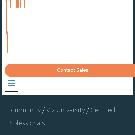
Contact Sales
Community
/
Viz University
/
Certified
Professionals