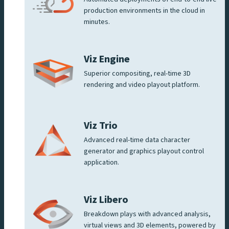
production environments in the cloud in
minutes.
Viz Engine
Superior compositing, real-time 3D
rendering and video playout platform.
Viz Trio
Advanced real-time data character
generator and graphics playout control
application.
Viz Libero
Breakdown plays with advanced analysis,
virtual views and 3D elements, powered by