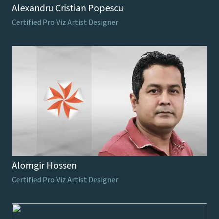
Alexandru Cristian Popescu
Certified Pro Viz Artist Designer
Alomgir Hossen
Certified Pro Viz Artist Designer