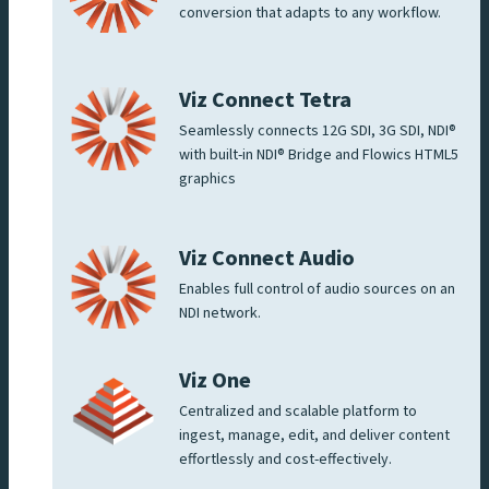
conversion that adapts to any workflow.
Viz Connect Tetra
Seamlessly connects 12G SDI, 3G SDI, NDI®
with built-in NDI® Bridge and Flowics HTML5
graphics
Viz Connect Audio
Enables full control of audio sources on an
NDI network.
Viz One
Centralized and scalable platform to
ingest, manage, edit, and deliver content
effortlessly and cost-effectively.