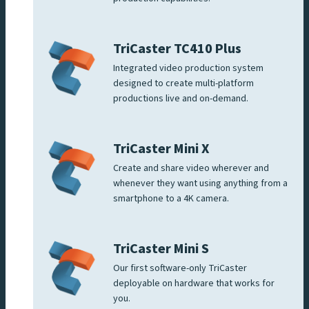
TriCaster TC410 Plus
Integrated video production system
designed to create multi-platform
productions live and on-demand.
TriCaster Mini X
Create and share video wherever and
whenever they want using anything from a
smartphone to a 4K camera.
TriCaster Mini S
Our first software-only TriCaster
deployable on hardware that works for
you.