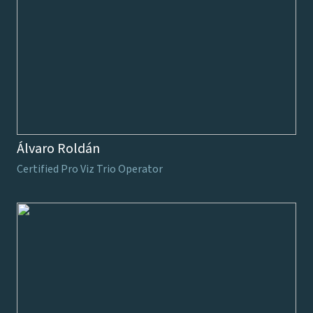
Álvaro Roldán
Certified Pro Viz Trio Operator