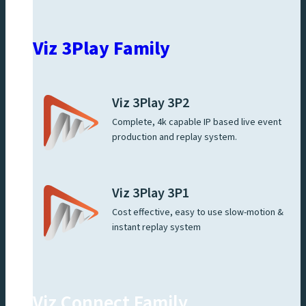
Viz 3Play Family
Viz 3Play 3P2
Complete, 4k capable IP based live event
production and replay system.
Viz 3Play 3P1
Cost effective, easy to use slow-motion &
instant replay system
Viz Connect Family