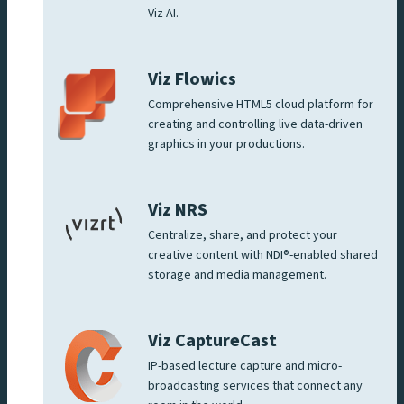
Viz AI.
Viz Flowics
Comprehensive HTML5 cloud platform for
creating and controlling live data-driven
graphics in your productions.
Viz NRS
Centralize, share, and protect your
creative content with NDI®-enabled shared
storage and media management.
Viz CaptureCast
IP-based lecture capture and micro-
broadcasting services that connect any