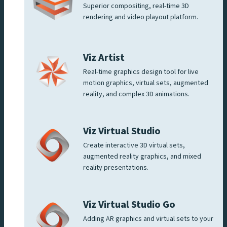
Superior compositing, real-time 3D
rendering and video playout platform.
Viz Artist
Real-time graphics design tool for live
motion graphics, virtual sets, augmented
reality, and complex 3D animations.
Viz Virtual Studio
Create interactive 3D virtual sets,
augmented reality graphics, and mixed
reality presentations.
Viz Virtual Studio Go
Adding AR graphics and virtual sets to your