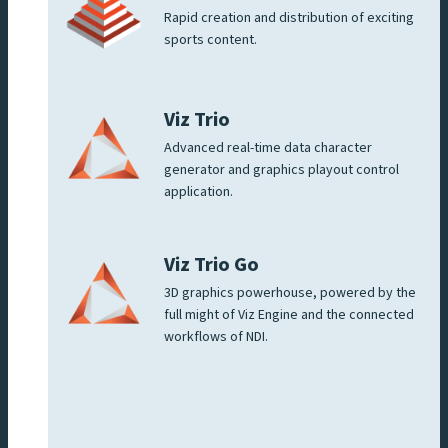
Rapid creation and distribution of exciting
sports content.
Viz Trio
Advanced real-time data character
generator and graphics playout control
application.
Viz Trio Go
3D graphics powerhouse, powered by the
full might of Viz Engine and the connected
workflows of NDI.