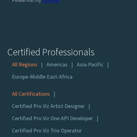
Please visit my
showreel
.
Certified Professionals
All Regions
Americas
Asia-Pacific
Europe-Middle East-Africa
All Certifications
Certified Pro Viz Artist Designer
Certified Pro Viz One API Developer
Certified Pro Viz Trio Operator