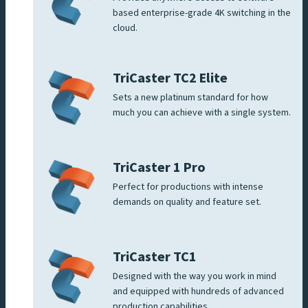
based enterprise-grade 4K switching in the
cloud.
TriCaster TC2 Elite
Sets a new platinum standard for how
much you can achieve with a single system.
TriCaster 1 Pro
Perfect for productions with intense
demands on quality and feature set.
TriCaster TC1
Designed with the way you work in mind
and equipped with hundreds of advanced
production capabilities.