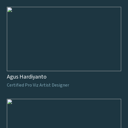
Agus Hardiyanto
Certified Pro Viz Artist Designer