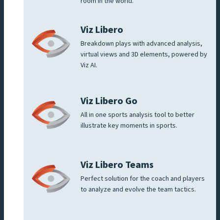
room in the world.
Viz Libero
Breakdown plays with advanced analysis,
virtual views and 3D elements, powered by
Viz AI.
Viz Libero Go
All in one sports analysis tool to better
illustrate key moments in sports.
Viz Libero Teams
Perfect solution for the coach and players
to analyze and evolve the team tactics.