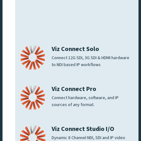
Viz Connect Solo
Connect 12G SDI, 3G SDI & HDMI hardware
to NDI based IP workflows
Viz Connect Pro
Connect hardware, software, and IP
sources of any format.
Viz Connect Studio I/O
Dynamic 8 Channel NDI, SDI and IP video