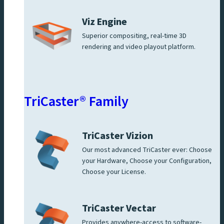
Viz Engine
Superior compositing, real-time 3D
rendering and video playout platform.
TriCaster® Family
TriCaster Vizion
Our most advanced TriCaster ever: Choose
your Hardware, Choose your Configuration,
Choose your License.
TriCaster Vectar
Provides anywhere-access to software-