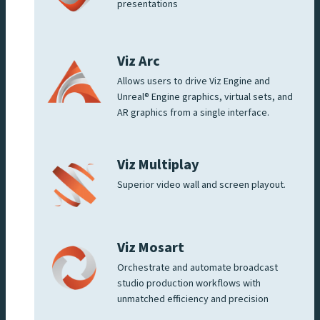
presentations
Viz Arc
Allows users to drive Viz Engine and
Unreal® Engine graphics, virtual sets, and
AR graphics from a single interface.
Viz Multiplay
Superior video wall and screen playout.
Viz Mosart
Orchestrate and automate broadcast
studio production workflows with
unmatched efficiency and precision