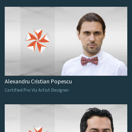
Alexandru Cristian Popescu
Certified Pro Viz Artist Designer