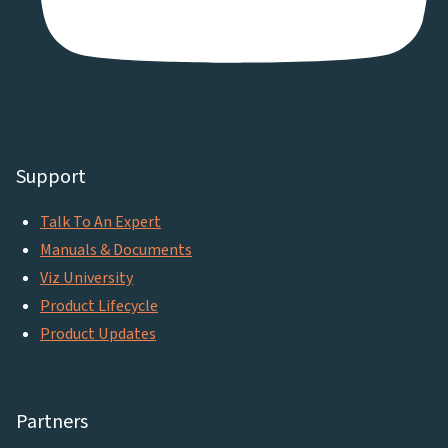
Support
Talk To An Expert
Manuals & Documents
Viz University
Product Lifecycle
Product Updates
Partners