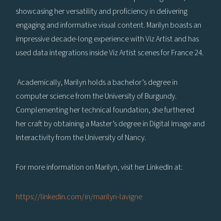
showcasing her versatility and proficiency in delivering
engaging and informative visual content. Marilyn boasts an
impressive decade-long experience with Viz Artist and has
used data integrations inside Viz Artist scenes for France 24.
Academically, Marilyn holds a bachelor’s degree in
computer science from the University of Burgundy.
Complementing her technical foundation, she furthered
her craft by obtaining a Master’s degree in Digital Image and
Interactivity from the University of Nancy.
For more information on Marilyn, visit her LinkedIn at:
https://linkedin.com/in/marilyn-lavigne