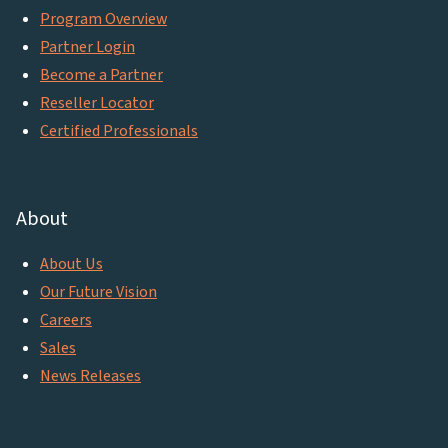
Program Overview
Partner Login
Become a Partner
Reseller Locator
Certified Professionals
About
About Us
Our Future Vision
Careers
Sales
News Releases