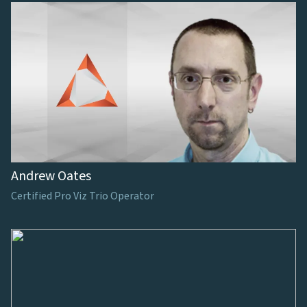
Andrew Oates
Certified Pro Viz Trio Operator