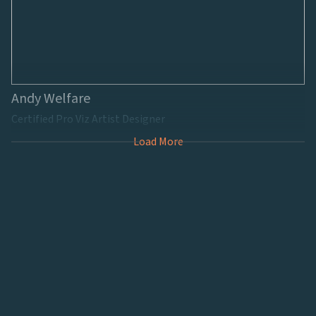
Andy Welfare
Certified Pro Viz Artist Designer
Load More