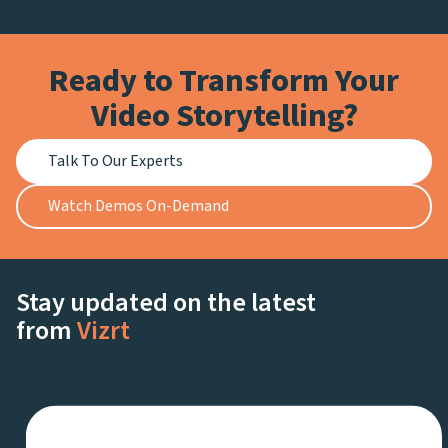
Ready to Transform Your
Video Storytelling?
Talk To Our Experts
Watch Demos On-Demand
Stay updated on the latest
from
Vizrt