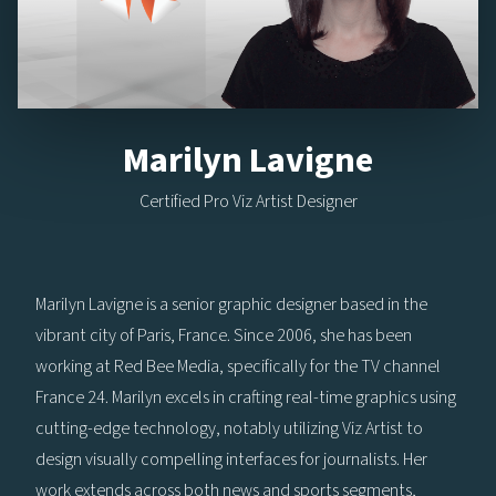
Marilyn Lavigne
Certified Pro Viz Artist Designer
Marilyn Lavigne is a senior graphic designer based in the
vibrant city of Paris, France. Since 2006, she has been
working at Red Bee Media, specifically for the TV channel
France 24. Marilyn excels in crafting real-time graphics using
cutting-edge technology, notably utilizing Viz Artist to
design visually compelling interfaces for journalists. Her
work extends across both news and sports segments,