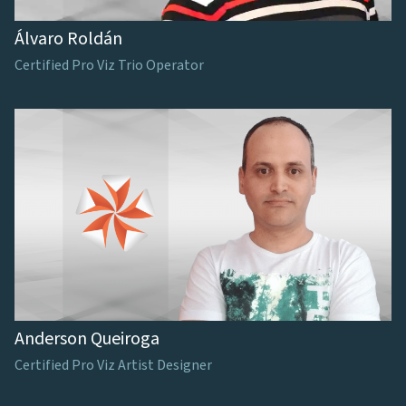
Álvaro Roldán
Certified Pro Viz Trio Operator
Anderson Queiroga
Certified Pro Viz Artist Designer