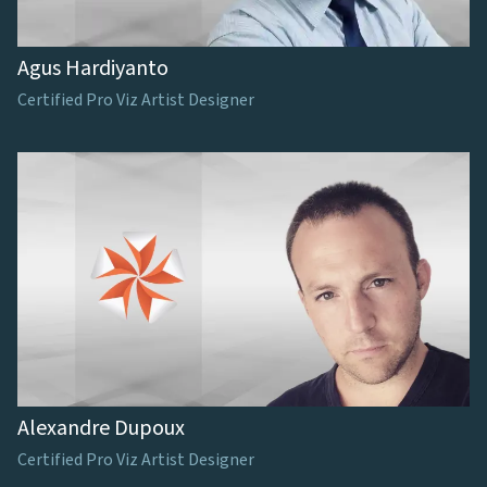
Agus Hardiyanto
Certified Pro Viz Artist Designer
Alexandre Dupoux
Certified Pro Viz Artist Designer