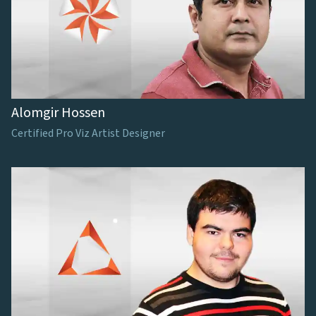
Alomgir Hossen
Certified Pro Viz Artist Designer