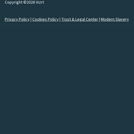
Copyright ©2026 Vizrt
Privacy Policy
|
Cookies Policy
|
Trust & Legal Center
|
Modern Slavery
How would you like to
connect
with us?