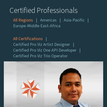
Certified Professionals
All Regions
Americas
Asia-Pacific
Europe-Middle East-Africa
All Certifications
Certified Pro Viz Artist Designer
Certified Pro Viz One API Developer
Certified Pro Viz Trio Operator