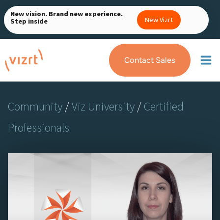
Skip
New vision. Brand new experience.
to
New Vizrt
Step inside
content
Contact Sales
Community
/
Viz University
/
Certified
Professionals