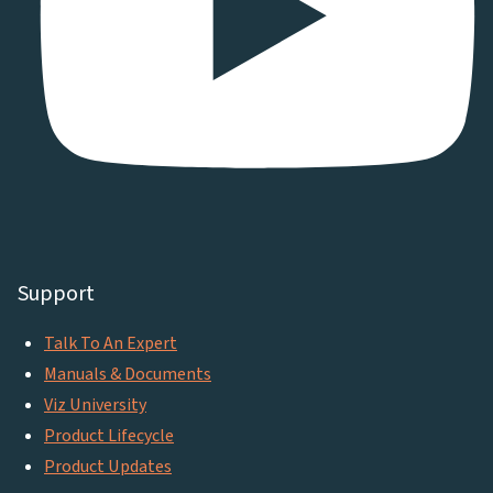
Support
Talk To An Expert
Manuals & Documents
Viz University
Product Lifecycle
Product Updates