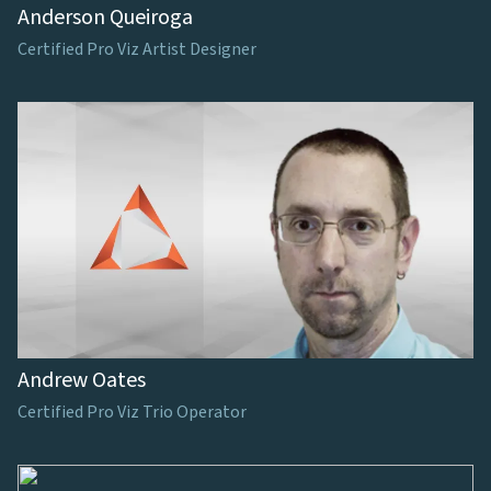
Anderson Queiroga
Certified Pro Viz Artist Designer
Andrew Oates
Certified Pro Viz Trio Operator