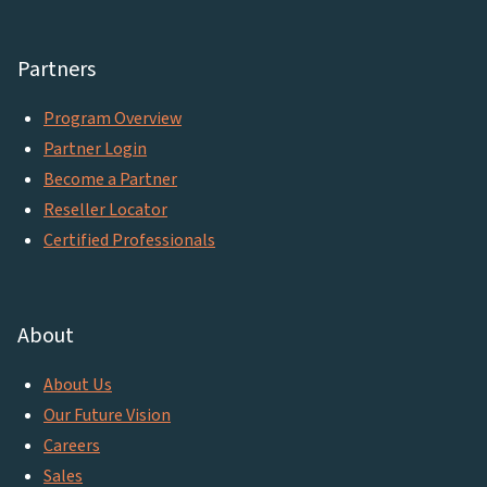
Partners
Program Overview
Partner Login
Become a Partner
Reseller Locator
Certified Professionals
About
About Us
Our Future Vision
Careers
Sales