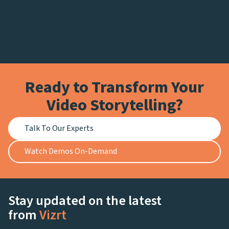
Ready to Transform Your
Video Storytelling?
Talk To Our Experts
Watch Demos On-Demand
Stay updated on the latest
from
Vizrt