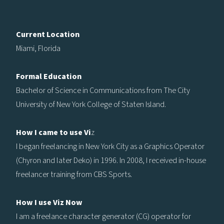
Current Location
Miami, Florida
Formal Education
Bachelor of Science in Communications from The City
University of New York College of Staten Island.
How I came to use Vi
z
I began freelancing in New York City as a Graphics Operator
(Chyron and later Deko) in 1996. In 2008, I received in-house
freelancer training from CBS Sports.
How I use Viz Now
I am a freelance character generator (CG) operator for