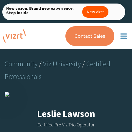
Skip
New vision. Brand new experience.
to
New Vizrt
Step inside
content
Contact Sales
Community
/
Viz University
/
Certified
Professionals
Leslie Lawson
Certified Pro Viz Trio Operator