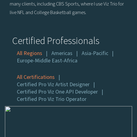
many clients, including CBS Sports, where I use Viz Trio for
live NFL and College Basketball games.
Certified Professionals
All Regions
Americas
Asia-Pacific
Europe-Middle East-Africa
All Certifications
Certified Pro Viz Artist Designer
Certified Pro Viz One API Developer
Certified Pro Viz Trio Operator