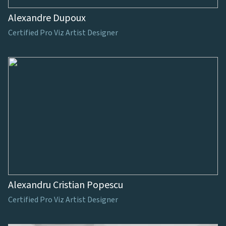
Alexandre Dupoux
Certified Pro Viz Artist Designer
Alexandru Cristian Popescu
Certified Pro Viz Artist Designer