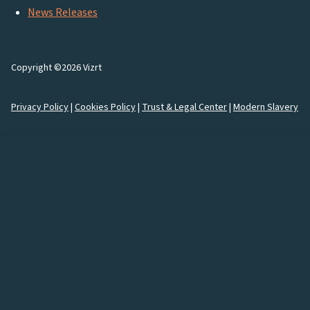
News Releases
Copyright ©2026 Vizrt
Privacy Policy
|
Cookies Policy
|
Trust & Legal Center
|
Modern Slavery
How would you like to
connect
with us?