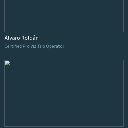
Álvaro Roldán
Certified Pro Viz Trio Operator