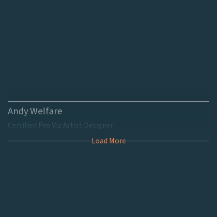
Andy Welfare
Certified Pro Viz Artist Designer
Load More