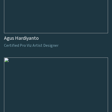
Agus Hardiyanto
Certified Pro Viz Artist Designer