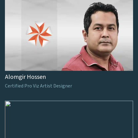
Alomgir Hossen
Certified Pro Viz Artist Designer