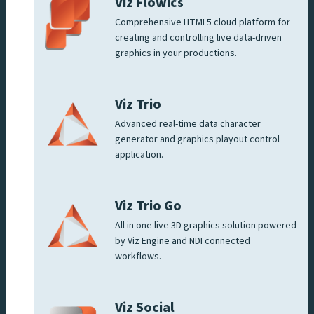
Viz Flowics
Comprehensive HTML5 cloud platform for
creating and controlling live data-driven
graphics in your productions.
Viz Trio
Advanced real-time data character
generator and graphics playout control
application.
Viz Trio Go
All in one live 3D graphics solution powered
by Viz Engine and NDI connected
workflows.
Viz Social