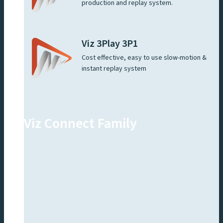
production and replay system.
Viz 3Play 3P1
Cost effective, easy to use slow-motion &
instant replay system
Viz Connect Family