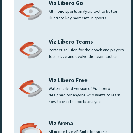
Viz Libero Go
All in one sports analysis tool to better
illustrate key moments in sports.
Viz Libero Teams
Perfect solution for the coach and players
to analyze and evolve the team tactics.
Viz Libero Free
Watermarked version of Viz Libero
designed for anyone who wants to learn
how to create sports analysis.
Viz Arena
All-in-one Live AR Suite for sports