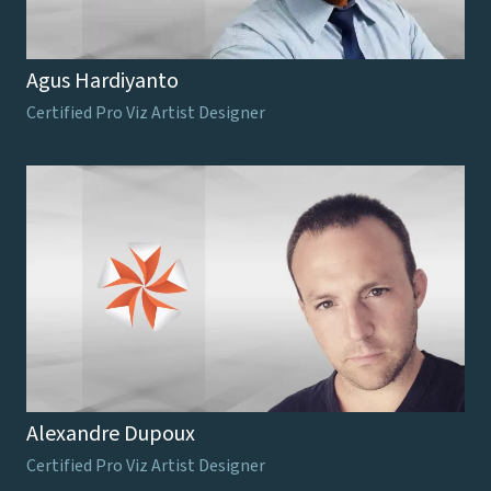
Agus Hardiyanto
Certified Pro Viz Artist Designer
Alexandre Dupoux
Certified Pro Viz Artist Designer