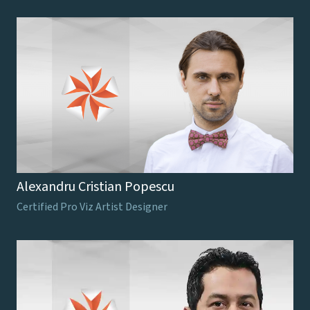
Alexandru Cristian Popescu
Certified Pro Viz Artist Designer