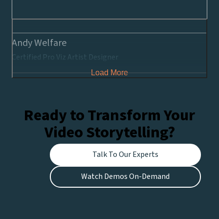
Andy Welfare
Certified Pro Viz Artist Designer
Load More
Ready to Transform Your
Video Storytelling?
Talk To Our Experts
Watch Demos On-Demand