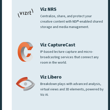
Viz NRS
Centralize, share, and protect your
creative content with NDI®-enabled shared
storage and media management.
Viz CaptureCast
IP-based lecture capture and micro-
broadcasting services that connect any
room in the world.
Viz Libero
Breakdown plays with advanced analysis,
virtual views and 3D elements, powered by
Viz AI.