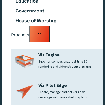
Education
Government
House of Worship
Toggle
Products
child
menu
Viz Engine
Superior compositing, real-time 3D
rendering and video playout platform.
Viz Pilot Edge
Create, manage and deliver news
coverage with templated graphics.