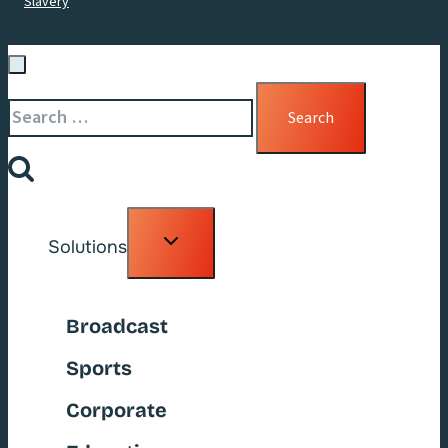
Slavery
Search
for:
Toggle
Solutions
child
menu
Broadcast
Sports
Corporate