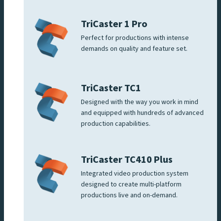
TriCaster 1 Pro
Perfect for productions with intense
demands on quality and feature set.
TriCaster TC1
Designed with the way you work in mind
and equipped with hundreds of advanced
production capabilities.
TriCaster TC410 Plus
Integrated video production system
designed to create multi-platform
productions live and on-demand.