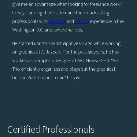
give me an advantage when looking for freelance work,”
he says, adding there is demand for broadcasting
professionals with
Viz Artist
and
Viz Trio
experience in the
Washington D.C. area where he lives.
He started using Viz Artist eight years ago while working
on graphics at Al Jazeera. For the past six years, he has
worked as a graphics designer at ABC News/ESPN. “Viz
Trio efficiently organizes and plays out the graphics I
build in Viz Artist out to air,” he says.
Certified Professionals