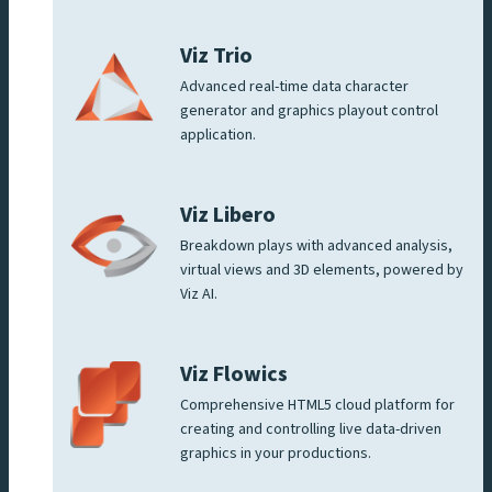
Viz Trio
Advanced real-time data character
generator and graphics playout control
application.
Viz Libero
Breakdown plays with advanced analysis,
virtual views and 3D elements, powered by
Viz AI.
Viz Flowics
Comprehensive HTML5 cloud platform for
creating and controlling live data-driven
graphics in your productions.