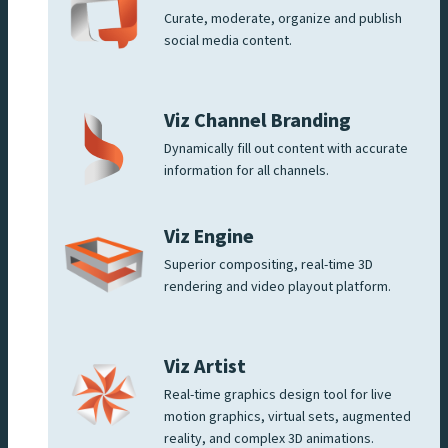
Curate, moderate, organize and publish
social media content.
Viz Channel Branding
Dynamically fill out content with accurate
information for all channels.
Viz Engine
Superior compositing, real-time 3D
rendering and video playout platform.
Viz Artist
Real-time graphics design tool for live
motion graphics, virtual sets, augmented
reality, and complex 3D animations.