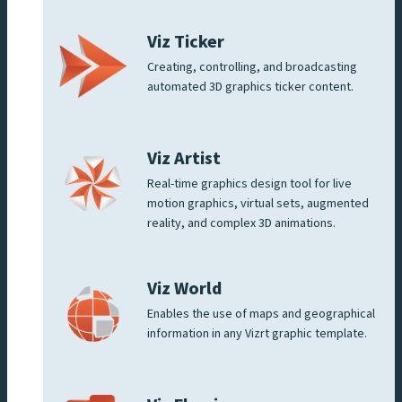
Viz Ticker
Creating, controlling, and broadcasting
automated 3D graphics ticker content.
Viz Artist
Real-time graphics design tool for live
motion graphics, virtual sets, augmented
reality, and complex 3D animations.
Viz World
Enables the use of maps and geographical
information in any Vizrt graphic template.