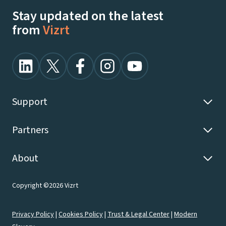
Stay updated on the latest
from
Vizrt
Support
Partners
About
Copyright ©2026 Vizrt
Privacy Policy
|
Cookies Policy
|
Trust & Legal Center
|
Modern