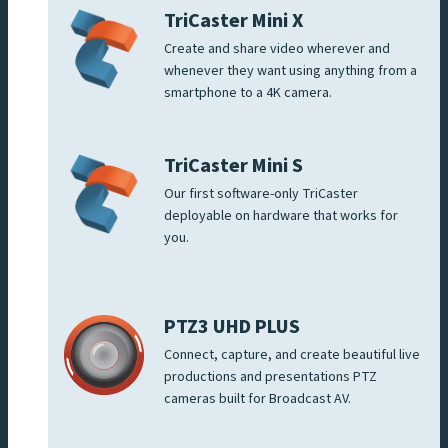
TriCaster Mini X
Create and share video wherever and
whenever they want using anything from a
smartphone to a 4K camera.
TriCaster Mini S
Our first software-only TriCaster
deployable on hardware that works for
you.
PTZ3 UHD PLUS
Connect, capture, and create beautiful live
productions and presentations PTZ
cameras built for Broadcast AV.