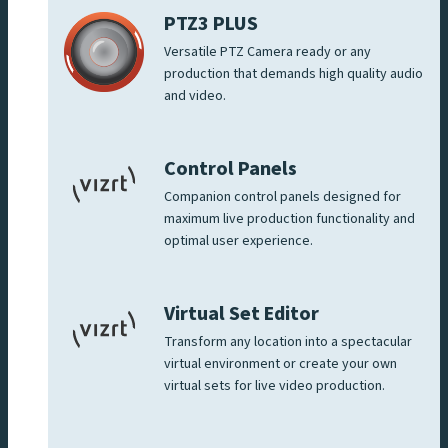
PTZ3 PLUS
Versatile PTZ Camera ready or any
production that demands high quality audio
and video.
Control Panels
Companion control panels designed for
maximum live production functionality and
optimal user experience.
Virtual Set Editor
Transform any location into a spectacular
virtual environment or create your own
virtual sets for live video production.