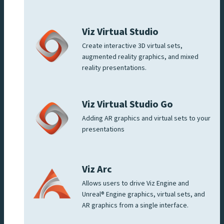
Viz Virtual Studio
Create interactive 3D virtual sets,
augmented reality graphics, and mixed
reality presentations.
Viz Virtual Studio Go
Adding AR graphics and virtual sets to your
presentations
Viz Arc
Allows users to drive Viz Engine and
Unreal® Engine graphics, virtual sets, and
AR graphics from a single interface.