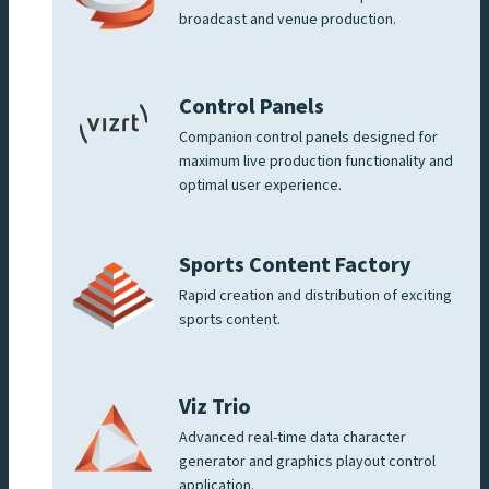
broadcast and venue production.
Control Panels
Companion control panels designed for
maximum live production functionality and
optimal user experience.
Sports Content Factory
Rapid creation and distribution of exciting
sports content.
Viz Trio
Advanced real-time data character
generator and graphics playout control
application.