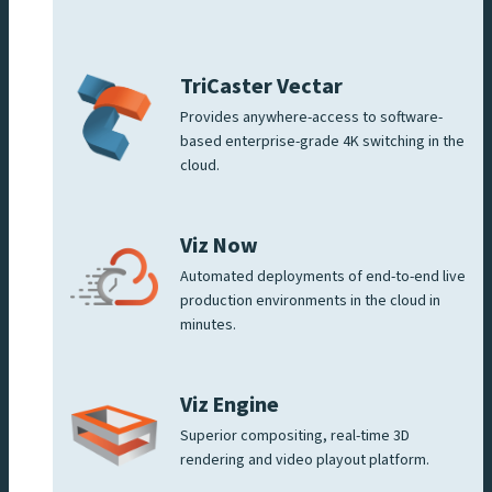
TriCaster Vectar
Provides anywhere-access to software-
based enterprise-grade 4K switching in the
cloud.
Viz Now
Automated deployments of end-to-end live
production environments in the cloud in
minutes.
Viz Engine
Superior compositing, real-time 3D
rendering and video playout platform.