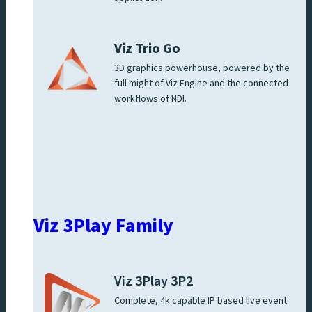
Viz Trio Go
3D graphics powerhouse, powered by the
full might of Viz Engine and the connected
workflows of NDI.
Viz 3Play Family
Viz 3Play 3P2
Complete, 4k capable IP based live event