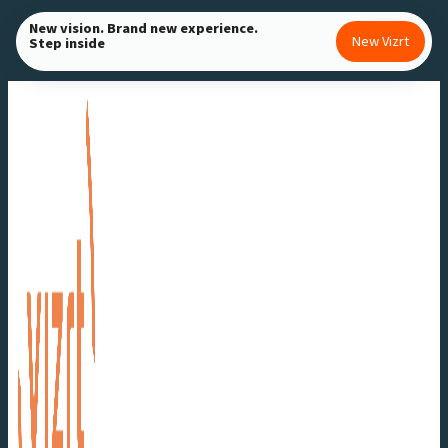
Skip
New vision. Brand new experience.
New Vizrt
Step inside
to
content