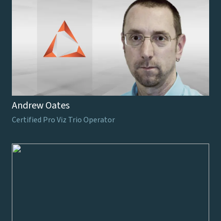
Andrew Oates
Certified Pro Viz Trio Operator