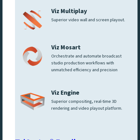
Viz Multiplay
Superior video wall and screen playout.
Viz Mosart
Orchestrate and automate broadcast
studio production workflows with
unmatched efficiency and precision
Viz Engine
Superior compositing, real-time 3D
rendering and video playout platform.