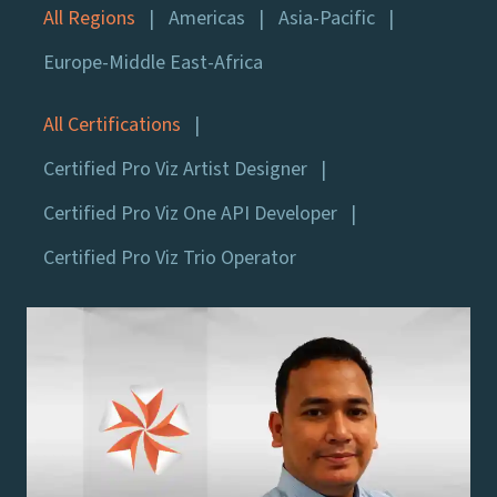
All Regions
Americas
Asia-Pacific
Europe-Middle East-Africa
All Certifications
Certified Pro Viz Artist Designer
Certified Pro Viz One API Developer
Certified Pro Viz Trio Operator