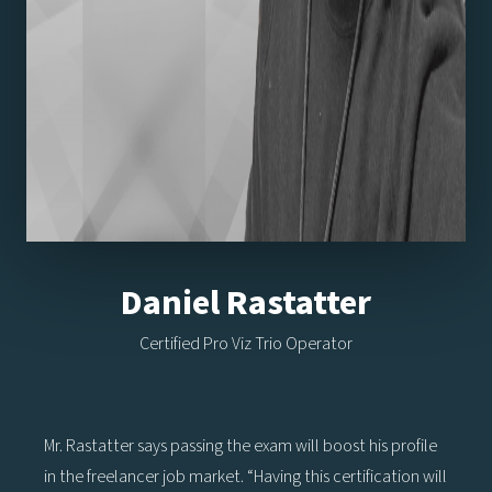
Daniel Rastatter
Certified Pro Viz Trio Operator
Mr. Rastatter says passing the exam will boost his profile
in the freelancer job market. “Having this certification will