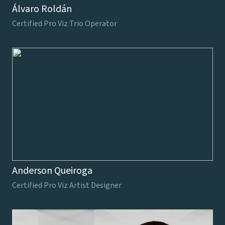
Álvaro Roldán
Certified Pro Viz Trio Operator
Anderson Queiroga
Certified Pro Viz Artist Designer