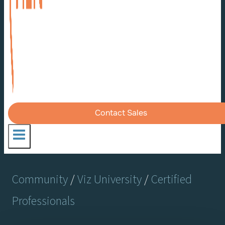
Contact Sales
Community
/
Viz University
/
Certified
Professionals