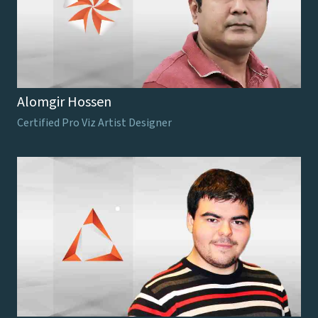
Alomgir Hossen
Certified Pro Viz Artist Designer