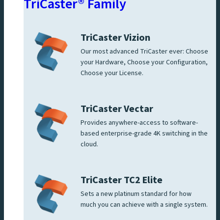
TriCaster® Family
TriCaster Vizion
Our most advanced TriCaster ever: Choose
your Hardware, Choose your Configuration,
Choose your License.
TriCaster Vectar
Provides anywhere-access to software-
based enterprise-grade 4K switching in the
cloud.
TriCaster TC2 Elite
Sets a new platinum standard for how
much you can achieve with a single system.