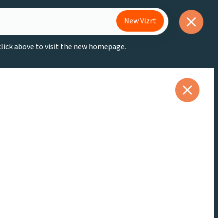
New Vizrt
 click above to visit the new homepage.