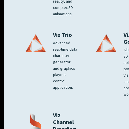
reality, and
complex 3D
animations.
Viz Trio
Vi
G
Advanced
real-time data
All
character
3D 
generator
sol
and graphics
po
playout
Viz
control
and
application.
co
wo
Viz
Channel