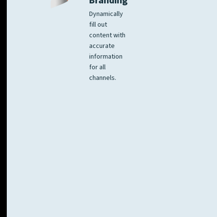
Branding
Dynamically
fill out
content with
accurate
information
for all
channels.