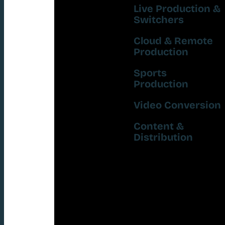
Live Production &
Switchers
Cloud & Remote
Production
Sports
Production
Video Conversion
Content &
Distribution