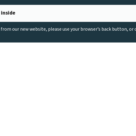
 inside
g from our new website, please use your browser’s back button, or