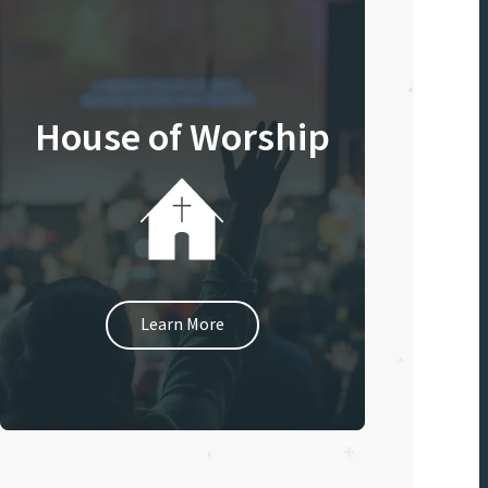
House of Worship
Learn More