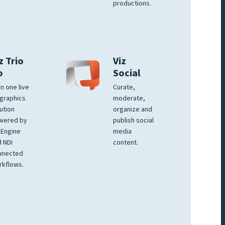
productions.
z Trio
Viz
o
Social
 in one live
Curate,
graphics
moderate,
ution
organize and
wered by
publish social
 Engine
media
 NDI
content.
nnected
rkflows.