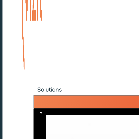
Solutions