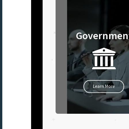
Governmen
Learn More