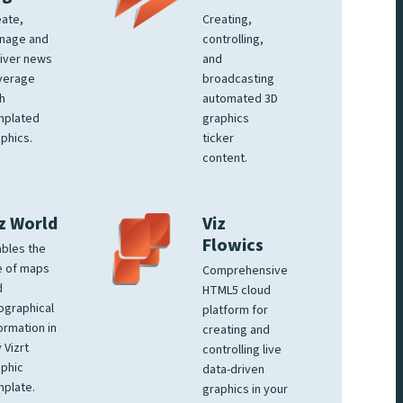
ate,
Creating,
nage and
controlling,
iver news
and
verage
broadcasting
h
automated 3D
mplated
graphics
phics.
ticker
content.
z World
Viz
Flowics
bles the
e of maps
Comprehensive
d
HTML5 cloud
ographical
platform for
ormation in
creating and
 Vizrt
controlling live
phic
data-driven
plate.
graphics in your