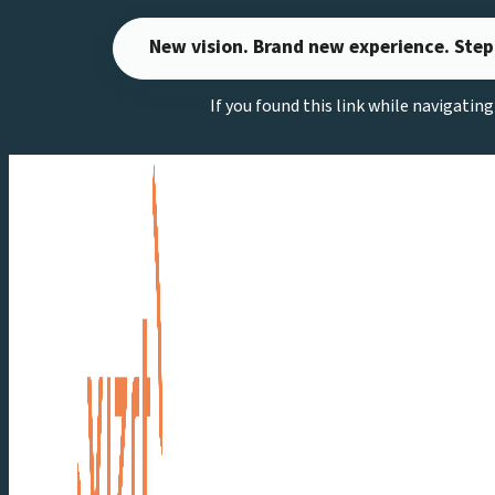
Skip
New vision. Brand new experience. Step
to
content
If you found this link while navigatin