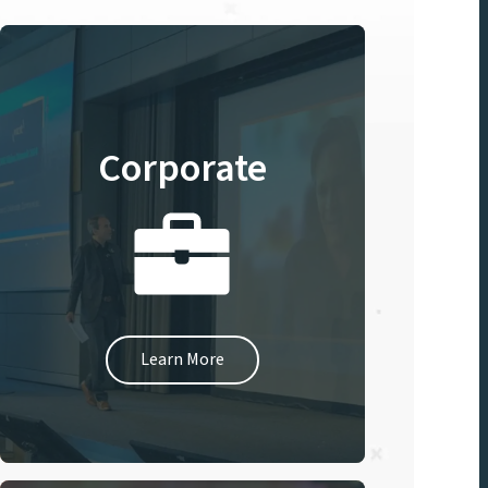
Corporate
Learn More