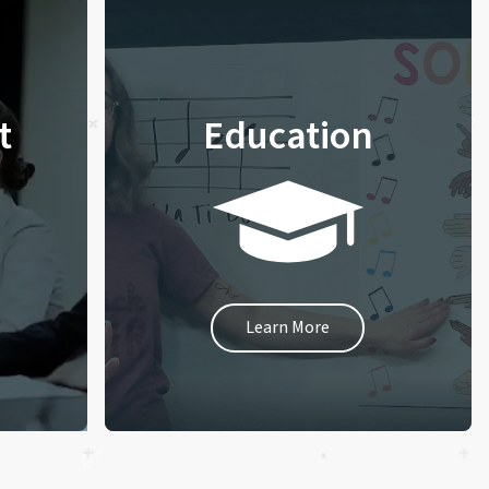
t
Education
Learn More