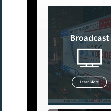
Broadcast
Learn More