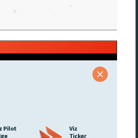
z Pilot
Viz
dge
Ticker