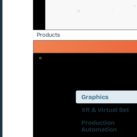
Products
Graphics
XR & Virtual Set
Production
Automation