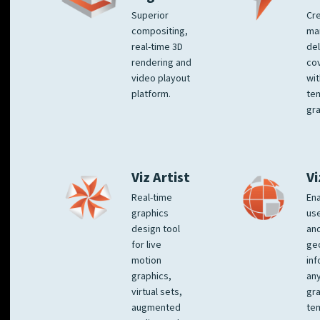
Superior
Cre
compositing,
ma
real-time 3D
del
rendering and
co
video playout
wit
platform.
te
gra
Viz Artist
Vi
Real-time
Ena
graphics
us
design tool
an
for live
ge
motion
inf
graphics,
any
virtual sets,
gra
augmented
tem