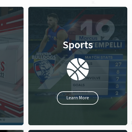
Sports
Learn More