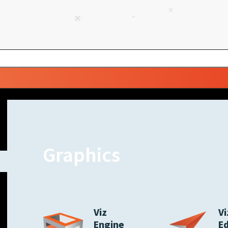
Graphics
Viz
Vi
Engine
E