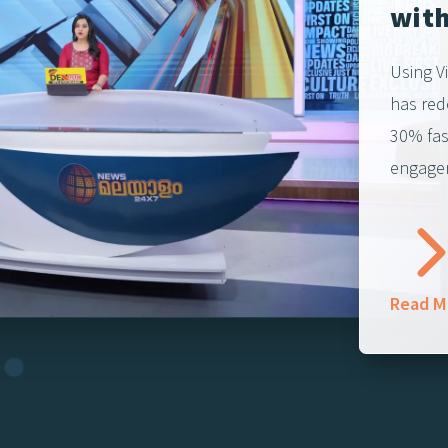
with
Using V
has red
30% fas
engagem
Read M