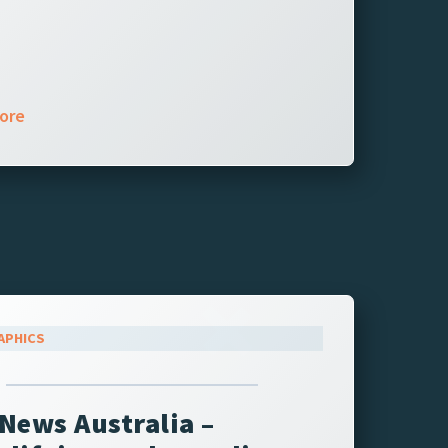
ore
APHICS
News Australia –