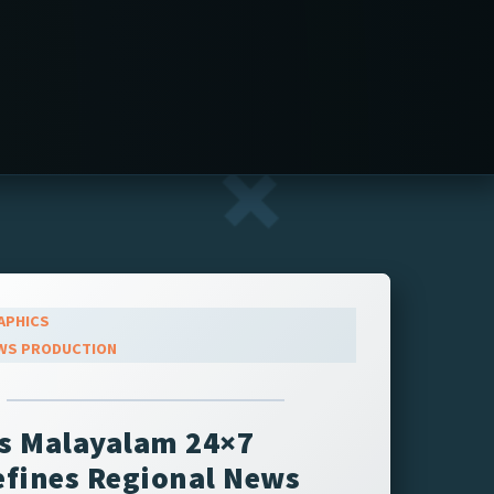
APHICS
WS PRODUCTION
s Malayalam 24×7
fines Regional News