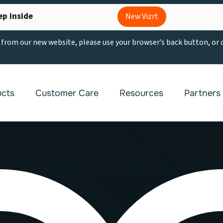
ep inside
New Vizrt
g from our new website, please use your browser’s back button, or
ucts
Customer Care
Resources
Partners