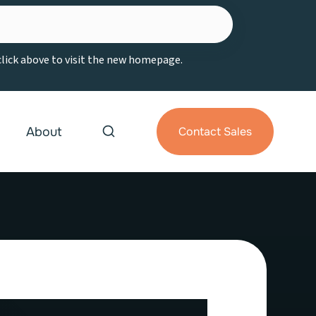
 click above to visit the new homepage.
About
Contact Sales