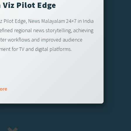
 Viz Pilot Edge
iz Pilot Edge, News Malayalam 24×7 in India
efined regional news storytelling, achieving
ter workflows and improved audience
ent for TV and digital platforms.
ore