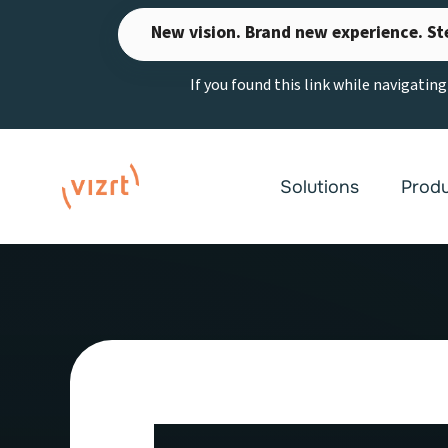
Skip
New vision. Brand new experience. St
to
content
If you found this link while navigatin
Solutions
Prod