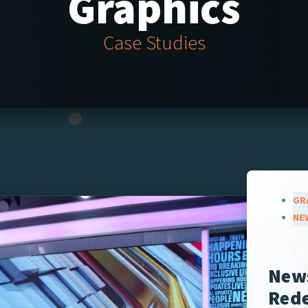
Graphics
Case Studies
GR
NE
New
Rede