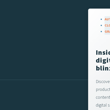
AU
CL
GR
Insi
digi
blin
Discove
product
content-
digital 