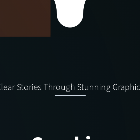
lear Stories Through Stunning Graphi