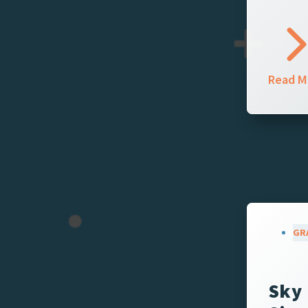
Read M
GR
Sky 