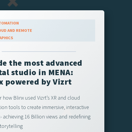
TOMATION
OUD AND REMOTE
APHICS
de the most advanced
tal studio in MENA:
x powered by Vizrt
r how Blinx used Vizrt’s XR and cloud
ion tools to create immersive, interactive
 achieving 16 Billion views and redefining
storytelling