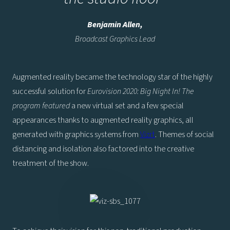
Benjamin Allen,
Broadcast Graphics Lead
Augmented reality became the technology star of the highly
successful solution for
Eurovision 2020: Big Night In! The
program featured
a new virtual set and a few special
appearances thanks to augmented reality graphics, all
generated with graphics systems from
Vizrt
. Themes of social
distancing and isolation also factored into the creative
treatment of the show.