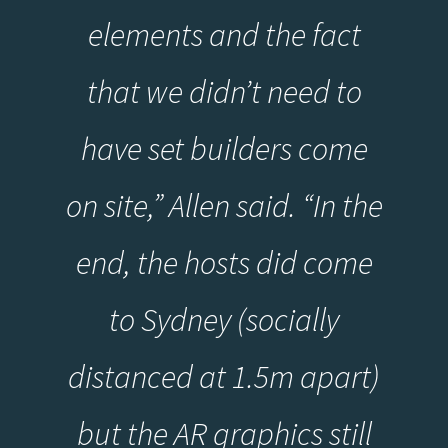
elements and the fact
that we didn’t need to
have set builders come
on site,” Allen said. “In the
end, the hosts did come
to Sydney (socially
distanced at 1.5m apart)
but the AR graphics still