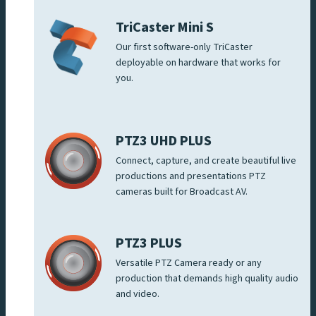
TriCaster Mini S
Our first software-only TriCaster
deployable on hardware that works for
you.
PTZ3 UHD PLUS
Connect, capture, and create beautiful live
productions and presentations PTZ
cameras built for Broadcast AV.
PTZ3 PLUS
Versatile PTZ Camera ready or any
production that demands high quality audio
and video.