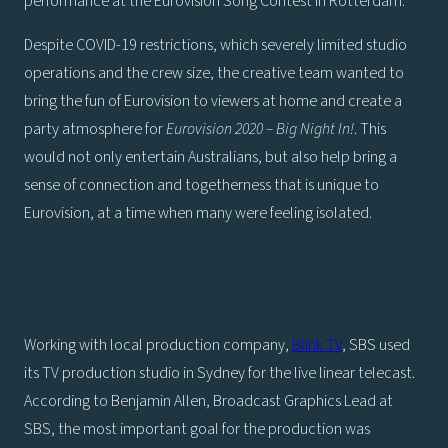
performance at the Eurovision Song Contest in Rotterdam.
Despite COVID-19 restrictions, which severely limited studio
operations and the crew size, the creative team wanted to
bring the fun of Eurovision to viewers at home and create a
party atmosphere for
Eurovision 2020 – Big Night In!
. This
would not only entertain Australians, but also help bring a
sense of connection and togetherness that is unique to
Eurovision, at a time when many were feeling isolated.
Working with local production company,
Blink TV
, SBS used
its TV production studio in Sydney for the live linear telecast.
According to Benjamin Allen, Broadcast Graphics Lead at
SBS, the most important goal for the production was