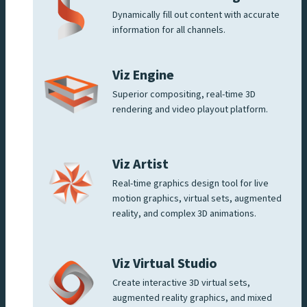
Dynamically fill out content with accurate
information for all channels.
Viz Engine
Superior compositing, real-time 3D
rendering and video playout platform.
Viz Artist
Real-time graphics design tool for live
motion graphics, virtual sets, augmented
reality, and complex 3D animations.
Viz Virtual Studio
Create interactive 3D virtual sets,
augmented reality graphics, and mixed