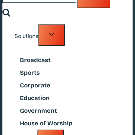
Toggle
Solutions
child
menu
Broadcast
Sports
Corporate
Education
Government
House of Worship