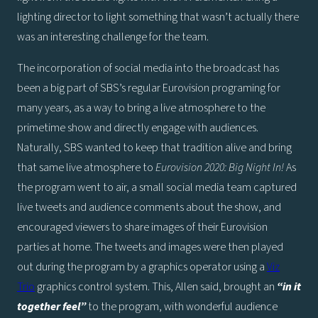
lighting director to light something that wasn’t actually there
was an interesting challenge for the team.
The incorporation of social media into the broadcast has
been a big part of SBS’s regular Eurovision programing for
many years, as a way to bring a live atmosphere to the
primetime show and directly engage with audiences.
Naturally, SBS wanted to keep that tradition alive and bring
that same live atmosphere to
Eurovision 2020: Big Night In!
As
the program went to air, a small social media team captured
live tweets and audience comments about the show, and
encouraged viewers to share images of their Eurovision
parties at home. The tweets and images were then played
out during the program by a graphics operator using a
Viz
Trio
graphics control system. This, Allen said, brought an
“in it
together feel”
to the program, with wonderful audience