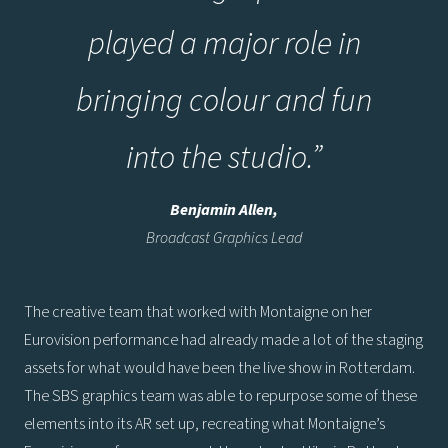
played a major role in
bringing colour and fun
into the studio
.
”
Benjamin Allen,
Broadcast Graphics Lead
The creative team that worked with Montaigne on her
Eurovision performance had already made a lot of the staging
assets for what would have been the live show in Rotterdam.
The SBS graphics team was able to repurpose some of these
elements into its AR set up, recreating what Montaigne’s