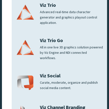
Viz Trio
Advanced real-time data character
generator and graphics playout control
application.
Viz Trio Go
All in one live 3D graphics solution powered
by Viz Engine and NDI connected
workflows.
Viz Social
Curate, moderate, organize and publish
social media content.
Viz Channel Branding