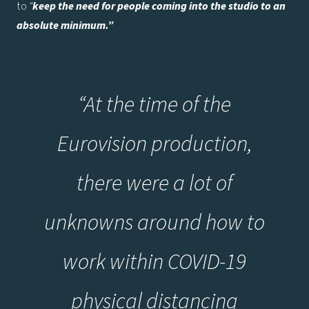
to
“
keep the need for people coming into the studio to an
absolute minimum.”
“At the time of the
Eurovision production,
there were a lot of
unknowns around how to
work within COVID-19
physical distancing