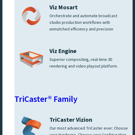
Viz Mosart
Orchestrate and automate broadcast
studio production workflows with
unmatched efficiency and precision
Viz Engine
Superior compositing, real-time 3D
rendering and video playout platform.
TriCaster® Family
TriCaster Vizion
Our most advanced TriCaster ever: Choose
your Hardware, Choose your Configuration,