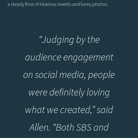
a steady flow of hilarious tweets and funny photos.
“Judging by the
audience engagement
on social media, people
were definitely loving
what we created,” said
Allen. “Both SBS and