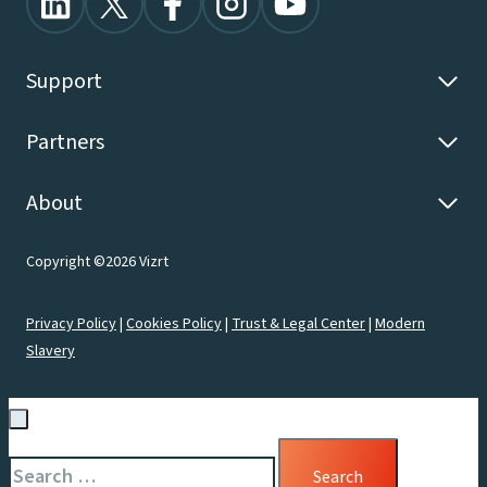
Support
Partners
About
Copyright ©2026 Vizrt
Privacy Policy
|
Cookies Policy
|
Trust & Legal Center
|
Modern
Slavery
Search
for: