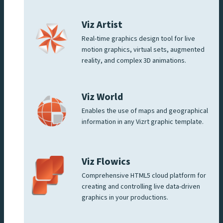
Viz Artist
Real-time graphics design tool for live
motion graphics, virtual sets, augmented
reality, and complex 3D animations.
Viz World
Enables the use of maps and geographical
information in any Vizrt graphic template.
Viz Flowics
Comprehensive HTML5 cloud platform for
creating and controlling live data-driven
graphics in your productions.