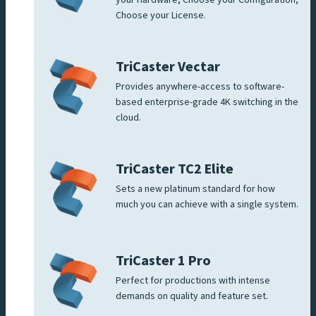
Choose your License.
TriCaster Vectar
Provides anywhere-access to software-
based enterprise-grade 4K switching in the
cloud.
TriCaster TC2 Elite
Sets a new platinum standard for how
much you can achieve with a single system.
TriCaster 1 Pro
Perfect for productions with intense
demands on quality and feature set.