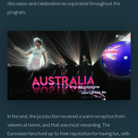
discussion and celebration incorporated throughout the
program.
In the end, the production received a warm reception from
viewers at home, and that was most rewarding. The
Eurovision fans lived up to their reputation for having fun, with