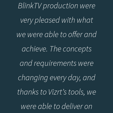
BlinkTV production were
very pleased with what
we were able to offer and
achieve. The concepts
and requirements were
changing every day, and
thanks to Vizrt’s tools, we
were able to deliver on