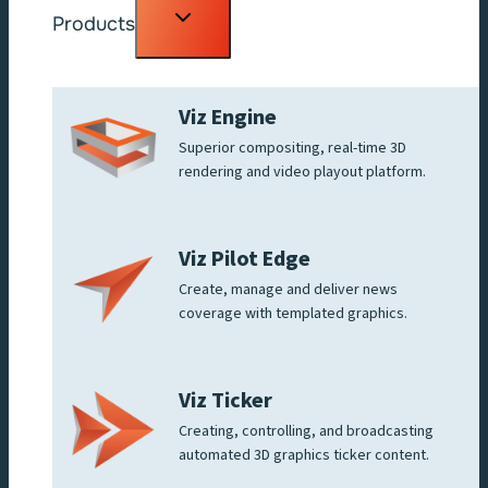
Toggle
Products
child
menu
Viz Engine
Superior compositing, real-time 3D
rendering and video playout platform.
Viz Pilot Edge
Create, manage and deliver news
coverage with templated graphics.
Viz Ticker
Creating, controlling, and broadcasting
automated 3D graphics ticker content.