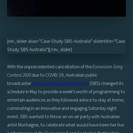
[rev_slider alias=”Case-Study-SBS-Australia” slidertitle=”Case
Study: SBS Australia”][/rev_slider]
With the unprecedented cancellation of the
Eurovision Song
Contest 2020
due to COVID-19, Australian public
broadcaster
Special Broadcasting Service
(SBS) changed its
schedule in May to provide a week’s worth of programming to
entertain audiences as they followed advice to stay at home,
culminating in an innovative and engaging Saturday night
event. SBS wanted to throw an on-air party with Australian
artist Montaigne, to celebrate what would have been her live