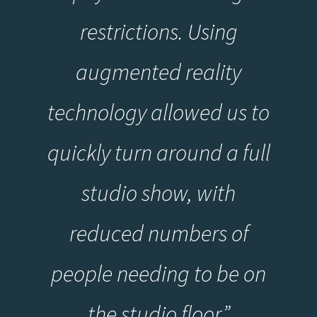
restrictions. Using
augmented reality
technology allowed us to
quickly turn around a full
studio show, with
reduced numbers of
people needing to be on
the studio floo
r
”