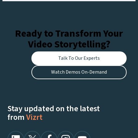
Ready to Transform Your
Video Storytelling?
Talk To Our Experts
Watch Demos On-Demand
Stay updated on the latest
from
Vizrt