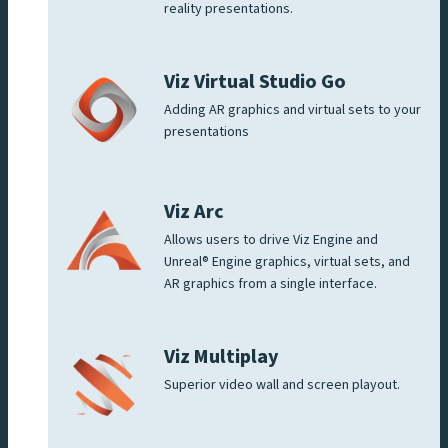
reality presentations.
Viz Virtual Studio Go
Adding AR graphics and virtual sets to your
presentations
Viz Arc
Allows users to drive Viz Engine and
Unreal® Engine graphics, virtual sets, and
AR graphics from a single interface.
Viz Multiplay
Superior video wall and screen playout.