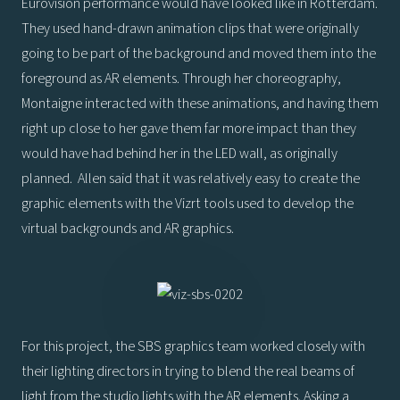
Eurovision performance would have looked like in Rotterdam.
They used hand-drawn animation clips that were originally
going to be part of the background and moved them into the
foreground as AR elements. Through her choreography,
Montaigne interacted with these animations, and having them
right up close to her gave them far more impact than they
would have had behind her in the LED wall, as originally
planned. Allen said that it was relatively easy to create the
graphic elements with the Vizrt tools used to develop the
virtual backgrounds and AR graphics.
For this project, the SBS graphics team worked closely with
their lighting directors in trying to blend the real beams of
light from the studio lights with the AR elements. Asking a