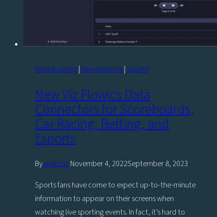
Broadcasting
|
News Articles
|
Sports
New Viz Flowics Data
Connectors for Scoreboards,
Car Racing, Betting, and
Esports
By
anathan
November 4, 2022
September 8, 2023
Sports fans have come to expect up-to-the-minute
information to appear on their screens when
watching live sporting events. In fact, it’s hard to