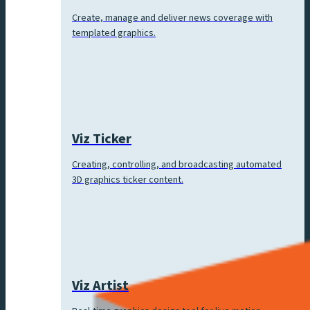
Create, manage and deliver news coverage with
templated graphics.
Viz Ticker
Creating, controlling, and broadcasting automated
3D graphics ticker content.
Viz Artist