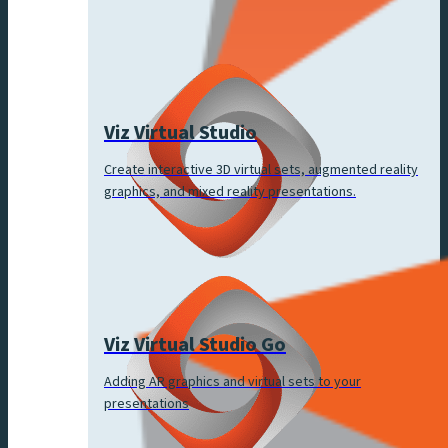
Viz Virtual Studio
Create interactive 3D virtual sets, augmented reality
graphics, and mixed reality presentations.
Viz Virtual Studio Go
Adding AR graphics and virtual sets to your
presentations