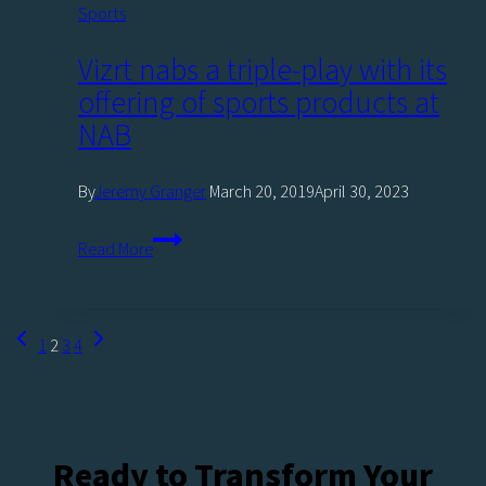
Sports
Vizrt nabs a triple-play with its
offering of sports products at
NAB
By
Jeremy Granger
March 20, 2019
April 30, 2023
Vizrt
Read More
nabs
a
triple-
Page
Previous
Next
1
2
3
4
play
navigation
Page
Page
with
its
offering
Ready to Transform Your
of