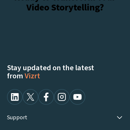
Video Storytelling?
sports
products
at
NAB
Talk To Our Experts
Watch Demos On-Demand
Stay updated on the latest
from
Vizrt
Support