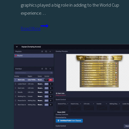
graphics played a big role in adding to the World Cup
experience…
Viz
Read More
Flowics
adds
to
fan
experience
for
most
exciting
World
Cup
on
record