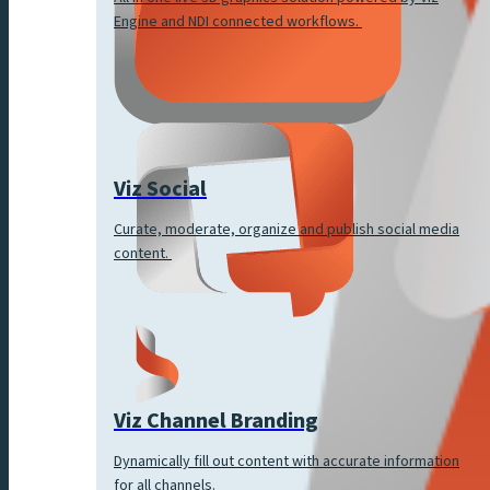
Engine and NDI connected workflows.
Viz Social
Curate, moderate, organize and publish social media
content.
Viz Channel Branding
Dynamically fill out content with accurate information
for all channels.