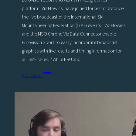
Eurovision Sport and Vizrt’s HTML5 graphics
platform, Viz Flowics, have joined forces to produce
the live broadcast of the International Ski
Mountaineering Federation (ISMF) events. Viz Flowics
and the MSO Chrono Viz Data Connector enable
Eurovision Sport to easily incorporate broadcast
graphics with live results and timing information for
all ISMF races. “While EBU and…
Eurovision
Read More
Sport
chooses
Viz
Flowics
for
the
Live