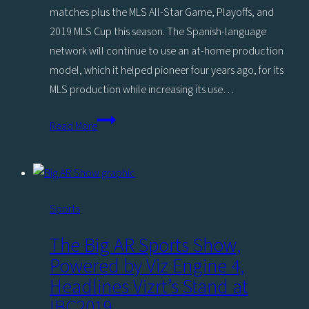
matches plus the MLS All-Star Game, Playoffs, and
2019 MLS Cup this season. The Spanish-language
network will continue to use an at-home production
model, which it helped pioneer four years ago, for its
MLS production while increasing its use…
MLS
Read More
2019
Preview:
Univision
Deportes
Sports
Ramps
Up
The Big AR Sports Show,
‘Teleportation’
Powered by Viz Engine 4,
with
Headlines Vizrt’s Stand at
Vizrt
IBC2019