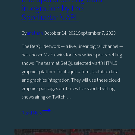
integration by the
Sportradar’s API
By
anathan
October 14, 2021
September 7, 2023
The BetQL Network — a live, linear digital channel —
has chosen Viz Flowics for its new live sports betting
shows. The team at BetQL selected Vizrt’s HTML5
graphics platform for its quick-turn, scalable data
and graphics integration. They will use these cloud
graphics packages on its new live sports betting
shows airing on Twitch,…
BetQL
Read More
Network
partners