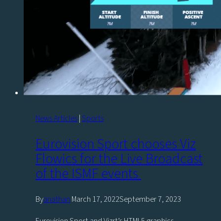
Esports
News Articles
|
Sports
Eurovision Sport chooses Viz
Flowics for the Live Broadcast
of the ISMF events
By
anathan
March 17, 2022
September 7, 2023