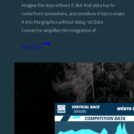
imagine the days without it. But that data has to
come from somewhere, and somehow it has to make
it into the graphics without delay. Viz Data
Connector simplifies the integration of…
New
Read More
Viz
Flowics
Data
Connectors
for
Scoreboards,
Car
Racing,
Betting,
and