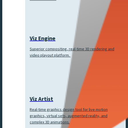
Viz Engine
Superior compositing, real-time 3D rendering and
video playout platform.
Viz Artist
Real-time graphics design tool for live motion
graphics, virtual sets, augmented reality, and
complex 3D animations.