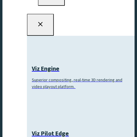
menu
Viz Engine
Superior compositing, real-time 3D rendering and
video playout platform.
Viz Pilot Edge