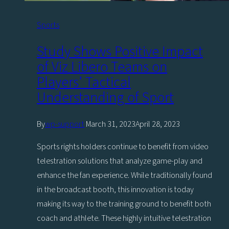
Sports
Study Shows Positive Impact
of Viz Libero Teams on
Players’ Tactical
Understanding of Sport
By
wp-support
March 31, 2023
April 28, 2023
Sports rights holders continue to benefit from video
telestration solutions that analyze game-play and
enhance the fan experience. While traditionally found
in the broadcast booth, this innovation is today
making its way to the training ground to benefit both
coach and athlete. These highly intuitive telestration