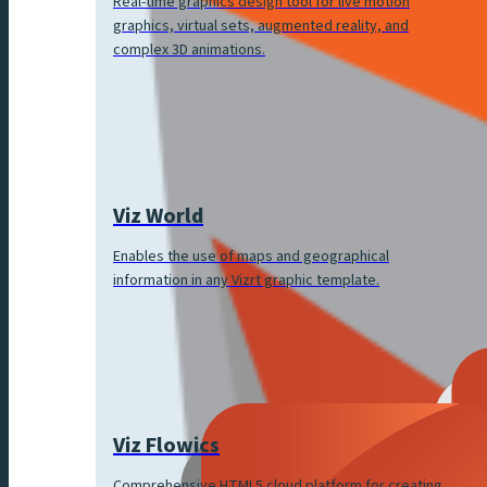
Real-time graphics design tool for live motion
graphics, virtual sets, augmented reality, and
complex 3D animations.
Viz World
Enables the use of maps and geographical
information in any Vizrt graphic template.
Viz Flowics
Comprehensive HTML5 cloud platform for creating