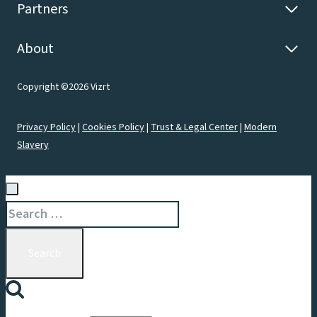
Partners
About
Copyright ©2026 Vizrt
Privacy Policy
|
Cookies Policy
|
Trust & Legal Center
|
Modern
Slavery
Search
for: