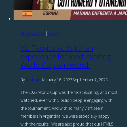
Broadcasting
|
Sports
Viz Flowics adds to fan
experience for most exciting
World Cup on record
By
anathan
January 16, 2023
September 7, 2023
The 2022 World Cup was the most exciting, and most
watched, ever, with 5 billion people engaging with
the tournament. And with so many Vizrt team
members in Argentina, we were especially happy
with the results! We are also proud that our HTML5