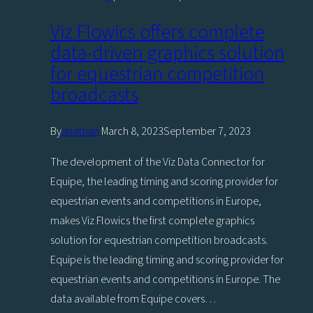
Viz Flowics offers complete
data-driven graphics solution
for equestrian competition
broadcasts
By
anathan
March 8, 2023
September 7, 2023
The development of the Viz Data Connector for
Equipe, the leading timing and scoring provider for
equestrian events and competitions in Europe,
makes Viz Flowics the first complete graphics
solution for equestrian competition broadcasts.
Equipe is the leading timing and scoring provider for
equestrian events and competitions in Europe. The
data available from Equipe covers…