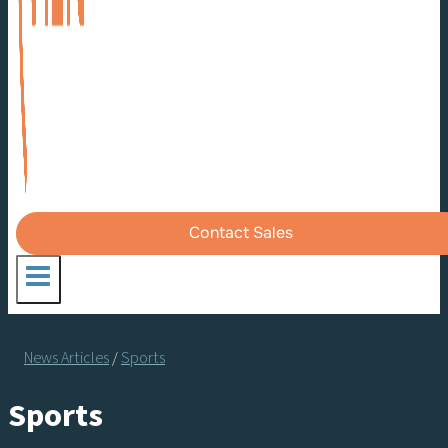
Contact Sales
News Articles
/
Sports
Sports