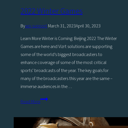
by
2022 Winter Games
Viz
Engine
By
wp-support
March 31, 2023
April 30, 2023
4,
Learn More Winter is Coming: Beijing 2022 The Winter
Headlines
Games are here and Vizrt solutions are supporting
Vizrt’s
some of the world’s biggest broadcasters to
Stand
enhance coverage of some of the most critical
at
sports’ broadcasts of the year. The key goals for
IBC2019
many of the broadcasters this year are the same –
immerse audiences in the…
2022
Read More
Winter
Games