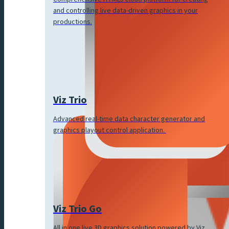
and controlling live data-driven graphics in your
productions.
Viz Trio
Advanced real-time data character generator and
graphics playout control application.
Viz Trio Go
All in one live 3D graphics solution powered by Viz