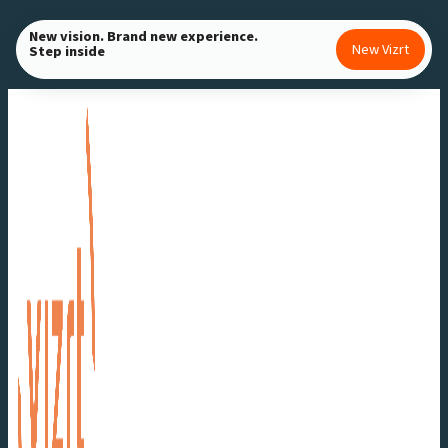
Skip
New vision. Brand new experience.
to
New Vizrt
Step inside
content