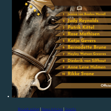
Broadcasting
|
News Articles
|
Sports