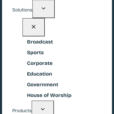
Toggle
Solutions
child
menu
Broadcast
Sports
Corporate
Education
Government
House of Worship
Toggle
Products
child