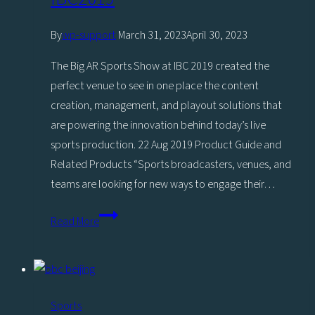
By
wp-support
March 31, 2023
April 30, 2023
The Big AR Sports Show at IBC 2019 created the
perfect venue to see in one place the content
creation, management, and playout solutions that
are powering the innovation behind today’s live
sports production. 22 Aug 2019 Product Guide and
Related Products “Sports broadcasters, venues, and
teams are looking for new ways to engage their…
The
Read More
Big
AR
Sports
Show,
Sports
Powered