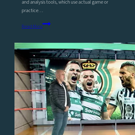
and analysis tools, which use actual game or
practice…
Study
Read More
Shows
Positive
Impact
of
Viz
Libero
Teams
on
Players’
Tactical
Understanding
of
Sport