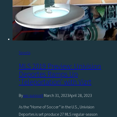
Sports
MLS 2019 Preview: Univision
Deportes Ramps Up
‘Teleportation’ with Vizrt
By
wp-support
March 31, 2023
April 28, 2023
As the “Home of Soccer” in the U.S., Univision
Deportes is set produce 27 MLS regular-season