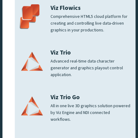
Viz Flowics
Comprehensive HTML5 cloud platform for
creating and controlling live data-driven
graphics in your productions.
Viz Trio
Advanced real-time data character
generator and graphics playout control
application.
Viz Trio Go
All in one live 3D graphics solution powered
by Viz Engine and NDI connected
workflows.