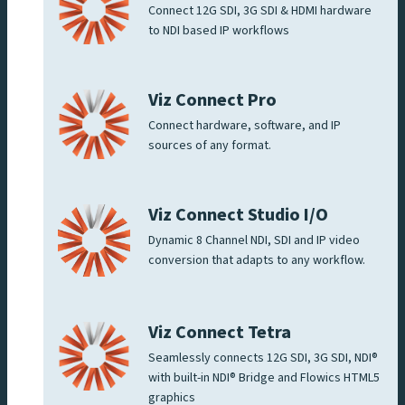
Connect 12G SDI, 3G SDI & HDMI hardware
to NDI based IP workflows
Viz Connect Pro
Connect hardware, software, and IP
sources of any format.
Viz Connect Studio I/O
Dynamic 8 Channel NDI, SDI and IP video
conversion that adapts to any workflow.
Viz Connect Tetra
Seamlessly connects 12G SDI, 3G SDI, NDI®
with built-in NDI® Bridge and Flowics HTML5
graphics