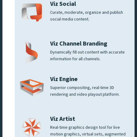
Viz Social
Curate, moderate, organize and publish
social media content.
Viz Channel Branding
Dynamically fill out content with accurate
information for all channels.
Viz Engine
Superior compositing, real-time 3D
rendering and video playout platform.
Viz Artist
Real-time graphics design tool for live
motion graphics, virtual sets, augmented