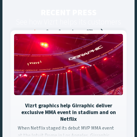
RECENT PRESS
See how Vizrt helps its customers
Posts
1
2
3
4
…
273
navigation
Vizrt graphics help Girraphic deliver
exclusive MMA event in stadium and on
Netflix
When Netflix staged its debut MVP MMA event at the Intuit ... 
When Netflix staged its debut MVP MMA event
at the Intuit Dome in Los Angeles, Girraphic