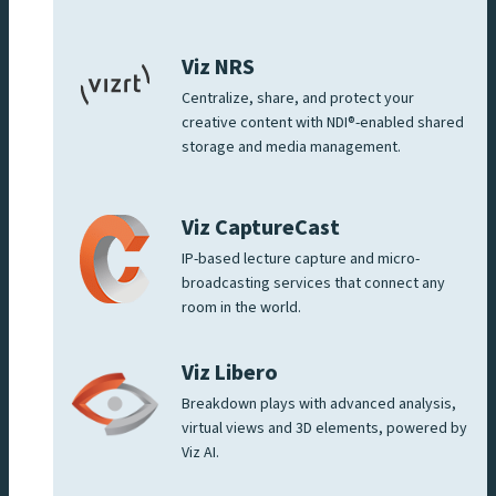
Viz NRS
Centralize, share, and protect your
creative content with NDI®-enabled shared
storage and media management.
Viz CaptureCast
IP-based lecture capture and micro-
broadcasting services that connect any
room in the world.
Viz Libero
Breakdown plays with advanced analysis,
virtual views and 3D elements, powered by
Viz AI.