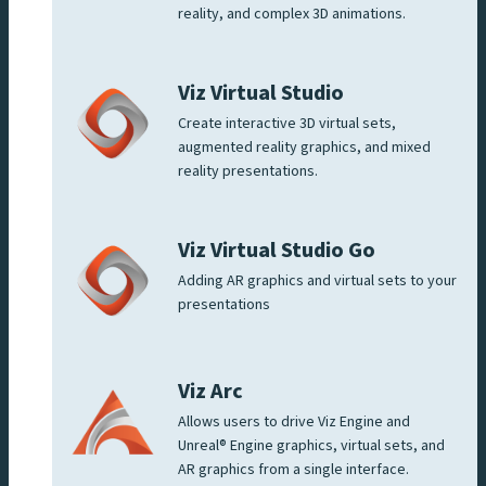
reality, and complex 3D animations.
Viz Virtual Studio
Create interactive 3D virtual sets,
augmented reality graphics, and mixed
reality presentations.
Viz Virtual Studio Go
Adding AR graphics and virtual sets to your
presentations
Viz Arc
Allows users to drive Viz Engine and
Unreal® Engine graphics, virtual sets, and
AR graphics from a single interface.