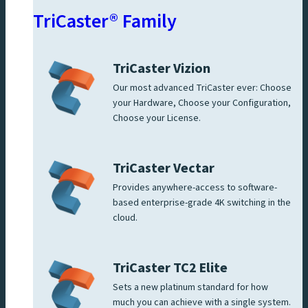
TriCaster® Family
TriCaster Vizion
Our most advanced TriCaster ever: Choose
your Hardware, Choose your Configuration,
Choose your License.
TriCaster Vectar
Provides anywhere-access to software-
based enterprise-grade 4K switching in the
cloud.
TriCaster TC2 Elite
Sets a new platinum standard for how
much you can achieve with a single system.