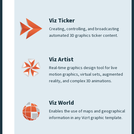
Viz Ticker
Creating, controlling, and broadcasting
automated 3D graphics ticker content.
Viz Artist
Real-time graphics design tool for live
motion graphics, virtual sets, augmented
reality, and complex 3D animations.
Viz World
Enables the use of maps and geographical
information in any Vizrt graphic template.