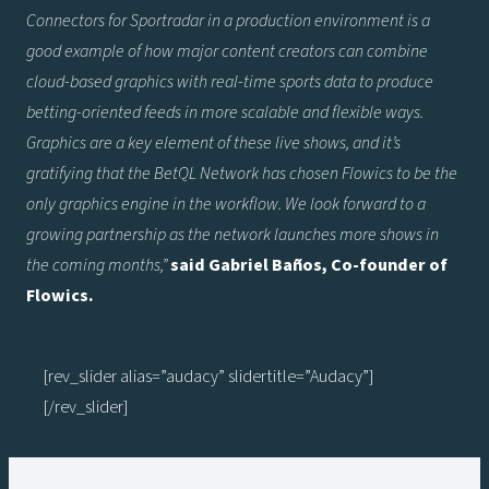
Connectors for Sportradar in a production environment is a
good example of how major content creators can combine
cloud-based graphics with real-time sports data to produce
betting-oriented feeds in more scalable and flexible ways.
Graphics are a key element of these live shows, and it’s
gratifying that the BetQL Network has chosen Flowics to be the
only graphics engine in the workflow. We look forward to a
growing partnership as the network launches more shows in
the coming months,”
said Gabriel Baños, Co-founder of
Flowics.
[rev_slider alias=”audacy” slidertitle=”Audacy”]
[/rev_slider]