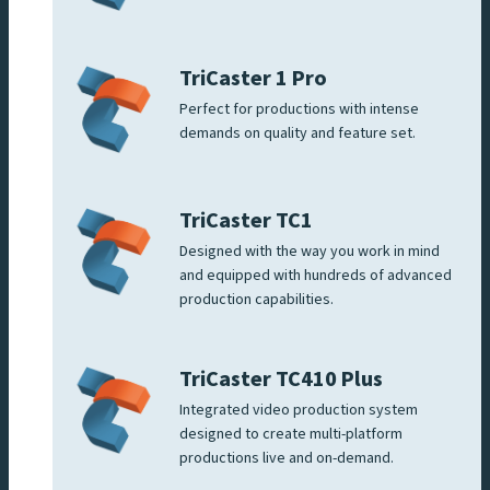
TriCaster 1 Pro
Perfect for productions with intense
demands on quality and feature set.
TriCaster TC1
Designed with the way you work in mind
and equipped with hundreds of advanced
production capabilities.
TriCaster TC410 Plus
Integrated video production system
designed to create multi-platform
productions live and on-demand.