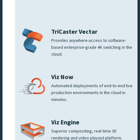
TriCaster Vectar
Provides anywhere-access to software-
based enterprise-grade 4K switching in the
cloud.
Viz Now
Automated deployments of end-to-end live
production environments in the cloud in
minutes.
Viz Engine
Superior compositing, real-time 3D
rendering and video playout platform.