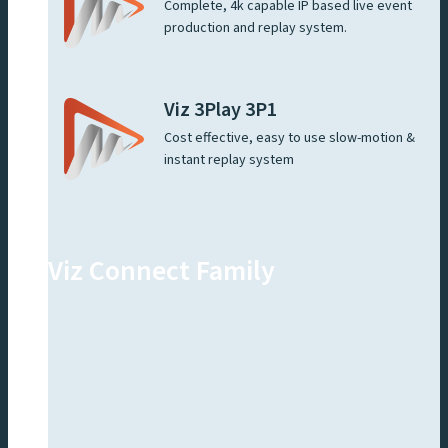
Complete, 4k capable IP based live event
production and replay system.
Viz 3Play 3P1
Cost effective, easy to use slow-motion &
instant replay system
Viz Connect Family