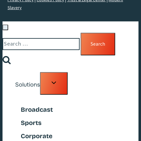
Privacy Policy
|
Cookies Policy
|
Trust & Legal Center
|
Modern
Slavery
Search
for:
Toggle
Solutions
child
menu
Broadcast
Sports
Corporate