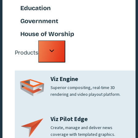
Education
Government
House of Worship
Toggle
Products
child
menu
Viz Engine
Superior compositing, real-time 3D
rendering and video playout platform.
Viz Pilot Edge
Create, manage and deliver news
coverage with templated graphics.