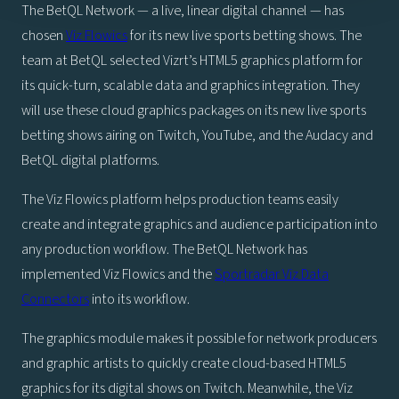
The BetQL Network — a live, linear digital channel — has
chosen
Viz Flowics
for its new live sports betting shows. The
team at BetQL selected Vizrt’s HTML5 graphics platform for
its quick-turn, scalable data and graphics integration. They
will use these cloud graphics packages on its new live sports
betting shows airing on Twitch, YouTube, and the Audacy and
BetQL digital platforms.
The Viz Flowics platform helps production teams easily
create and integrate graphics and audience participation into
any production workflow. The BetQL Network has
implemented Viz Flowics and the
Sportradar Viz Data
Connectors
into its workflow.
The graphics module makes it possible for network producers
and graphic artists to quickly create cloud-based HTML5
graphics for its digital shows on Twitch. Meanwhile, the Viz