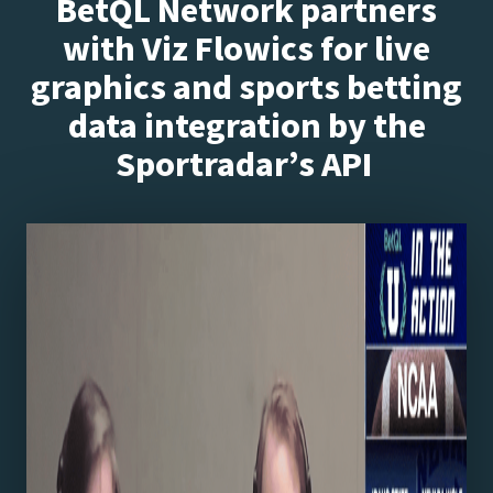
BetQL Network partners
with Viz Flowics for live
graphics and sports betting
data integration by the
Sportradar’s API