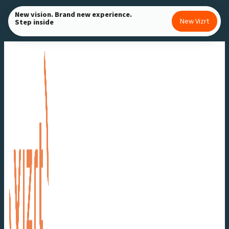
Skip
New vision. Brand new experience.
New Vizrt
Step inside
to
content