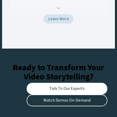
turned to Vizrt to deliver a seamless graphics
experience across every screen. Using Viz Engine
5 and Viz Multiplay, the team delivered
Learn More
broadcast-grade graphics to the venue’s Halo
Board and LED displays with a unified control
workflow, creating engaging experiences for
fans at the stadium and viewers watching live on
Netflix.
Ready to Transform Your
Video Storytelling?
Talk To Our Experts
Watch Demos On-Demand