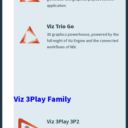
application.
Viz Trio Go
3D graphics powerhouse, powered by the
full might of Viz Engine and the connected
workflows of NDI.
Viz 3Play Family
Viz 3Play 3P2