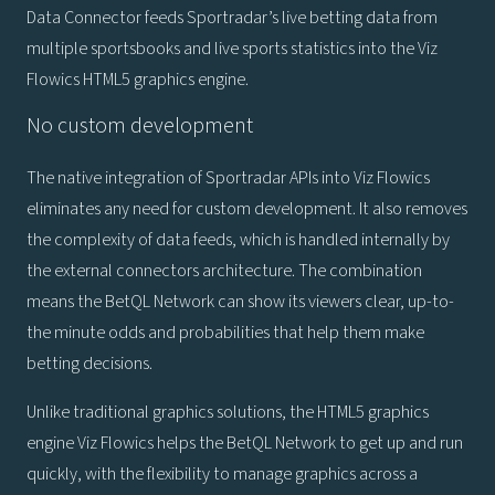
Data Connector feeds Sportradar’s live betting data from
multiple sportsbooks and live sports statistics into the Viz
Flowics HTML5 graphics engine.
No custom development
The native integration of Sportradar APIs into Viz Flowics
eliminates any need for custom development. It also removes
the complexity of data feeds, which is handled internally by
the external connectors architecture. The combination
means the BetQL Network can show its viewers clear, up-to-
the minute odds and probabilities that help them make
betting decisions.
Unlike traditional graphics solutions, the HTML5 graphics
engine Viz Flowics helps the BetQL Network to get up and run
quickly, with the flexibility to manage graphics across a