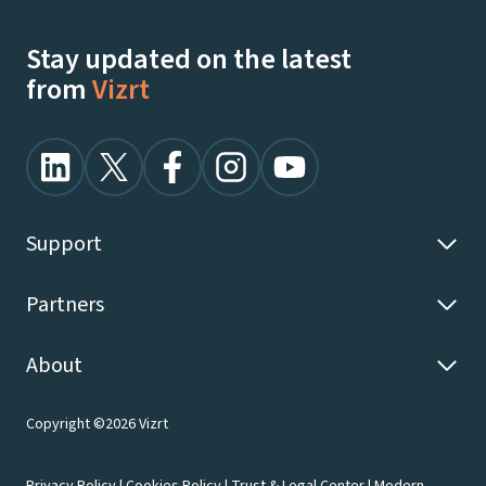
Stay updated on the latest
from
Vizrt
Support
Partners
About
Copyright ©2026 Vizrt