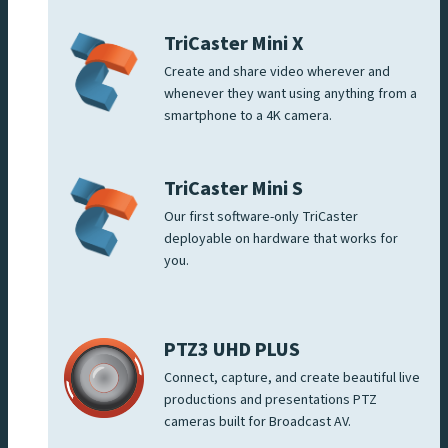
TriCaster Mini X
Create and share video wherever and
whenever they want using anything from a
smartphone to a 4K camera.
TriCaster Mini S
Our first software-only TriCaster
deployable on hardware that works for
you.
PTZ3 UHD PLUS
Connect, capture, and create beautiful live
productions and presentations PTZ
cameras built for Broadcast AV.