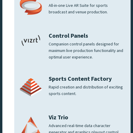
All-in-one Live AR Suite for sports
broadcast and venue production.
Control Panels
Companion control panels designed for
maximum live production functionality and
optimal user experience.
Sports Content Factory
Rapid creation and distribution of exciting
sports content.
Viz Trio
Advanced real-time data character
generator and graphics playout control