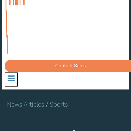
Contact Sales
News Articles
/
Sports