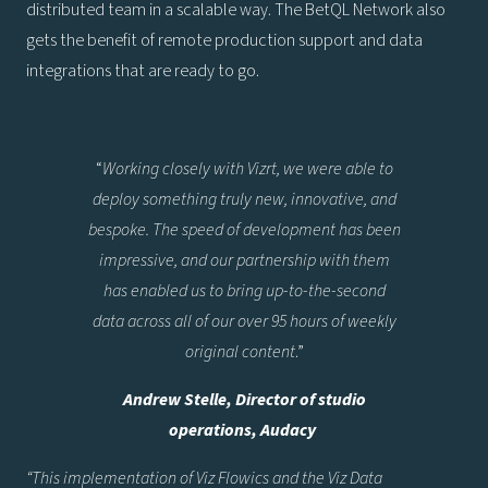
distributed team in a scalable way. The BetQL Network also
gets the benefit of remote production support and data
integrations that are ready to go.
“
Working closely with Vizrt, we were able to
deploy something truly new, innovative, and
bespoke. The speed of development has been
impressive, and our partnership with them
has enabled us to bring up-to-the-second
data across all of our over 95 hours of weekly
original content
.”
Andrew Stelle, Director of studio
operations, Audacy
“This implementation of Viz Flowics and the Viz Data