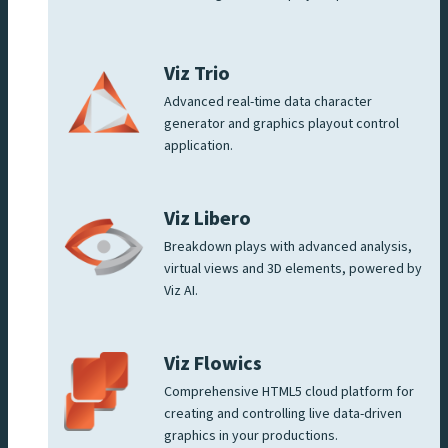
Viz Trio
Advanced real-time data character
generator and graphics playout control
application.
Viz Libero
Breakdown plays with advanced analysis,
virtual views and 3D elements, powered by
Viz AI.
Viz Flowics
Comprehensive HTML5 cloud platform for
creating and controlling live data-driven
graphics in your productions.