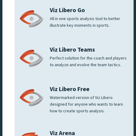
Viz Libero Go
All in one sports analysis tool to better
illustrate key moments in sports.
Viz Libero Teams
Perfect solution for the coach and players
to analyze and evolve the team tactics.
Viz Libero Free
Watermarked version of Viz Libero
designed for anyone who wants to learn
how to create sports analysis.
Viz Arena