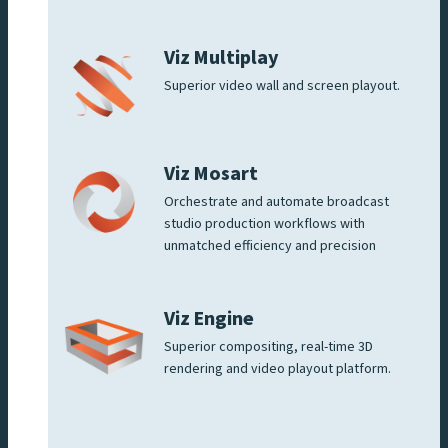
Viz Multiplay
Superior video wall and screen playout.
Viz Mosart
Orchestrate and automate broadcast
studio production workflows with
unmatched efficiency and precision
Viz Engine
Superior compositing, real-time 3D
rendering and video playout platform.