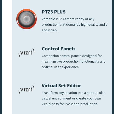
PTZ3 PLUS
Versatile PTZ Camera ready or any
production that demands high quality audio
and video.
Control Panels
Companion control panels designed for
maximum live production functionality and
optimal user experience.
Virtual Set Editor
Transform any location into a spectacular
virtual environment or create your own
virtual sets for live video production.