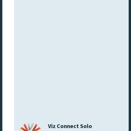
Viz Connect Solo