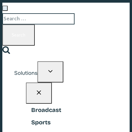
Search
for:
Toggle
Solutions
child
menu
Broadcast
Sports