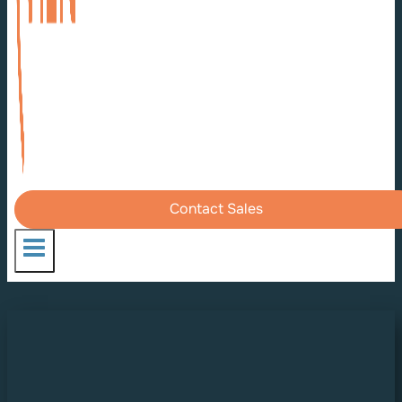
Contact Sales