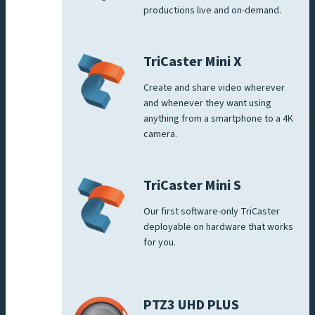
productions live and on-demand.
TriCaster Mini X
Create and share video wherever
and whenever they want using
anything from a smartphone to a 4K
camera.
TriCaster Mini S
Our first software-only TriCaster
deployable on hardware that works
for you.
PTZ3 UHD PLUS