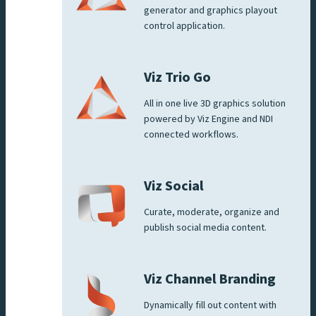
generator and graphics playout
control application.
Viz Trio Go
All in one live 3D graphics solution
powered by Viz Engine and NDI
connected workflows.
Viz Social
Curate, moderate, organize and
publish social media content.
Viz Channel Branding
Dynamically fill out content with