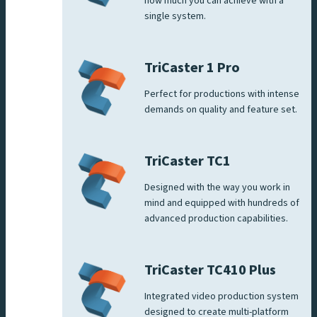
how much you can achieve with a
single system.
TriCaster 1 Pro
Perfect for productions with intense
demands on quality and feature set.
TriCaster TC1
Designed with the way you work in
mind and equipped with hundreds of
advanced production capabilities.
TriCaster TC410 Plus
Integrated video production system
designed to create multi-platform