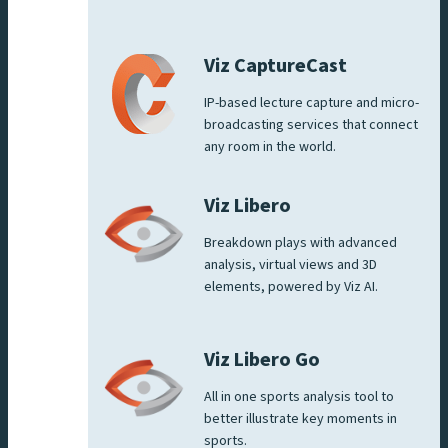
Viz CaptureCast
IP-based lecture capture and micro-
broadcasting services that connect
any room in the world.
Viz Libero
Breakdown plays with advanced
analysis, virtual views and 3D
elements, powered by Viz AI.
Viz Libero Go
All in one sports analysis tool to
better illustrate key moments in
sports.