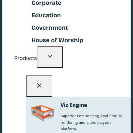
Corporate
Education
Government
House of Worship
Toggle
Products
child
menu
Viz Engine
Superior compositing, real-time 3D
rendering and video playout
platform.