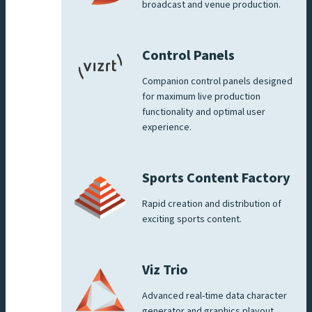
broadcast and venue production.
Control Panels
Companion control panels designed
for maximum live production
functionality and optimal user
experience.
Sports Content Factory
Rapid creation and distribution of
exciting sports content.
Viz Trio
Advanced real-time data character
generator and graphics playout