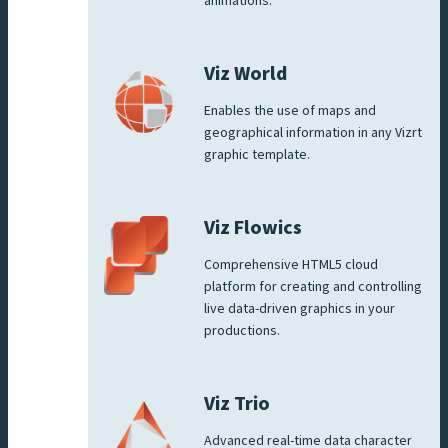
animations.
Viz World
Enables the use of maps and
geographical information in any Vizrt
graphic template.
Viz Flowics
Comprehensive HTML5 cloud
platform for creating and controlling
live data-driven graphics in your
productions.
Viz Trio
Advanced real-time data character