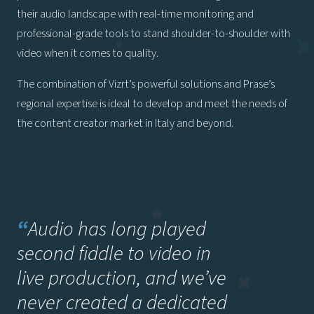
their audio landscape with real-time monitoring and
professional-grade tools to stand shoulder-to-shoulder with
video when it comes to quality.
The combination of Vizrt’s powerful solutions and Prase’s
regional expertise is ideal to develop and meet the needs of
the content creator market in Italy and beyond.
“
Audio has long played
second fiddle to video in
live production, and we’ve
never created a dedicated