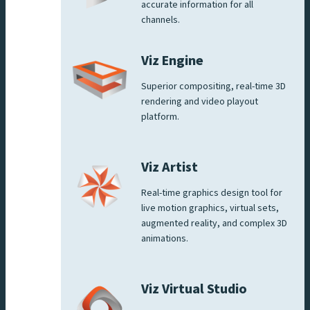
accurate information for all
channels.
Viz Engine
Superior compositing, real-time 3D
rendering and video playout
platform.
Viz Artist
Real-time graphics design tool for
live motion graphics, virtual sets,
augmented reality, and complex 3D
animations.
Viz Virtual Studio