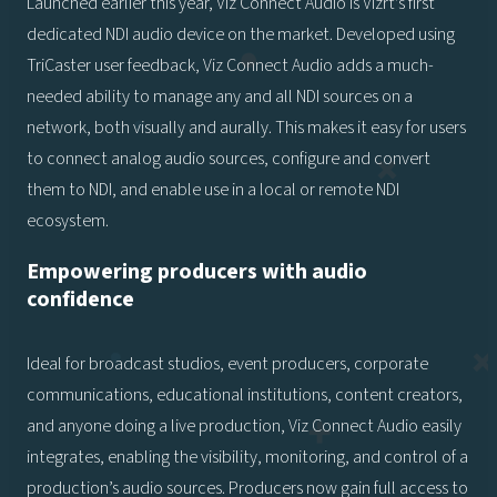
Launched earlier this year, Viz Connect Audio is Vizrt’s first
dedicated NDI audio device on the market. Developed using
TriCaster user feedback, Viz Connect Audio adds a much-
needed ability to manage any and all NDI sources on a
network, both visually and aurally. This makes it easy for users
to connect analog audio sources, configure and convert
them to NDI, and enable use in a local or remote NDI
ecosystem.
Empowering producers with audio
confidence
Ideal for broadcast studios, event producers, corporate
communications, educational institutions, content creators,
and anyone doing a live production, Viz Connect Audio easily
integrates, enabling the visibility, monitoring, and control of a
production’s audio sources. Producers now gain full access to