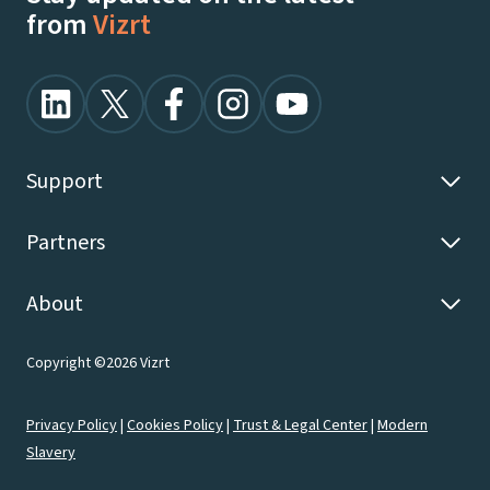
from
Vizrt
Support
Partners
About
Copyright ©2026 Vizrt
Privacy Policy
|
Cookies Policy
|
Trust & Legal Center
|
Modern
Slavery