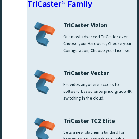
TriCaster® Family
TriCaster Vizion
Our most advanced TriCaster ever:
Choose your Hardware, Choose your
Configuration, Choose your License.
TriCaster Vectar
Provides anywhere-access to
software-based enterprise-grade 4K
switching in the cloud.
TriCaster TC2 Elite
Sets a new platinum standard for