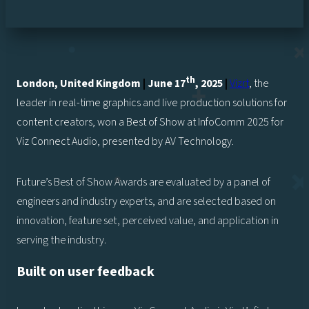
th
London, United Kingdom
|
June 17
, 2025
|
Vizrt
, the
leader in real-time graphics and live production solutions for
content creators, won a Best of Show at InfoComm 2025 for
Viz Connect Audio, presented by AV Technology.
Future’s Best of Show Awards are evaluated by a panel of
engineers and industry experts, and are selected based on
innovation, feature set, perceived value, and application in
serving the industry.
Built on user feedback