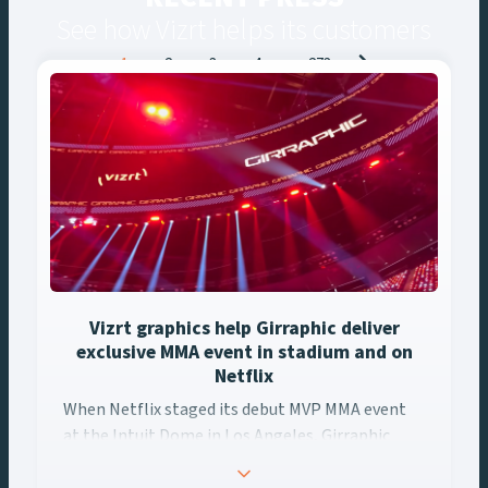
See how Vizrt helps its customers
Posts
1
2
3
4
…
273
navigation
Vizrt graphics help Girraphic deliver
exclusive MMA event in stadium and on
Netflix
When Netflix staged its debut MVP MMA event
When Netflix staged its debut MVP MMA event at the Intuit ... 
at the Intuit Dome in Los Angeles, Girraphic
turned to Vizrt to deliver a seamless graphics
experience across every screen. Using Viz Engine