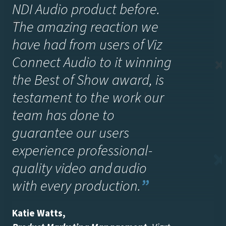
NDI Audio product before.
The amazing reaction we
have had from users of Viz
Connect Audio to it winning
the Best of Show award, is
testament to the work our
team has done to
guarantee our users
experience professional-
quality video and audio
with every production.
”
Katie Watts
,