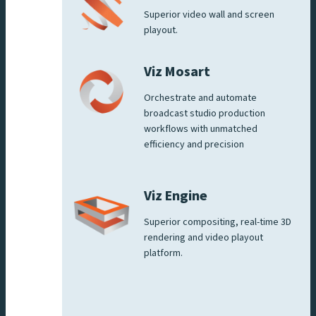
Superior video wall and screen
playout.
Viz Mosart
Orchestrate and automate
broadcast studio production
workflows with unmatched
efficiency and precision
Viz Engine
Superior compositing, real-time 3D
rendering and video playout
platform.