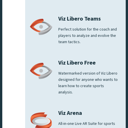
Viz Libero Teams
Perfect solution for the coach and
players to analyze and evolve the
team tactics.
Viz Libero Free
Watermarked version of Viz Libero
designed for anyone who wants to
learn how to create sports
analysis.
Viz Arena
All-in-one Live AR Suite for sports