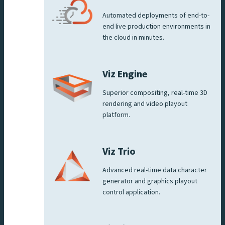
Automated deployments of end-to-
end live production environments in
the cloud in minutes.
Viz Engine
Superior compositing, real-time 3D
rendering and video playout
platform.
Viz Trio
Advanced real-time data character
generator and graphics playout
control application.