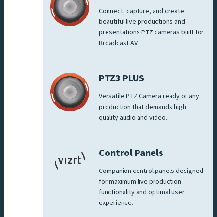
Connect, capture, and create
beautiful live productions and
presentations PTZ cameras built for
Broadcast AV.
PTZ3 PLUS
Versatile PTZ Camera ready or any
production that demands high
quality audio and video.
Control Panels
Companion control panels designed
for maximum live production
functionality and optimal user
experience.