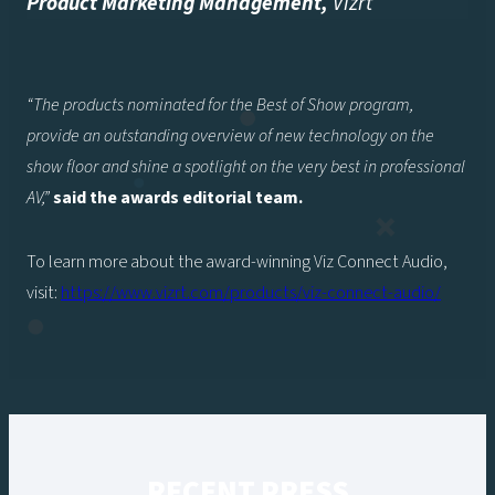
Product Marketing Management
,
Vizrt
“The products nominated for the Best of Show program,
provide an outstanding overview of new technology on the
show floor and shine a spotlight on the very best in professional
AV,”
said the awards editorial team.
To learn more about the award-winning Viz Connect Audio,
visit:
https://www.vizrt.com/products/viz-connect-audio/
RECENT PRESS