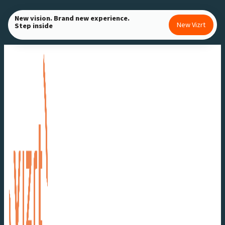
Skip
New vision. Brand new experience.
to
New Vizrt
Step inside
content