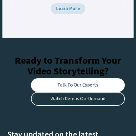
5 and Viz Multiplay, the team delivered
Learn More
broadcast-grade graphics to the venue’s Halo
Board and LED displays with a unified control
workflow, creating engaging experiences for
fans at the stadium and viewers watching live on
Netflix.
Ready to Transform Your
Video Storytelling?
Talk To Our Experts
Watch Demos On-Demand
Stay updated on the latest