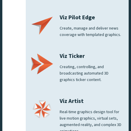
Viz Pilot Edge
Create, manage and deliver news
coverage with templated graphics.
Viz Ticker
Creating, controlling, and
broadcasting automated 3D
graphics ticker content.
Viz Artist
Real-time graphics design tool for
live motion graphics, virtual sets,
augmented reality, and complex 3D