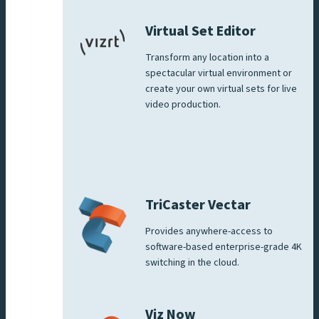
Virtual Set Editor
Transform any location into a
spectacular virtual environment or
create your own virtual sets for live
video production.
TriCaster Vectar
Provides anywhere-access to
software-based enterprise-grade 4K
switching in the cloud.
Viz Now