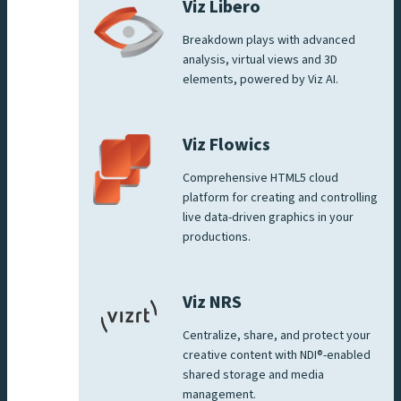
Viz Libero
Breakdown plays with advanced
analysis, virtual views and 3D
elements, powered by Viz AI.
Viz Flowics
Comprehensive HTML5 cloud
platform for creating and controlling
live data-driven graphics in your
productions.
Viz NRS
Centralize, share, and protect your
creative content with NDI®-enabled
shared storage and media
management.