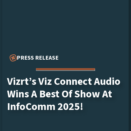
PRESS RELEASE
Vizrt’s Viz Connect Audio
Wins A Best Of Show At
InfoComm 2025!