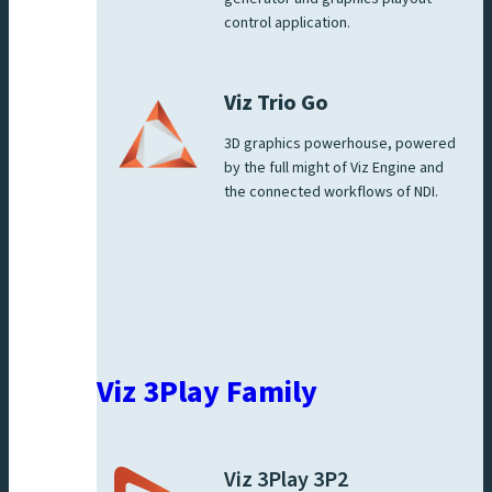
control application.
Viz Trio Go
3D graphics powerhouse, powered
by the full might of Viz Engine and
the connected workflows of NDI.
Viz 3Play Family
Viz 3Play 3P2