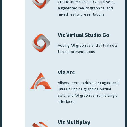
Create interactive 3D virtual sets,
augmented reality graphics, and
mixed reality presentations.
Viz Virtual Studio Go
Adding AR graphics and virtual sets
to your presentations
Viz Arc
Allows users to drive Viz Engine and
Unreal® Engine graphics, virtual
sets, and AR graphics from a single
interface.
Viz Multiplay