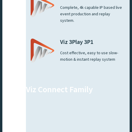
Complete, 4k capable IP based live
event production and replay
system.
Viz 3Play 3P1
Cost effective, easy to use slow-
motion & instant replay system
Viz Connect Family