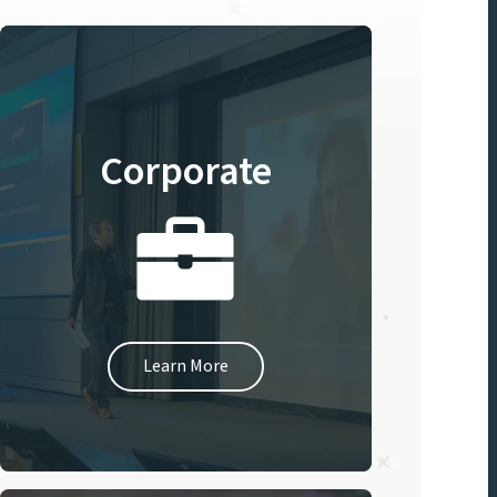
Corporate
Learn More