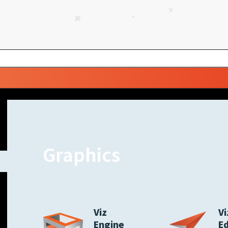
Graphics
Viz
Vi
Engine
E