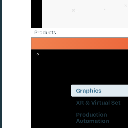
Products
Graphics
XR & Virtual Set
Production
Automation