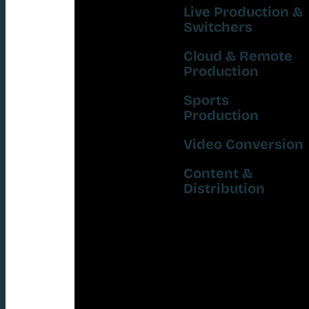
Live Production &
Switchers
Cloud & Remote
Production
Sports
Production
Video Conversion
Content &
Distribution