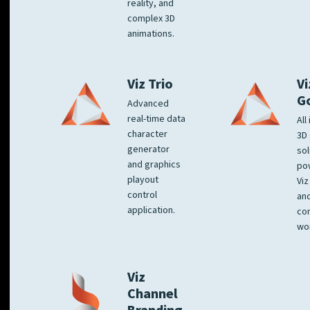
reality, and
complex 3D
animations.
Viz Trio
Vi
G
Advanced
real-time data
All
character
3D 
generator
sol
and graphics
po
playout
Viz
control
and
application.
co
wo
Viz
Channel