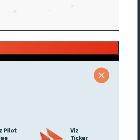
z Pilot
Viz
dge
Ticker