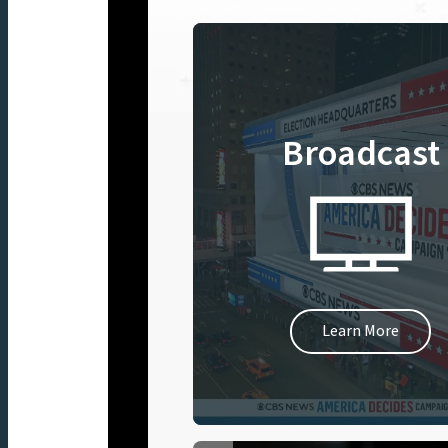
Broadcast
Learn More