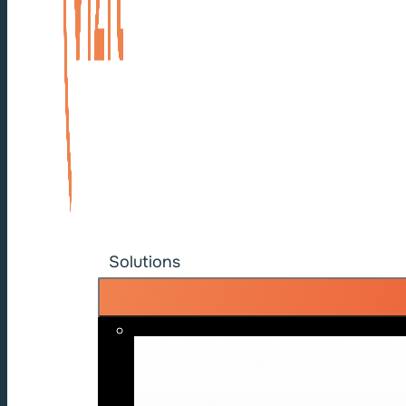
Solutions