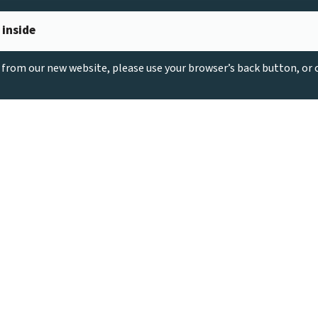
 inside
g from our new website, please use your browser’s back button, or