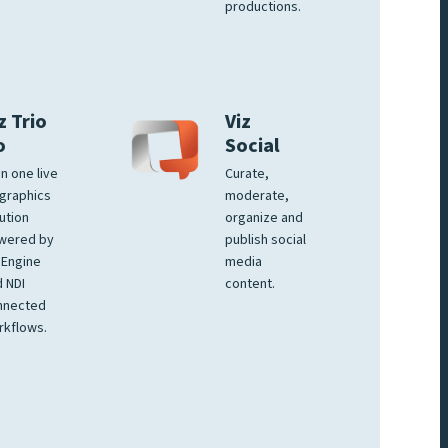
productions.
z Trio
Viz
o
Social
 in one live
Curate,
graphics
moderate,
ution
organize and
wered by
publish social
 Engine
media
 NDI
content.
nnected
rkflows.