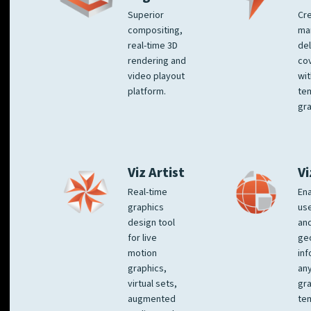
Superior
Cre
compositing,
ma
real-time 3D
del
rendering and
co
video playout
wit
platform.
te
gra
Viz Artist
Vi
Real-time
Ena
graphics
us
design tool
an
for live
ge
motion
inf
graphics,
any
virtual sets,
gra
augmented
tem