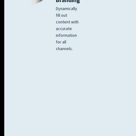
Branding
Dynamically
fill out
content with
accurate
information
for all
channels.