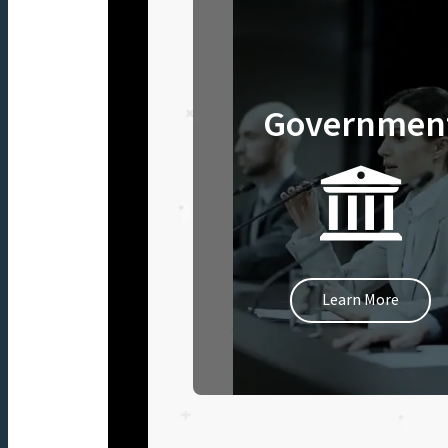
Governmen
Learn More