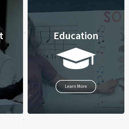
t
Education
Learn More