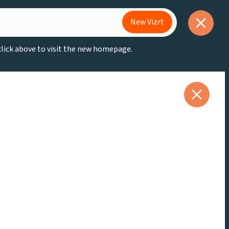
New Vizrt
 click above to visit the new homepage.