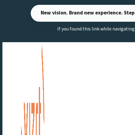
Skip
New vision. Brand new experience. Step
to
content
If you found this link while navigatin