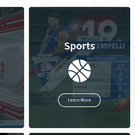
Sports
Learn More