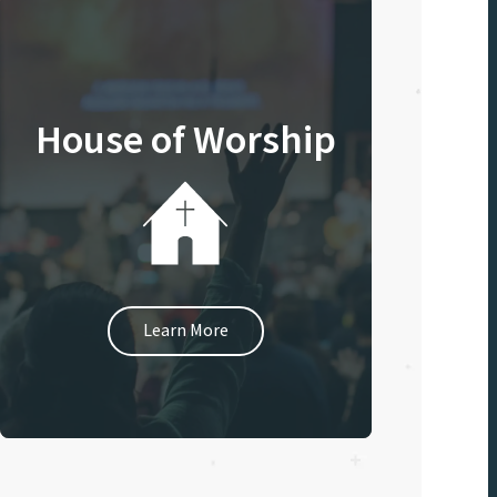
House of Worship
Learn More