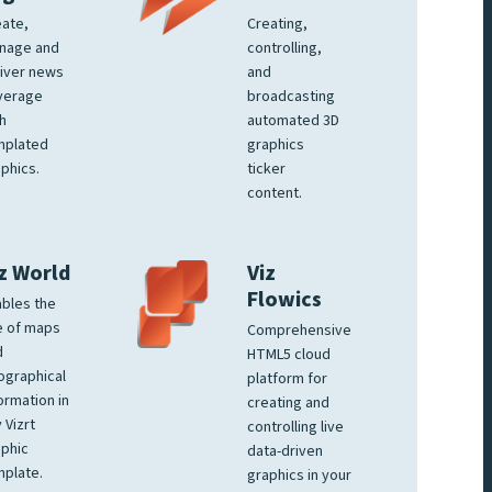
ate,
Creating,
nage and
controlling,
iver news
and
verage
broadcasting
h
automated 3D
mplated
graphics
phics.
ticker
content.
z World
Viz
Flowics
bles the
e of maps
Comprehensive
d
HTML5 cloud
ographical
platform for
ormation in
creating and
 Vizrt
controlling live
phic
data-driven
plate.
graphics in your