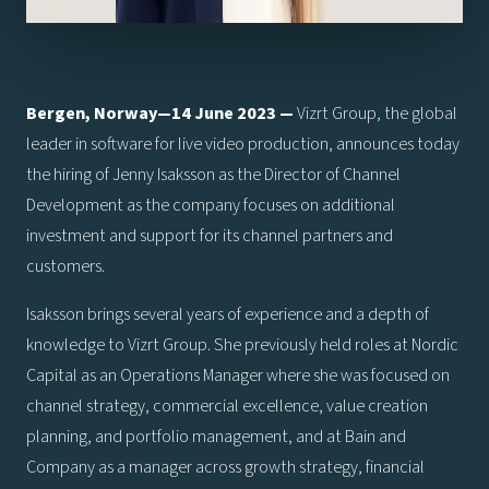
Bergen, Norway—14 June 2023 —
Vizrt Group, the global
leader in software for live video production, announces today
the hiring of Jenny Isaksson as the Director of Channel
Development as the company focuses on additional
investment and support for its channel partners and
customers.
Isaksson brings several years of experience and a depth of
knowledge to Vizrt Group. She previously held roles at Nordic
Capital as an Operations Manager where she was focused on
channel strategy, commercial excellence, value creation
planning, and portfolio management, and at Bain and
Company as a manager across growth strategy, financial