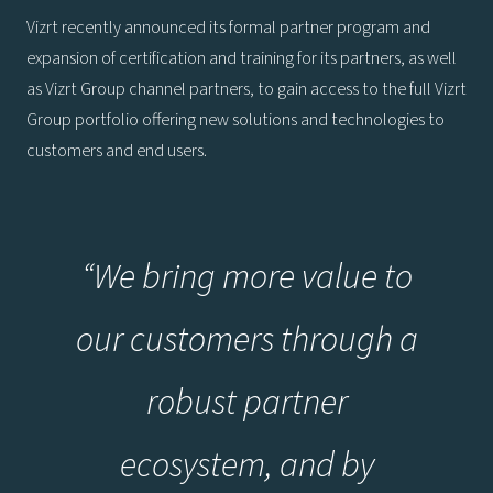
Vizrt recently announced its formal partner program and
expansion of certification and training for its partners, as well
as Vizrt Group channel partners, to gain access to the full Vizrt
Group portfolio offering new solutions and technologies to
customers and end users.
“We bring more value to
our customers through a
robust partner
ecosystem, and by