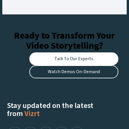
workflow, creating engaging experiences for
fans at the stadium and viewers watching live on
Netflix.
Ready to Transform Your
Video Storytelling?
Talk To Our Experts
Watch Demos On-Demand
Stay updated on the latest
from
Vizrt