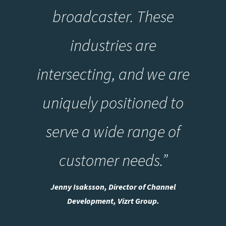
broadcaster. These
industries are
intersecting, and we are
uniquely positioned to
serve a wide range of
customer needs.”
Jenny Isaksson, Director of Channel
Development, Vizrt Group.