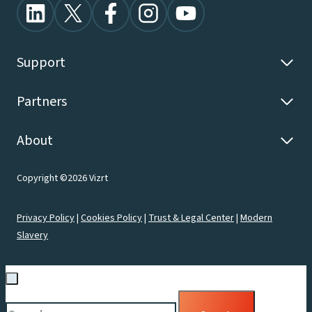
Support
Partners
About
Copyright ©2026 Vizrt
Privacy Policy
|
Cookies Policy
|
Trust & Legal Center
|
Modern
Slavery
Search