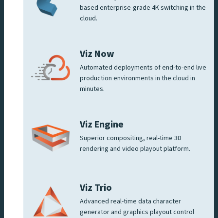
based enterprise-grade 4K switching in the
cloud.
Viz Now
Automated deployments of end-to-end live
production environments in the cloud in
minutes.
Viz Engine
Superior compositing, real-time 3D
rendering and video playout platform.
Viz Trio
Advanced real-time data character
generator and graphics playout control