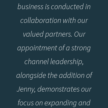
business is conducted in
collaboration with our
valued partners. Our
appointment of a strong
channel leadership,
alongside the addition of
Jenny, demonstrates our
focus on expanding and