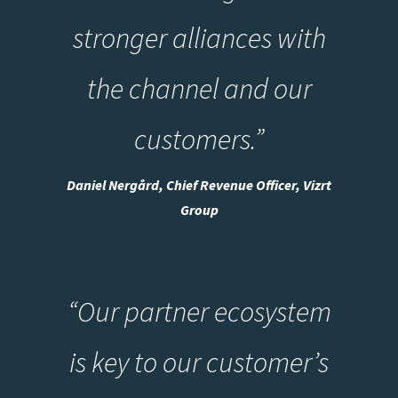
stronger alliances with
the channel and our
customers.”
Daniel Nergård, Chief Revenue Officer, Vizrt
Group
“Our partner ecosystem
is key to our customer’s