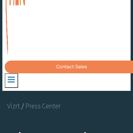
Contact Sales
Vizrt
/
Press Center