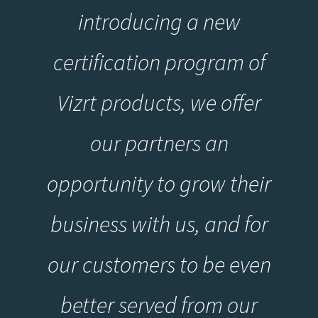
introducing a new
certification program of
Vizrt products, we offer
our partners an
opportunity to grow their
business with us, and for
our customers to be even
better served from our