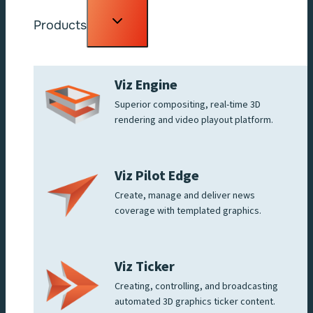
Toggle
Products
child
menu
Viz Engine
Superior compositing, real-time 3D
rendering and video playout platform.
Viz Pilot Edge
Create, manage and deliver news
coverage with templated graphics.
Viz Ticker
Creating, controlling, and broadcasting
automated 3D graphics ticker content.