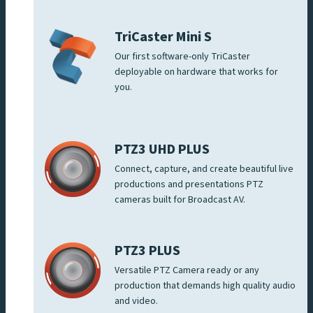
TriCaster Mini S
Our first software-only TriCaster
deployable on hardware that works for
you.
PTZ3 UHD PLUS
Connect, capture, and create beautiful live
productions and presentations PTZ
cameras built for Broadcast AV.
PTZ3 PLUS
Versatile PTZ Camera ready or any
production that demands high quality audio
and video.