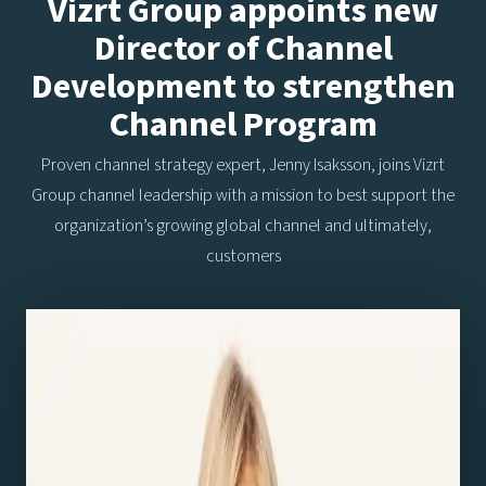
Vizrt Group appoints new
Director of Channel
Development to strengthen
Channel Program
Proven channel strategy expert, Jenny Isaksson, joins Vizrt
Group channel leadership with a mission to best support the
organization’s growing global channel and ultimately,
customers