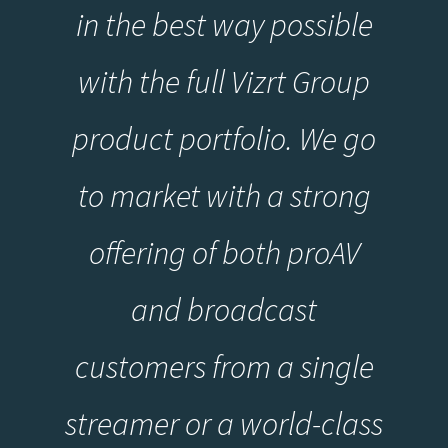
in the best way possible
with the full Vizrt Group
product portfolio. We go
to market with a strong
offering of both proAV
and broadcast
customers from a single
streamer or a world-class