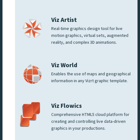
Viz Artist
Real-time graphics design tool for live
motion graphics, virtual sets, augmented
reality, and complex 3D animations.
Viz World
Enables the use of maps and geographical
information in any Vizrt graphic template.
Viz Flowics
Comprehensive HTML5 cloud platform for
creating and controlling live data-driven
graphics in your productions.