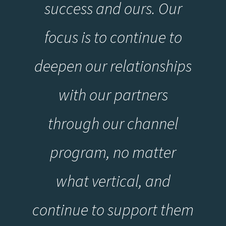
success and ours. Our
focus is to continue to
deepen our relationships
with our partners
through our channel
program, no matter
what vertical, and
continue to support them