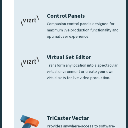
Control Panels
Companion control panels designed for
maximum live production functionality and
optimal user experience.
Virtual Set Editor
Transform any location into a spectacular
virtual environment or create your own
virtual sets for live video production.
TriCaster Vectar
Provides anywhere-access to software-