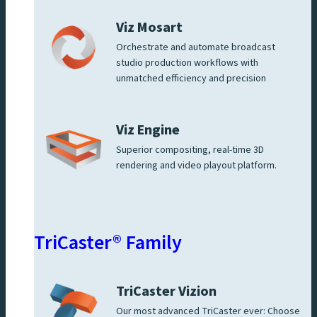
Viz Mosart
Orchestrate and automate broadcast
studio production workflows with
unmatched efficiency and precision
Viz Engine
Superior compositing, real-time 3D
rendering and video playout platform.
TriCaster® Family
TriCaster Vizion
Our most advanced TriCaster ever: Choose