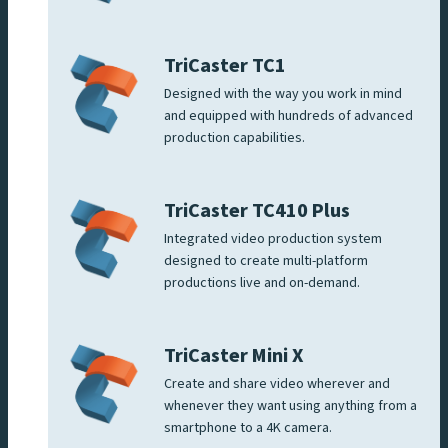
TriCaster TC1
Designed with the way you work in mind
and equipped with hundreds of advanced
production capabilities.
TriCaster TC410 Plus
Integrated video production system
designed to create multi-platform
productions live and on-demand.
TriCaster Mini X
Create and share video wherever and
whenever they want using anything from a
smartphone to a 4K camera.