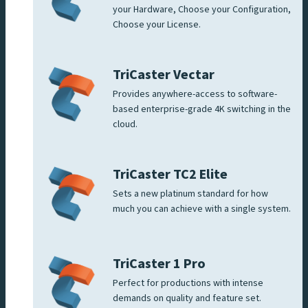
your Hardware, Choose your Configuration,
Choose your License.
TriCaster Vectar
Provides anywhere-access to software-
based enterprise-grade 4K switching in the
cloud.
TriCaster TC2 Elite
Sets a new platinum standard for how
much you can achieve with a single system.
TriCaster 1 Pro
Perfect for productions with intense
demands on quality and feature set.