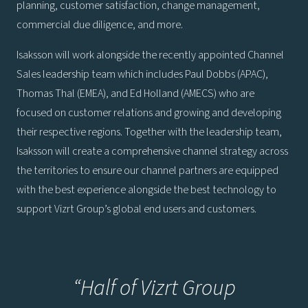
planning, customer satisfaction, change management,
commercial due diligence, and more.
Isaksson will work alongside the recently appointed Channel
Sales leadership team which includes Paul Dobbs (APAC),
Thomas Thal (EMEA), and Ed Holland (AMECS) who are
focused on customer relations and growing and developing
their respective regions. Together with the leadership team,
Isaksson will create a comprehensive channel strategy across
the territories to ensure our channel partners are equipped
with the best experience alongside the best technology to
support Vizrt Group’s global end users and customers.
“Half of Vizrt Group