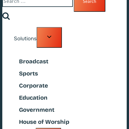
for:
Toggle
Solutions
child
menu
Broadcast
Sports
Corporate
Education
Government
House of Worship