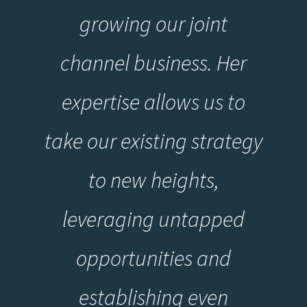
growing our joint
channel business. Her
expertise allows us to
take our existing strategy
to new heights,
leveraging untapped
opportunities and
establishing even