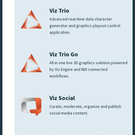
Viz Trio
Advanced real-time data character
generator and graphics playout control
application.
Viz Trio Go
All in one live 3D graphics solution powered
by Viz Engine and NDI connected
workflows.
Viz Social
Curate, moderate, organize and publish
social media content.