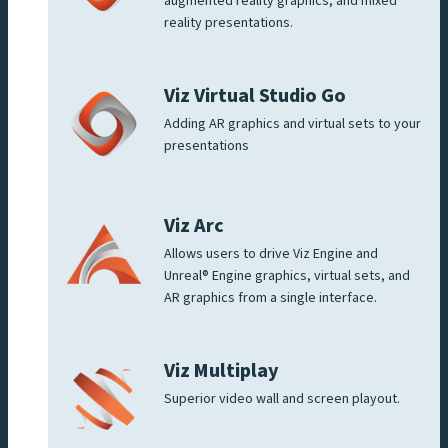
augmented reality graphics, and mixed
reality presentations.
Viz Virtual Studio Go
Adding AR graphics and virtual sets to your
presentations
Viz Arc
Allows users to drive Viz Engine and
Unreal® Engine graphics, virtual sets, and
AR graphics from a single interface.
Viz Multiplay
Superior video wall and screen playout.