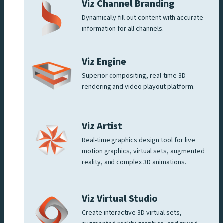
Viz Channel Branding
Dynamically fill out content with accurate
information for all channels.
Viz Engine
Superior compositing, real-time 3D
rendering and video playout platform.
Viz Artist
Real-time graphics design tool for live
motion graphics, virtual sets, augmented
reality, and complex 3D animations.
Viz Virtual Studio
Create interactive 3D virtual sets,