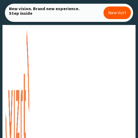
Skip
New vision. Brand new experience.
New Vizrt
Step inside
to
content