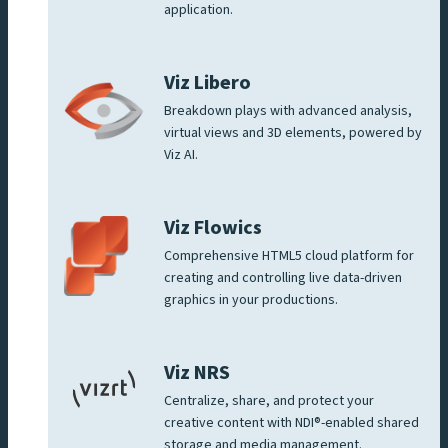
application.
Viz Libero
Breakdown plays with advanced analysis,
virtual views and 3D elements, powered by
Viz AI.
Viz Flowics
Comprehensive HTML5 cloud platform for
creating and controlling live data-driven
graphics in your productions.
Viz NRS
Centralize, share, and protect your
creative content with NDI®-enabled shared
storage and media management.