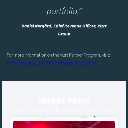
portfolio.”
Daniel Nergård, Chief Revenue Officer, Vizrt
Group
For more information on the Vizrt Partner Program, visit:
https://routing.vizrt.com/vizrt/partner-program/
RECENT PRESS
See how Vizrt helps its customers
Posts
1
2
3
4
…
273
navigation