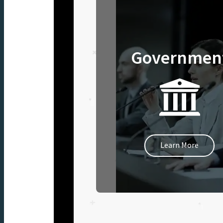
Governmen
Learn More