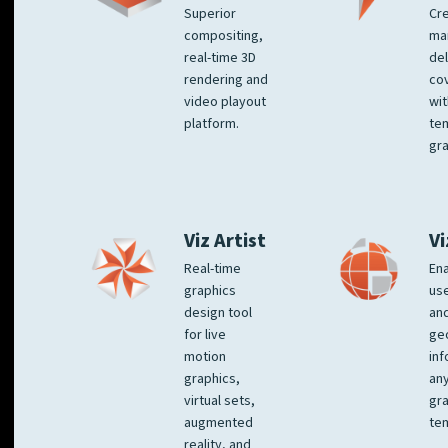
Superior
Cre
compositing,
ma
real-time 3D
del
rendering and
co
video playout
wit
platform.
te
gra
Viz Artist
Vi
Real-time
Ena
graphics
us
design tool
an
for live
ge
motion
inf
graphics,
any
virtual sets,
gra
augmented
tem
reality, and