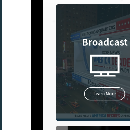
Broadcast
Learn More