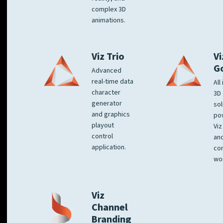
complex 3D
animations.
Viz Trio
Vi
G
Advanced
real-time data
All
character
3D 
generator
sol
and graphics
po
playout
Viz
control
and
application.
co
wo
Viz
Channel
Branding