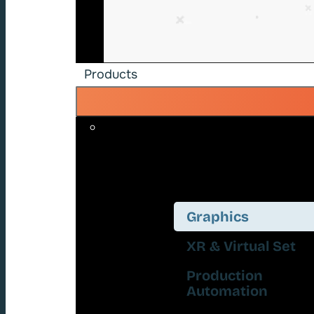
Products
Graphics
XR & Virtual Set
Production
Automation