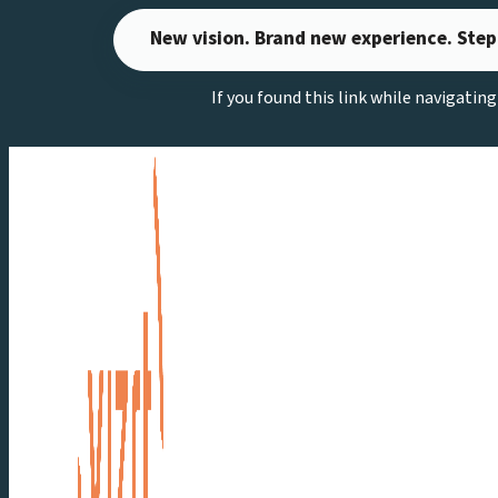
Skip
New vision. Brand new experience. Step
to
content
If you found this link while navigatin