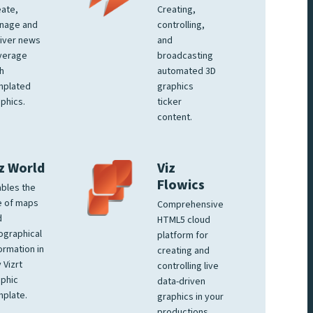
ate,
Creating,
nage and
controlling,
iver news
and
verage
broadcasting
h
automated 3D
mplated
graphics
phics.
ticker
content.
z World
Viz
Flowics
bles the
e of maps
Comprehensive
d
HTML5 cloud
ographical
platform for
ormation in
creating and
 Vizrt
controlling live
phic
data-driven
plate.
graphics in your
productions.