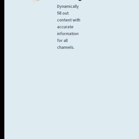
Dynamically
fill out
content with
accurate
information
for all
channels.