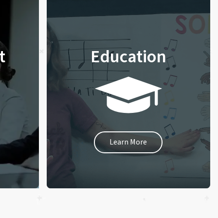
t
Education
Learn More