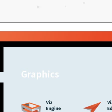
Graphics
Viz
Vi
Engine
E