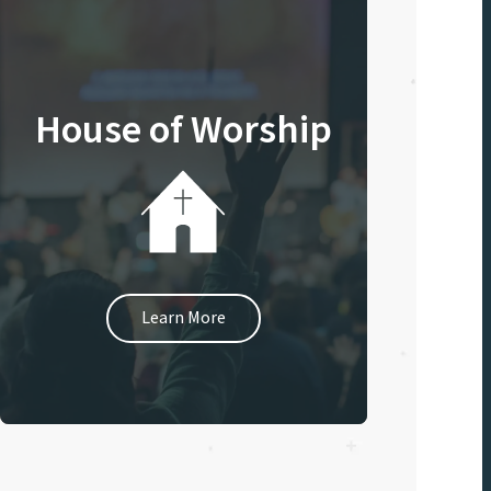
House of Worship
Learn More