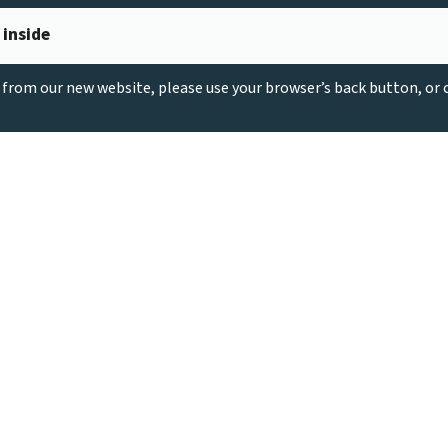
 inside
g from our new website, please use your browser’s back button, or