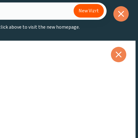
New Vizrt
 click above to visit the new homepage.