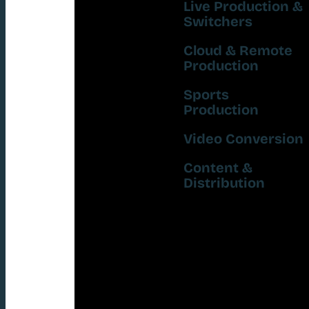
Live Production &
Switchers
Cloud & Remote
Production
Sports
Production
Video Conversion
Content &
Distribution