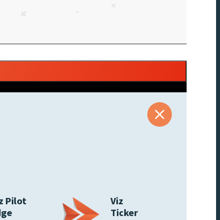
z Pilot
Viz
dge
Ticker