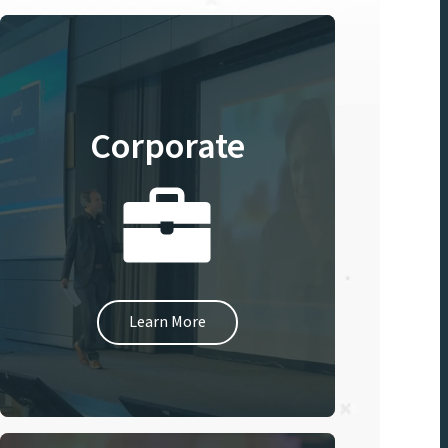
Corporate
Learn More