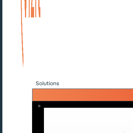
Solutions