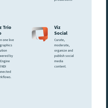
z Trio
Viz
o
Social
 in one live
Curate,
graphics
moderate,
ution
organize and
wered by
publish social
 Engine
media
 NDI
content.
nnected
rkflows.