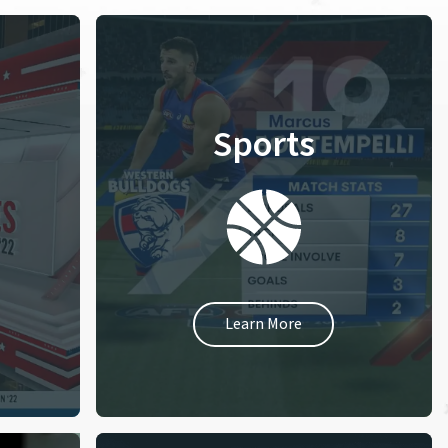
Sports
Learn More