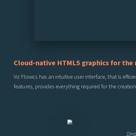
Cloud-native HTML5 graphics for th
Viz Flowics has an intuitive user interface, that is ef
features, provides everything required for the creatio
Dina