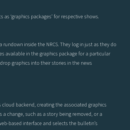
s as ‘graphics packages’ for respective shows.
n a rundown inside the NRCS. They log in just as they do
s available in the graphics package for a particular
rop graphics into their stories in the news
 cloud backend, creating the associated graphics
is a change, such as a story being removed, or a
eb-based interface and selects the bulletin’s