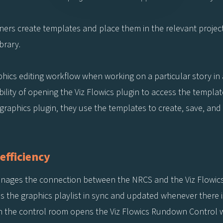
ners create templates and place them in the relevant project
ibrary.
raphics editing workflow when working on a particular story i
ility of opening the Viz Flowics plugin to access the template
aphics plugin, they use the templates to create, save, and d
efficiency
anages the connection between the NRCS and the Viz Flowics
ps the graphics playlist in sync and updated whenever there 
in the control room opens the Viz Flowics Rundown Control w