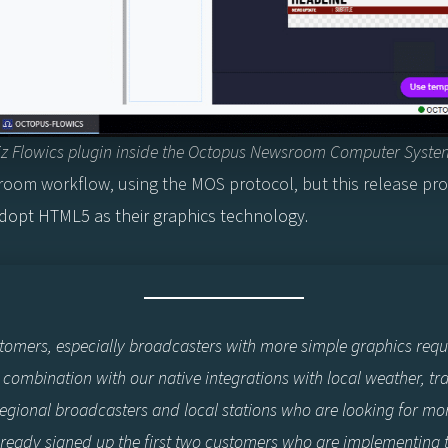
iz Flowics plugin inside the Octopus Newsroom Computer Syste
oom workflow, using the MOS protocol, but this release prov
opt HTML5 as their graphics technology.
stomers, especially broadcasters with more simple graphics req
combination with our native integrations with local weather, tr
r regional broadcasters and local stations who are looking for mo
ready signed up the first two customers who are implementing th