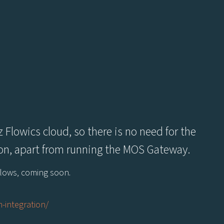
 Flowics cloud, so there is no need for the
tion, apart from running the MOS Gateway.
kflows, coming soon.
-integration/