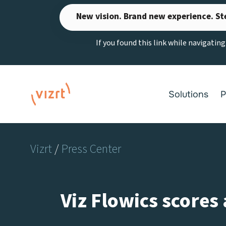
Skip
New vision. Brand new experience. St
to
content
If you found this link while navigatin
Solutions
P
Vizrt
/
Press Center
Viz Flowics scores