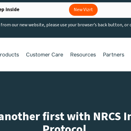
ep inside
New Vizrt
g from our new website, please use your browser’s back button, or
roducts
Customer Care
Resources
Partners
 another first with NRCS 
Protocol