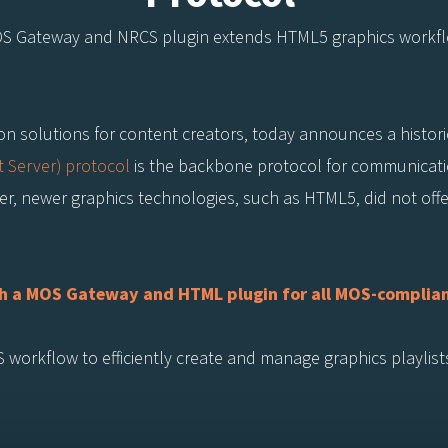
OS Gateway and NRCS plugin extends HTML5 graphics workf
tion solutions for content creators, today announces a historic
 Server) protocol
is the backbone protocol for communica
, newer graphics technologies, such as HTML5, did not offer 
with a MOS Gateway and HTML plugin for all MOS-compl
workflow to efficiently create and manage graphics playlist