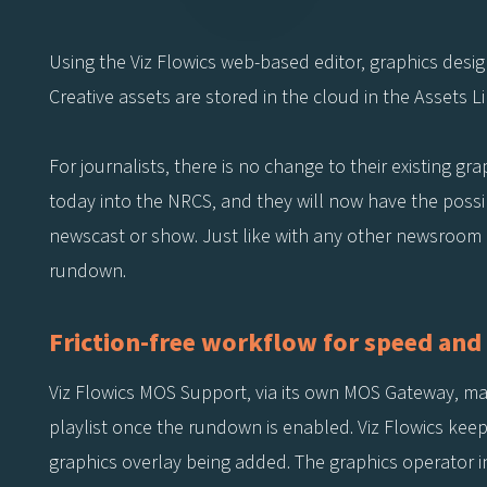
Using the Viz Flowics web-based editor, graphics desig
Creative assets are stored in the cloud in the Assets L
For journalists, there is no change to their existing g
today into the NRCS, and they will now have the possib
newscast or show. Just like with any other newsroom gr
rundown.
Friction-free workflow for speed and 
Viz Flowics MOS Support, via its own MOS Gateway, m
playlist once the rundown is enabled. Viz Flowics kee
graphics overlay being added. The graphics operator 