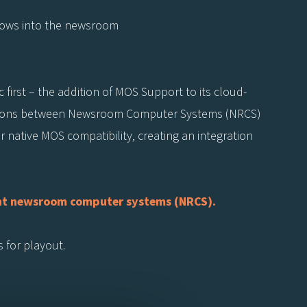
lows into the newsroom
 first – the addition of MOS Support to its cloud-
tions between Newsroom Computer Systems (NRCS)
native MOS compatibility, creating an integration
iant newsroom computer systems (NRCS).
s for playout.