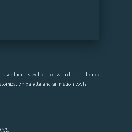
he user-friendly web editor, with drag-and-drop
ustomization palette and animation tools.
NRCS.