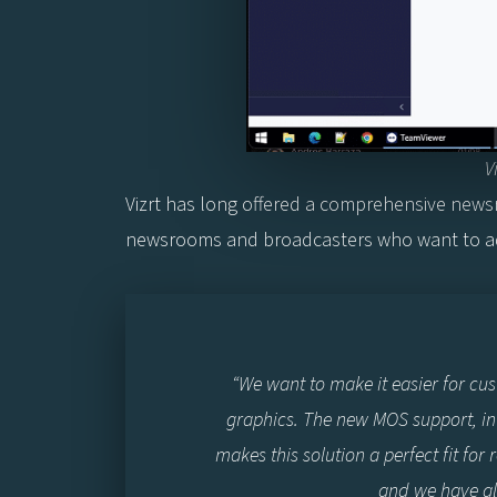
V
Vizrt has long offered a comprehensive newsr
newsrooms and broadcasters who want to ad
“We want to make it easier for cu
graphics. The new MOS support, in 
makes this solution a perfect fit fo
and we have al