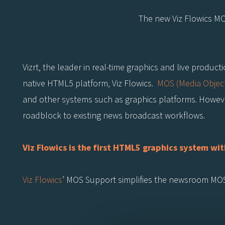
The new Viz Flowics M
Vizrt, the leader in real-time graphics and live produc
native HTML5 platform, Viz Flowics.
MOS (Media Object
and other systems such as graphics platforms. However
roadblock to existing news broadcast workflows.
Viz Flowics is the first HTML5 graphics system 
Viz Flowics
’ MOS Support simplifies the newsroom MOS 