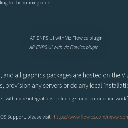
ding to the running order.
AP ENPS UI with Viz Flowics plugin
, and all graphics packages are hosted on the Viz
, provision any servers or do any local installa
wics, with more integrations including studio automation wor
OS Support, please visit:
https://www.flowics.com/newsroom