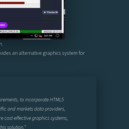
m.
ides an alternative graphics system for
uirements, to incorporate HTML5
affic and markets data providers,
re cost-effective graphics systems,
is solution.”