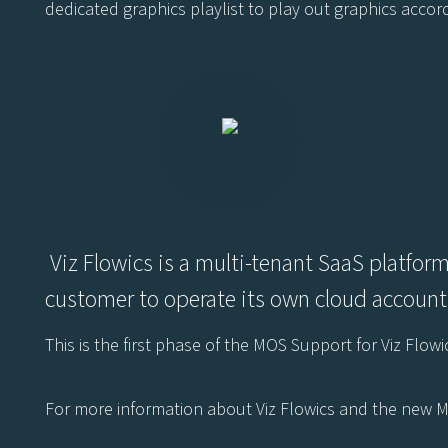
dedicated graphics playlist to play out graphics accor
Viz Flowics is a multi-tenant SaaS platform
customer to operate its own cloud accounts
This is the first phase of the MOS Support for Viz Flo
For more information about Viz Flowics and the new M