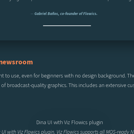
—
Gabriel Baños, co-founder of Flowics.
e newsroom
ficient to use, even for beginners with no design background. T
n of broadcast-quality graphics. This includes an extensive c
 UI with Viz Flowics plugin. Viz Flowics supports all MOS-ready 