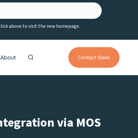
 click above to visit the new homepage.
About
Contact Sales
Integration via MOS