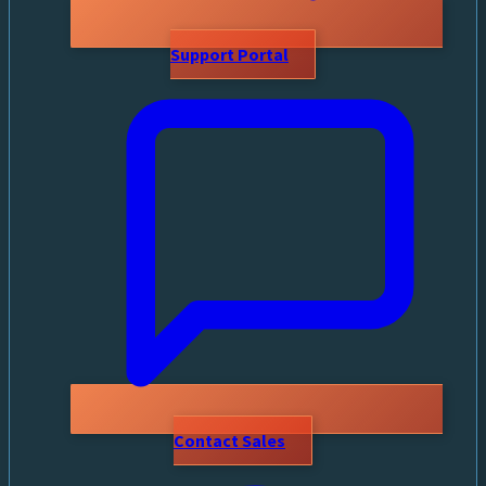
Support Portal
Contact Sales