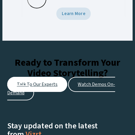
screen. Using Viz Engine 5 and Viz
Multiplay, the team delivered broadcast-
Learn More
grade graphics to the venue’s Halo Board
and LED displays with a unified control
workflow, creating engaging experiences
for fans at the stadium and viewers
watching live on Netflix.
Ready to Transform Your
Video Storytelling?
Talk To Our Experts
Watch Demos On-
Demand
Stay updated on the latest
from
Vizrt