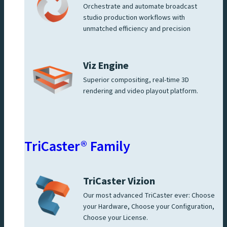
Orchestrate and automate broadcast
studio production workflows with
unmatched efficiency and precision
Viz Engine
Superior compositing, real-time 3D
rendering and video playout platform.
TriCaster® Family
TriCaster Vizion
Our most advanced TriCaster ever: Choose
your Hardware, Choose your Configuration,
Choose your License.