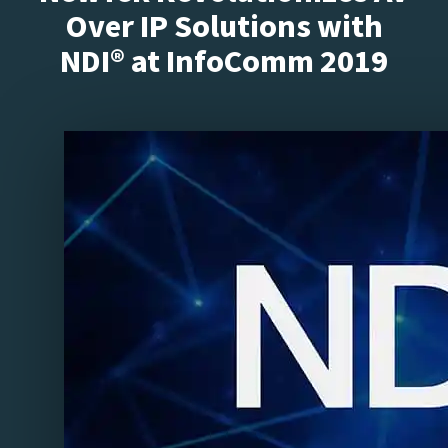
Over IP Solutions with
NDI® at InfoComm 2019