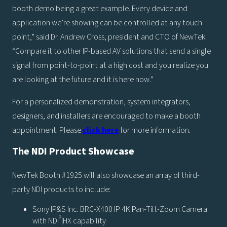
booth demo being a great example. Every device and
application we’re showing can be controlled at any touch
point,” said Dr. Andrew Cross, president and CTO of NewTek.
“Compare it to other IP-based AV solutions that send a single
signal from point-to-point at a high cost and you realize you
are looking at the future and it is here now.”
For a personalized demonstration, system integrators,
designers, and installers are encouraged to make a booth
appointment. Please
click here
for more information.
The NDI Product Showcase
NewTek Booth #1925 will also showcase an array of third-
party NDI products to include:
Sony IP&S Inc. BRC-X400 IP 4K Pan-Tilt-Zoom Camera
®
with NDI
|HX capability