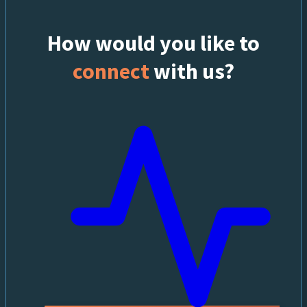
How would you like to
connect
with us?