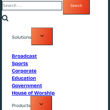
for:
Toggle
Solutions
child
menu
Broadcast
Sports
Corporate
Education
Government
House of Worship
Toggle
Products
child