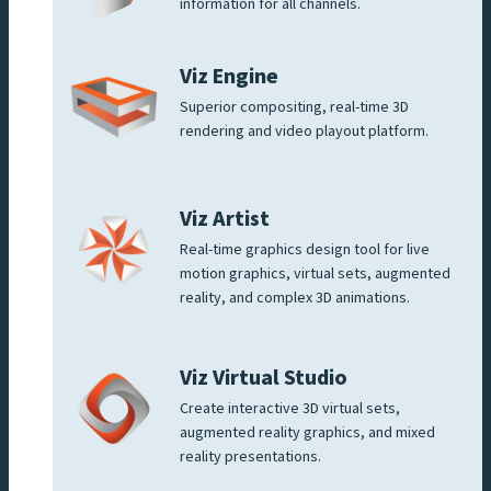
information for all channels.
Viz Engine
Superior compositing, real-time 3D
rendering and video playout platform.
Viz Artist
Real-time graphics design tool for live
motion graphics, virtual sets, augmented
reality, and complex 3D animations.
Viz Virtual Studio
Create interactive 3D virtual sets,
augmented reality graphics, and mixed
reality presentations.