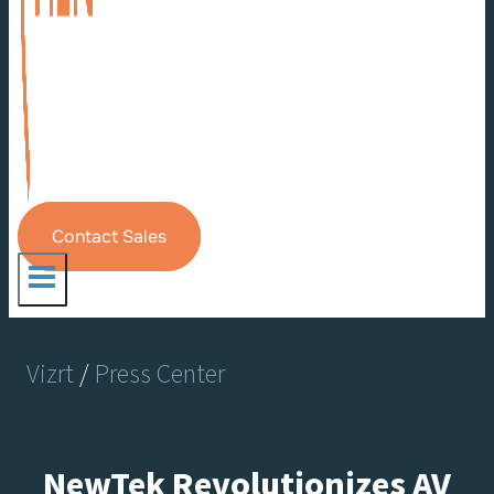
Contact Sales
Vizrt
/
Press Center
NewTek Revolutionizes AV