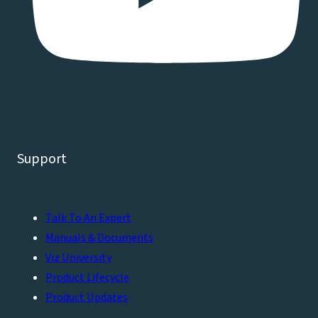
Support
Talk To An Expert
Manuals & Documents
Viz University
Product Lifecycle
Product Updates