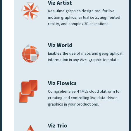
Viz Artist
Real-time graphics design tool for live
motion graphics, virtual sets, augmented
reality, and complex 3D animations.
Viz World
Enables the use of maps and geographical
information in any Vizrt graphic template.
Viz Flowics
Comprehensive HTML5 cloud platform for
creating and controlling live data-driven
graphics in your productions.
Viz Trio