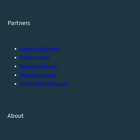
Partners
Program Overview
Partner Login
Become a Partner
Reseller Locator
Certified Professionals
About