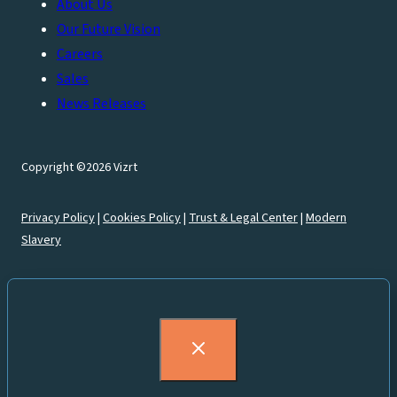
About Us
Our Future Vision
Careers
Sales
News Releases
Copyright ©2026 Vizrt
Privacy Policy
|
Cookies Policy
|
Trust & Legal Center
|
Modern
Slavery