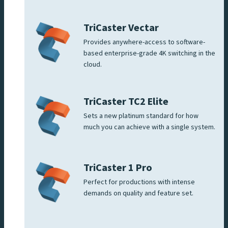
TriCaster Vectar
Provides anywhere-access to software-
based enterprise-grade 4K switching in the
cloud.
TriCaster TC2 Elite
Sets a new platinum standard for how
much you can achieve with a single system.
TriCaster 1 Pro
Perfect for productions with intense
demands on quality and feature set.