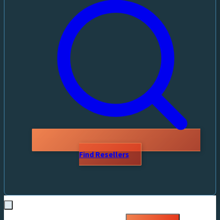
Find Resellers
Search