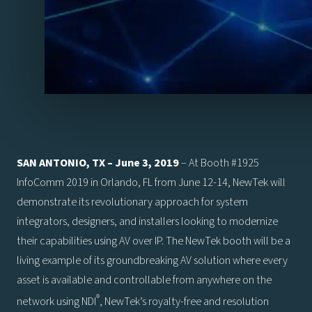
SAN ANTONIO, TX – June 3, 2019
– At Booth #1925
InfoComm 2019 in Orlando, FL from June 12-14, NewTek will
demonstrate its revolutionary approach for system
integrators, designers, and installers looking to modernize
their capabilities using AV over IP. The NewTek booth will be a
living example of its groundbreaking AV solution where every
asset is available and controllable from anywhere on the
®
network using NDI
, NewTek’s royalty-free and resolution