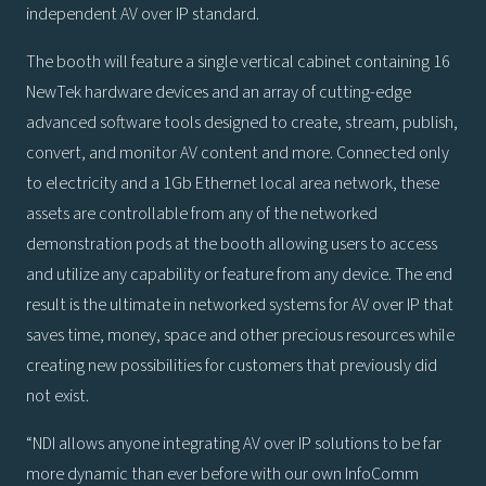
independent AV over IP standard.
The booth will feature a single vertical cabinet containing 16
NewTek hardware devices and an array of cutting-edge
advanced software tools designed to create, stream, publish,
convert, and monitor AV content and more. Connected only
to electricity and a 1Gb Ethernet local area network, these
assets are controllable from any of the networked
demonstration pods at the booth allowing users to access
and utilize any capability or feature from any device. The end
result is the ultimate in networked systems for AV over IP that
saves time, money, space and other precious resources while
creating new possibilities for customers that previously did
not exist.
“NDI allows anyone integrating AV over IP solutions to be far
more dynamic than ever before with our own InfoComm