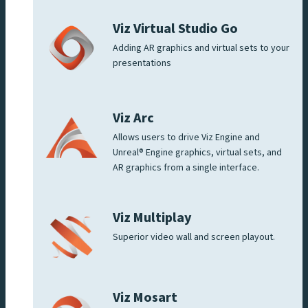
Viz Virtual Studio Go
Adding AR graphics and virtual sets to your
presentations
Viz Arc
Allows users to drive Viz Engine and
Unreal® Engine graphics, virtual sets, and
AR graphics from a single interface.
Viz Multiplay
Superior video wall and screen playout.
Viz Mosart