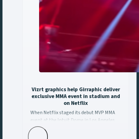
Vizrt graphics help Girraphic deliver
exclusive MMA event in stadium and
on Netflix
When Netflix staged its debut MVP MMA event at the ... 
When Netflix staged its debut MVP MMA
event at the Intuit Dome in Los Angeles,
Girraphic turned to Vizrt to deliver a
seamless graphics experience across every