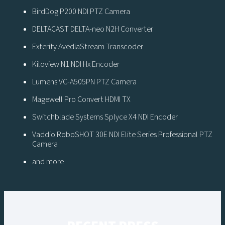
BirdDog P200 NDI PTZ Camera
DELTACAST DELTA-neo N2H Converter
Exterity AvediaStream Transcoder
Kiloview N1 NDI Hx Encoder
Lumens VC-A505PN PTZ Camera
Magewell Pro Convert HDMI TX
Switchblade Systems Splyce X4 NDI Encoder
Vaddio RoboSHOT 30E NDI Elite Series Professional PTZ
Camera
and more