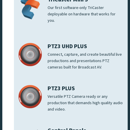
Our first software-only TriCaster
deployable on hardware that works for
you.
PTZ3 UHD PLUS
Connect, capture, and create beautiful live
productions and presentations PTZ
cameras built for Broadcast AV.
PTZ3 PLUS
Versatile PTZ Camera ready or any
production that demands high quality audio
and video.