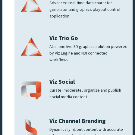
Advanced real-time data character
generator and graphics playout control
application.
Viz Trio Go
All in one live 3D graphics solution powered
by Viz Engine and NDI connected
workflows.
Viz Social
Curate, moderate, organize and publish
social media content.
Viz Channel Branding
Dynamically fill out content with accurate