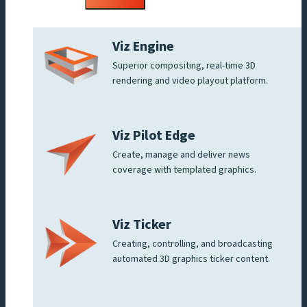
menu
Viz Engine
Superior compositing, real-time 3D
rendering and video playout platform.
Viz Pilot Edge
Create, manage and deliver news
coverage with templated graphics.
Viz Ticker
Creating, controlling, and broadcasting
automated 3D graphics ticker content.