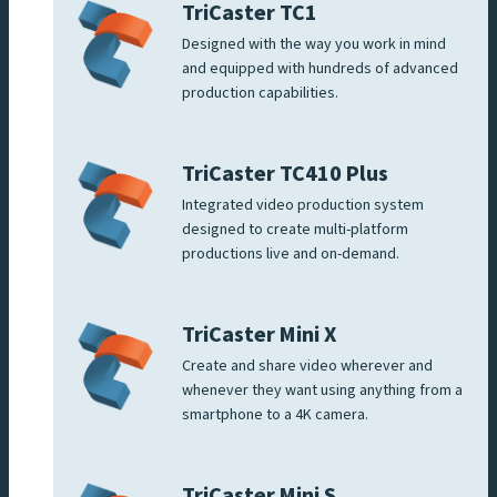
TriCaster TC1
Designed with the way you work in mind
and equipped with hundreds of advanced
production capabilities.
TriCaster TC410 Plus
Integrated video production system
designed to create multi-platform
productions live and on-demand.
TriCaster Mini X
Create and share video wherever and
whenever they want using anything from a
smartphone to a 4K camera.
TriCaster Mini S