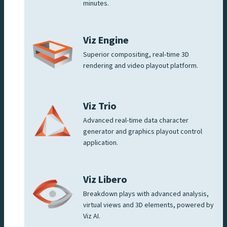
minutes.
Viz Engine
Superior compositing, real-time 3D
rendering and video playout platform.
Viz Trio
Advanced real-time data character
generator and graphics playout control
application.
Viz Libero
Breakdown plays with advanced analysis,
virtual views and 3D elements, powered by
Viz AI.