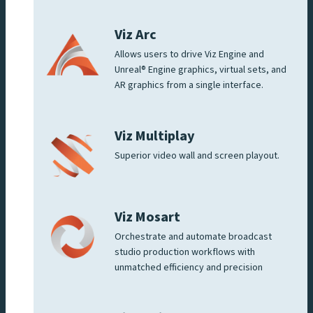
Viz Arc
Allows users to drive Viz Engine and
Unreal® Engine graphics, virtual sets, and
AR graphics from a single interface.
Viz Multiplay
Superior video wall and screen playout.
Viz Mosart
Orchestrate and automate broadcast
studio production workflows with
unmatched efficiency and precision