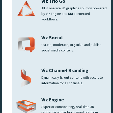
Viz Trio Go
All in one live 3D graphics solution powered
by Viz Engine and NDI connected
workflows.
Viz Social
Curate, moderate, organize and publish
social media content.
Viz Channel Branding
Dynamically fill out content with accurate
information for all channels.
Viz Engine
Superior compositing, real-time 3D
rendering and video playout platform.