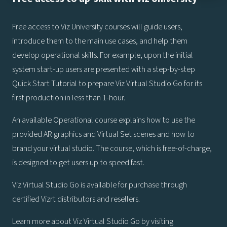
Free access to Viz University courses will guide users,
introduce them to the main use cases, and help them
develop operational skills. For example, upon the initial
system start-up users are presented with a step-by-step
Quick Start Tutorial to prepare Viz Virtual Studio Go for its
first production in less than 1-hour.
An available Operational course explains how to use the
provided AR graphics and Virtual Set scenes and how to
brand your virtual studio. The course, which is free-of-charge,
is designed to get users up to speed fast.
Viz Virtual Studio Go is available for purchase through
certified Vizrt distributors and resellers.
Learn more about Viz Virtual Studio Go by visiting