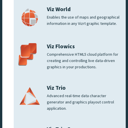
Viz World
Enables the use of maps and geographical
information in any Vizrt graphic template.
Viz Flowics
Comprehensive HTML5 cloud platform for
creating and controlling live data-driven
graphics in your productions.
Viz Trio
Advanced real-time data character
generator and graphics playout control
application.