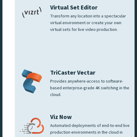
Virtual Set Editor
Transform any location into a spectacular
virtual environment or create your own
virtual sets for live video production.
TriCaster Vectar
Provides anywhere-access to software-
based enterprise-grade 4K switching in the
cloud.
Viz Now
Automated deployments of end-to-end live
production environments in the cloud in