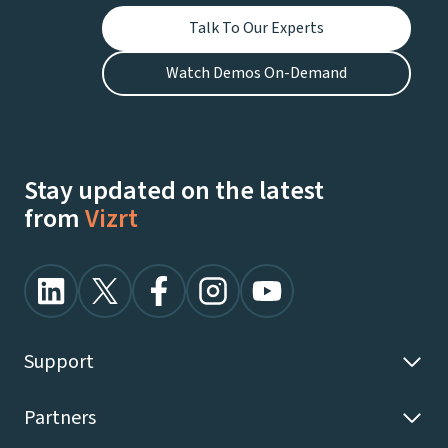
Talk To Our Experts
Watch Demos On-Demand
Stay updated on the latest
from
Vizrt
Support
Partners