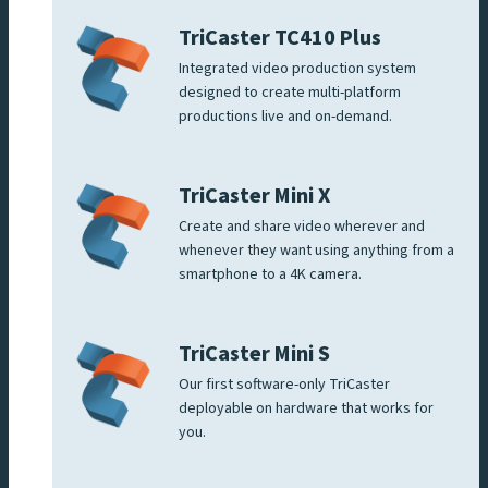
TriCaster TC410 Plus
Integrated video production system
designed to create multi-platform
productions live and on-demand.
TriCaster Mini X
Create and share video wherever and
whenever they want using anything from a
smartphone to a 4K camera.
TriCaster Mini S
Our first software-only TriCaster
deployable on hardware that works for
you.