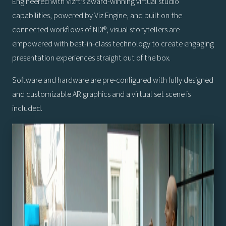
Engineered with Vizrt’s award-winning virtual studio
capabilities, powered by Viz Engine, and built on the
connected workflows of NDI®, visual storytellers are
empowered with best-in-class technology to create engaging
presentation experiences straight out of the box.
Software and hardware are pre-configured with fully designed
and customizable AR graphics and a virtual set scene is
included.