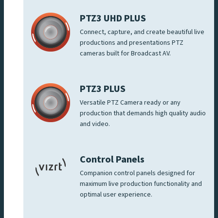
PTZ3 UHD PLUS
Connect, capture, and create beautiful live
productions and presentations PTZ
cameras built for Broadcast AV.
PTZ3 PLUS
Versatile PTZ Camera ready or any
production that demands high quality audio
and video.
Control Panels
Companion control panels designed for
maximum live production functionality and
optimal user experience.