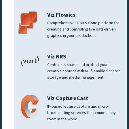
Viz Flowics
Comprehensive HTML5 cloud platform for
creating and controlling live data-driven
graphics in your productions.
Viz NRS
Centralize, share, and protect your
creative content with NDI®-enabled shared
storage and media management.
Viz CaptureCast
IP-based lecture capture and micro-
broadcasting services that connect any
room in the world.