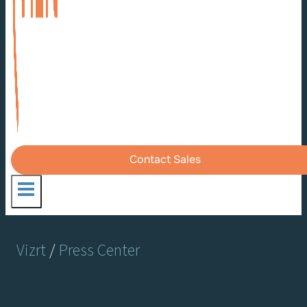
Contact Sales
Vizrt
/
Press Center