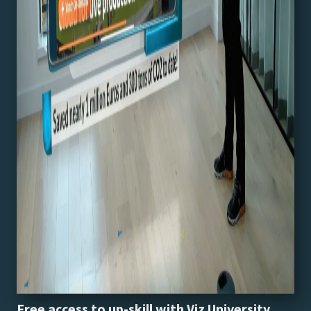
Free access to up-skill with Viz University