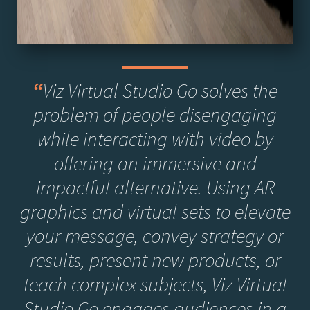
“
Viz Virtual Studio Go solves the
problem of people disengaging
while interacting with video by
offering an immersive and
impactful alternative. Using AR
graphics and virtual sets to elevate
your message, convey strategy or
results, present new products, or
teach complex subjects, Viz Virtual
Studio Go engages audiences in a