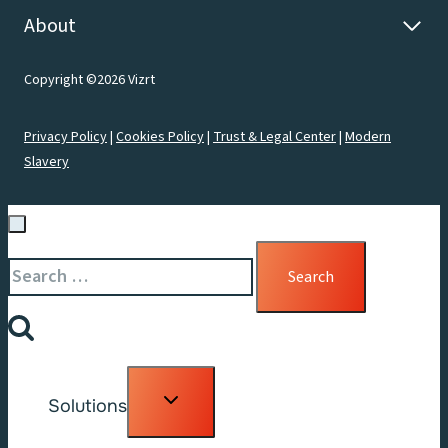
About
Copyright ©2026 Vizrt
Privacy Policy
|
Cookies Policy
|
Trust & Legal Center
|
Modern
Slavery
Search
for:
Toggle
Solutions
child
menu