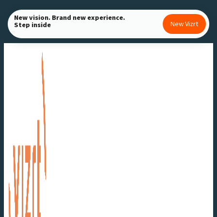
Skip
New vision. Brand new experience.
to
New Vizrt
Step inside
content