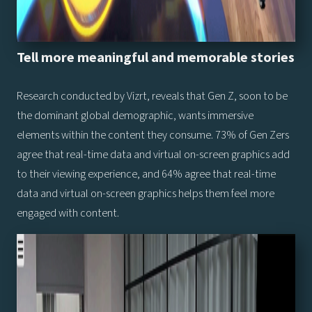
Tell more meaningful and memorable stories
Research conducted by Vizrt, reveals that Gen Z, soon to be
the dominant global demographic, wants immersive
elements within the content they consume. 73% of Gen Zers
agree that real-time data and virtual on-screen graphics add
to their viewing experience, and 64% agree that real-time
data and virtual on-screen graphics helps them feel more
engaged with content.