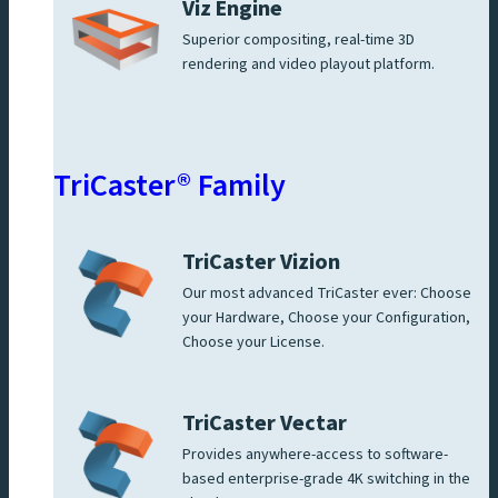
Viz Engine
Superior compositing, real-time 3D
rendering and video playout platform.
TriCaster® Family
TriCaster Vizion
Our most advanced TriCaster ever: Choose
your Hardware, Choose your Configuration,
Choose your License.
TriCaster Vectar
Provides anywhere-access to software-
based enterprise-grade 4K switching in the