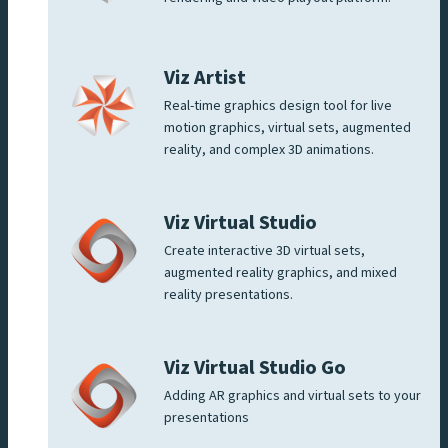
Viz Artist
Real-time graphics design tool for live
motion graphics, virtual sets, augmented
reality, and complex 3D animations.
Viz Virtual Studio
Create interactive 3D virtual sets,
augmented reality graphics, and mixed
reality presentations.
Viz Virtual Studio Go
Adding AR graphics and virtual sets to your
presentations