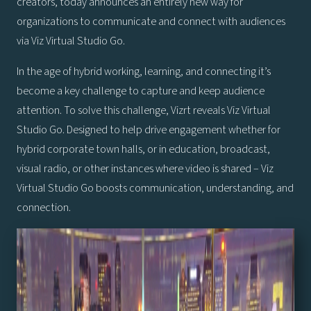
creators, today announces an entirely new way for
organizations to communicate and connect with audiences
via Viz Virtual Studio Go.
In the age of hybrid working, learning, and connecting it’s
become a key challenge to capture and keep audience
attention. To solve this challenge, Vizrt reveals Viz Virtual
Studio Go. Designed to help drive engagement whether for
hybrid corporate town halls, or in education, broadcast,
visual radio, or other instances where video is shared – Viz
Virtual Studio Go boosts communication, understanding, and
connection.