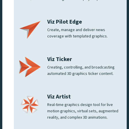
Viz Pilot Edge
Create, manage and deliver news
coverage with templated graphics.
Viz Ticker
Creating, controlling, and broadcasting
automated 3D graphics ticker content.
Viz Artist
Real-time graphics design tool for live
motion graphics, virtual sets, augmented
reality, and complex 3D animations.