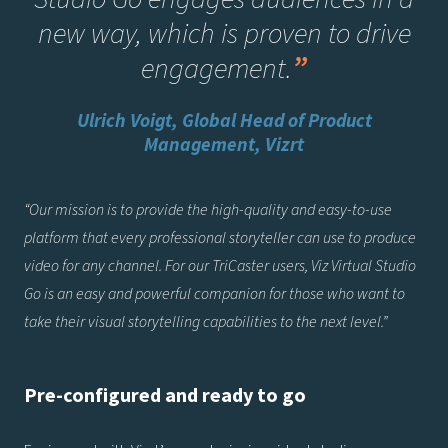
new way, which is proven to drive
engagement.
”
Ulrich Voigt, Global Head of Product
Management, Vizrt
“Our mission is to provide the high-quality and easy-to-use
platform that every professional storyteller can use to produce
video for any channel. For our TriCaster users, Viz Virtual Studio
Go is an easy and powerful companion for those who want to
take their visual storytelling capabilities to the next level.”
Pre-configured and ready to go