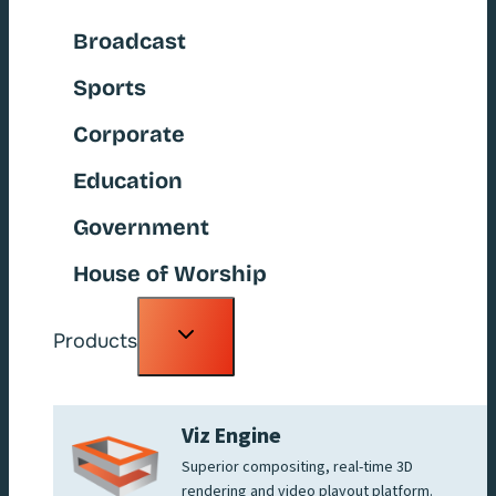
Broadcast
Sports
Corporate
Education
Government
House of Worship
Toggle
Products
child
menu
Viz Engine
Superior compositing, real-time 3D
rendering and video playout platform.