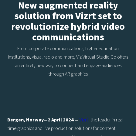
New augmented reality
solution from Vizrt set to
revolutionize hybrid video
communications
From corporate communications, higher education
institutions, visual radio and more, Viz Virtual Studio Go offers
an entirely new way to connect and engage audiences
through AR graphics
Bergen, Norway—2 April 2024 —
Vizrt
, the leader in real-
time graphics and live production solutions for content