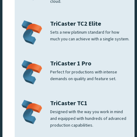
cloud.
TriCaster TC2 Elite
Sets a new platinum standard for how
much you can achieve with a single system.
TriCaster 1 Pro
Perfect for productions with intense
demands on quality and feature set.
TriCaster TC1
Designed with the way you work in mind
and equipped with hundreds of advanced
production capabilities.